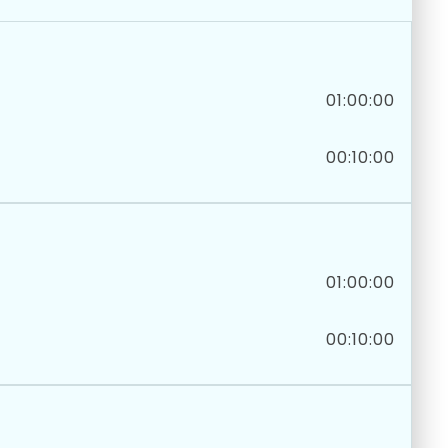
01:00:00
00:10:00
01:00:00
00:10:00