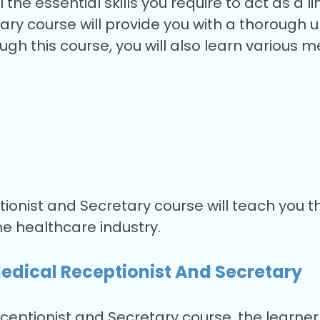
 the essential skills you require to act as a 
ary course will provide you with a thorough 
ough this course, you will also learn various 
ionist and Secretary course will teach you th
he healthcare industry.
edical Receptionist And Secretary
eptionist and Secretary course, the learner w