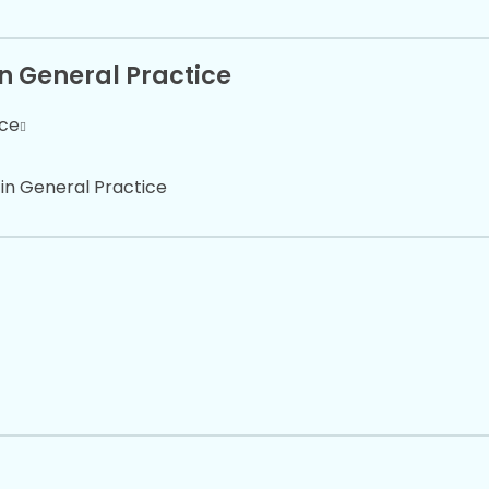
in General Practice
ice
 in General Practice