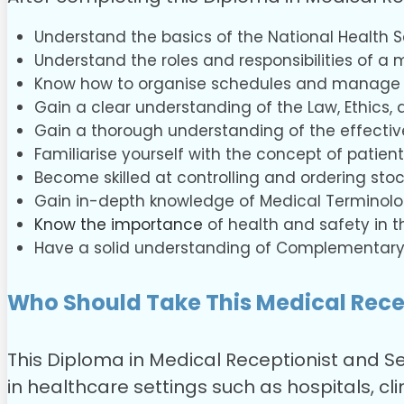
Understand the basics of the National Health S
Understand the roles and responsibilities of a 
Know how to organise schedules and manage
Gain a clear understanding of the Law, Ethics, 
Gain a thorough understanding of the effective
Familiarise yourself with the concept of patient
Become skilled at controlling and ordering stoc
Gain in-depth knowledge of Medical Terminolog
Know the importance
of health and safety in t
Have a solid understanding of Complementary
Who Should Take This Medical Rece
This Diploma in Medical Receptionist and Se
in healthcare settings such as hospitals, clin