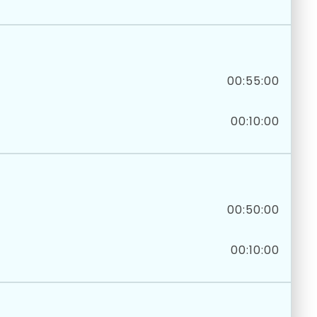
00:55:00
00:10:00
00:50:00
00:10:00