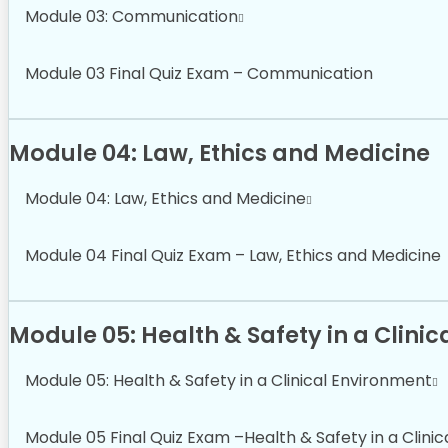
Module 03: Communication
Module 03 Final Quiz Exam – Communication
Module 04: Law, Ethics and Medicine
Module 04: Law, Ethics and Medicine
Module 04 Final Quiz Exam – Law, Ethics and Medicine
Module 05: Health & Safety in a Clini
Module 05: Health & Safety in a Clinical Environment
Module 05 Final Quiz Exam –Health & Safety in a Clini