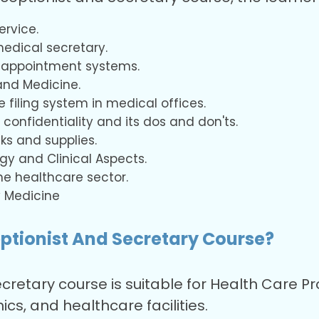
ervice.
medical secretary.
 appointment systems.
and Medicine.
 filing system in medical offices.
 confidentiality and its dos and don'ts.
ks and supplies.
y and Clinical Aspects.
he healthcare sector.
 Medicine
ptionist And Secretary Course?
cretary course is suitable for Health Care 
ics, and healthcare facilities.