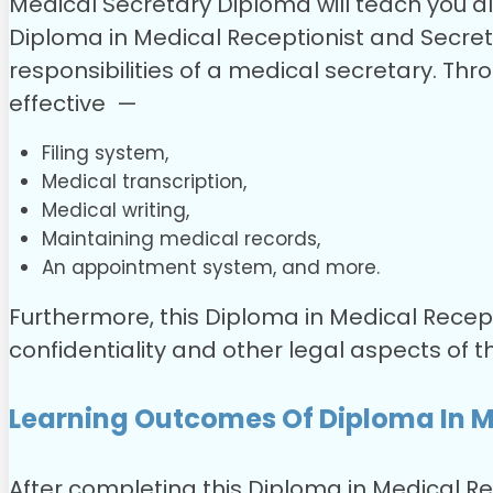
Medical Secretary Diploma will teach you all
Diploma in Medical Receptionist and Secret
responsibilities of a medical secretary. Thr
effective —
Filing system,
Medical transcription,
Medical writing,
Maintaining medical records,
An appointment system, and more.
Furthermore, this Diploma in Medical Recept
confidentiality and other legal aspects of t
Learning Outcomes Of Diploma In M
After completing this Diploma in Medical Rec