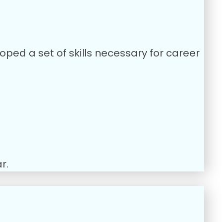
oped a set of skills necessary for career
r.