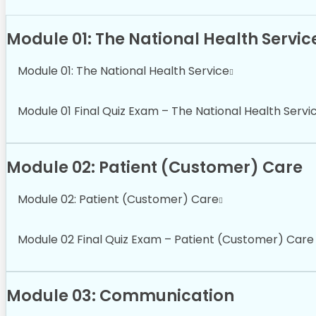
Module 01: The National Health Servic
Module 01: The National Health Service
Module 01 Final Quiz Exam – The National Health Servi
Module 02: Patient (Customer) Care
Module 02: Patient (Customer) Care
Module 02 Final Quiz Exam – Patient (Customer) Care
Module 03: Communication