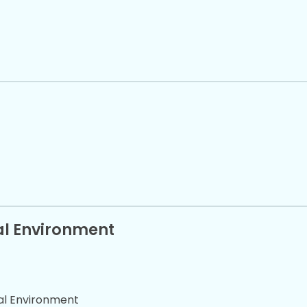
cal Environment
cal Environment