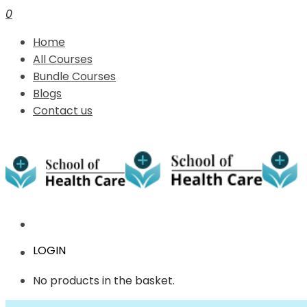
0
Home
All Courses
Bundle Courses
Blogs
Contact us
LOGIN
No products in the basket.