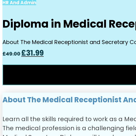
HR And Admin
Diploma in Medical Rece
About The Medical Receptionist and Secretary Cour
Original
Current
£
31.99
£
49.00
price
price
was:
is:
£49.00.
£31.99.
About The Medical Receptionist An
Learn all the skills required to work as a 
The medical profession is a challenging field