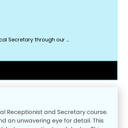
cal Secretary through our …
cal Receptionist and Secretary course.
and an unwavering eye for detail. This