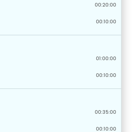
00:20:00
00:10:00
01:00:00
00:10:00
00:35:00
00:10:00