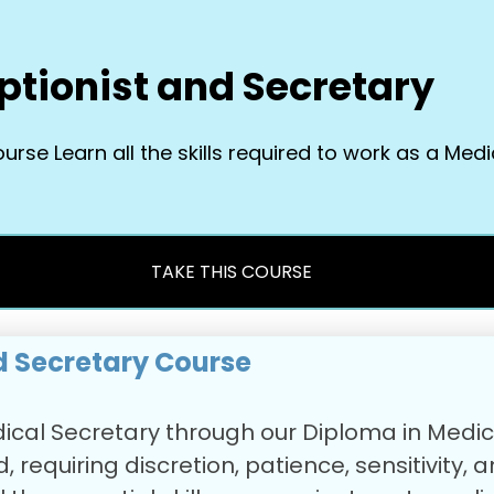
ptionist and Secretary
se Learn all the skills required to work as a Medi
TAKE THIS COURSE
d Secretary Course
Medical Secretary through our Diploma in Medi
, requiring discretion, patience, sensitivity, 