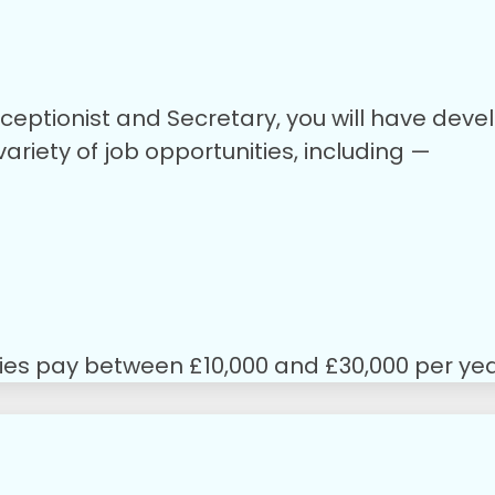
ceptionist and Secretary, you will have devel
riety of job opportunities, including —
ties pay between £10,000 and £30,000 per yea