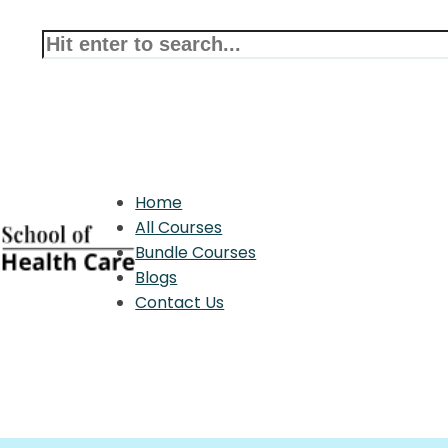
Home
All Courses
Bundle Courses
Blogs
Contact Us