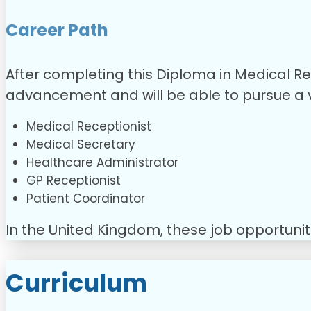
Career Path
After completing this Diploma in Medical Re
advancement and will be able to pursue a va
Medical Receptionist
Medical Secretary
Healthcare Administrator
GP Receptionist
Patient Coordinator
In the United Kingdom, these job opportuni
Curriculum