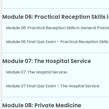
Module 06: Practical Reception Skills 
Module 06: Practical Reception Skills in General Pract
Module 06 Final Quiz Exam – Practical Reception Skills
Module 07: The Hospital Service
Module 07: The Hospital Service
Module 07 Final Quiz Exam – The Hospital Service
Module 08: Private Medicine