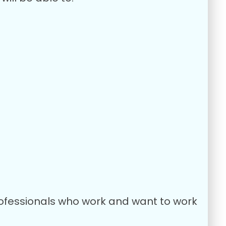
Professionals who work and want to work