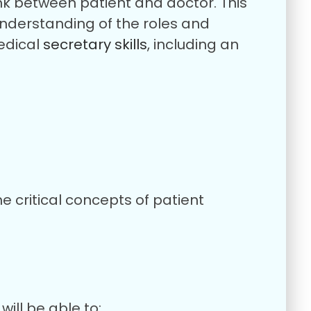
link between patient and doctor. This
understanding of the roles and
medical
secretary skills
, including an
e critical concepts of patient
ill be able to: