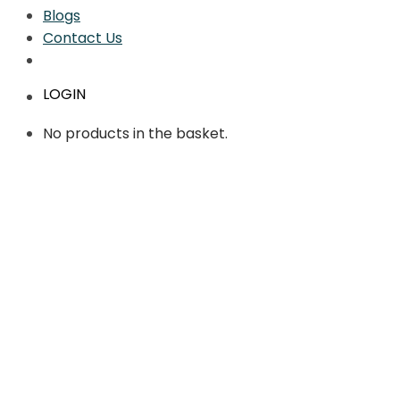
Blogs
Contact Us
LOGIN
No products in the basket.