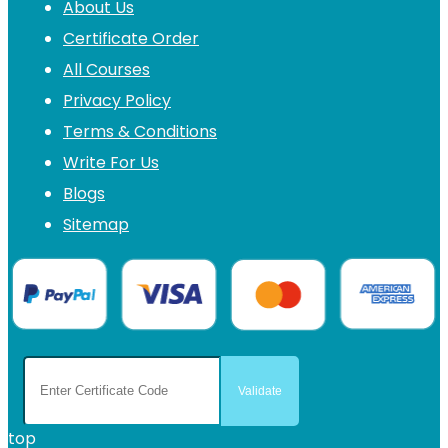
About Us
Certificate Order
All Courses
Privacy Policy
Terms & Conditions
Write For Us
Blogs
Sitemap
top