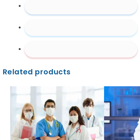
Related products