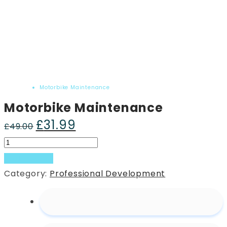
Home
Product
Motorbike Maintenance
Motorbike Maintenance
£
31.99
Original
Current
£
49.00
price
price
Motorbike
was:
is:
Maintenance
Add to basket
£49.00.
£31.99.
quantity
Category:
Professional Development