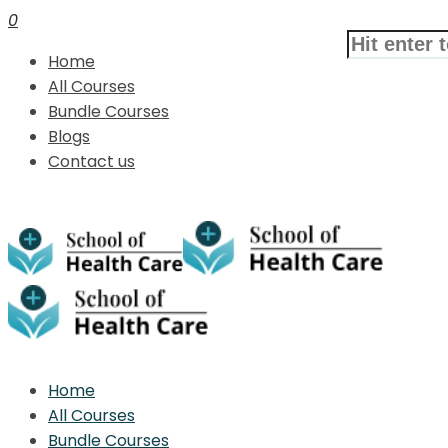
0
Home
All Courses
Bundle Courses
Blogs
Contact us
Home
All Courses
Bundle Courses