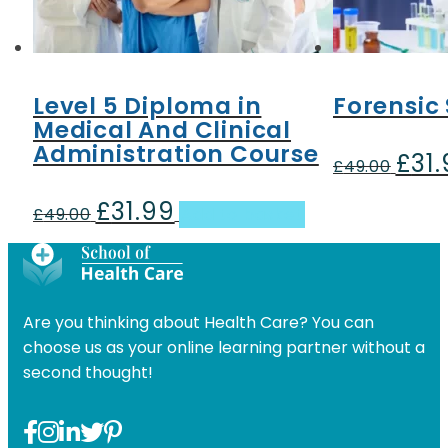
Level 5 Diploma in
Forensic
Medical And Clinical
Administration Course
£
31
Origin
£
49.00
price
£
31.99
Original
Current
was:
£
49.00
Add to basket
price
price
£49.00
was:
is:
£49.00.
£31.99.
Are you thinking about Health Care? You can
choose us as your online learning partner without a
second thought!