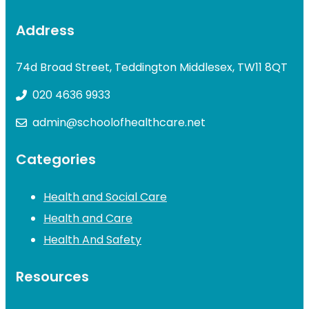
Address
74d Broad Street, Teddington Middlesex, TW11 8QT
020 4636 9933
admin@schoolofhealthcare.net
Categories
Health and Social Care
Health and Care
Health And Safety
Resources