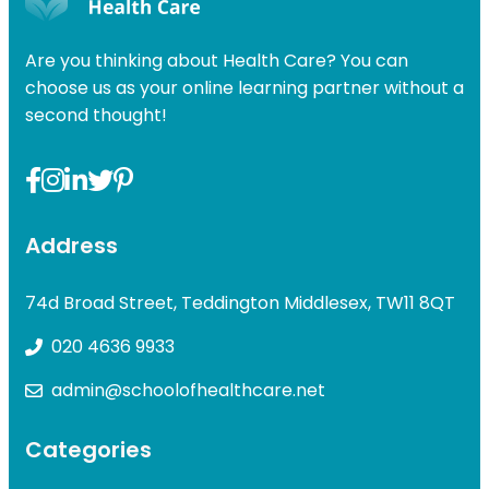
£49.00.
£31.99.
Are you thinking about Health Care? You can
choose us as your online learning partner without a
second thought!
Address
74d Broad Street, Teddington Middlesex, TW11 8QT
020 4636 9933
admin@schoolofhealthcare.net
Categories