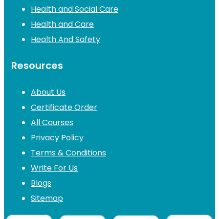
Health and Social Care
Health and Care
Health And Safety
Resources
About Us
Certificate Order
All Courses
Privacy Policy
Terms & Conditions
Write For Us
Blogs
Sitemap