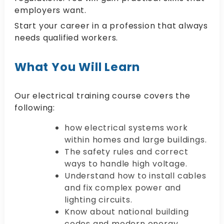
employers want.
Start your career in a profession that always
needs qualified workers.
What You Will Learn
Our electrical training course covers the
following:
how electrical systems work
within homes and large buildings.
The safety rules and correct
ways to handle high voltage.
Understand how to install cables
and fix complex power and
lighting circuits.
Know about national building
codes and modern energy