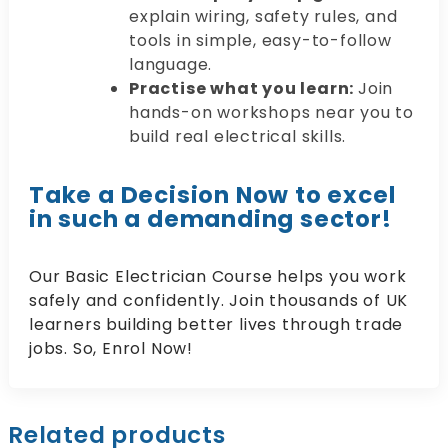
explain wiring, safety rules, and
tools in simple, easy-to-follow
language.
Practise what you learn:
Join
hands-on workshops near you to
build real electrical skills.
Take a Decision Now to excel
in such a demanding sector!
Our Basic Electrician Course helps you work
safely and confidently. Join thousands of UK
learners building better lives through trade
jobs. So, Enrol Now!
Related products