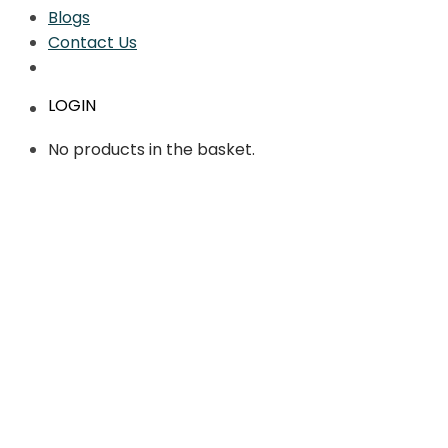
Blogs
Contact Us
LOGIN
No products in the basket.