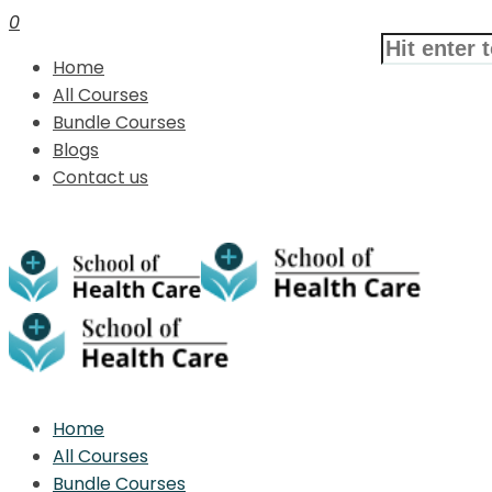
0
Home
All Courses
Bundle Courses
Blogs
Contact us
Home
All Courses
Bundle Courses