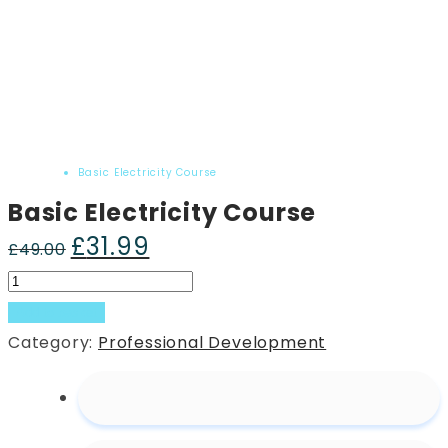
Home
Product
Basic Electricity Course
Basic Electricity Course
£
31.99
Original
Current
£
49.00
price
price
Basic
was:
is:
Electricity
Add to basket
£49.00.
£31.99.
Course
Category:
Professional Development
quantity