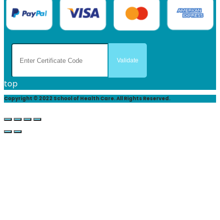
top
Copyright © 2022 School of Health Care. All Rights Reserved.