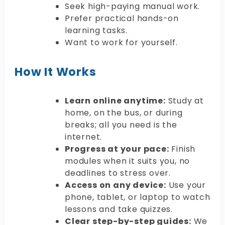
Seek high-paying manual work.
Prefer practical hands-on
learning tasks.
Want to work for yourself.
How It Works
Learn online anytime:
Study at
home, on the bus, or during
breaks; all you need is the
internet.
Progress at your pace:
Finish
modules when it suits you, no
deadlines to stress over.
Access on any device:
Use your
phone, tablet, or laptop to watch
lessons and take quizzes.
Clear step-by-step guides:
We