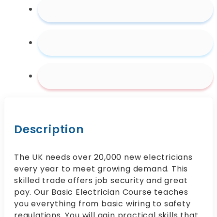
Description
The UK needs over 20,000 new electricians
every year to meet growing demand. This
skilled trade offers job security and great
pay. Our Basic Electrician Course teaches
you everything from basic wiring to safety
regulations. You will gain practical skills that