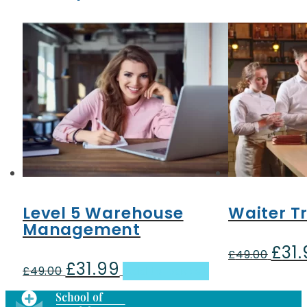
Level 5 Warehouse
Waiter T
Management
£
31
Origin
£
49.00
£
31.99
Original
Current
price
£
49.00
Add to basket
price
price
was:
was:
is:
£49.00