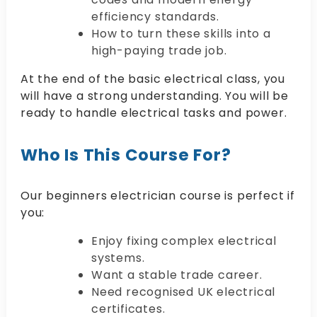
efficiency standards.
How to turn these skills into a
high-paying trade job.
At the end of the basic electrical class, you
will have a strong understanding. You will be
ready to handle electrical tasks and power.
Who Is This Course For?
Our beginners electrician course is perfect if
you:
Enjoy fixing complex electrical
systems.
Want a stable trade career.
Need recognised UK electrical
certificates.