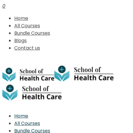
0
Home
All Courses
Bundle Courses
Blogs
Contact us
Home
All Courses
Bundle Courses