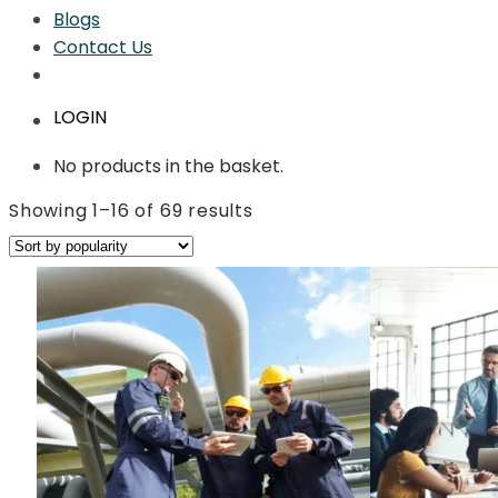
Blogs
Contact Us
LOGIN
No products in the basket.
Sorted
Showing 1–16 of 69 results
by
average
rating