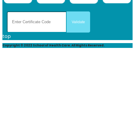
top
Copyright © 2022 School of Health Care. All Rights Reserved.