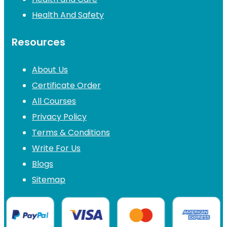
Health And Safety
Resources
About Us
Certificate Order
All Courses
Privacy Policy
Terms & Conditions
Write For Us
Blogs
Sitemap