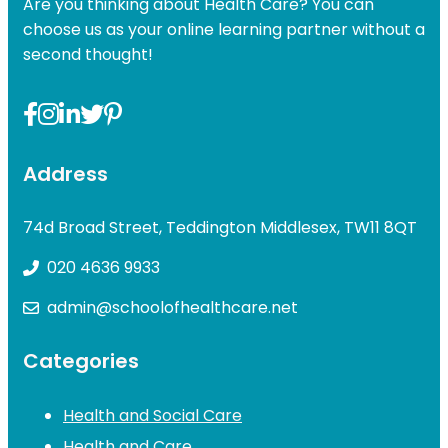
Are you thinking about Health Care? You can
choose us as your online learning partner without a
second thought!
Address
74d Broad Street, Teddington Middlesex, TW11 8QT
020 4636 9933
admin@schoolofhealthcare.net
Categories
Health and Social Care
Health and Care