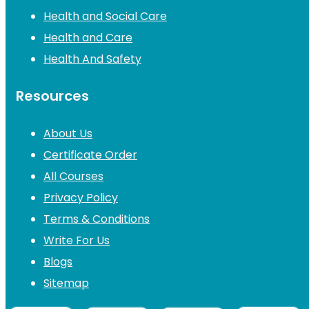
Health and Social Care
Health and Care
Health And Safety
Resources
About Us
Certificate Order
All Courses
Privacy Policy
Terms & Conditions
Write For Us
Blogs
Sitemap