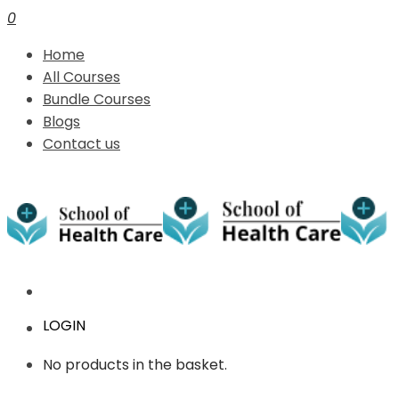
0
Home
All Courses
Bundle Courses
Blogs
Contact us
LOGIN
No products in the basket.