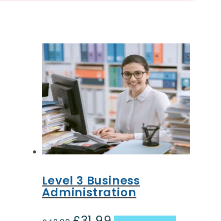
Level 3 Business
Administration
£
31.99
Original
Current