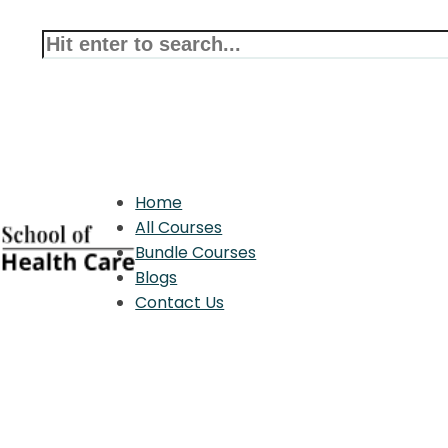
Home
All Courses
Bundle Courses
Blogs
Contact Us