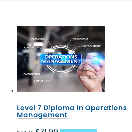
Level 7 Diploma in Operations
Management
£
31.99
Original
Current