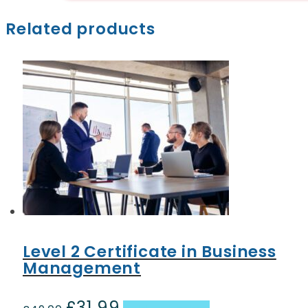
Related products
Level 2 Certificate in Business
Management
£
31.99
Original
Current