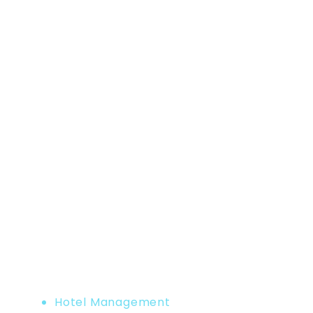
Home
Product
Hotel Management