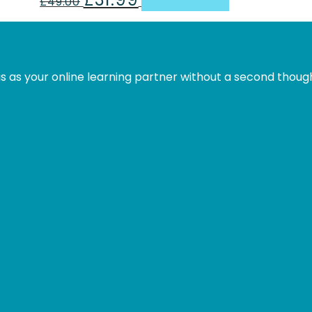
£
49.00
Add to basket
price
price
was:
is:
£49.00.
£31.99.
s as your online learning partner without a second thoug