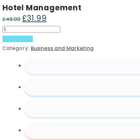
Hotel Management
£
31.99
Original
Current
£
49.00
price
price
Hotel
was:
is:
Management
Add to basket
£49.00.
£31.99.
quantity
Category:
Business and Marketing