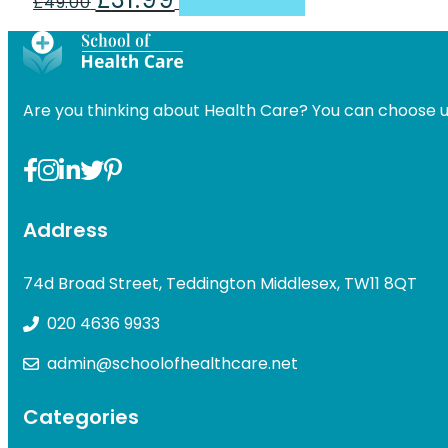
£
49.00
Add to basket
price
price
was:
is:
£49.00.
£31.99.
Are you thinking about Health Care? You can choose u
Address
74d Broad Street, Teddington Middlesex, TW11 8QT
020 4636 9933
admin@schoolofhealthcare.net
Categories