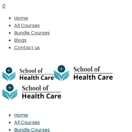
0
Home
All Courses
Bundle Courses
Blogs
Contact us
Home
All Courses
Bundle Courses