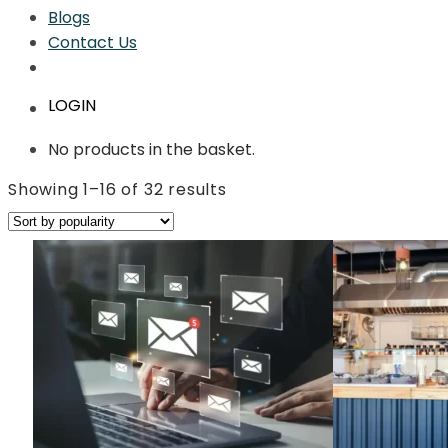
Blogs
Contact Us
LOGIN
No products in the basket.
Sorted
Showing 1–16 of 32 results
by
average
rating