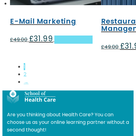
E-Mail Marketing
Restaura
Manage
£
31.99
Original
Current
£
49.00
Add to basket
£
31
price
price
Origin
£
49.00
was:
is:
price
£49.00.
£31.99.
was:
1
£49.00
2
→
Are you thinking about Health Care? You can
choose us as your online learning partner without a
second thought!