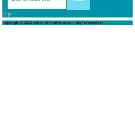
top
Copyright © 2022 School of Health Care. All Rights Reserved.