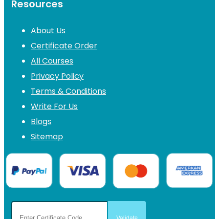
Resources
About Us
Certificate Order
All Courses
Privacy Policy
Terms & Conditions
Write For Us
Blogs
Sitemap