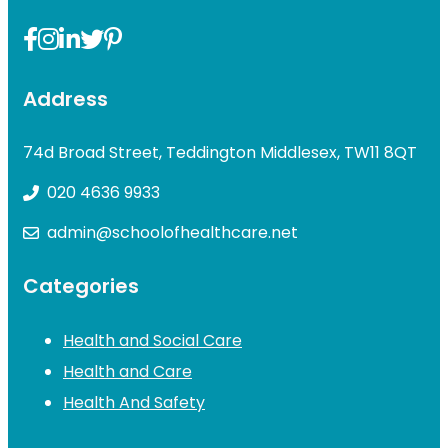
Address
74d Broad Street, Teddington Middlesex, TW11 8QT
020 4636 9933
admin@schoolofhealthcare.net
Categories
Health and Social Care
Health and Care
Health And Safety