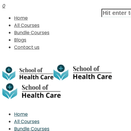
0
Home
All Courses
Bundle Courses
Blogs
Contact us
Home
All Courses
Bundle Courses