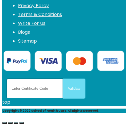
Privacy Policy
Terms & Conditions
Write For Us
Blogs
Sitemap
top
Copyright © 2022 School of Health Care. All Rights Reserved.