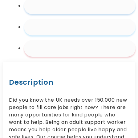
Description
Did you know the UK needs over 150,000 new
people to fill care jobs right now? There are
many opportunities for kind people who
want to help. Being an adult support worker
means you help older people live happy and
safe lives. Our course helps you understand