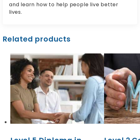
and learn how to help people live better
lives.
Related products