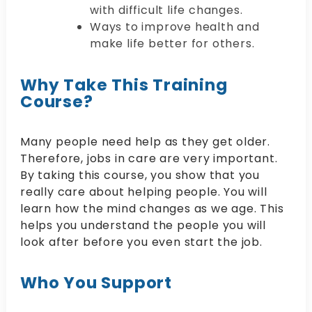
with difficult life changes.
Ways to improve health and
make life better for others.
Why Take This Training
Course?
Many people need help as they get older.
Therefore, jobs in care are very important.
By taking this course, you show that you
really care about helping people. You will
learn how the mind changes as we age. This
helps you understand the people you will
look after before you even start the job.
Who You Support