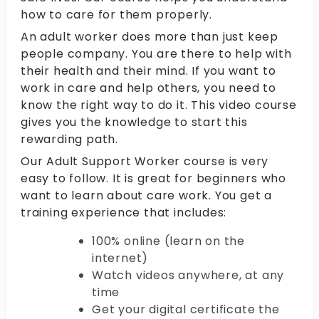
how to care for them properly.
An adult worker does more than just keep
people company. You are there to help with
their health and their mind. If you want to
work in care and help others, you need to
know the right way to do it. This video course
gives you the knowledge to start this
rewarding path.
Our Adult Support Worker course is very
easy to follow. It is great for beginners who
want to learn about care work. You get a
training experience that includes:
100% online (learn on the
internet)
Watch videos anywhere, at any
time
Get your digital certificate the