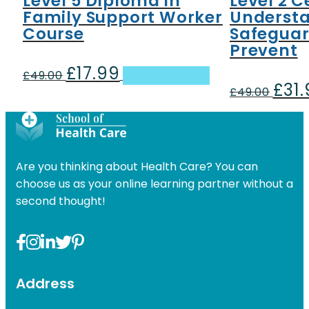
Level 5 Diploma in
Level 2 C
Family Support Worker
Underst
Course
Safeguar
Prevent
£
17.99
Original
Current
£
49.00
Add to basket
£
31
price
price
Origin
£
49.00
was:
is:
price
£49.00.
£17.99.
was:
£49.00
Are you thinking about Health Care? You can
choose us as your online learning partner without a
second thought!
Address