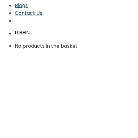
Blogs
Contact Us
LOGIN
No products in the basket.