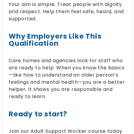
Your aim is simple. Treat people with dignity
and respect. Help them feel safe, heard, and
supported.
Why Employers Like This
Qualification
Care homes and agencies look for staff who
are ready to help. When you know the basics
—like how to understand an older person’s
feelings and mental health—you are a better
helper. It shows you are responsible and
ready to learn.
Ready to start?
Join our Adult Support Worker course today