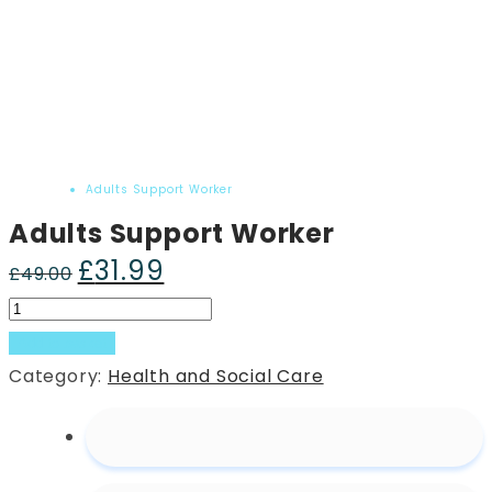
Home
Product
Adults Support Worker
Adults Support Worker
£
31.99
Original
Current
£
49.00
price
price
Adults
was:
is:
Support
Add to basket
£49.00.
£31.99.
Worker
Category:
Health and Social Care
quantity