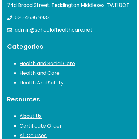
74d Broad Street, Teddington Middlesex, TW11 8QT
020 4636 9933
admin@schoolofhealthcare.net
Categories
Health and Social Care
Health and Care
Health And Safety
Resources
About Us
Certificate Order
All Courses