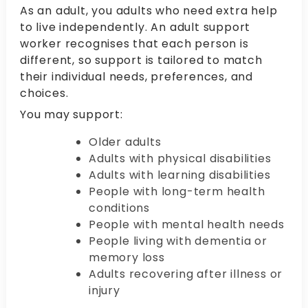
As an adult, you adults who need extra help
to live independently. An adult support
worker recognises that each person is
different, so support is tailored to match
their individual needs, preferences, and
choices.
You may support:
Older adults
Adults with physical disabilities
Adults with learning disabilities
People with long-term health
conditions
People with mental health needs
People living with dementia or
memory loss
Adults recovering after illness or
injury