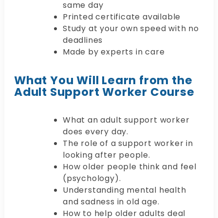
same day
Printed certificate available
Study at your own speed with no
deadlines
Made by experts in care
What You Will Learn from the
Adult Support Worker Course
What an adult support worker
does every day.
The role of a support worker in
looking after people.
How older people think and feel
(psychology).
Understanding mental health
and sadness in old age.
How to help older adults deal