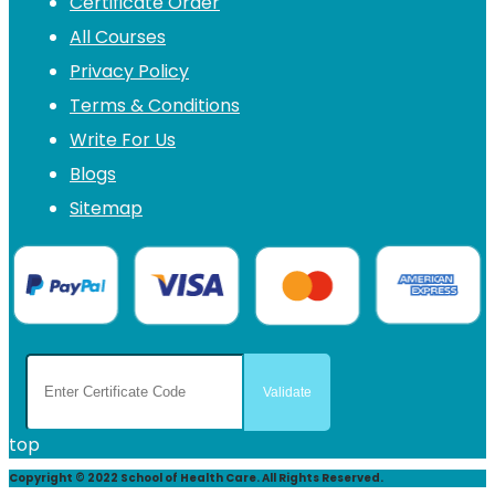
Certificate Order
All Courses
Privacy Policy
Terms & Conditions
Write For Us
Blogs
Sitemap
top
Copyright © 2022 School of Health Care. All Rights Reserved.