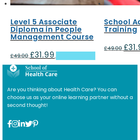
Level 5 Associate
School A
Diploma in People
Training
Management Course
£
31
Origin
£
49.00
£
31.99
Original
Current
price
£
49.00
Add to basket
price
price
was:
was:
is:
£49.00
£49.00.
£31.99.
Are you thinking about Health Care? You can
choose us as your online learning partner without a
second thought!