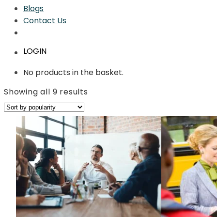
Blogs
Contact Us
LOGIN
No products in the basket.
Sorted
Showing all 9 results
by
average
rating