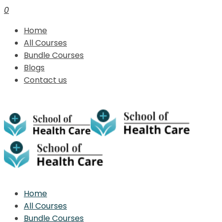
0
Home
All Courses
Bundle Courses
Blogs
Contact us
Home
All Courses
Bundle Courses