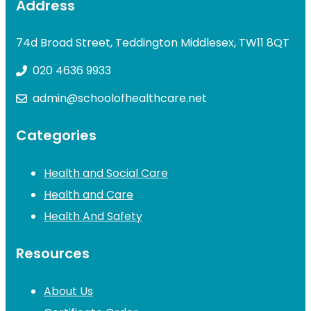
Address
74d Broad Street, Teddington Middlesex, TW11 8QT
020 4636 9933
admin@schoolofhealthcare.net
Categories
Health and Social Care
Health and Care
Health And Safety
Resources
About Us