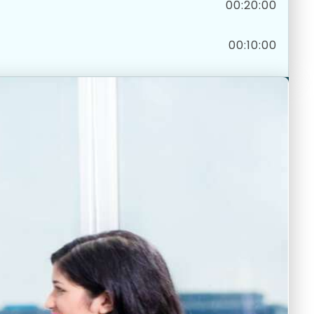
00:20:00
00:10:00