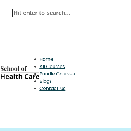
Home
All Courses
Bundle Courses
Blogs
Contact Us