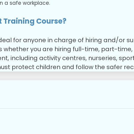
n a safe workplace.
 Training Course?
ideal for anyone in charge of hiring and/or
es whether you are hiring full-time, part-time
 including activity centres, nurseries, sports
ust protect children and follow the safer re