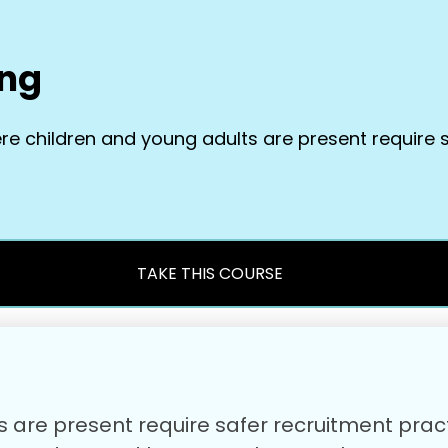
ing
ere children and young adults are present require 
TAKE THIS COURSE
ts are present require safer recruitment pra