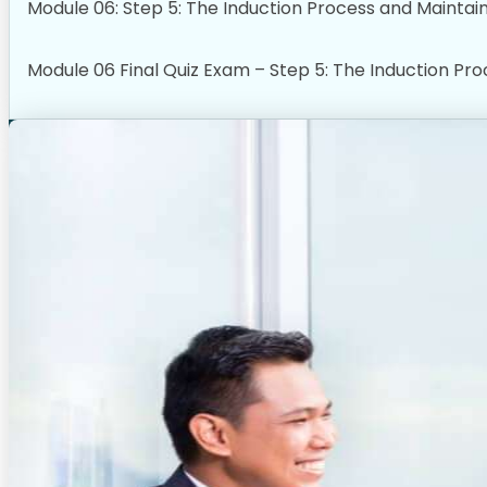
Module 06: Step 5: The Induction Process and Maintai
Module 06 Final Quiz Exam – Step 5: The Induction Pr