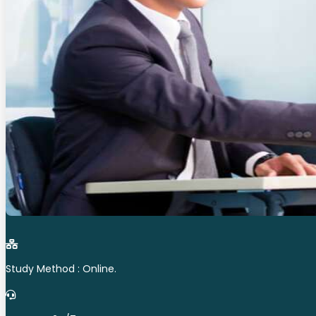
Study Method : Online.