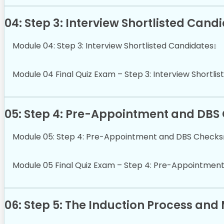
04: Step 3: Interview Shortlisted Cand
Module 04: Step 3: Interview Shortlisted Candidates
Module 04 Final Quiz Exam – Step 3: Interview Shortli
05: Step 4: Pre-Appointment and DBS
Module 05: Step 4: Pre-Appointment and DBS Checks
Module 05 Final Quiz Exam – Step 4: Pre-Appointmen
06: Step 5: The Induction Process an