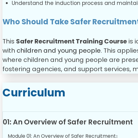
Understand the induction process and maintai
Who Should Take Safer Recruitment
This
Safer Recruitment Training Course
is 
with
children and young people
. This appli
where children and young people are present,
fostering agencies, and support services, m
Curriculum
01: An Overview of Safer Recruitment
Module 01: An Overview of Safer Recruitment