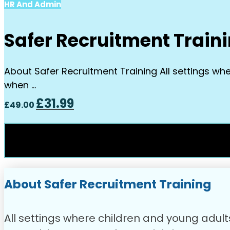
HR And Admin
Safer Recruitment Train
About Safer Recruitment Training All settings wh
when …
Original
Current
£
31.99
£
49.00
price
price
was:
is:
£49.00.
£31.99.
About Safer Recruitment Training
All settings where children and young adul