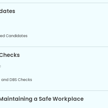
idates
sted Candidates
 Checks
t and DBS Checks
d Maintaining a Safe Workplace