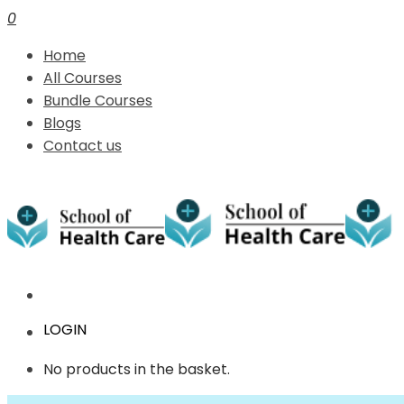
0
Home
All Courses
Bundle Courses
Blogs
Contact us
LOGIN
No products in the basket.