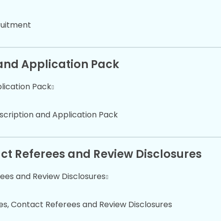
ruitment
 and Application Pack
plication Pack
scription and Application Pack
tact Referees and Review Disclosures
rees and Review Disclosures
tes, Contact Referees and Review Disclosures