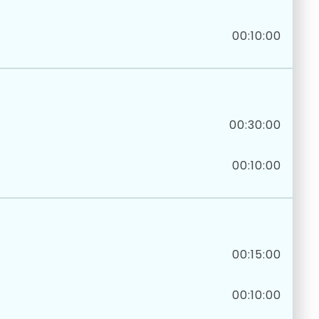
00:10:00
00:30:00
00:10:00
00:15:00
00:10:00