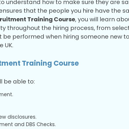
to understand how to make sure they are safe
ensures that the people you hire have the s
ruitment Training Course
, you will learn ab
ty throughout the hiring process, from selectio
t be performed when hiring someone new to w
he UK.
itment Training Course
ll be able to:
ment.
ew disclosures.
tment and DBS Checks.