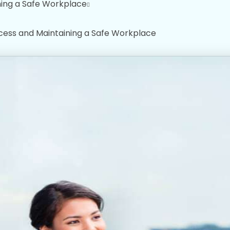
ning a Safe Workplace
ocess and Maintaining a Safe Workplace