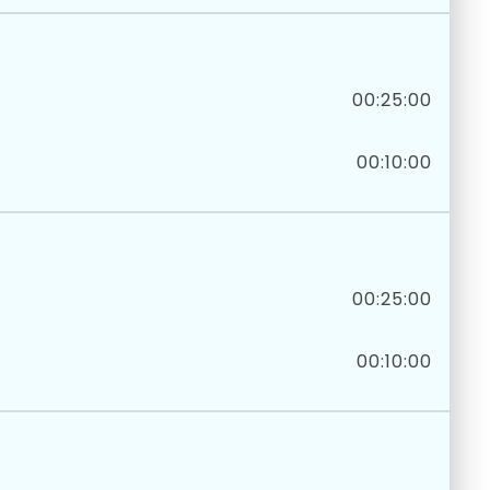
00:25:00
00:10:00
00:25:00
00:10:00