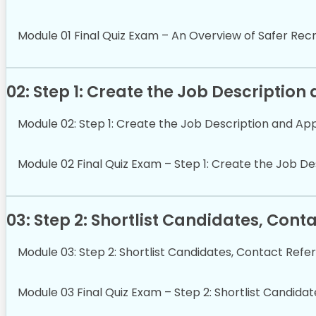
Module 01 Final Quiz Exam – An Overview of Safer Rec
02: Step 1: Create the Job Description
Module 02: Step 1: Create the Job Description and Ap
Module 02 Final Quiz Exam – Step 1: Create the Job De
03: Step 2: Shortlist Candidates, Con
Module 03: Step 2: Shortlist Candidates, Contact Refe
Module 03 Final Quiz Exam – Step 2: Shortlist Candida