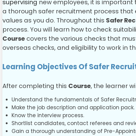
supervising
new employees, it is important 
a thorough safer recruitment process that 
values as you do.
Throughout this
Safer Rec
process. You will learn how to check suitabili
Course
covers the various checks that mus
overseas checks, and eligibility to work in t
Learning Objectives Of Safer Recru
After completing this
Course
, the learner wi
Understand the fundamentals of Safer Recruit
Make the job description and application pack.
Know the interview process.
Shortlist candidates, contact referees and revi
Gain a thorough understanding of Pre-Appoin