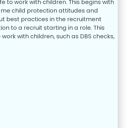
 to work with children. This begins with
ame child protection attitudes and
out best practices in the recruitment
n to a recruit starting in a role. This
ork with children, such as DBS checks,