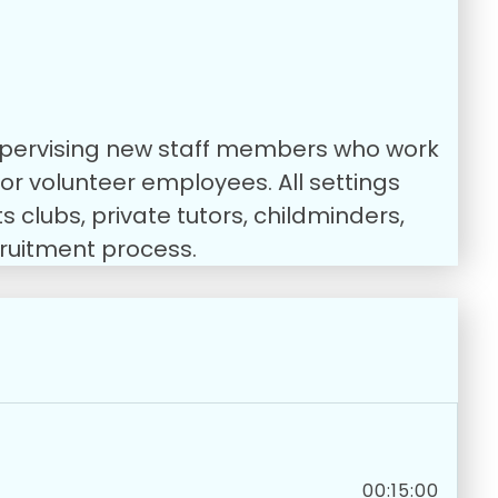
 supervising new staff members who work
, or volunteer employees.
All settings
 clubs, private tutors, childminders,
cruitment process.
00:15:00