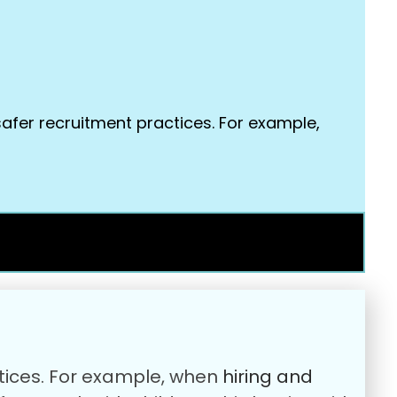
safer recruitment practices. For example,
ctices. For example, when
hiring and