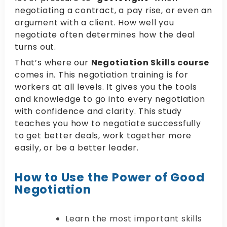
negotiating a contract, a pay rise, or even an
argument with a client. How well you
negotiate often determines how the deal
turns out.
That’s where our
Negotiation Skills course
comes in. This negotiation training is for
workers at all levels. It gives you the tools
and knowledge to go into every negotiation
with confidence and clarity. This study
teaches you how to negotiate successfully
to get better deals, work together more
easily, or be a better leader.
How to Use the Power of Good
Negotiation
Learn the most important skills