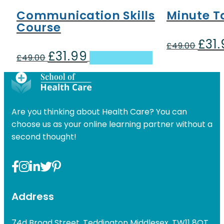
Communication Skills
Minute T
Course
£
31
Origin
£
49.00
£
31.99
Original
Current
price
£
49.00
Add to basket
price
price
was:
was:
is:
£49.00
£49.00.
£31.99.
Are you thinking about Health Care? You can
choose us as your online learning partner without a
second thought!
Address
74d Broad Street, Teddington Middlesex, TW11 8QT