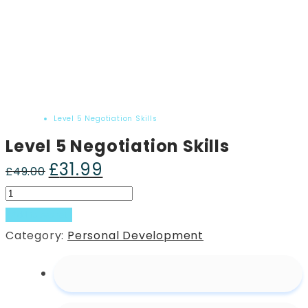
Home
Product
Level 5 Negotiation Skills
Level 5 Negotiation Skills
£
31.99
Original
Current
£
49.00
price
price
Level
was:
is:
5
Add to basket
£49.00.
£31.99.
Negotiation
Category:
Personal Development
Skills
quantity