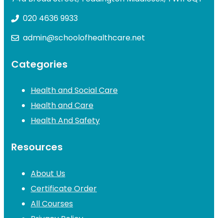
020 4636 9933
admin@schoolofhealthcare.net
Categories
Health and Social Care
Health and Care
Health And Safety
Resources
About Us
Certificate Order
All Courses