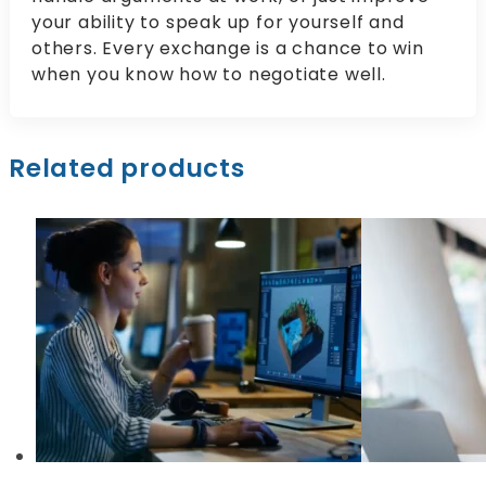
your ability to speak up for yourself and
others. Every exchange is a chance to win
when you know how to negotiate well.
Related products