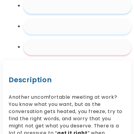
Description
Another uncomfortable meeting at work?
You know what you want, but as the
conversation gets heated, you freeze, try to
find the right words, and worry that you
might not get what you deserve. There is a
lot of pressure to “
get it right
” when