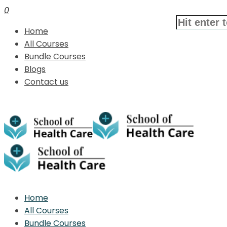
0
Home
All Courses
Bundle Courses
Blogs
Contact us
Home
All Courses
Bundle Courses