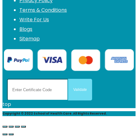
Privacy Policy
Terms & Conditions
Write For Us
Blogs
Sitemap
top
Copyright © 2022 School of Health Care. All Rights Reserved.