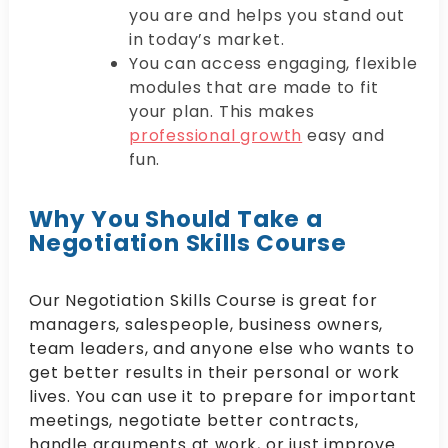
you are and helps you stand out
in today’s market.
You can access engaging, flexible
modules that are made to fit
your plan. This makes
professional growth
easy and
fun.
Why You Should Take a
Negotiation Skills Course
Our Negotiation Skills Course is great for
managers, salespeople, business owners,
team leaders, and anyone else who wants to
get better results in their personal or work
lives. You can use it to prepare for important
meetings, negotiate better contracts,
handle arguments at work, or just improve