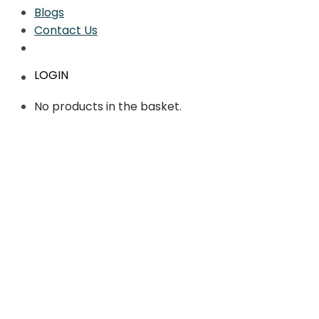
Blogs
Contact Us
LOGIN
No products in the basket.