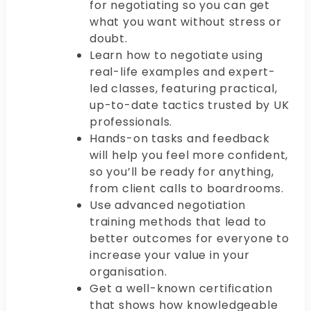
for negotiating so you can get
what you want without stress or
doubt.
Learn how to negotiate using
real-life examples and expert-
led classes, featuring practical,
up-to-date tactics trusted by UK
professionals.
Hands-on tasks and feedback
will help you feel more confident,
so you’ll be ready for anything,
from client calls to boardrooms.
Use advanced negotiation
training methods that lead to
better outcomes for everyone to
increase your value in your
organisation.
Get a well-known certification
that shows how knowledgeable