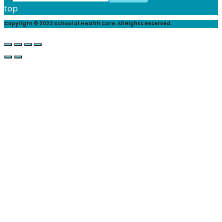
top
Copyright © 2022 School of Health Care. All Rights Reserved.