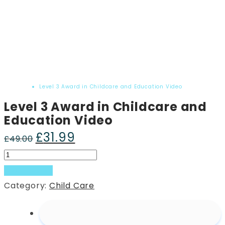
Home
Product
Level 3 Award in Childcare and Education Video
Level 3 Award in Childcare and
Education Video
£
31.99
Original
Current
£
49.00
price
price
Level
was:
is:
3
Add to basket
£49.00.
£31.99.
Award
Category:
Child Care
in
Childcare
and