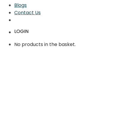
Blogs
Contact Us
LOGIN
No products in the basket.