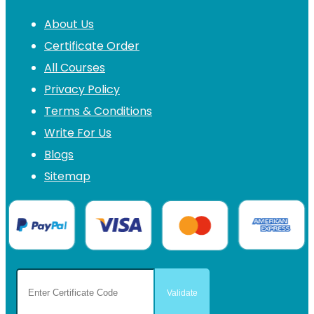
About Us
Certificate Order
All Courses
Privacy Policy
Terms & Conditions
Write For Us
Blogs
Sitemap