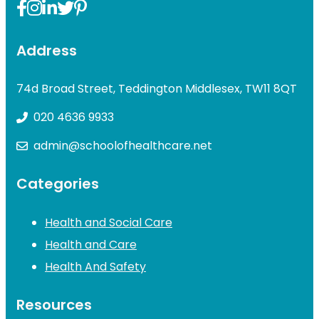
Address
74d Broad Street, Teddington Middlesex, TW11 8QT
020 4636 9933
admin@schoolofhealthcare.net
Categories
Health and Social Care
Health and Care
Health And Safety
Resources