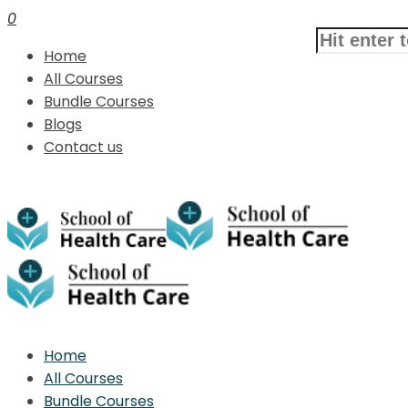
0
Home
All Courses
Bundle Courses
Blogs
Contact us
Home
All Courses
Bundle Courses