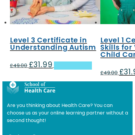
Level 3 Certificate in
Level 1 Ce
Understanding Autism
Skills fo
Child Car
£
31.99
Original
Current
£
49.00
Add to basket
£
31
price
price
Origin
£
49.00
was:
is:
price
£49.00.
£31.99.
was:
£49.00
Are you thinking about Health Care? You can
choose us as your online learning partner without a
second thought!