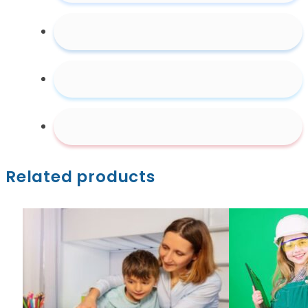
Education
Video
quantity
Related products