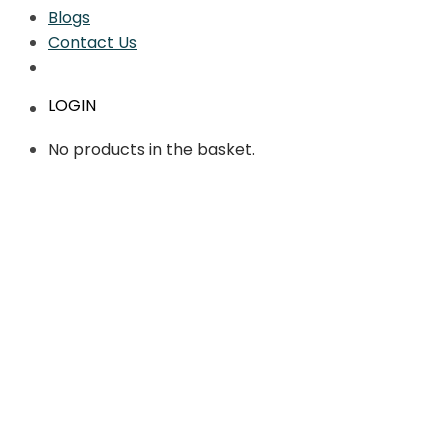
Blogs
Contact Us
LOGIN
No products in the basket.