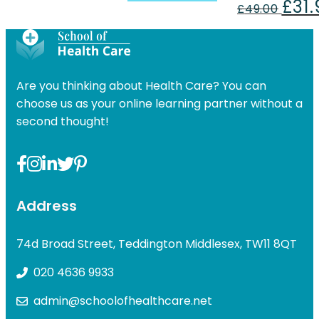
£
31
price
price
Origin
£
49.00
was:
is:
price
£49.00.
£31.99.
was:
£49.00
Are you thinking about Health Care? You can
choose us as your online learning partner without a
second thought!
Address
74d Broad Street, Teddington Middlesex, TW11 8QT
020 4636 9933
admin@schoolofhealthcare.net