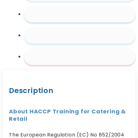
&
Retail
quantity
Description
About HACCP Training for Catering &
Retail
The European Regulation (EC) No 852/2004