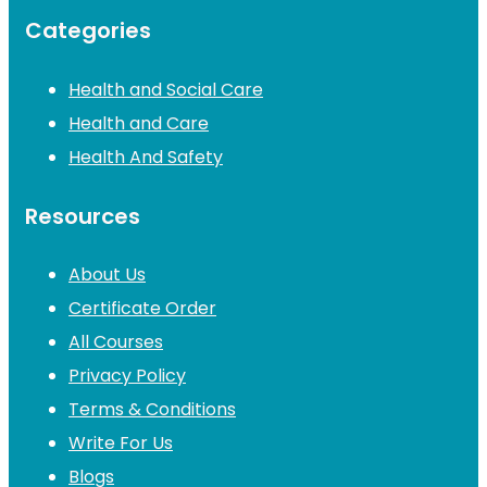
Categories
Health and Social Care
Health and Care
Health And Safety
Resources
About Us
Certificate Order
All Courses
Privacy Policy
Terms & Conditions
Write For Us
Blogs