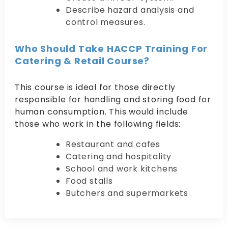
Describe hazard analysis and
control measures.
Who Should Take HACCP Training For
Catering & Retail Course?
This course is ideal for those directly
responsible for handling and storing food for
human consumption. This would include
those who work in the following fields:
Restaurant and cafes
Catering and hospitality
School and work kitchens
Food stalls
Butchers and supermarkets