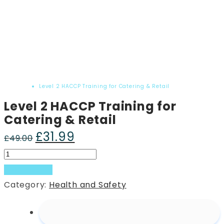
Home
Product
Level 2 HACCP Training for Catering & Retail
Level 2 HACCP Training for
Catering & Retail
£
31.99
Original
Current
£
49.00
price
price
Level
was:
is:
2
Add to basket
£49.00.
£31.99.
HACCP
Category:
Health and Safety
Training
for
Catering