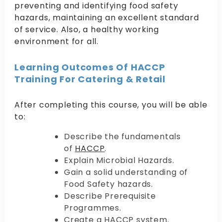
preventing and identifying food safety
hazards, maintaining an excellent standard
of service. Also, a healthy working
environment for all.
Learning Outcomes Of HACCP
Training For Catering & Retail
After completing this course, you will be able
to:
Describe the fundamentals
of
HACCP
.
Explain Microbial Hazards.
Gain a solid understanding of
Food Safety hazards.
Describe Prerequisite
Programmes.
Create a HACCP system.