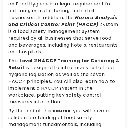
on Food Hygiene is a legal requirement for
catering, manufacturing, and retail
businesses. In addition, the
Hazard Analysis
and Critical Control Point (HACCP)
system
is a food safety management system
required by all businesses that serve food
and beverages, including hotels, restaurants,
and hospitals.
This
Level 2 HACCP Training for Catering &
Retail
is designed to introduce you to food
hygiene legislation as well as the seven
HACCP principles. You will also learn how to
implement a HACCP system in the
workplace, putting key safety control
measures into action.
By the end of this
course
, you will have a
solid understanding of food safety
management fundamentals, including