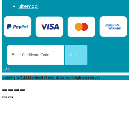
Sitemap
top
Copyright © 2022 School of Health Care. All Rights Reserved.