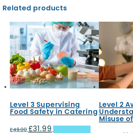
Related products
Level 3 Supervising
Level 2 A
Food Safety in Catering
Understa
Misuse o
£
31.99
Original
Current
£
49.00
Add to basket