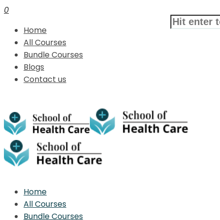
0
Home
All Courses
Bundle Courses
Blogs
Contact us
Home
All Courses
Bundle Courses