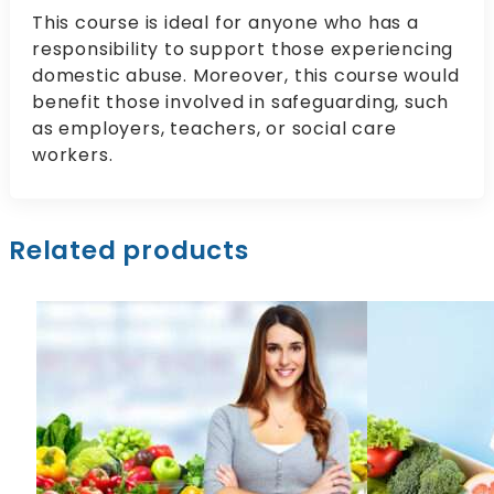
This course is ideal for anyone who has a
responsibility to support those experiencing
domestic abuse. Moreover, this course would
benefit those involved in safeguarding, such
as employers, teachers, or social care
workers.
Related products