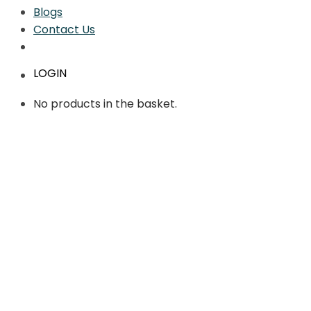
Blogs
Contact Us
LOGIN
No products in the basket.