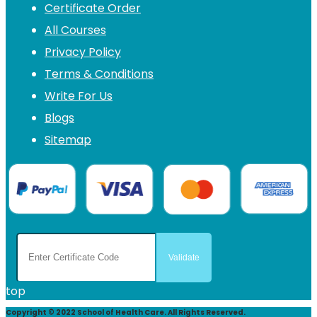
Certificate Order
All Courses
Privacy Policy
Terms & Conditions
Write For Us
Blogs
Sitemap
top
Copyright © 2022 School of Health Care. All Rights Reserved.