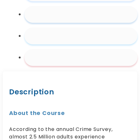
Abuse
quantity
Description
About the Course
According to the annual Crime Survey,
almost 2.5 Million adults experience