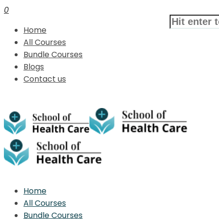
0
Home
All Courses
Bundle Courses
Blogs
Contact us
Home
All Courses
Bundle Courses