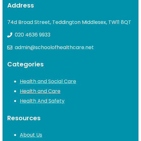
Address
74d Broad Street, Teddington Middlesex, TW11 8QT
020 4636 9933
admin@schoolofhealthcare.net
Categories
Health and Social Care
Health and Care
Health And Safety
Resources
About Us