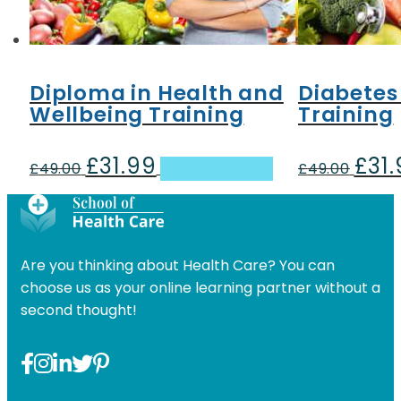
Diploma in Health and
Diabetes
Wellbeing Training
Training
£
31.99
£
31
Original
Current
Origin
£
49.00
Add to basket
£
49.00
price
price
price
was:
is:
was:
£49.00.
£31.99.
£49.00
Are you thinking about Health Care? You can
choose us as your online learning partner without a
second thought!