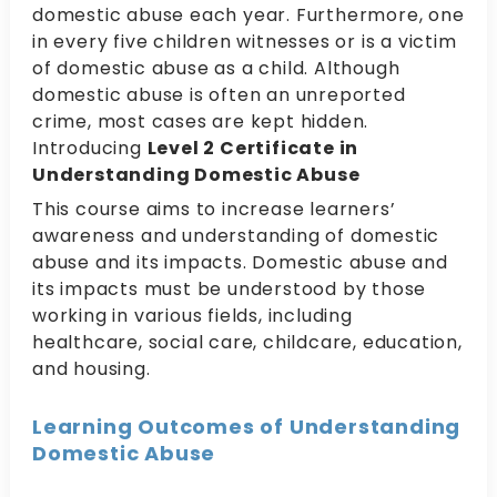
domestic abuse each year. Furthermore, one
in every five children witnesses or is a victim
of domestic abuse as a child. Although
domestic abuse is often an unreported
crime, most cases are kept hidden.
Introducing
Level 2 Certificate in
Understanding Domestic Abuse
This course aims to increase learners’
awareness and understanding of domestic
abuse and its impacts. Domestic abuse and
its impacts must be understood by those
working in various fields, including
healthcare, social care, childcare, education,
and housing.
Learning Outcomes of Understanding
Domestic Abuse