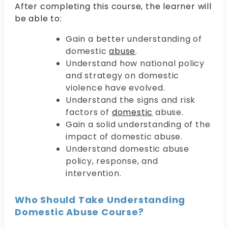
After completing this course, the learner will
be able to:
Gain a better understanding of
domestic
abuse
.
Understand how national policy
and strategy on domestic
violence have evolved.
Understand the signs and risk
factors of
domestic
abuse.
Gain a solid understanding of the
impact of domestic abuse.
Understand domestic abuse
policy, response, and
intervention.
Who Should Take Understanding
Domestic Abuse Course?