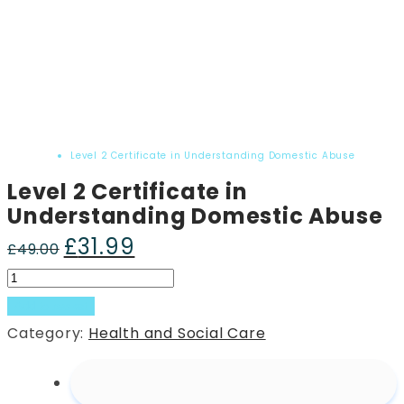
Home
Product
Level 2 Certificate in Understanding Domestic Abuse
Level 2 Certificate in
Understanding Domestic Abuse
£
31.99
Original
Current
£
49.00
price
price
Level
was:
is:
2
Add to basket
£49.00.
£31.99.
Certificate
Category:
Health and Social Care
in
Understanding
Domestic