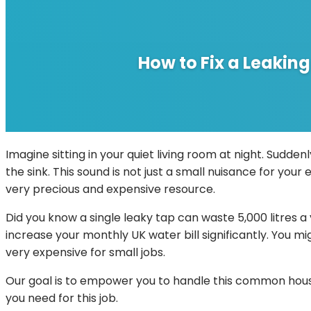
How to Fix a Leakin
Imagine sitting in your quiet living room at night. Sudden
the sink. This sound is not just a small nuisance for your 
very precious and expensive resource.
Did you know a single leaky tap can waste 5,000 litres a
increase your monthly UK water bill significantly. You 
very expensive for small jobs.
Our goal is to empower you to handle this common house
you need for this job.