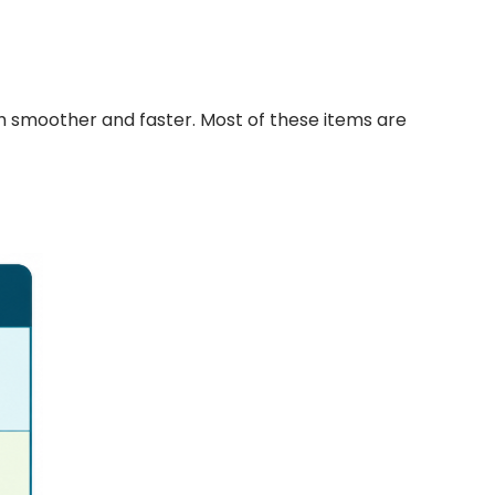
h smoother and faster. Most of these items are