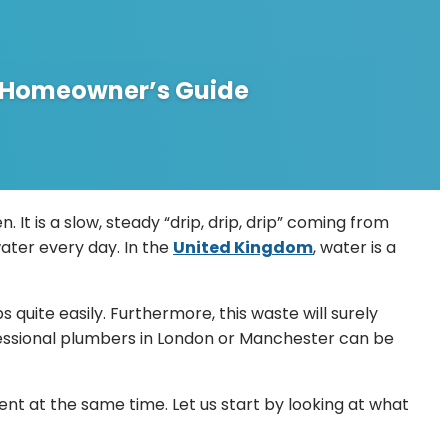
UK Homeowner’s Guide
 It is a slow, steady “drip, drip, drip” coming from
 water every day. In the
United Kingdom
, water is a
quite easily. Furthermore, this waste will surely
rofessional plumbers in London or Manchester can be
t at the same time. Let us start by looking at what