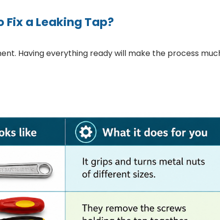
o Fix a Leaking Tap?
ment. Having everything ready will make the process muc