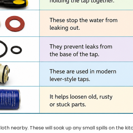
loth nearby. These will soak up any small spills on the ki