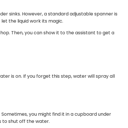
under sinks. However, a standard adjustable spanner is
let the liquid work its magic.
shop. Then, you can show it to the assistant to get a
er is on. If you forget this step, water will spray all
. Sometimes, you might find it in a cupboard under
s to shut off the water.