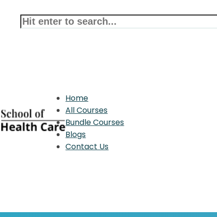
Home
All Courses
Bundle Courses
Blogs
Contact Us