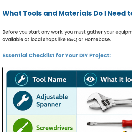
What Tools and Materials Do I Need t
Before you start any work, you must gather your equip
available at local shops like B&Q or Homebase.
Essential Checklist for Your DIY Project: