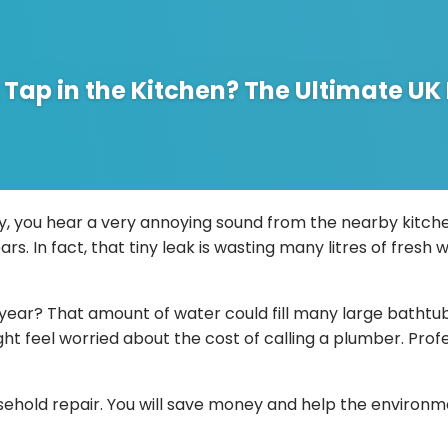
g Tap in the Kitchen? The Ultimate 
ly, you hear a very annoying sound from the nearby kitchen.
ears. In fact, that tiny leak is wasting many litres of fresh
 year? That amount of water could fill many large bathtubs 
might feel worried about the cost of calling a plumber. P
hold repair. You will save money and help the environmen