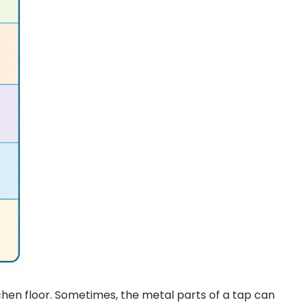
tchen floor. Sometimes, the metal parts of a tap can