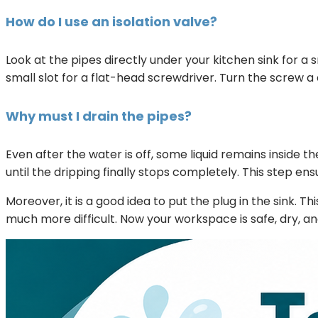
How do I use an isolation valve?
Look at the pipes directly under your kitchen sink for 
small slot for a flat-head screwdriver. Turn the screw a q
Why must I drain the pipes?
Even after the water is off, some liquid remains inside th
until the dripping finally stops completely. This step ens
Moreover, it is a good idea to put the plug in the sink. 
much more difficult. Now your workspace is safe, dry, an