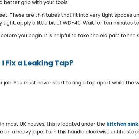
a better grip with your tools.
set. These are thin tubes that fit into very tight spaces 
tight, apply a little bit of WD-40. Wait for ten minutes to 
fore you begin. It is helpful to take the old part to the 
I Fix a Leaking Tap?
r job. You must never start taking a tap apart while the wat
In most UK houses, this is located under the
kitchen sink
le on a heavy pipe. Turn this handle clockwise until it stop