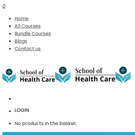
0
Home
All Courses
Bundle Courses
Blogs
Contact us
LOGIN
No products in the basket.