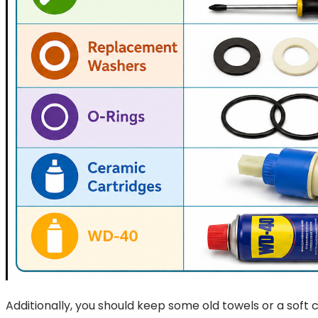
Additionally, you should keep some old towels or a soft c