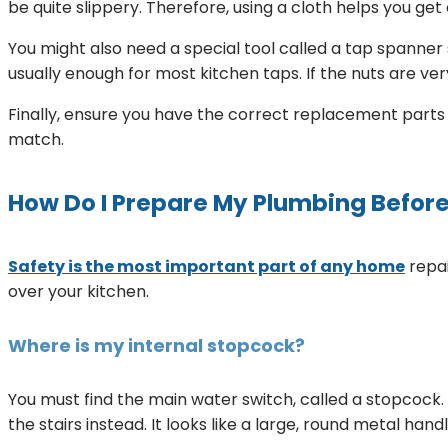
be quite slippery. Therefore, using a cloth helps you get 
You might also need a special tool called a tap spanner 
usually enough for most kitchen taps. If the nuts are very 
Finally, ensure you have the correct replacement parts be
match.
How Do I Prepare My Plumbing Before 
Safety is the most important part of any home
repai
over your kitchen.
Where is my internal stopcock?
You must find the main water switch, called a stopcock. 
the stairs instead. It looks like a large, round metal hand