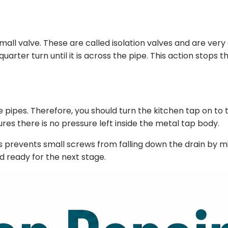
a small valve. These are called isolation valves and are 
uarter turn until it is across the pipe. This action stops t
e pipes. Therefore, you should turn the kitchen tap on to t
ures there is no pressure left inside the metal tap body.
This prevents small screws from falling down the drain by 
d ready for the next stage.