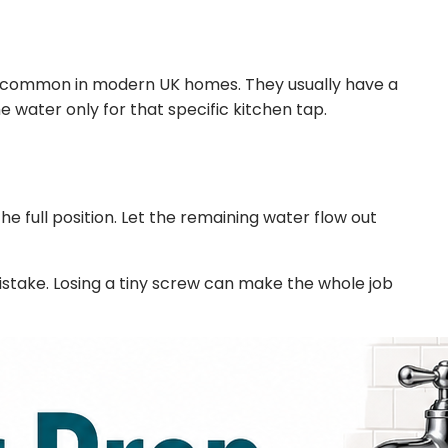
very common in modern UK homes. They usually have a
he water only for that specific kitchen tap.
he full position. Let the remaining water flow out
mistake. Losing a tiny screw can make the whole job