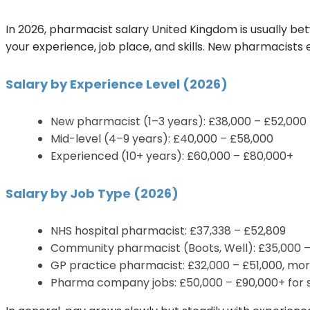
In 2026, pharmacist salary United Kingdom is usually 
your experience, job place, and skills. New pharmacists
Salary by Experience Level (2026)
New pharmacist (1–3 years): £38,000 – £52,000
Mid-level (4–9 years): £40,000 – £58,000
Experienced (10+ years): £60,000 – £80,000+
Salary by Job Type (2026)
NHS hospital pharmacist: £37,338 – £52,809
Community pharmacist (Boots, Well): £35,000 
GP practice pharmacist: £32,000 – £51,000, more
Pharma company jobs: £50,000 – £90,000+ for s