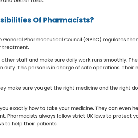
e and better roles.
ibilities Of Pharmacists?
The General Pharmaceutical Council (GPhC) regulates the
r treatment.
other staff and make sure daily work runs smoothly. The
uty. This person is in charge of safe operations. Their
hey make sure you get the right medicine and the right 
you exactly how to take your medicine. They can even help
t. Pharmacists always follow strict UK laws to protect yo
 to help their patients.