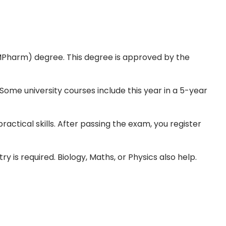
MPharm) degree. This degree is approved by the
Some university courses include this year in a 5-year
ractical skills. After passing the exam, you register
 is required. Biology, Maths, or Physics also help.