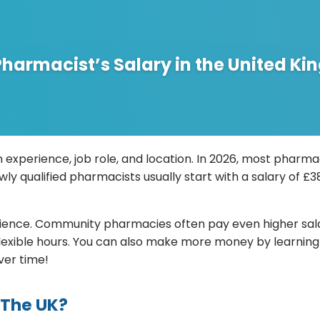
harmacist’s Salary in the United K
 experience, job role, and location. In 2026, most phar
ly qualified pharmacists usually start with a salary of £
ence. Community pharmacies often pay even higher salari
lexible hours. You can also make more money by learning
ver time!
 The UK?