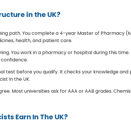
ucture in the UK?
aining path. You complete a 4-year Master of Pharmacy (
ines, health, and patient care.
ing. You work in a pharmacy or hospital during this time. 
 confidence.
nal test before you qualify. It checks your knowledge and p
ist in the UK.
ee. Most universities ask for AAA or AAB grades. Chemistry
sts Earn In The UK?