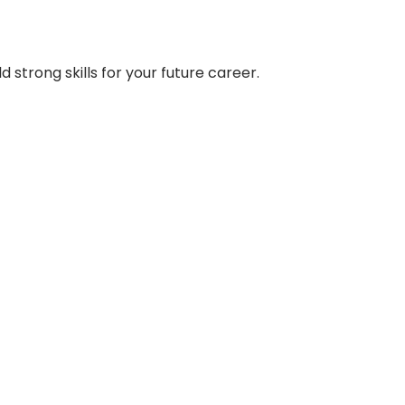
strong skills for your future career.