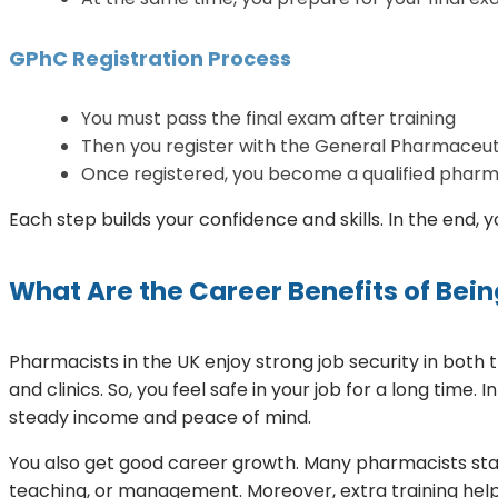
GPhC Registration Process
You must pass the final exam after training
Then you register with the General Pharmaceut
Once registered, you become a qualified pharma
Each step builds your confidence and skills. In the end,
What Are the Career Benefits of Bein
Pharmacists in the UK enjoy strong job security in both
and clinics. So, you feel safe in your job for a long time
steady income and peace of mind.
You also get good career growth. Many pharmacists star
teaching, or management. Moreover, extra training help