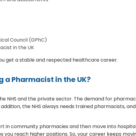
ical Council (GPhC)
cist in the UK
 you get a stable and respected healthcare career.
g a Pharmacist in the UK?
 the NHS and the private sector. The demand for pharmaci
. In addition, the NHS always needs trained pharmacists, an
t in community pharmacies and then move into hospital ro
s you reach higher positions. So, your career keeps movi