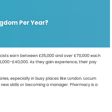
ingdom Per Year?
macists earn between £35,000 and over £70,000 each
38,000–£40,000. As they gain experience, their pay
es, especially in busy places like London. Locum
 new skills or becoming a manager. Pharmacy is a