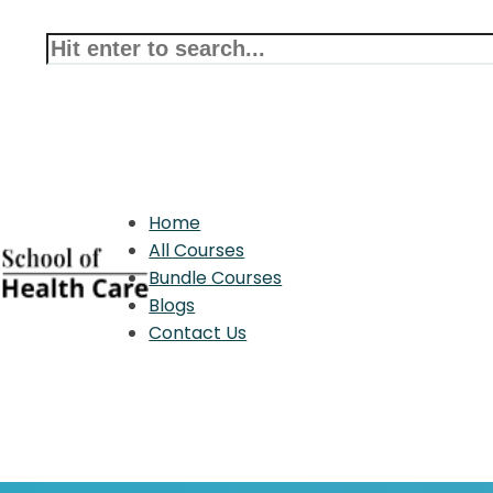
Home
All Courses
Bundle Courses
Blogs
Contact Us