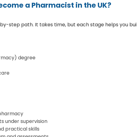
ecome a Pharmacist in the UK?
-step path. It takes time, but each stage helps you build 
rmacy) degree
care
a pharmacy
ts under supervision
 practical skills
exam and assessments