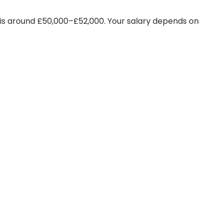
 is around £50,000–£52,000. Your salary depends on