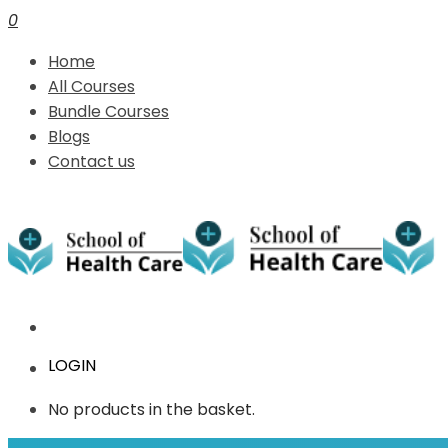
0
Home
All Courses
Bundle Courses
Blogs
Contact us
LOGIN
No products in the basket.