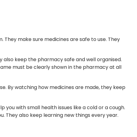
m. They make sure medicines are safe to use. They
y also keep the pharmacy safe and well organised.
 name must be clearly shown in the pharmacy at all
dose. By watching how medicines are made, they keep
 you with small health issues like a cold or a cough.
u. They also keep learning new things every year.