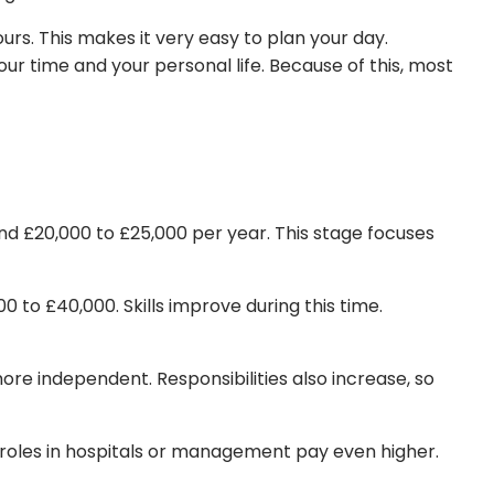
s. This makes it very easy to plan your day.
ur time and your personal life. Because of this, most
d £20,000 to £25,000 per year. This stage focuses
0 to £40,000. Skills improve during this time.
re independent. Responsibilities also increase, so
roles in hospitals or management pay even higher.