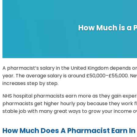
How Much is a P
A pharmacist’s salary in the United Kingdom depends on
year. The average salary is around £50,000–£55,000. New
increases step by step.
NHS hospital pharmacists earn more as they gain experi
pharmacists get higher hourly pay because they work f
stable job with many great ways to grow your income o
How Much Does A Pharmacist Earn In