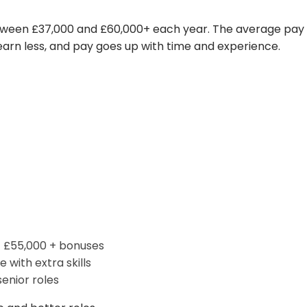
between £37,000 and £60,000+ each year. The average pay
 earn less, and pay goes up with time and experience.
– £55,000 + bonuses
 with extra skills
enior roles