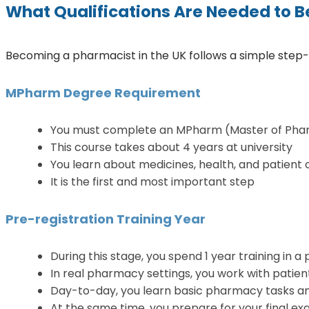
What Qualifications Are Needed to B
Becoming a pharmacist in the UK follows a simple step-by
MPharm Degree Requirement
You must complete an MPharm (Master of Pha
This course takes about 4 years at university
You learn about medicines, health, and patient 
It is the first and most important step
Pre-registration Training Year
During this stage, you spend 1 year training in 
In real pharmacy settings, you work with patien
Day-to-day, you learn basic pharmacy tasks and
At the same time, you prepare for your final 