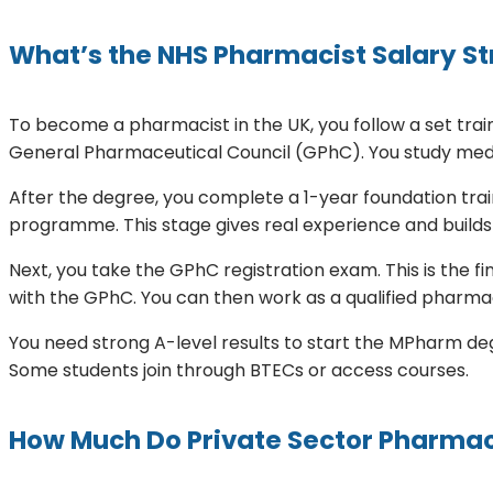
What’s the NHS Pharmacist Salary Str
To become a pharmacist in the UK, you follow a set tr
General Pharmaceutical Council (GPhC). You study medic
After the degree, you complete a 1-year foundation train
programme. This stage gives real experience and builds
Next, you take the GPhC registration exam. This is the fi
with the GPhC. You can then work as a qualified pharmac
You need strong A-level results to start the MPharm degr
Some students join through BTECs or access courses.
How Much Do Private Sector Pharmaci