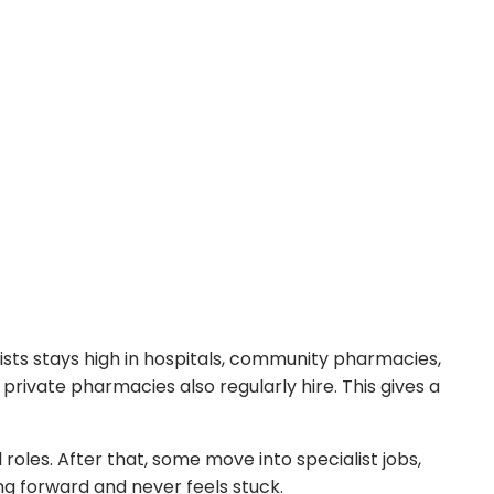
sts stays high in hospitals, community pharmacies,
d private pharmacies also regularly hire. This gives a
les. After that, some move into specialist jobs,
ng forward and never feels stuck.