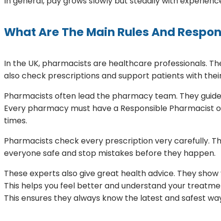
In general, pay grows slowly but steadily with experienc
What Are The Main Rules And Respons
In the UK, pharmacists are healthcare professionals. 
also check prescriptions and support patients with thei
Pharmacists often lead the pharmacy team. They guide 
Every pharmacy must have a Responsible Pharmacist on d
times.
Pharmacists check every prescription very carefully. T
everyone safe and stop mistakes before they happen.
These experts also give great health advice. They show 
This helps you feel better and understand your treatmen
This ensures they always know the latest and safest ways