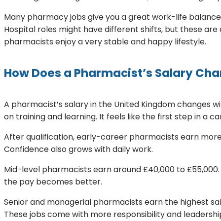
Many pharmacy jobs give you a great work-life balance.
Hospital roles might have different shifts, but these ar
pharmacists enjoy a very stable and happy lifestyle.
How Does a Pharmacist’s Salary Chan
A pharmacist’s salary in the United Kingdom changes wi
on training and learning. It feels like the first step in a ca
After qualification, early-career pharmacists earn more. 
Confidence also grows with daily work.
Mid-level pharmacists earn around £40,000 to £55,000. 
the pay becomes better.
Senior and managerial pharmacists earn the highest sa
These jobs come with more responsibility and leadership