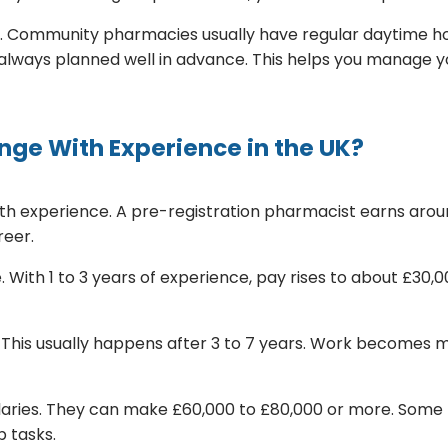
 Community pharmacies usually have regular daytime hour
e always planned well in advance. This helps you manage yo
ge With Experience in the UK?
th experience. A pre-registration pharmacist earns aroun
reer.
With 1 to 3 years of experience, pay rises to about £30,00
This usually happens after 3 to 7 years. Work becomes mo
laries. They can make £60,000 to £80,000 or more. Some 
 tasks.