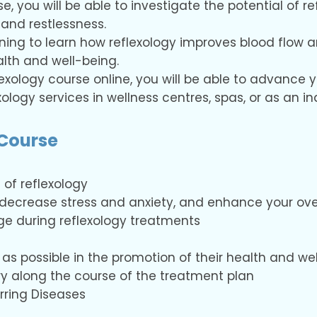
e, you will be able to investigate the potential of re
and restlessness.
ining to learn how reflexology improves blood flow a
alth and well-being.
flexology course online, you will be able to advance y
exology services in wellness centres, spas, or as an 
 Course
 of reflexology
, decrease stress and anxiety, and enhance your over
e during reflexology treatments
as possible in the promotion of their health and we
ry along the course of the treatment plan
ring Diseases