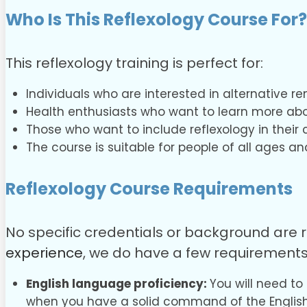
Who Is This Reflexology Course For?
This reflexology training is perfect for:
Individuals who are interested in alternative r
Health enthusiasts who want to learn more abo
Those who want to include reflexology in their 
The course is suitable for people of all ages a
Reflexology Course
Requirements
No specific credentials or background are r
experience
, we do have a few requirements
English language proficiency:
You will need to
when you have a solid command of the Englis