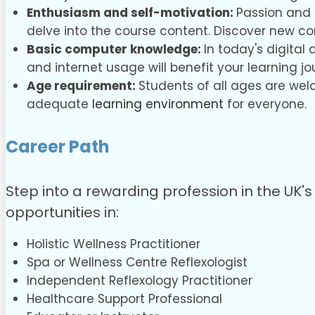
Enthusiasm and self-motivation:
Passion and 
delve into the course content. Discover new c
Basic computer knowledge:
In today's digital
and internet usage will benefit your learning jo
Age requirement:
Students of all ages are wel
adequate
learning environment
for everyone.
Career Path
Step into a rewarding profession in the UK's 
opportunities in:
Holistic Wellness Practitioner
Spa or Wellness Centre Reflexologist
Independent Reflexology Practitioner
Healthcare Support Professional