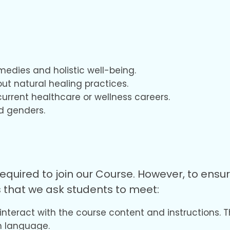
emedies and holistic well-being.
ut natural healing practices.
current healthcare or wellness careers.
nd genders.
equired to join our Course. However, to ens
 that we ask students to meet:
 interact with the course content and instructions. T
h language.