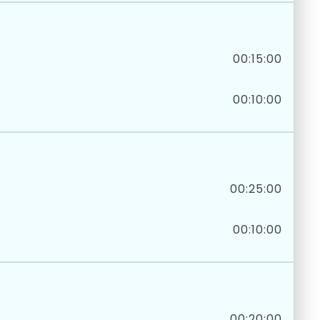
00:15:00
00:10:00
00:25:00
00:10:00
00:20:00