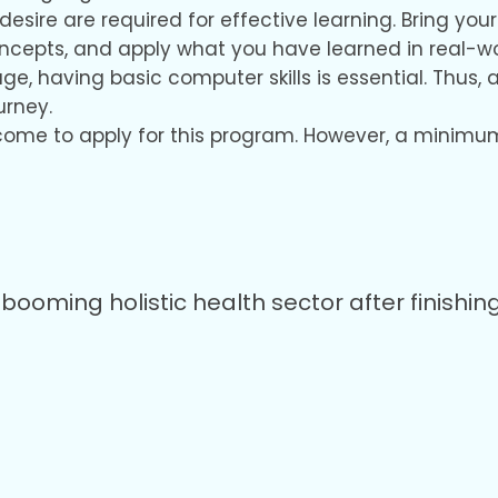
desire are required for effective learning. Bring y
oncepts, and apply what you have learned in real-w
 age, having basic computer skills is essential. Th
urney.
come to apply for this program. However, a minimum 
booming holistic health sector after finishing