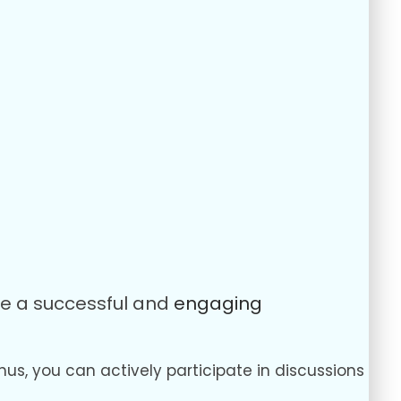
ure a successful and
engaging
hus, you can actively participate in discussions