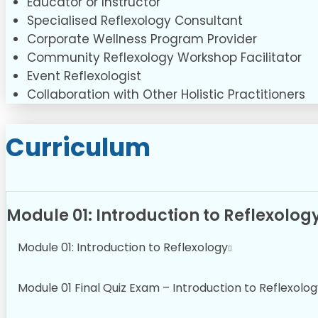
Educator or Instructor
Specialised Reflexology Consultant
Corporate Wellness Program Provider
Community Reflexology Workshop Facilitator
Event Reflexologist
Collaboration with Other Holistic Practitioners
Curriculum
Module 01: Introduction to Reflexolog
Module 01: Introduction to Reflexology
Module 01 Final Quiz Exam – Introduction to Reflexolo