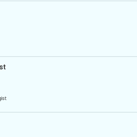
st
ist