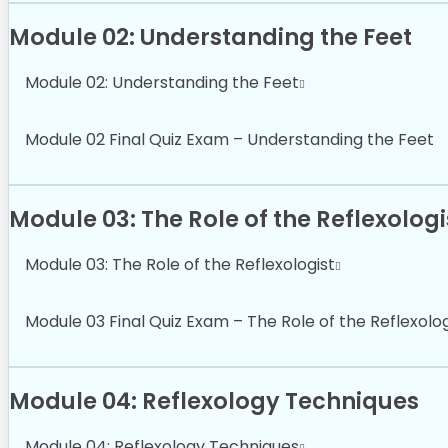
Module 02: Understanding the Feet
Module 02: Understanding the Feet
Module 02 Final Quiz Exam – Understanding the Feet
Module 03: The Role of the Reflexologi
Module 03: The Role of the Reflexologist
Module 03 Final Quiz Exam – The Role of the Reflexolog
Module 04: Reflexology Techniques
Module 04: Reflexology Techniques