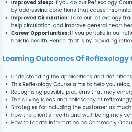
Improved Sleep:
If you do our Reflexology Cours
by addressing conditions that cause insomnia 
Improved Circulation:
Take our reflexology tra
help circulation, and improve general heart he
Career Opportunities:
If you partake in our re
holistic health. Hence, that is by providing refl
Learning Outcomes Of Reflexology
Understanding the applications and definitions
This Reflexology Course aims to help you relax
Recognising possible problems that may emerg
The driving ideas and philosophy of reflexology
Strategies for including the customer as much 
How the client's health and well-being may va
How to Locate Information on Commonly Occur