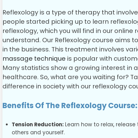
Reflexology is a type of therapy that invol
people started picking up to learn reflexolog
reflexology, which you will find in our online
understand.
Our Reflexology course aims t
in the business. This treatment involves va
massage technique
is popular with customer
Many statistics show a growing interest in a
healthcare. So, what are you waiting for? T
difference in society with our reflexology co
Benefits Of The Reflexology Course:
Tension Reduction:
Learn how to relax, release
others and yourself.