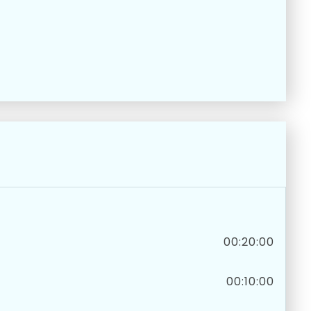
00:20:00
00:10:00