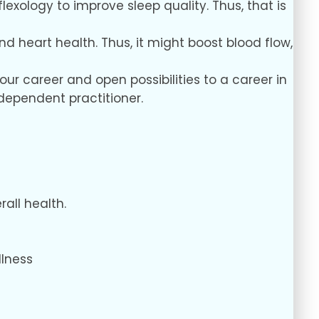
flexology to improve sleep quality. Thus, that is
nd heart health. Thus, it might boost blood flow,
our career and open possibilities to a career in
independent practitioner.
all health.
llness