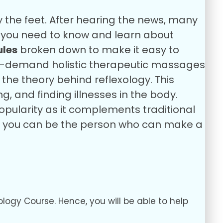
y the feet. After hearing the news, many
ll you need to know and learn about
les
broken down to make it easy to
in-demand holistic therapeutic massages
the theory behind reflexology. This
ng, and finding illnesses in the body.
popularity as it complements traditional
So, you can be the person who can make a
ology Course. Hence, you will be able to help