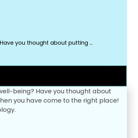
 Have you thought about putting …
 well-being? Have you thought about
? Then you have come to the right place!
logy.