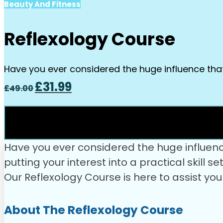
Beauty And Fitness
Reflexology Course
Have you ever considered the huge influence tha
Original
Current
£
31.99
£
49.00
price
price
was:
is:
£49.00.
£31.99.
Have you ever considered the huge influen
putting your interest into a practical skill 
Our Reflexology Course is here to assist yo
About The Reflexology Course