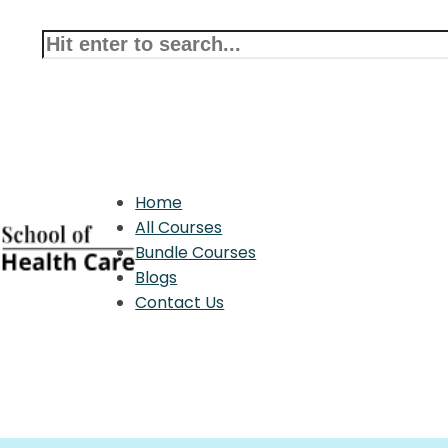
Home
All Courses
Bundle Courses
Blogs
Contact Us