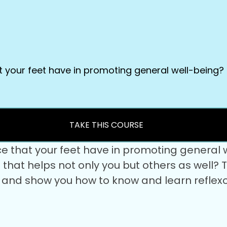
t your feet have in promoting general well-being?
TAKE THIS COURSE
ce that your feet have in promoting general
set that helps not only you but others as well
u and show you how to know and learn reflexo