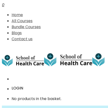
0
Home
All Courses
Bundle Courses
Blogs
Contact us
LOGIN
No products in the basket.