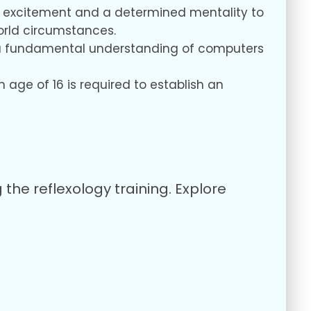
our excitement and a determined mentality to
orld circumstances.
us, a fundamental understanding of computers
age of 16 is required to establish an
 the reflexology training. Explore