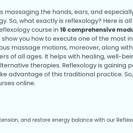
ves massaging the hands, ears, and especiall
y. So, what exactly is reflexology?
Here is a
 reflexology course in
16 comprehensive modu
o show you how to execute one of the most 
rious massage motions, moreover, along with 
s of all ages. It helps with healing, well-bei
lternative therapies. Reflexology is gaining 
ake advantage of this traditional practice. 
urses online.
 tension, and restore energy balance with our Reflex