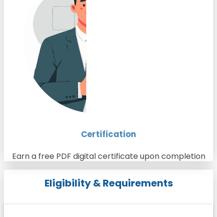
Certification
Earn a free PDF digital certificate upon completion
Eligibility & Requirements