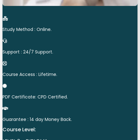
Study Method : Online.
Support : 24/7 Support.
Course Access : Lifetime.
PDF Certificate: CPD Certified.
Guarantee : 14 day Money Back.
Course Level: