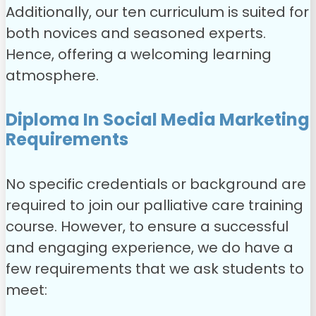
Additionally, our ten curriculum is suited for
both novices and seasoned experts.
Hence, offering a welcoming learning
atmosphere.
Diploma In Social Media Marketing
Requirements
No specific credentials or background are
required to join our palliative care training
course. However, to ensure a successful
and engaging experience, we do have a
few requirements that we ask students to
meet: