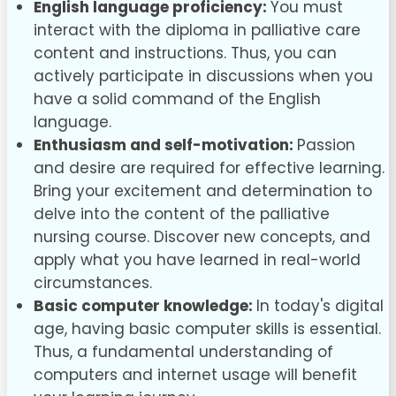
English language proficiency:
You must
interact with the diploma in palliative care
content and instructions. Thus, you can
actively participate in discussions when you
have a solid command of the English
language.
Enthusiasm and self-motivation:
Passion
and desire are required for effective learning.
Bring your excitement and determination to
delve into the content of the palliative
nursing course. Discover new concepts, and
apply what you have learned in real-world
circumstances.
Basic computer knowledge:
In today's digital
age, having basic computer skills is essential.
Thus, a fundamental understanding of
computers and internet usage will benefit