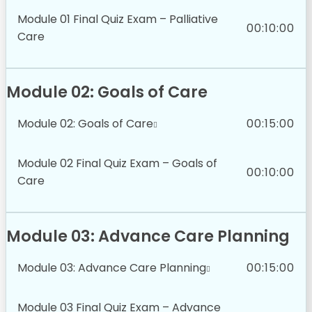
Module 01 Final Quiz Exam – Palliative
00:10:00
Care
Module 02: Goals of Care
Module 02: Goals of Care
00:15:00
Module 02 Final Quiz Exam – Goals of
00:10:00
Care
Module 03: Advance Care Planning
Module 03: Advance Care Planning
00:15:00
Module 03 Final Quiz Exam – Advance