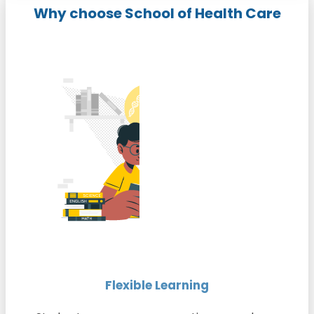
Why choose School of Health Care
Flexible Learning