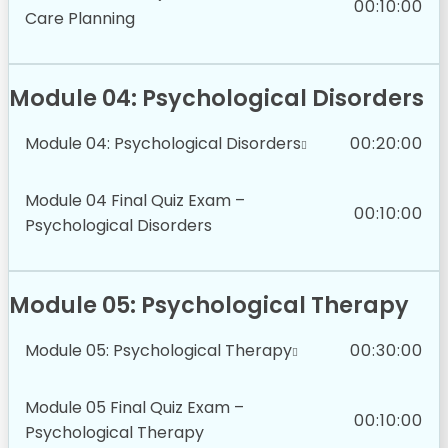
00:10:00
Care Planning
Module 04: Psychological Disorders
Module 04: Psychological Disorders
00:20:00
Module 04 Final Quiz Exam –
00:10:00
Psychological Disorders
Module 05: Psychological Therapy
Module 05: Psychological Therapy
00:30:00
Module 05 Final Quiz Exam –
00:10:00
Psychological Therapy