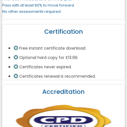
Pass with at least 60% to move forward.
No other assessments required.
Certification
Free instant certificate download.
Optional hard copy for £13.99.
Certificates never expired.
Certificates renewal is recommended.
Accreditation