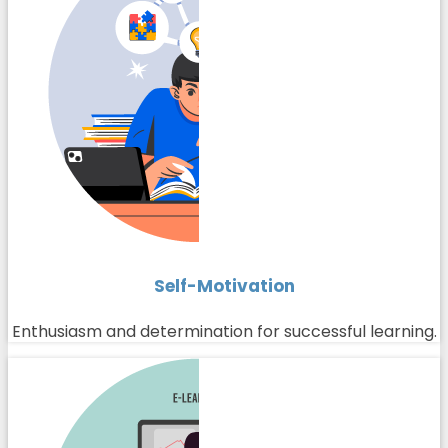
Self-Motivation
Enthusiasm and determination for successful learning.