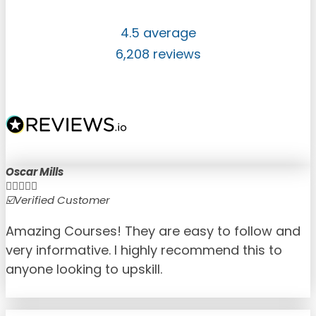
4.5 average
6,208 reviews
Oscar Mills





☑️Verified Customer
☑
Amazing Courses! They are easy to follow and
very informative. I highly recommend this to
anyone looking to upskill.