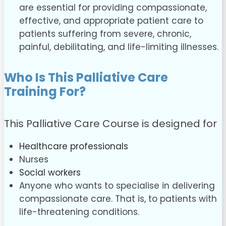
are essential for providing compassionate,
effective, and appropriate patient care to
patients suffering from severe, chronic,
painful, debilitating, and life-limiting illnesses.
Who Is This Palliative Care
Training For?
This Palliative Care Course is designed for
Healthcare professionals
Nurses
Social workers
Anyone who wants to specialise in delivering
compassionate care. That is, to patients with
life-threatening conditions.