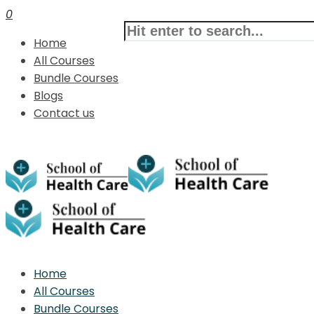
0
Home
All Courses
Bundle Courses
Blogs
Contact us
Home
All Courses
Bundle Courses