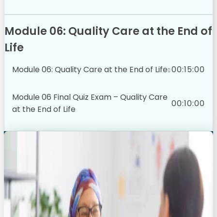
Module 06: Quality Care at the End of
Life
Module 06: Quality Care at the End of Life
00:15:00
Module 06 Final Quiz Exam – Quality Care
00:10:00
at the End of Life