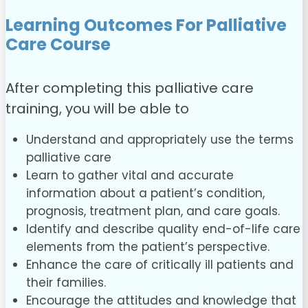
Learning Outcomes For Palliative
Care Course
After completing this palliative care
training, you will be able to
Understand and appropriately use the terms
palliative care
Learn to gather vital and accurate
information about a patient’s condition,
prognosis, treatment plan, and care goals.
Identify and describe quality end-of-life care
elements from the patient’s perspective.
Enhance the care of critically ill patients and
their families.
Encourage the attitudes and knowledge that