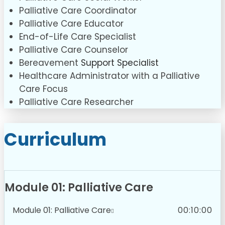
Palliative Care Coordinator
Palliative Care Educator
End-of-Life Care Specialist
Palliative Care Counselor
Bereavement
Support Specialist
Healthcare Administrator with a Palliative
Care Focus
Palliative Care Researcher
Curriculum
Module 01: Palliative Care
Module 01: Palliative Care
00:10:00