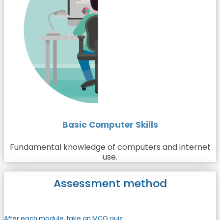
Basic Computer Skills
Fundamental knowledge of computers and internet
use.
Assessment method
After each module, take an MCQ quiz.