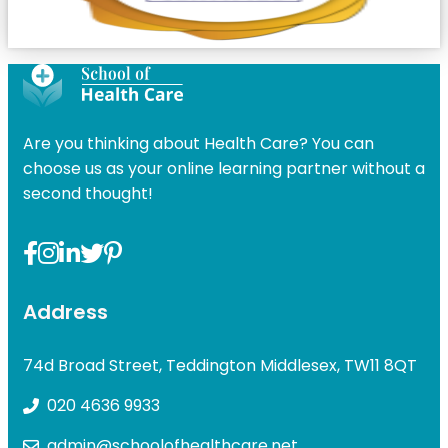
Are you thinking about Health Care? You can
choose us as your online learning partner without a
second thought!
Address
74d Broad Street, Teddington Middlesex, TW11 8QT
020 4636 9933
admin@schoolofhealthcare.net