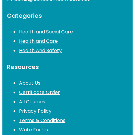
Categories
Health and Social Care
Health and Care
Health And Safety
Resources
About Us
Certificate Order
All Courses
Privacy Policy
Terms & Conditions
Write For Us