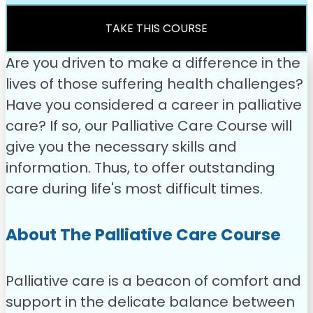
was:
is:
£49.00.
£31.99.
TAKE THIS COURSE
Are you driven to make a difference in the
lives of those suffering health challenges?
Have you considered a career in palliative
care? If so, our Palliative Care Course will
give you the necessary skills and
information. Thus, to offer outstanding
care during life's most difficult times.
About The Palliative Care Course
Palliative care is a beacon of comfort and
support in the delicate balance between