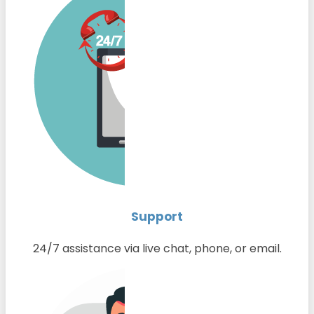
Support
24/7 assistance via live chat, phone, or email.