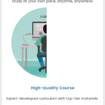
Study at your own pace, anytime, anywhere.
High-Quality Course
Expert-developed curriculum with top-tier materials.