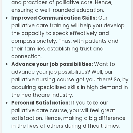
and practices of palliative care. Hence,
ensuring a well-rounded education.
Improved Communication Skills:
Our
palliative care training will help you develop
the capacity to speak effectively and
compassionately. Thus, with patients and
their families, establishing trust and
connection.
Advance your job possibilities:
Want to
advance your job possibilities? Well, our
palliative nursing course got you there! So, by
acquiring specialised skills in high demand in
the healthcare industry.
Personal Satisfaction:
If you take our
palliative care course, you will feel great
satisfaction. Hence, making a big difference
in the lives of others during difficult times.