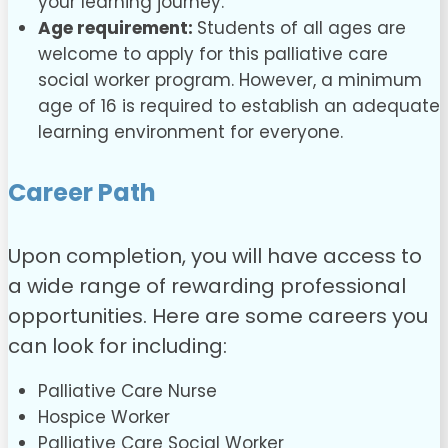
your learning journey.
Age requirement:
Students of all ages are
welcome to apply for this palliative care
social worker program. However, a minimum
age of 16 is required to establish an adequate
learning environment for everyone.
Career Path
Upon completion, you will have access to
a wide range of rewarding professional
opportunities. Here are some careers you
can look for including:
Palliative Care Nurse
Hospice Worker
Palliative Care Social Worker