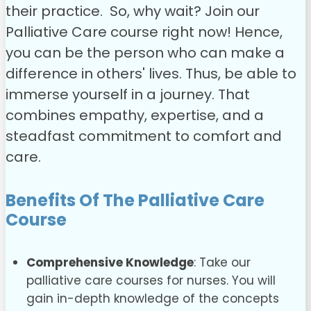
their practice.
So, why wait? Join our
Palliative Care course right now! Hence,
you can be the person who can make a
difference in others' lives. Thus, be able to
immerse yourself in a journey. That
combines empathy, expertise, and a
steadfast commitment to comfort and
care.
Benefits Of The Palliative Care
Course
Comprehensive Knowledge
:
Take our
palliative care courses for nurses. You will
gain in-depth knowledge of the concepts