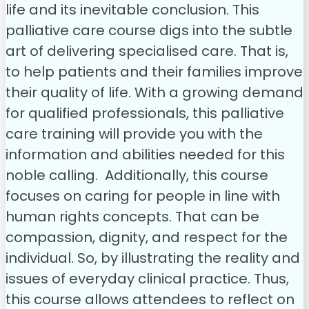
life and its inevitable conclusion. This
palliative care course digs into the subtle
art of delivering specialised care. That is,
to help patients and their families improve
their quality of life. With a growing demand
for qualified professionals, this palliative
care training will provide you with the
information and abilities needed for this
noble calling.
Additionally, this course
focuses on caring for people in line with
human rights concepts. That can be
compassion, dignity, and respect for the
individual. So, by illustrating the reality and
issues of everyday clinical practice. Thus,
this course allows attendees to reflect on