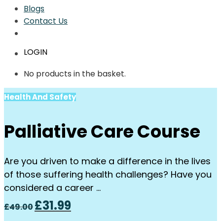
Blogs
Contact Us
LOGIN
No products in the basket.
Health And Safety
Palliative Care Course
Are you driven to make a difference in the lives
of those suffering health challenges? Have you
considered a career …
Original
Current
£
31.99
£
49.00
price
price