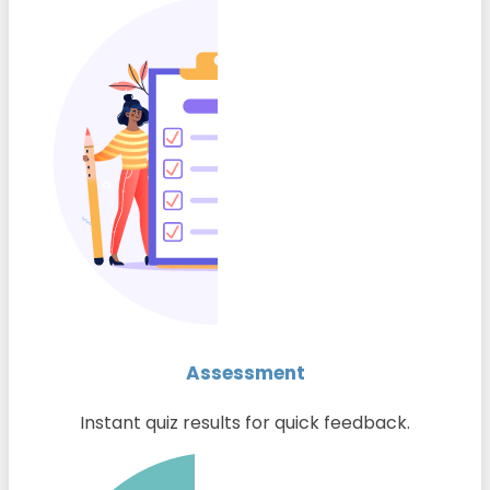
Assessment
Instant quiz results for quick feedback.