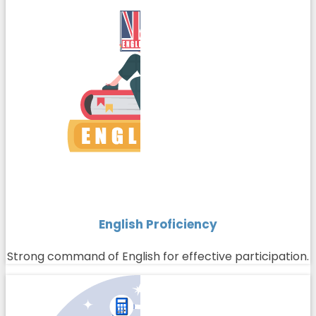
English Proficiency
Strong command of English for effective participation.