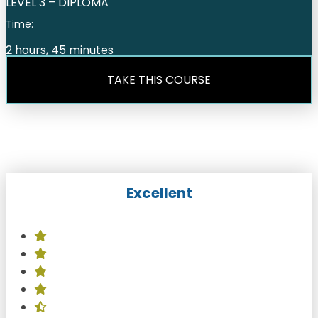
LEVEL 3 – DIPLOMA
Time:
2 hours, 45 minutes
TAKE THIS COURSE
Excellent