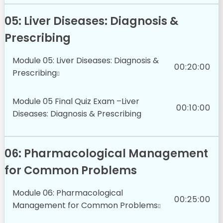
05: Liver Diseases: Diagnosis &
Prescribing
Module 05: Liver Diseases: Diagnosis &
00:20:00
Prescribing
Module 05 Final Quiz Exam –Liver
00:10:00
Diseases: Diagnosis & Prescribing
06: Pharmacological Management
for Common Problems
Module 06: Pharmacological
00:25:00
Management for Common Problems