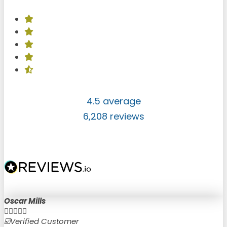
4.5 average
6,208 reviews
Oscar Mills





☑️Verified Customer
☑