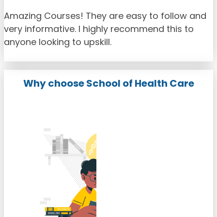
Amazing Courses! They are easy to follow and
very informative. I highly recommend this to
anyone looking to upskill.
Why choose School of Health Care