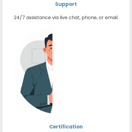
Support
24/7 assistance via live chat, phone, or email.
Certification