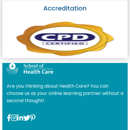
Accreditation
Are you thinking about Health Care? You can
choose us as your online learning partner without a
second thought!