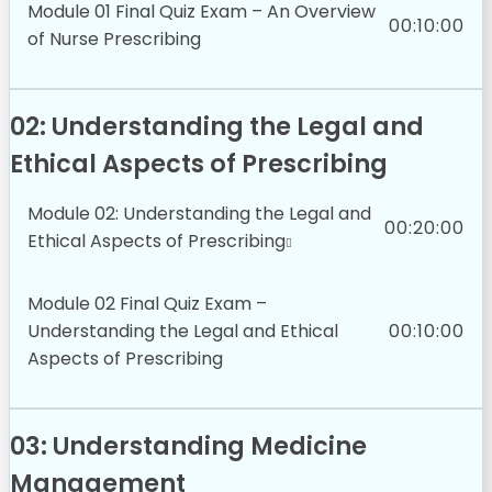
Module 01 Final Quiz Exam – An Overview
00:10:00
of Nurse Prescribing
02: Understanding the Legal and
Ethical Aspects of Prescribing
Module 02: Understanding the Legal and
00:20:00
Ethical Aspects of Prescribing
Module 02 Final Quiz Exam –
Understanding the Legal and Ethical
00:10:00
Aspects of Prescribing
03: Understanding Medicine
Management