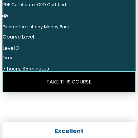
PDF Certificate: CPD Certified.
Guarantee : 14 day Money Back.
Course Level:
Level 3
Time:
7 hours, 35 minutes
TAKE THIS COURSE
Excellent