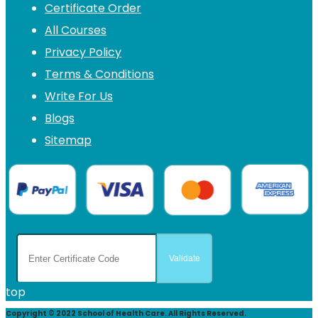
Certificate Order
All Courses
Privacy Policy
Terms & Conditions
Write For Us
Blogs
Sitemap
top
Copyright © 2022 School of Health Care. All Rights Reserved.