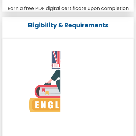
Earn a free PDF digital certificate upon completion
Eligibility & Requirements