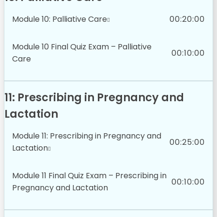
Module 10: Palliative Care
00:20:00
Module 10 Final Quiz Exam – Palliative
00:10:00
Care
11: Prescribing in Pregnancy and
Lactation
Module 11: Prescribing in Pregnancy and
00:25:00
Lactation
Module 11 Final Quiz Exam – Prescribing in
00:10:00
Pregnancy and Lactation