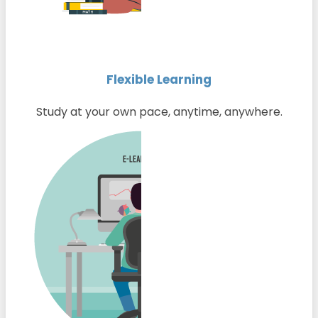
Flexible Learning
Study at your own pace, anytime, anywhere.