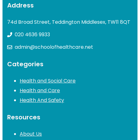
Address
74d Broad Street, Teddington Middlesex, TW11 8QT
020 4636 9933
admin@schoolofhealthcare.net
Categories
Health and Social Care
Health and Care
Health And Safety
Resources
About Us