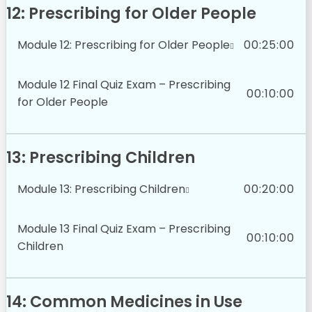
12: Prescribing for Older People
Module 12: Prescribing for Older People
00:25:00
Module 12 Final Quiz Exam – Prescribing
00:10:00
for Older People
13: Prescribing Children
Module 13: Prescribing Children
00:20:00
Module 13 Final Quiz Exam – Prescribing
00:10:00
Children
14: Common Medicines in Use