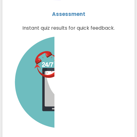
Assessment
Instant quiz results for quick feedback.