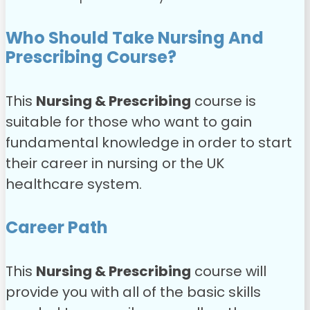
Who Should Take Nursing And
Prescribing Course?
This
Nursing & Prescribing
course is
suitable for those who want to gain
fundamental knowledge in order to start
their career in nursing or the UK
healthcare system.
Career Path
This
Nursing & Prescribing
course will
provide you with all of the basic skills