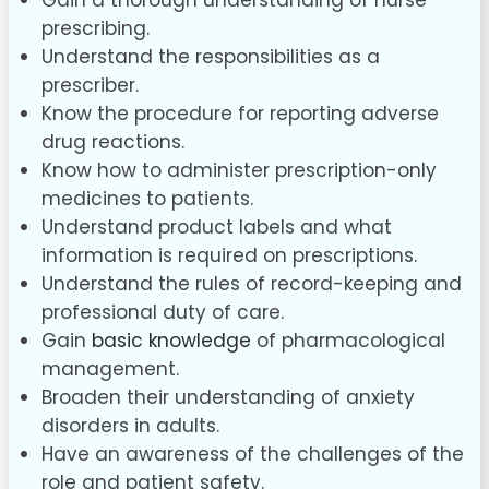
Gain a thorough understanding of nurse
prescribing.
Understand the responsibilities as a
prescriber.
Know the procedure for reporting adverse
drug reactions.
Know how to administer prescription-only
medicines to patients.
Understand product labels and what
information is required on prescriptions.
Understand the rules of record-keeping and
professional duty of care.
Gain
basic knowledge
of pharmacological
management.
Broaden their understanding of anxiety
disorders in adults.
Have an awareness of the challenges of the
role and patient safety.