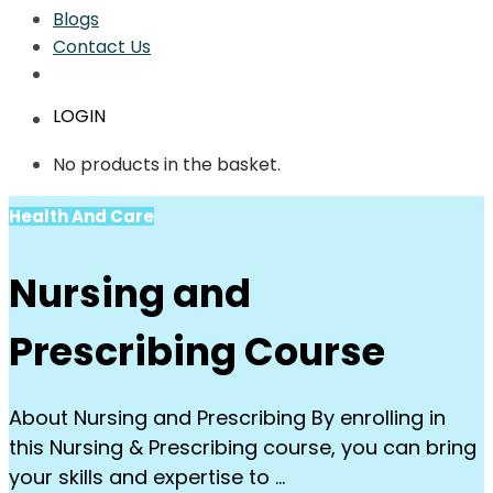
Blogs
Contact Us
LOGIN
No products in the basket.
Health And Care
Nursing and
Prescribing Course
About Nursing and Prescribing By enrolling in
this Nursing & Prescribing course, you can bring
your skills and expertise to …