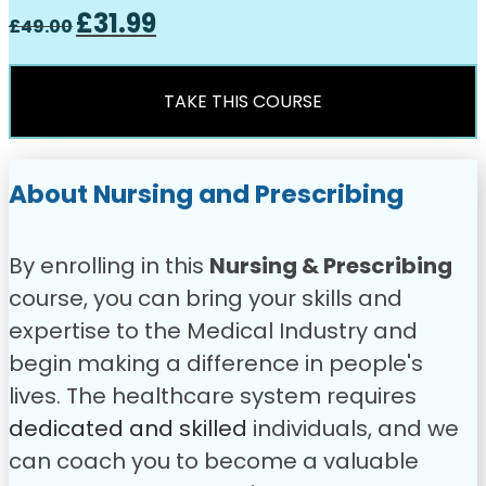
Original
Current
£
31.99
£
49.00
price
price
was:
is:
£49.00.
£31.99.
TAKE THIS COURSE
About Nursing and Prescribing
By enrolling in this
Nursing & Prescribing
course, you can bring your skills and
expertise to the Medical Industry and
begin making a difference in people's
lives. The healthcare system requires
dedicated and skilled
individuals, and we
can coach you to become a valuable