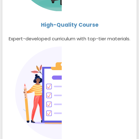
High-Quality Course
Expert-developed curriculum with top-tier materials.