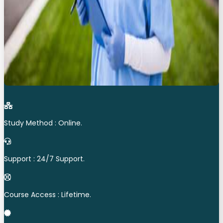
Study Method : Online.
Support : 24/7 Support.
Course Access : Lifetime.