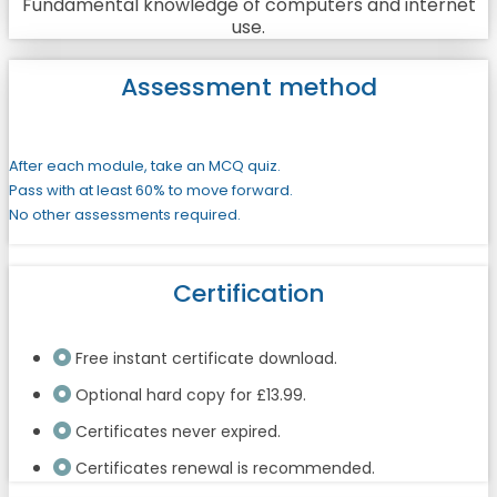
Fundamental knowledge of computers and internet
use.
Assessment method
After each module, take an MCQ quiz.
Pass with at least 60% to move forward.
No other assessments required.
Certification
Free instant certificate download.
Optional hard copy for £13.99.
Certificates never expired.
Certificates renewal is recommended.