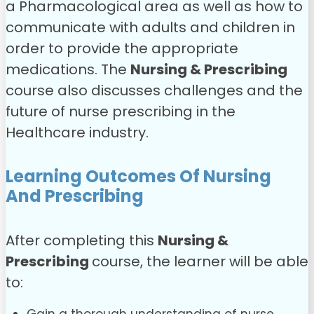
a Pharmacological area as well as how to
communicate with adults and children in
order to provide the appropriate
medications. The
Nursing & Prescribing
course also discusses challenges and the
future of nurse prescribing in the
Healthcare industry.
Learning Outcomes Of Nursing
And Prescribing
After completing this
Nursing &
Prescribing
course, the learner will be able
to: