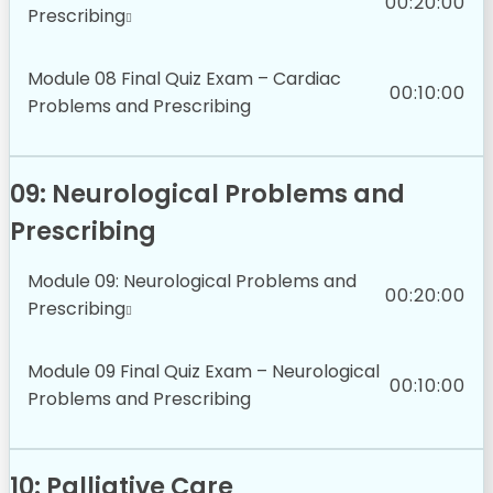
00:20:00
Prescribing
Module 08 Final Quiz Exam – Cardiac
00:10:00
Problems and Prescribing
09: Neurological Problems and
Prescribing
Module 09: Neurological Problems and
00:20:00
Prescribing
Module 09 Final Quiz Exam – Neurological
00:10:00
Problems and Prescribing
10: Palliative Care