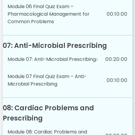
Module 06 Final Quiz Exam –
Pharmacological Management for
00:10:00
Common Problems
07: Anti-Microbial Prescribing
Module 07: Anti-Microbial Prescribing
00:20:00
Module 07 Final Quiz Exam – Anti-
00:10:00
Microbial Prescribing
08: Cardiac Problems and
Prescribing
Module 08: Cardiac Problems and