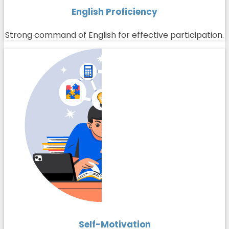
English Proficiency
Strong command of English for effective participation.
Self-Motivation