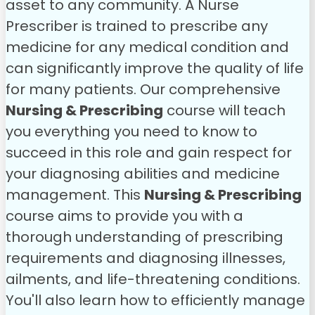
asset to any community. A Nurse
Prescriber is trained to prescribe any
medicine for any medical condition and
can significantly improve the quality of life
for many patients. Our comprehensive
Nursing & Prescribing
course will teach
you everything you need to know to
succeed in this role and gain respect for
your diagnosing abilities and medicine
management.
This
Nursing & Prescribing
course aims to provide you with a
thorough understanding of prescribing
requirements and diagnosing illnesses,
ailments, and life-threatening conditions.
You'll also learn how to efficiently manage