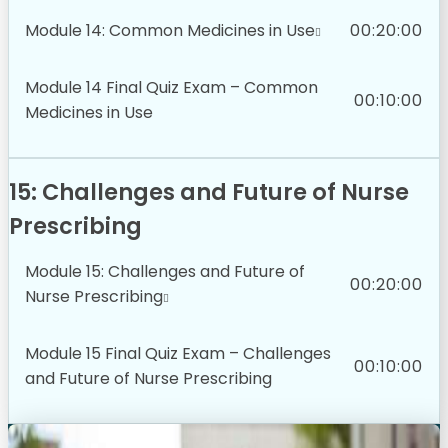
Module 14: Common Medicines in Use
00:20:00
Module 14 Final Quiz Exam – Common
00:10:00
Medicines in Use
15: Challenges and Future of Nurse
Prescribing
Module 15: Challenges and Future of
00:20:00
Nurse Prescribing
Module 15 Final Quiz Exam – Challenges
00:10:00
and Future of Nurse Prescribing