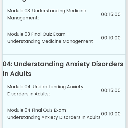
Module 03: Understanding Medicine
00:15:00
Management
Module 03 Final Quiz Exam –
00:10:00
Understanding Medicine Management
04: Understanding Anxiety Disorders
in Adults
Module 04: Understanding Anxiety
00:15:00
Disorders in Adults
Module 04 Final Quiz Exam –
00:10:00
Understanding Anxiety Disorders in Adults