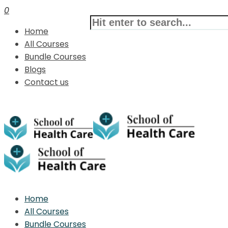
0
Home
All Courses
Bundle Courses
Blogs
Contact us
Home
All Courses
Bundle Courses