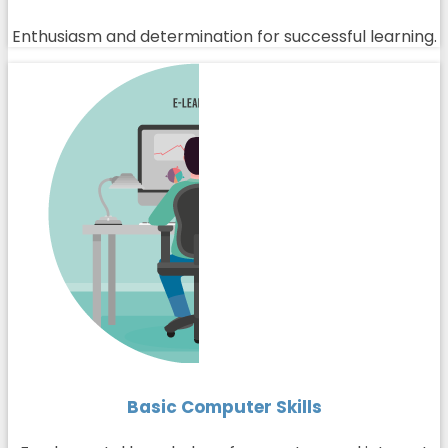
Enthusiasm and determination for successful learning.
Basic Computer Skills