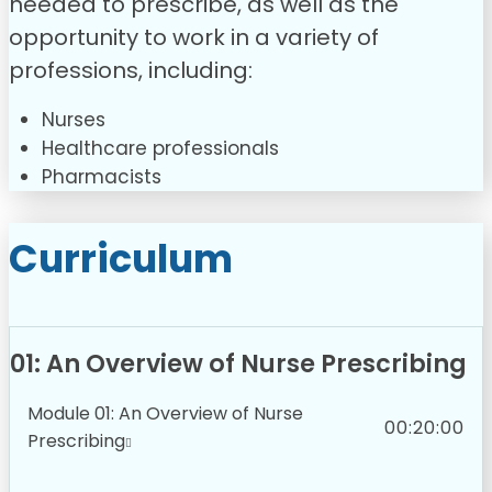
needed to prescribe, as well as the
opportunity to work in a variety of
professions, including:
Nurses
Healthcare professionals
Pharmacists
Curriculum
01: An Overview of Nurse Prescribing
Module 01: An Overview of Nurse
00:20:00
Prescribing