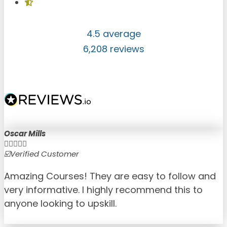
4.5 average
6,208 reviews
Oscar Mills





☑️Verified Customer
☑
Amazing Courses! They are easy to follow and
very informative. I highly recommend this to
anyone looking to upskill.