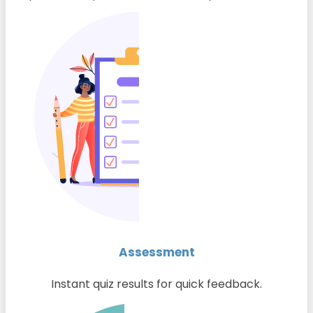
Assessment
Instant quiz results for quick feedback.