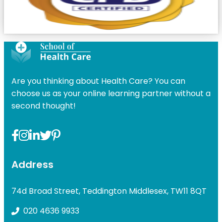
Are you thinking about Health Care? You can
choose us as your online learning partner without a
second thought!
Address
74d Broad Street, Teddington Middlesex, TW11 8QT
020 4636 9933