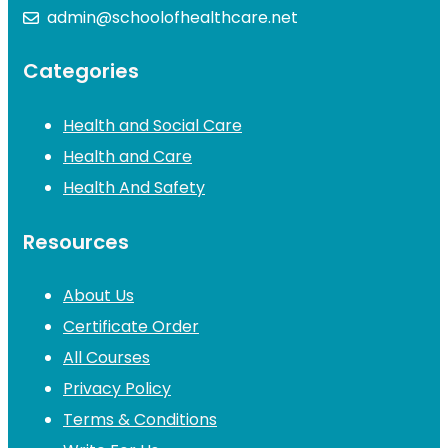
admin@schoolofhealthcare.net
Categories
Health and Social Care
Health and Care
Health And Safety
Resources
About Us
Certificate Order
All Courses
Privacy Policy
Terms & Conditions