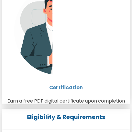
Certification
Earn a free PDF digital certificate upon completion
Eligibility & Requirements