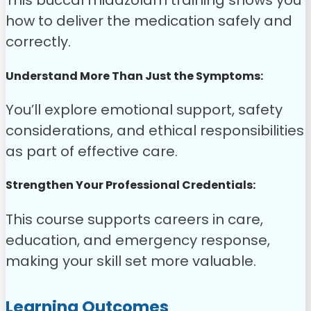
This buccal midazolam training shows you
how to deliver the medication safely and
correctly.
Understand More Than Just the Symptoms:
You’ll explore emotional support, safety
considerations, and ethical responsibilities
as part of effective care.
Strengthen Your Professional Credentials:
This course supports careers in care,
education, and emergency response,
making your skill set more valuable.
Learning Outcomes