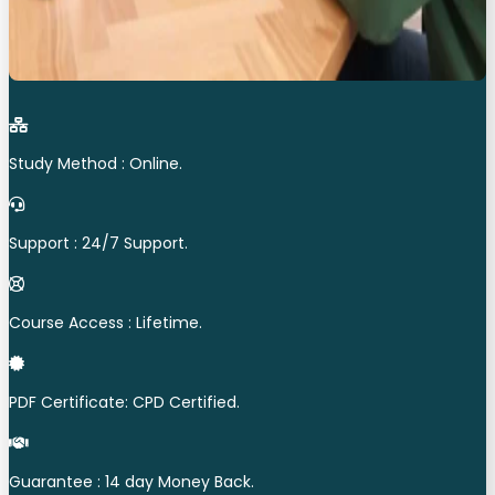
Study Method : Online.
Support : 24/7 Support.
Course Access : Lifetime.
PDF Certificate: CPD Certified.
Guarantee : 14 day Money Back.