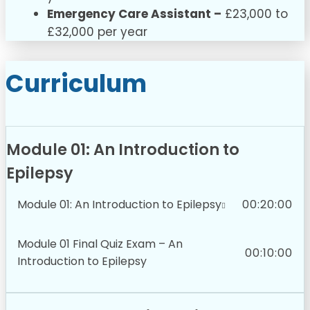
Emergency Care Assistant –
£23,000 to
£32,000 per year
Curriculum
Module 01: An Introduction to
Epilepsy
Module 01: An Introduction to Epilepsy
00:20:00
Module 01 Final Quiz Exam – An
00:10:00
Introduction to Epilepsy