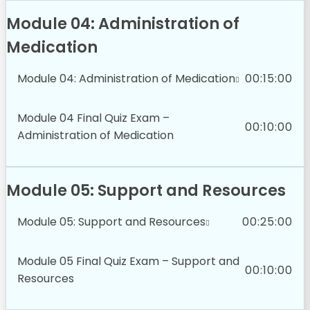
Module 04: Administration of
Medication
Module 04: Administration of Medication
00:15:00
Module 04 Final Quiz Exam –
00:10:00
Administration of Medication
Module 05: Support and Resources
Module 05: Support and Resources
00:25:00
Module 05 Final Quiz Exam – Support and
00:10:00
Resources