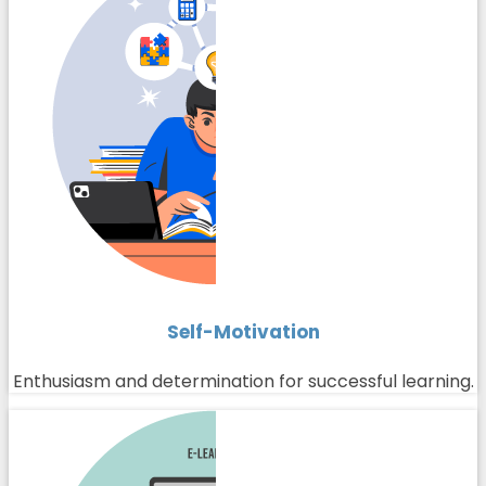
Self-Motivation
Enthusiasm and determination for successful learning.