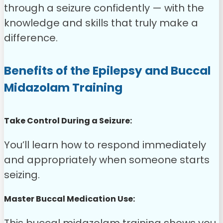
through a seizure confidently — with the
knowledge and skills that truly make a
difference.
Benefits of the Epilepsy and Buccal
Midazolam Training
Take Control During a Seizure:
You’ll learn how to respond immediately
and appropriately when someone starts
seizing.
Master Buccal Medication Use: