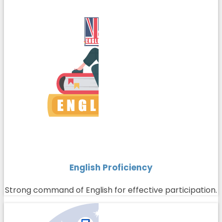
English Proficiency
Strong command of English for effective participation.