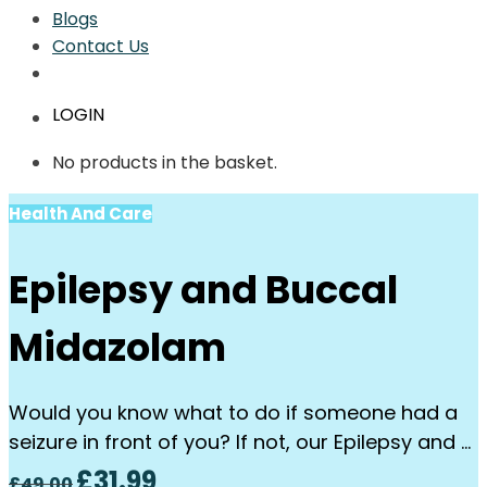
Blogs
Contact Us
LOGIN
No products in the basket.
Health And Care
Epilepsy and Buccal
Midazolam
Would you know what to do if someone had a
seizure in front of you? If not, our Epilepsy and …
Original
Current
£
31.99
£
49.00