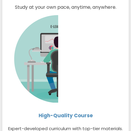
Study at your own pace, anytime, anywhere.
High-Quality Course
Expert-developed curriculum with top-tier materials.