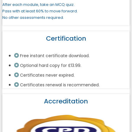
After each module, take an MCQ quiz.
Pass with at least 60% to move forward.
No other assessments required.
Certification
Free instant certificate download.
Optional hard copy for £13.99.
Certificates never expired.
Certificates renewal is recommended.
Accreditation