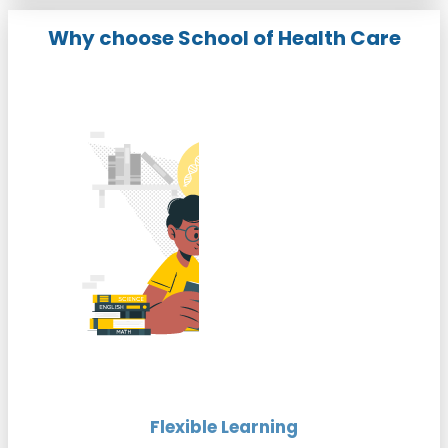
Why choose School of Health Care
Flexible Learning