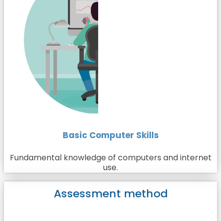
Basic Computer Skills
Fundamental knowledge of computers and internet
use.
Assessment method