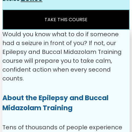
price
price
was:
is:
£49.00.
£31.99.
TAKE THIS COURSE
Would you know what to do if someone
had a seizure in front of you? If not, our
Epilepsy and Buccal Midazolam Training
course will prepare you to take calm,
confident action when every second
counts.
About the Epilepsy and Buccal
Midazolam Training
Tens of thousands of people experience