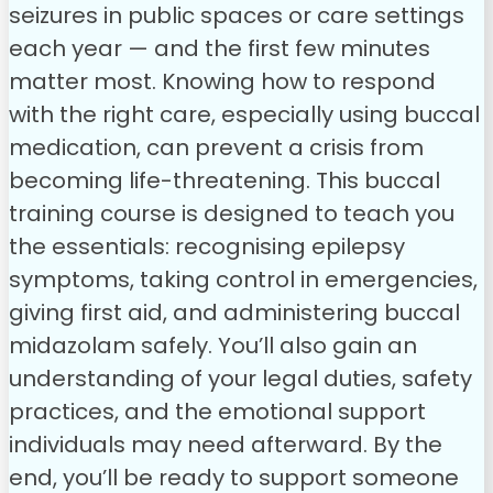
seizures in public spaces or care settings
each year — and the first few minutes
matter most. Knowing how to respond
with the right care, especially using buccal
medication, can prevent a crisis from
becoming life-threatening.
This buccal
training course is designed to teach you
the essentials: recognising epilepsy
symptoms, taking control in emergencies,
giving first aid, and administering buccal
midazolam safely. You’ll also gain an
understanding of your legal duties, safety
practices, and the emotional support
individuals may need afterward.
By the
end, you’ll be ready to support someone