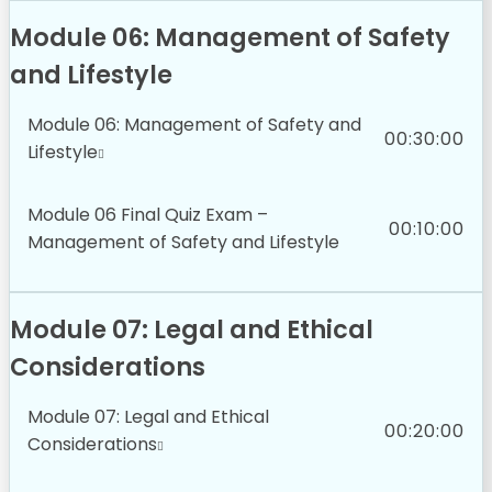
Module 06: Management of Safety
and Lifestyle
Module 06: Management of Safety and
00:30:00
Lifestyle
Module 06 Final Quiz Exam –
00:10:00
Management of Safety and Lifestyle
Module 07: Legal and Ethical
Considerations
Module 07: Legal and Ethical
00:20:00
Considerations