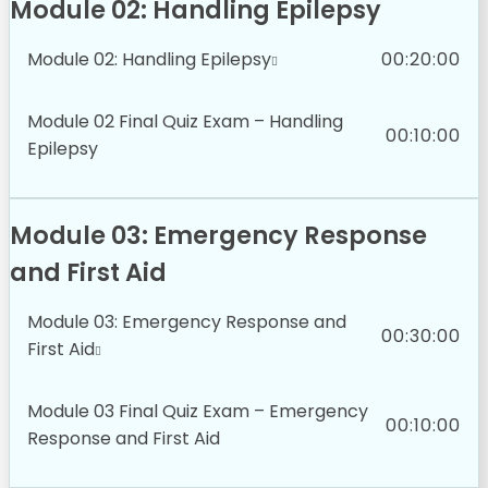
Module 02: Handling Epilepsy
Module 02: Handling Epilepsy
00:20:00
Module 02 Final Quiz Exam – Handling
00:10:00
Epilepsy
Module 03: Emergency Response
and First Aid
Module 03: Emergency Response and
00:30:00
First Aid
Module 03 Final Quiz Exam – Emergency
00:10:00
Response and First Aid