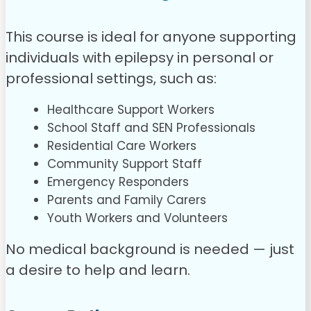
This course is ideal for anyone supporting
individuals with epilepsy in personal or
professional settings, such as:
Healthcare Support Workers
School Staff and SEN Professionals
Residential Care Workers
Community Support Staff
Emergency Responders
Parents and Family Carers
Youth Workers and Volunteers
No medical background is needed — just
a desire to help and learn.