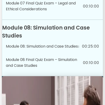
Module 07 Final Quiz Exam – Legal and
00:10:00
Ethical Considerations
Module 08: Simulation and Case
Studies
Module 08: Simulation and Case Studies
00:25:00
Module 08 Final Quiz Exam – Simulation
00:10:00
and Case Studies