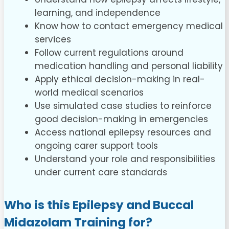
learning, and independence
Know how to contact emergency medical
services
Follow current regulations around
medication handling and personal liability
Apply ethical decision-making in real-
world medical scenarios
Use simulated case studies to reinforce
good decision-making in emergencies
Access national epilepsy resources and
ongoing carer support tools
Understand your role and responsibilities
under current care standards
Who is this Epilepsy and Buccal
Midazolam Training for?