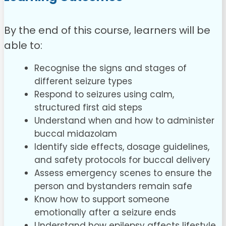
By the end of this course, learners will be
able to:
Recognise the signs and stages of
different seizure types
Respond to seizures using calm,
structured first aid steps
Understand when and how to administer
buccal midazolam
Identify side effects, dosage guidelines,
and safety protocols for buccal delivery
Assess emergency scenes to ensure the
person and bystanders remain safe
Know how to support someone
emotionally after a seizure ends
Understand how epilepsy affects lifestyle,