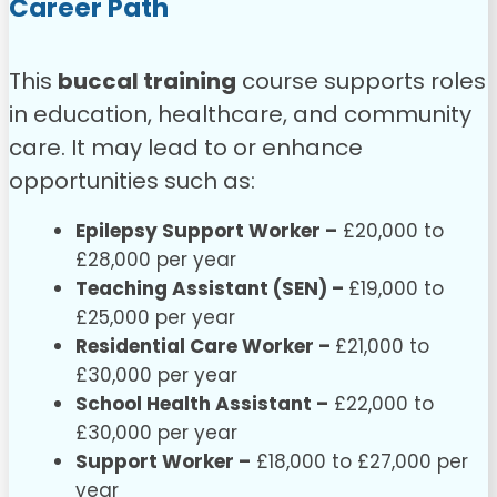
Career Path
This
buccal training
course supports roles
in education, healthcare, and community
care. It may lead to or enhance
opportunities such as:
Epilepsy Support Worker –
£20,000 to
£28,000 per year
Teaching Assistant (SEN) –
£19,000 to
£25,000 per year
Residential Care Worker –
£21,000 to
£30,000 per year
School Health Assistant –
£22,000 to
£30,000 per year
Support Worker –
£18,000 to £27,000 per
year