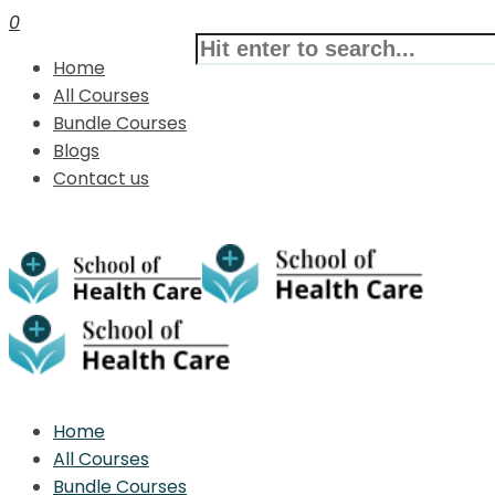
0
Home
All Courses
Bundle Courses
Blogs
Contact us
Home
All Courses
Bundle Courses