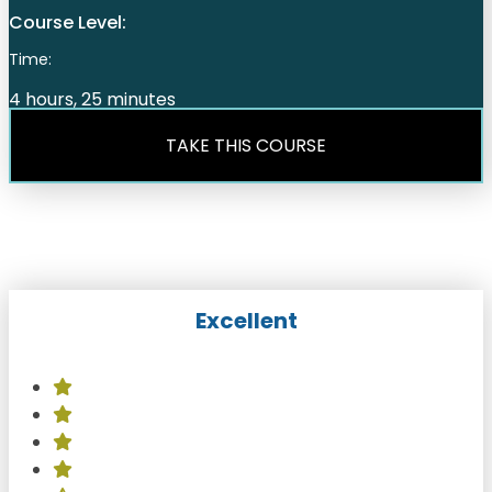
Course Level:
Time:
4 hours, 25 minutes
TAKE THIS COURSE
Excellent