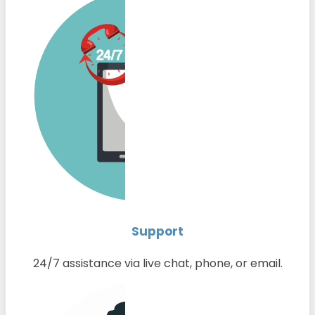
Support
24/7 assistance via live chat, phone, or email.