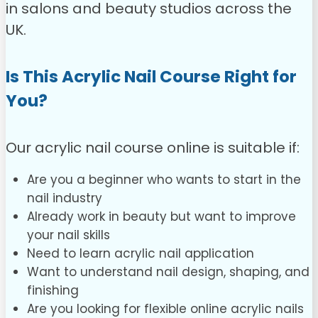
in salons and beauty studios across the
UK.
Is This Acrylic Nail Course Right for
You?
Our acrylic nail course online is suitable if:
Are you a beginner who wants to start in the
nail industry
Already work in beauty but want to improve
your nail skills
Need to learn acrylic nail application
Want to understand nail design, shaping, and
finishing
Are you looking for flexible online acrylic nails