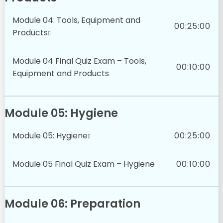
Module 04: Tools, Equipment and
00:25:00
Products
Module 04 Final Quiz Exam – Tools,
00:10:00
Equipment and Products
Module 05: Hygiene
Module 05: Hygiene
00:25:00
Module 05 Final Quiz Exam – Hygiene
00:10:00
Module 06: Preparation