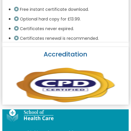
Free instant certificate download.
Optional hard copy for £13.99.
Certificates never expired.
Certificates renewal is recommended.
Accreditation