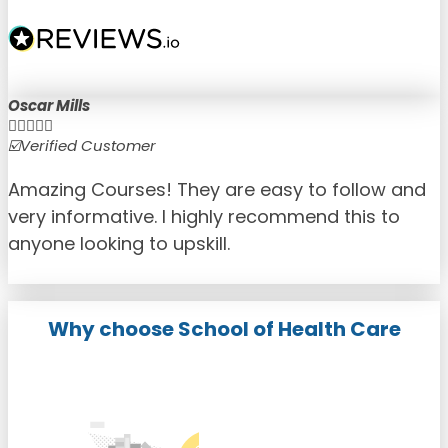
Oscar Mills





☑️Verified Customer
☑
Amazing Courses! They are easy to follow and
very informative. I highly recommend this to
anyone looking to upskill.
Why choose School of Health Care