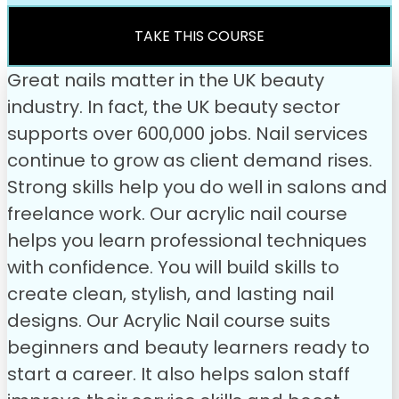
was:
is:
£49.00.
£31.99.
TAKE THIS COURSE
Great nails matter in the UK beauty
industry. In fact, the UK beauty sector
supports over 600,000 jobs. Nail services
continue to grow as client demand rises.
Strong skills help you do well in salons and
freelance work. Our acrylic nail course
helps you learn professional techniques
with confidence. You will build skills to
create clean, stylish, and lasting nail
designs.
Our Acrylic Nail course suits
beginners and beauty learners ready to
start a career. It also helps salon staff