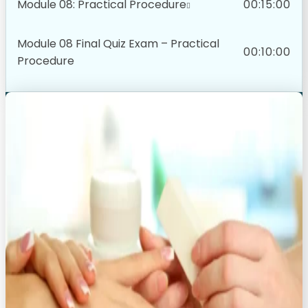
Module 08: Practical Procedure
00:15:00
Module 08 Final Quiz Exam – Practical
00:10:00
Procedure