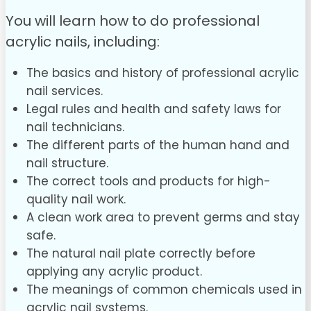
You will learn how to do professional
acrylic nails, including:
The basics and history of professional acrylic
nail services.
Legal rules and health and safety laws for
nail technicians.
The different parts of the human hand and
nail structure.
The correct tools and products for high-
quality nail work.
A clean work area to prevent germs and stay
safe.
The natural nail plate correctly before
applying any acrylic product.
The meanings of common chemicals used in
acrylic nail systems.