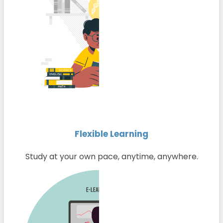
Flexible Learning
Study at your own pace, anytime, anywhere.