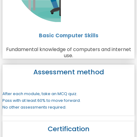
Basic Computer Skills
Fundamental knowledge of computers and internet
use.
Assessment method
After each module, take an MCQ quiz.
Pass with at least 60% to move forward.
No other assessments required.
Certification