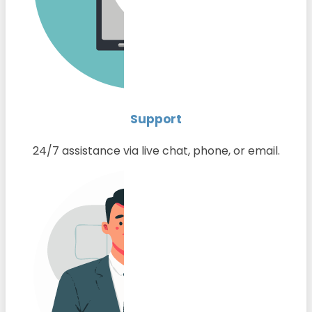
Support
24/7 assistance via live chat, phone, or email.