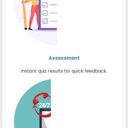
Assessment
Instant quiz results for quick feedback.