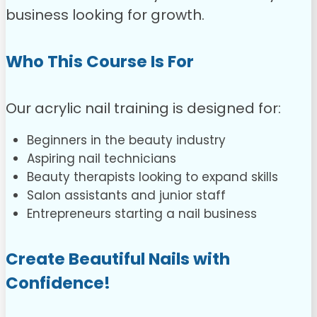
business looking for growth.
Who This Course Is For
Our acrylic nail training is designed for:
Beginners in the beauty industry
Aspiring nail technicians
Beauty therapists looking to expand skills
Salon assistants and junior staff
Entrepreneurs starting a nail business
Create Beautiful Nails with
Confidence!