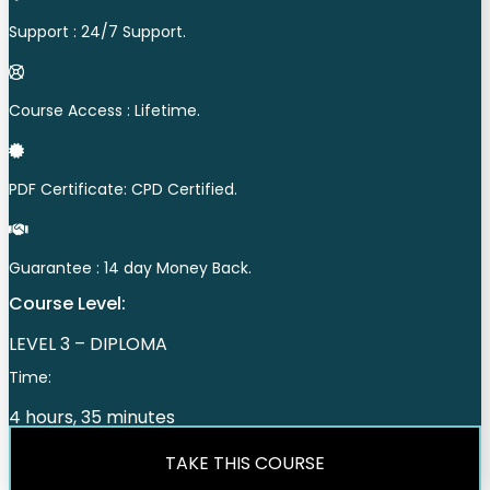
Support : 24/7 Support.
Course Access : Lifetime.
PDF Certificate: CPD Certified.
Guarantee : 14 day Money Back.
Course Level:
LEVEL 3 – DIPLOMA
Time:
4 hours, 35 minutes
TAKE THIS COURSE