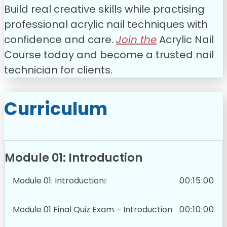
Build real creative skills while practising
professional acrylic nail techniques with
confidence and care.
Join the
Acrylic Nail
Course today and become a trusted nail
technician for clients.
Curriculum
Module 01: Introduction
Module 01: Introduction
00:15:00
Module 01 Final Quiz Exam – Introduction
00:10:00