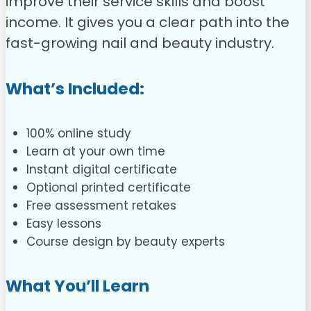
improve their service skills and boost
income. It gives you a clear path into the
fast-growing nail and beauty industry.
What’s Included:
100% online study
Learn at your own time
Instant digital certificate
Optional printed certificate
Free assessment retakes
Easy lessons
Course design by beauty experts
What You’ll Learn