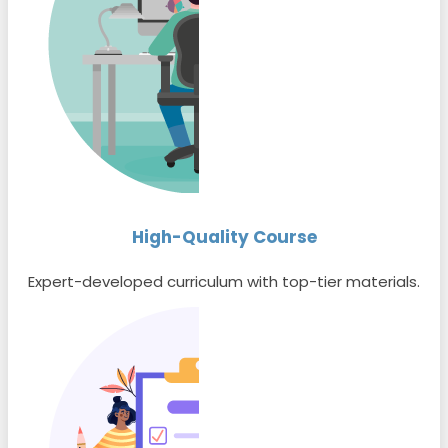
High-Quality Course
Expert-developed curriculum with top-tier materials.