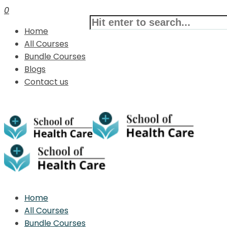
0
Home
All Courses
Bundle Courses
Blogs
Contact us
Home
All Courses
Bundle Courses