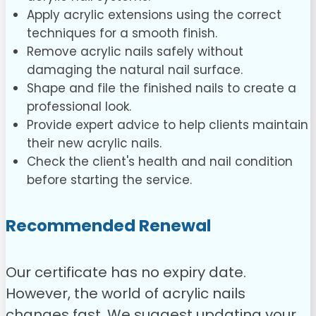
Apply acrylic extensions using the correct
techniques for a smooth finish.
Remove acrylic nails safely without
damaging the natural nail surface.
Shape and file the finished nails to create a
professional look.
Provide expert advice to help clients maintain
their new acrylic nails.
Check the client's health and nail condition
before starting the service.
Recommended Renewal
Our certificate has no expiry date.
However, the world of acrylic nails
changes fast. We suggest updating your