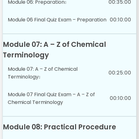
Module 06: Preparation
00:35:00
Module 06 Final Quiz Exam – Preparation
00:10:00
Module 07: A – Z of Chemical
Terminology
Module 07: A – Z of Chemical
00:25:00
Terminology
Module 07 Final Quiz Exam – A – Z of
00:10:00
Chemical Terminology
Module 08: Practical Procedure