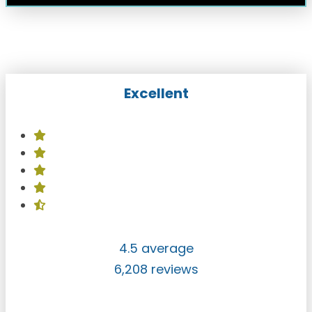
Excellent
4.5 average
6,208 reviews