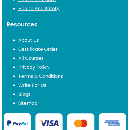
Health And Safety
Resources
About Us
Certificate Order
All Courses
Privacy Policy
Terms & Conditions
Write For Us
Blogs
Sitemap