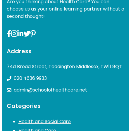
Are you thinking about Health Care? You can
choose us as your online learning partner without a
second thought!
Address
74d Broad Street, Teddington Middlesex, TW11 8QT
020 4636 9933
admin@schoolofhealthcare.net
Categories
Health and Social Care
Health and Care