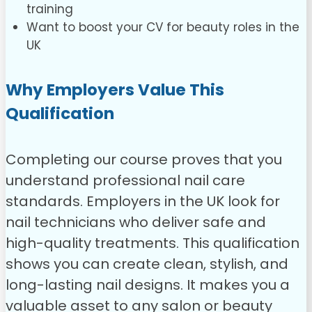
training
Want to boost your CV for beauty roles in the
UK
Why Employers Value This
Qualification
Completing our course proves that you
understand professional nail care
standards. Employers in the UK look for
nail technicians who deliver safe and
high-quality treatments. This qualification
shows you can create clean, stylish, and
long-lasting nail designs. It makes you a
valuable asset to any salon or beauty