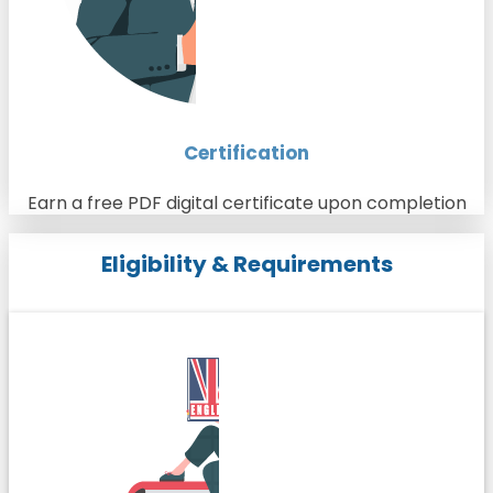
Certification
Earn a free PDF digital certificate upon completion
Eligibility & Requirements