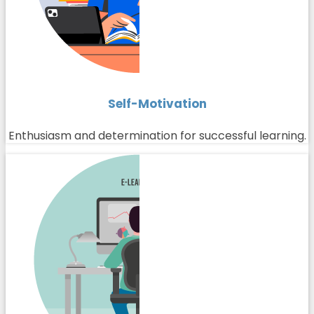
Self-Motivation
Enthusiasm and determination for successful learning.