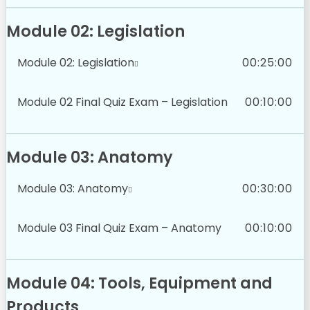
Module 02: Legislation
Module 02: Legislation
00:25:00
Module 02 Final Quiz Exam – Legislation
00:10:00
Module 03: Anatomy
Module 03: Anatomy
00:30:00
Module 03 Final Quiz Exam – Anatomy
00:10:00
Module 04: Tools, Equipment and
Products