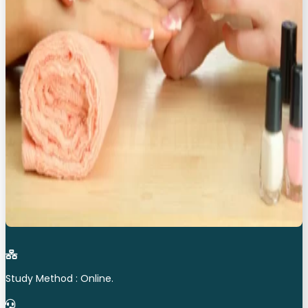
Study Method : Online.