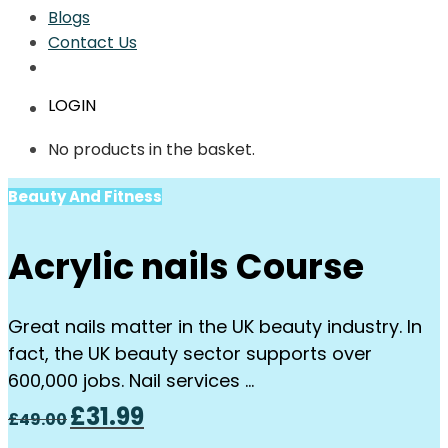
Blogs
Contact Us
LOGIN
No products in the basket.
Beauty And Fitness
Acrylic nails Course
Great nails matter in the UK beauty industry. In
fact, the UK beauty sector supports over
600,000 jobs. Nail services …
Original
Current
£
31.99
£
49.00
price
price