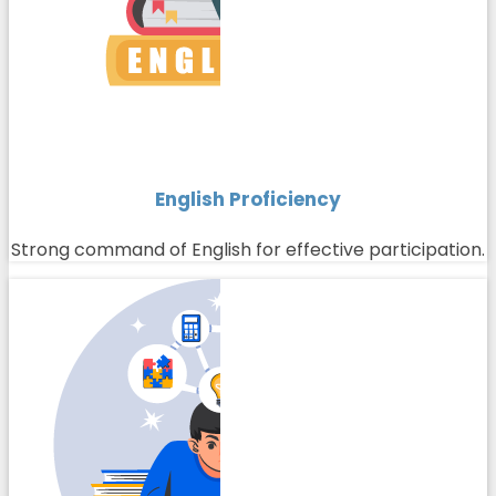
English Proficiency
Strong command of English for effective participation.