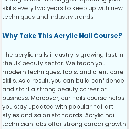
skills every two years to keep up with new
techniques and industry trends.
Why Take This Acrylic Nail Course?
The acrylic nails industry is growing fast in
the UK beauty sector. We teach you
modern techniques, tools, and client care
skills. As a result, you can build confidence
and start a strong beauty career or
business. Moreover, our nails course helps
you stay updated with popular nail art
styles and salon standards. Acrylic nail
technician jobs offer strong career growth