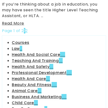
If you’re thinking about a job in education, you
may have seen the title Higher Level Teaching
Assistant, or HLTA. …
Read More
Page 1 of 2
1
2
Courses
Law
6
Health And Social Care
35
Teaching And Training
18
Health And Safety
31
Professional Development
70
Health And Care
13
Beauty And Fitness
42
Animal Care
12
Business And Marketing
32
Child Care
51