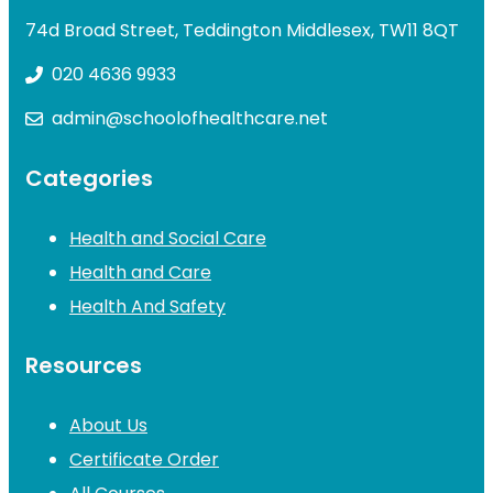
74d Broad Street, Teddington Middlesex, TW11 8QT
020 4636 9933
admin@schoolofhealthcare.net
Categories
Health and Social Care
Health and Care
Health And Safety
Resources
About Us
Certificate Order