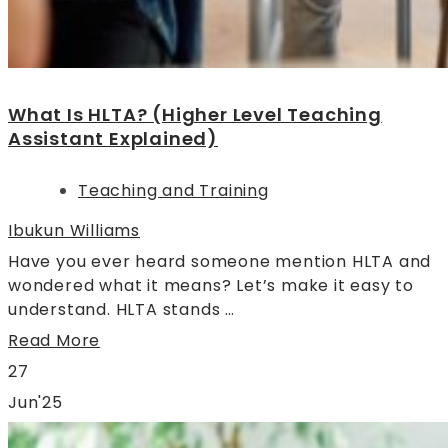
What Is HLTA? (Higher Level Teaching
Assistant Explained)
Teaching and Training
Ibukun Williams
Have you ever heard someone mention HLTA and
wondered what it means? Let’s make it easy to
understand. HLTA stands …
Read More
27
Jun'25