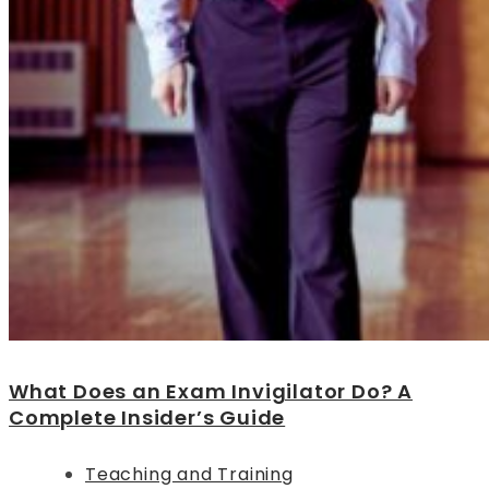
What Does an Exam Invigilator Do? A
Complete Insider’s Guide
Teaching and Training