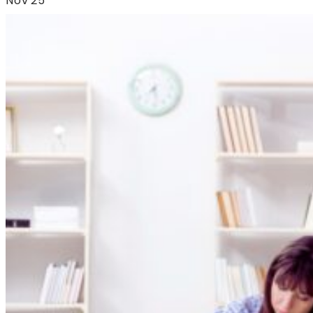
Nov'25