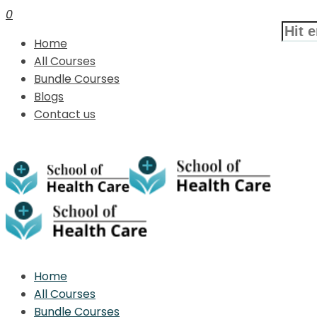
0
Home
All Courses
Bundle Courses
Blogs
Contact us
Home
All Courses
Bundle Courses