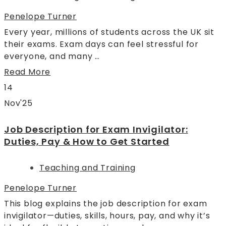
Penelope Turner
Every year, millions of students across the UK sit
their exams. Exam days can feel stressful for
everyone, and many …
Read More
14
Nov'25
Job Description for Exam Invigilator:
Duties, Pay & How to Get Started
Teaching and Training
Penelope Turner
This blog explains the job description for exam
invigilator—duties, skills, hours, pay, and why it’s