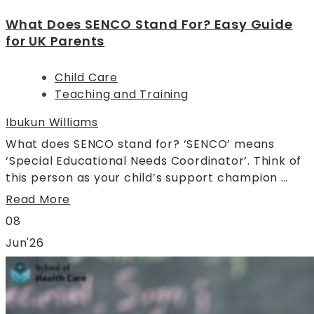
What Does SENCO Stand For? Easy Guide
for UK Parents
Child Care
Teaching and Training
Ibukun Williams
What does SENCO stand for? ‘SENCO’ means
‘Special Educational Needs Coordinator’. Think of
this person as your child’s support champion …
Read More
08
Jun'26