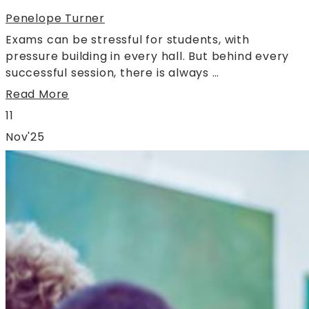
Penelope Turner
Exams can be stressful for students, with
pressure building in every hall. But behind every
successful session, there is always …
Read More
11
Nov'25