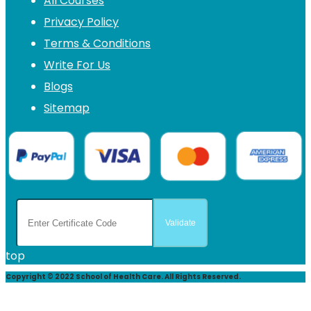
All Courses
Privacy Policy
Terms & Conditions
Write For Us
Blogs
Sitemap
top
Copyright © 2022 School of Health Care. All Rights Reserved.