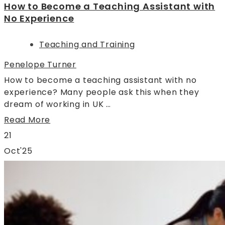
How to Become a Teaching Assistant with
No Experience
Teaching and Training
Penelope Turner
How to become a teaching assistant with no
experience? Many people ask this when they
dream of working in UK …
Read More
21
Oct'25