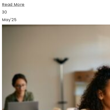
Read More
30
May'25