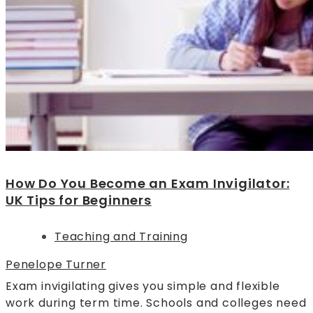
How Do You Become an Exam Invigilator:
UK Tips for Beginners
Teaching and Training
Penelope Turner
Exam invigilating gives you simple and flexible
work during term time. Schools and colleges need