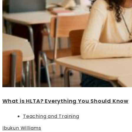
What is HLTA? Everything You Should Know
Teaching and Training
Ibukun Williams