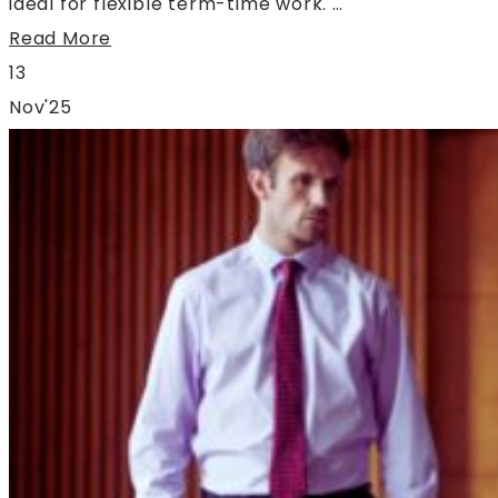
ideal for flexible term-time work. …
Read More
13
Nov'25