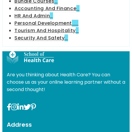
Bundle Courses
4
Accounting And Finance
6
HR And Admin
9
Personal Development
49
Tourism And Hospitality
7
Security And Safety
11
Are you thinking about Health Care? You can
choose us as your online learning partner without a
second thought!
Address