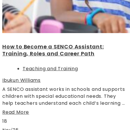
How to Become a SENCO Assistant:
Training, Roles and Career Path
Teaching and Training
Ibukun Williams
A SENCO assistant works in schools and supports
children with special educational needs. They
help teachers understand each child’s learning …
Read More
18