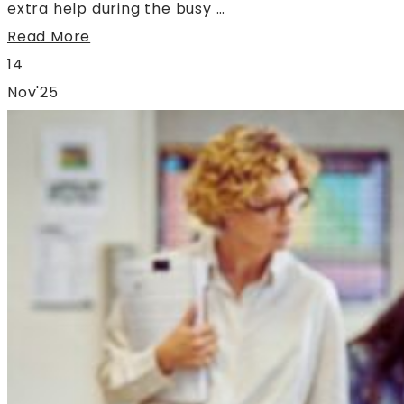
extra help during the busy …
Read More
14
Nov'25