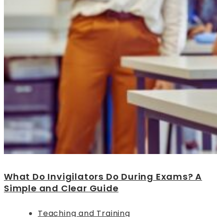
What Do Invigilators Do During Exams? A
Simple and Clear Guide
Teaching and Training