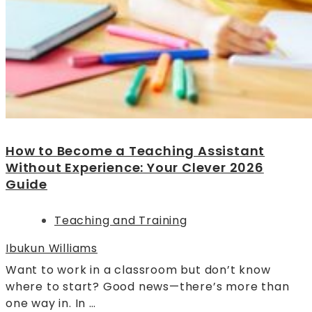
How to Become a Teaching Assistant
Without Experience: Your Clever 2026
Guide
Teaching and Training
Ibukun Williams
Want to work in a classroom but don’t know
where to start? Good news—there’s more than
one way in. In …