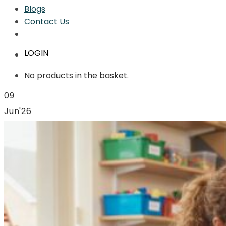
Blogs
Contact Us
LOGIN
No products in the basket.
09
Jun'26