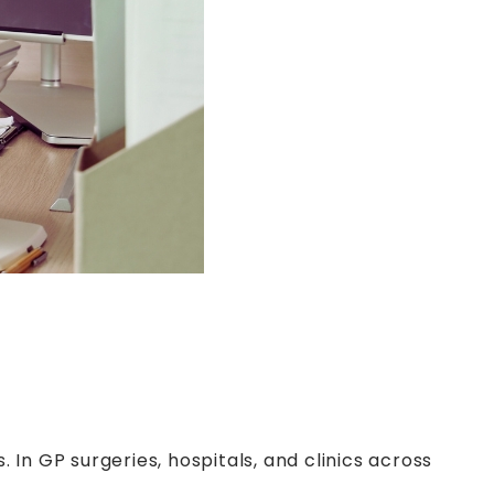
In GP surgeries, hospitals, and clinics across