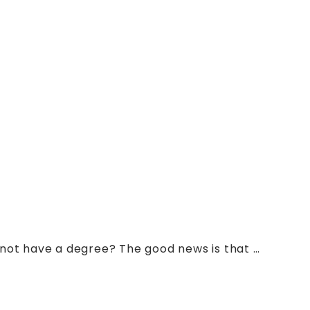
 not have a degree? The good news is that …