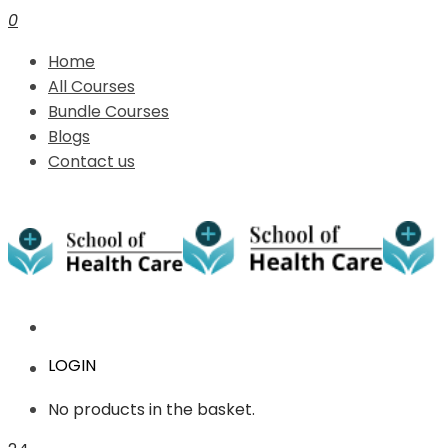
0
Home
All Courses
Bundle Courses
Blogs
Contact us
LOGIN
No products in the basket.