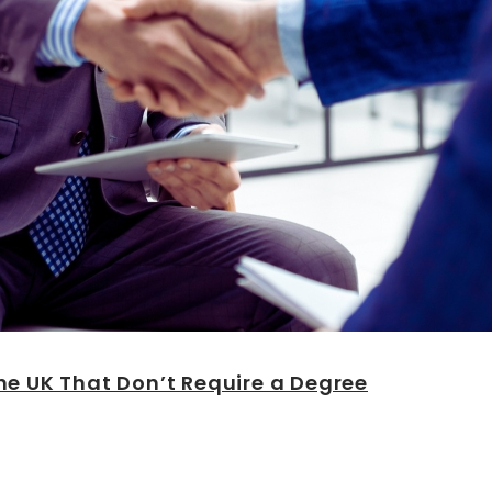
he UK That Don’t Require a Degree