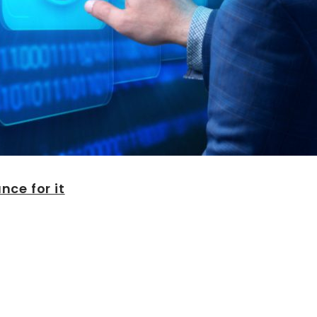
ce for it