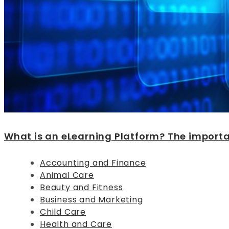
What is an eLearning Platform? The importan
Accounting and Finance
Animal Care
Beauty and Fitness
Business and Marketing
Child Care
Health and Care