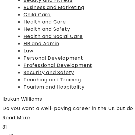
Beauty and Fitness
Business and Marketing
Child Care
Health and Care
Health and Safety
Health and Social Care
HR and Admin
Law
Personal Development
Professional Development
Security and Safety
Teaching and Training
Tourism and Hospitality
Ibukun Williams
Do you want a well-paying career in the UK but do
Read More
31