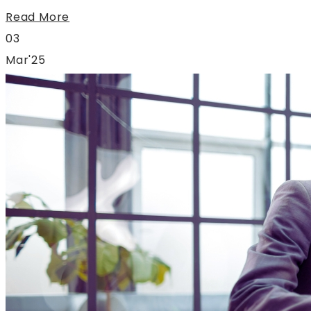
Read More
03
Mar'25