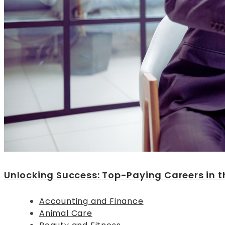
Unlocking Success: Top-Paying Careers in t
Accounting and Finance
Animal Care