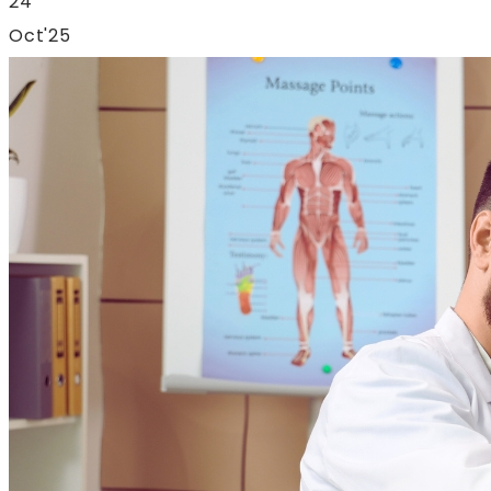
24
Oct'25