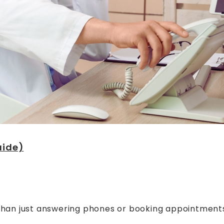
uide)
than just answering phones or booking appointments. 