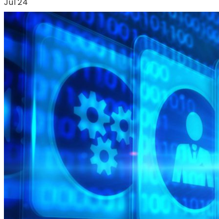
Jul'24