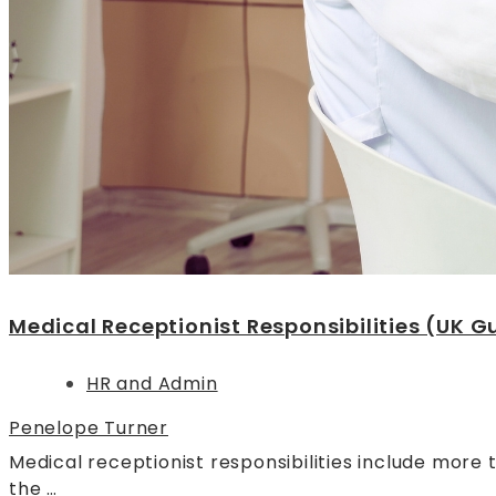
Medical Receptionist Responsibilities (UK G
HR and Admin
Penelope Turner
Medical receptionist responsibilities include more 
the …