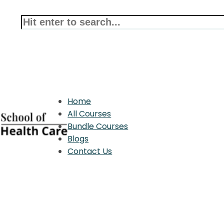
Home
All Courses
Bundle Courses
Blogs
Contact Us