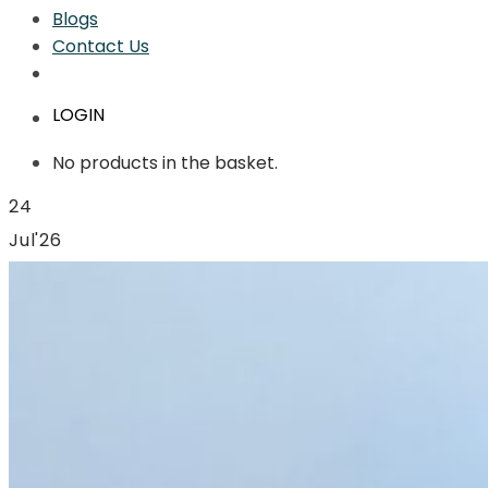
Blogs
Contact Us
LOGIN
No products in the basket.
24
Jul'26