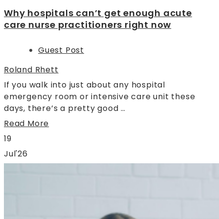
Why hospitals can’t get enough acute
care nurse practitioners right now
Guest Post
Roland Rhett
If you walk into just about any hospital
emergency room or intensive care unit these
days, there’s a pretty good …
Read More
19
Jul'26