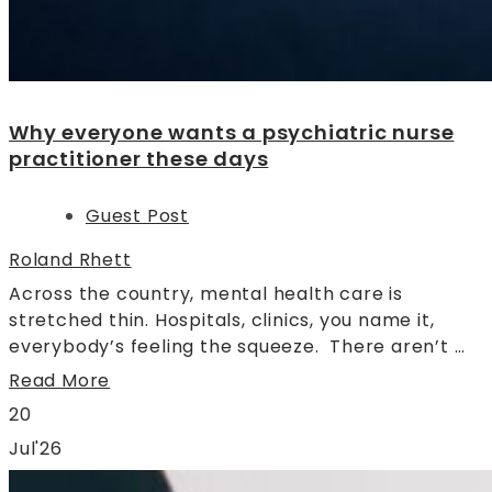
Why everyone wants a psychiatric nurse
practitioner these days
Guest Post
Roland Rhett
Across the country, mental health care is
stretched thin. Hospitals, clinics, you name it,
everybody’s feeling the squeeze. There aren’t …
Read More
20
Jul'26