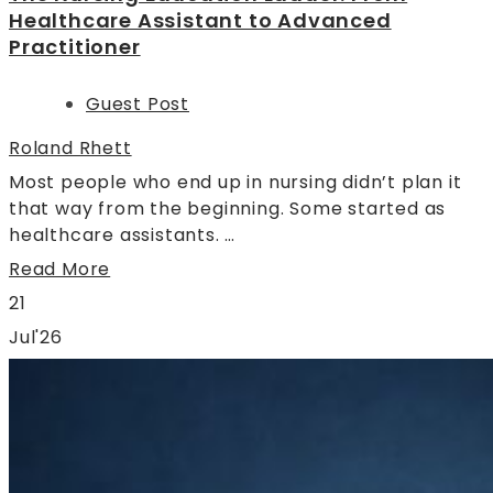
Healthcare Assistant to Advanced
Practitioner
Guest Post
Roland Rhett
Most people who end up in nursing didn’t plan it
that way from the beginning. Some started as
healthcare assistants. …
Read More
21
Jul'26