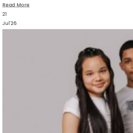
Read More
21
Jul'26