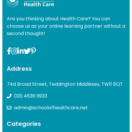
Are you thinking about Health Care? You can
choose us as your online learning partner without a
second thought!
Address
74d Broad Street, Teddington Middlesex, TW11 8QT
020 4636 9933
admin@schoolofhealthcare.net
Categories