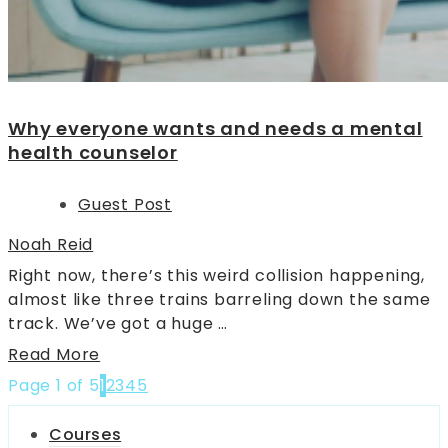
Why everyone wants and needs a mental
health counselor
Guest Post
Noah Reid
Right now, there’s this weird collision happening,
almost like three trains barreling down the same
track. We’ve got a huge …
Read More
Page 1 of 5
1
2
3
4
5
Courses