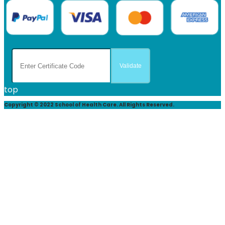
top
Copyright © 2022 School of Health Care. All Rights Reserved.