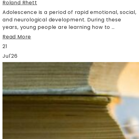
Roland Rhett
Adolescence is a period of rapid emotional, social,
and neurological development. During these
years, young people are learning how to …
Read More
21
Jul'26