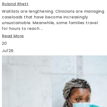
Roland Rhett
Waitlists are lengthening. Clinicians are managing
caseloads that have become increasingly
unsustainable. Meanwhile, some families travel
for hours to reach …
Read More
20
Jul'26