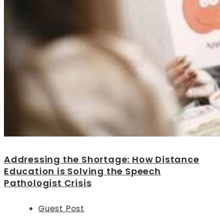
Addressing the Shortage: How Distance
Education is Solving the Speech
Pathologist Crisis
Guest Post