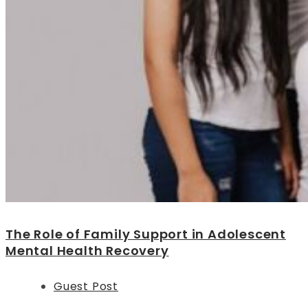
The Role of Family Support in Adolescent
Mental Health Recovery
Guest Post