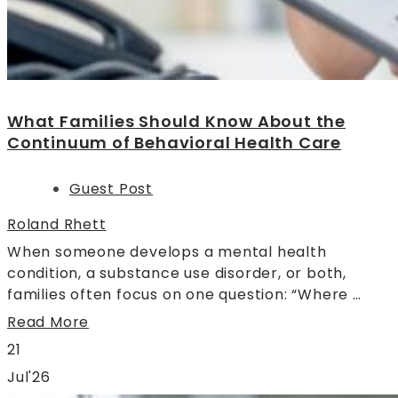
What Families Should Know About the
Continuum of Behavioral Health Care
Guest Post
Roland Rhett
When someone develops a mental health
condition, a substance use disorder, or both,
families often focus on one question: “Where …
Read More
21
Jul'26