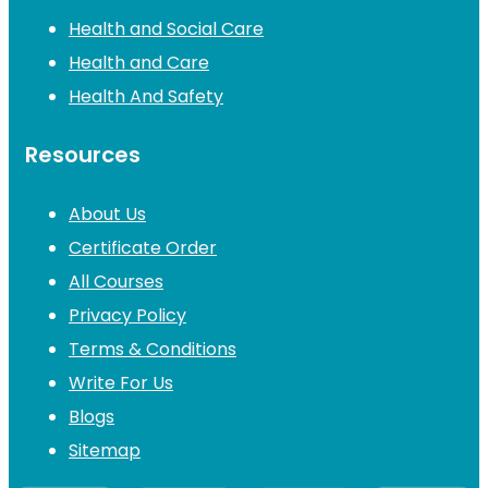
Health and Social Care
Health and Care
Health And Safety
Resources
About Us
Certificate Order
All Courses
Privacy Policy
Terms & Conditions
Write For Us
Blogs
Sitemap