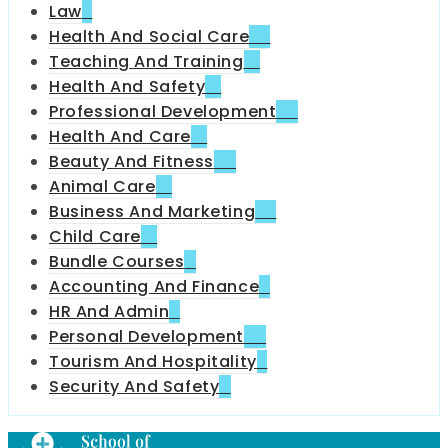
Law
6
Health And Social Care
35
Teaching And Training
18
Health And Safety
31
Professional Development
70
Health And Care
13
Beauty And Fitness
42
Animal Care
12
Business And Marketing
32
Child Care
51
Bundle Courses
4
Accounting And Finance
6
HR And Admin
9
Personal Development
49
Tourism And Hospitality
7
Security And Safety
11