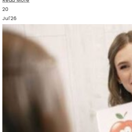
Read More
20
Jul'26