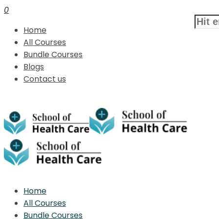
0
Home
All Courses
Bundle Courses
Blogs
Contact us
Home
All Courses
Bundle Courses