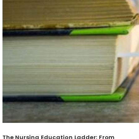
The Nursing Education Ladder: From