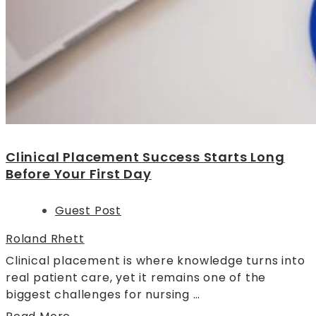
Clinical Placement Success Starts Long
Before Your First Day
Guest Post
Roland Rhett
Clinical placement is where knowledge turns into
real patient care, yet it remains one of the
biggest challenges for nursing …