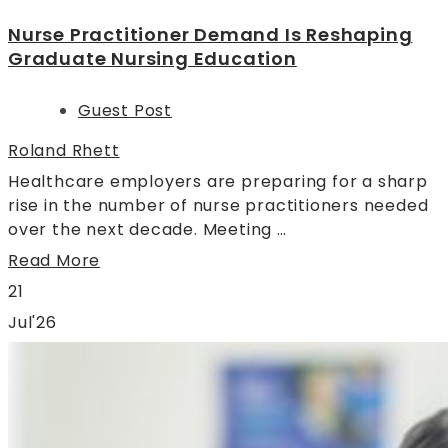
Nurse Practitioner Demand Is Reshaping
Graduate Nursing Education
Guest Post
Roland Rhett
Healthcare employers are preparing for a sharp
rise in the number of nurse practitioners needed
over the next decade. Meeting …
Read More
21
Jul'26