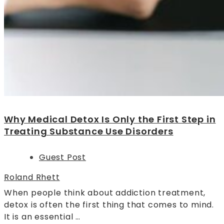
Why Medical Detox Is Only the First Step in
Treating Substance Use Disorders
Guest Post
Roland Rhett
When people think about addiction treatment,
detox is often the first thing that comes to mind.
It is an essential …