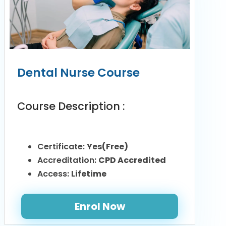
Dental Nurse Course
Course Description :
Certificate:
Yes(Free)
Accreditation:
CPD Accredited
Access:
Lifetime
Enrol Now