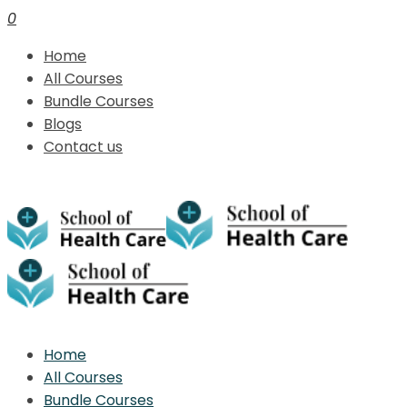
0
Home
All Courses
Bundle Courses
Blogs
Contact us
Home
All Courses
Bundle Courses