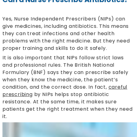
Yes, Nurse Independent Prescribers (NIPs) can
give medicines, including antibiotics. This means
they can treat infections and other health
problems with the right medicine. But they need
proper training and skills to do it safely.
It is also important that NIPs follow strict laws
and professional rules. The British National
Formulary (BNF) says they can prescribe safely
when they know the medicine, the patient’s
condition, and the correct dose. In fact,
careful
prescribing
by NIPs helps stop antibiotic
resistance. At the same time, it makes sure
patients get the right treatment when they need
it.