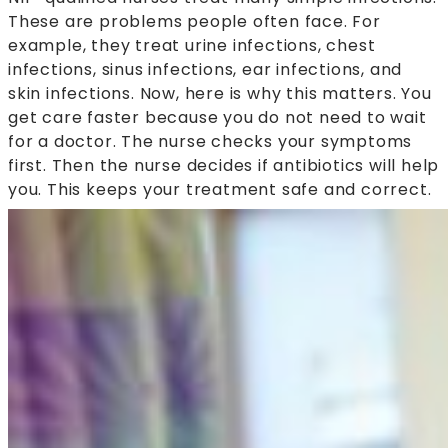
These are problems people often face. For
example, they treat urine infections, chest
infections, sinus infections, ear infections, and
skin infections. Now, here is why this matters. You
get care faster because you do not need to wait
for a doctor. The nurse checks your symptoms
first. Then the nurse decides if antibiotics will help
you. This keeps your treatment safe and correct.