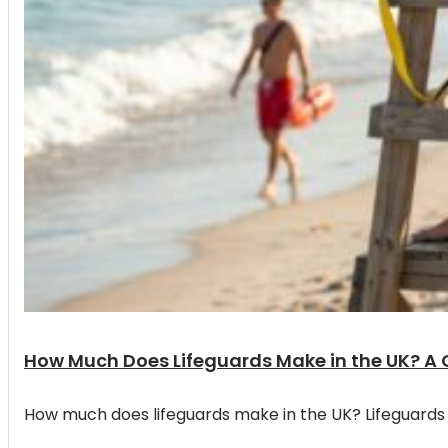
How Much Does Lifeguards Make in the UK? A
How much does lifeguards make in the UK? Lifeguards 