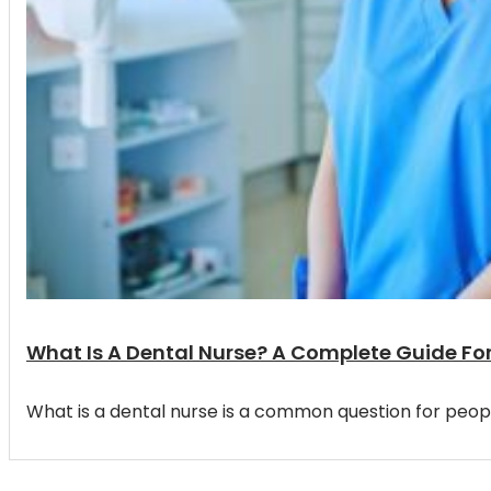
What Is A Dental Nurse? A Complete Guide Fo
What is a dental nurse is a common question for peop