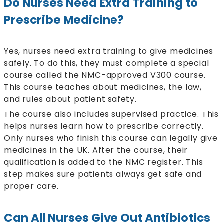
Do Nurses Need Extra Training to
Prescribe Medicine?
Yes, nurses need extra training to give medicines
safely. To do this, they must complete a special
course called the NMC-approved V300 course.
This course teaches about medicines, the law,
and rules about patient safety.
The course also includes supervised practice. This
helps nurses learn how to prescribe correctly.
Only nurses who finish this course can legally give
medicines in the UK. After the course, their
qualification is added to the NMC register. This
step makes sure patients always get safe and
proper care.
Can All Nurses Give Out Antibiotics