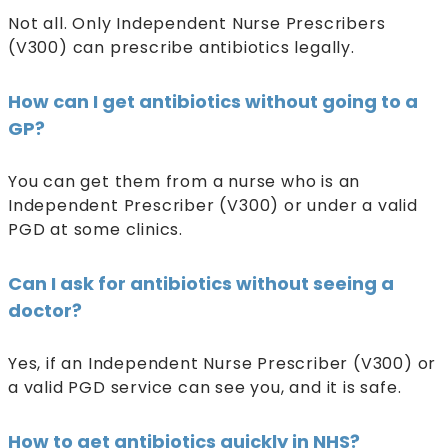
Not all. Only Independent Nurse Prescribers
(V300) can prescribe antibiotics legally.
How can I get antibiotics without going to a
GP?
You can get them from a nurse who is an
Independent Prescriber (V300) or under a valid
PGD at some clinics.
Can I ask for antibiotics without seeing a
doctor?
Yes, if an Independent Nurse Prescriber (V300) or
a valid PGD service can see you, and it is safe.
How to get antibiotics quickly in NHS?