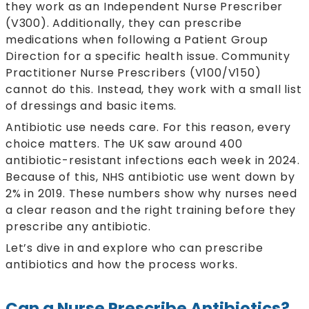
they work as an Independent Nurse Prescriber
(V300). Additionally, they can prescribe
medications when following a Patient Group
Direction for a specific health issue. Community
Practitioner Nurse Prescribers (V100/V150)
cannot do this. Instead, they work with a small list
of dressings and basic items.
Antibiotic use needs care. For this reason, every
choice matters. The UK saw around 400
antibiotic-resistant infections each week in 2024.
Because of this, NHS antibiotic use went down by
2% in 2019. These numbers show why nurses need
a clear reason and the right training before they
prescribe any antibiotic.
Let’s dive in and explore who can prescribe
antibiotics and how the process works.
Can a Nurse Prescribe Antibiotics?