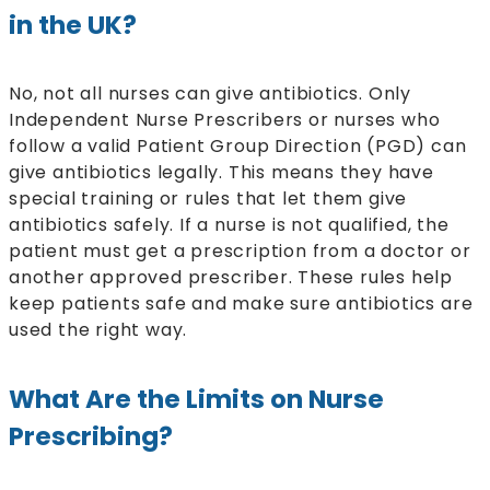
in the UK?
No, not all nurses can give antibiotics. Only
Independent Nurse Prescribers or nurses who
follow a valid Patient Group Direction (PGD) can
give antibiotics legally. This means they have
special training or rules that let them give
antibiotics safely. If a nurse is not qualified, the
patient must get a prescription from a doctor or
another approved prescriber. These rules help
keep patients safe and make sure antibiotics are
used the right way.
What Are the Limits on Nurse
Prescribing?