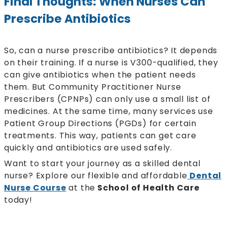
Final Thoughts: When Nurses Can
Prescribe Antibiotics
So, can a nurse prescribe antibiotics? It depends
on their training. If a nurse is V300-qualified, they
can give antibiotics when the patient needs
them. But Community Practitioner Nurse
Prescribers (CPNPs) can only use a small list of
medicines. At the same time, many services use
Patient Group Directions (PGDs) for certain
treatments. This way, patients can get care
quickly and antibiotics are used safely.
Want to start your journey as a skilled dental
nurse? Explore our flexible and affordable
Dental
Nurse Course
at the
School of Health Care
today!