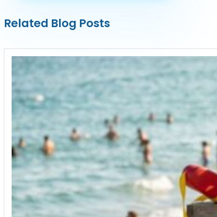
Related Blog Posts