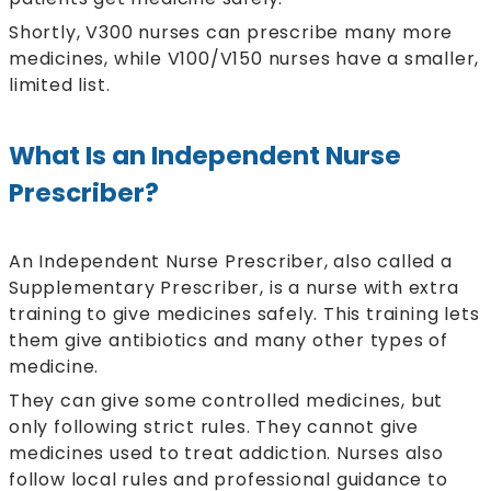
Shortly, V300 nurses can prescribe many more
medicines, while V100/V150 nurses have a smaller,
limited list.
What Is an Independent Nurse
Prescriber?
An Independent Nurse Prescriber, also called a
Supplementary Prescriber, is a nurse with extra
training to give medicines safely. This training lets
them give antibiotics and many other types of
medicine.
They can give some controlled medicines, but
only following strict rules. They cannot give
medicines used to treat addiction. Nurses also
follow local rules and professional guidance to