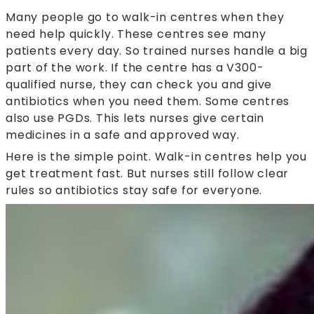
Many people go to walk-in centres when they
need help quickly. These centres see many
patients every day. So trained nurses handle a big
part of the work. If the centre has a V300-
qualified nurse, they can check you and give
antibiotics when you need them. Some centres
also use PGDs. This lets nurses give certain
medicines in a safe and approved way.
Here is the simple point. Walk-in centres help you
get treatment fast. But nurses still follow clear
rules so antibiotics stay safe for everyone.