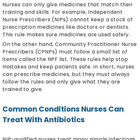
Nurses can only give medicines that match their
training and skills. For example, Independent
Nurse Prescribers (NIPs) cannot keep a stock of
prescription medicines like doctors or dentists.
This rule makes sure medicines are used safely.
On the other hand, Community Practitioner Nurse
Prescribers (CPNPs) must follow a small list of
items called the NPF list. These rules help stop
mistakes and keep patients safe. In short, nurses
can prescribe medicines, but they must always
follow the rules and only give what they are
trained to give.
Common Conditions Nurses Can
Treat With Antibiotics
NIP-qualified nurses treat many simple infections.