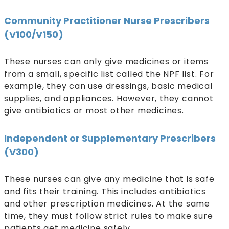
Community Practitioner Nurse Prescribers
(V100/V150)
These nurses can only give medicines or items
from a small, specific list called the NPF list. For
example, they can use dressings, basic medical
supplies, and appliances. However, they cannot
give antibiotics or most other medicines.
Independent or Supplementary Prescribers
(V300)
These nurses can give any medicine that is safe
and fits their training. This includes antibiotics
and other prescription medicines. At the same
time, they must follow strict rules to make sure
patients get medicine safely.