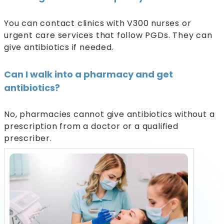
You can contact clinics with V300 nurses or
urgent care services that follow PGDs. They can
give antibiotics if needed.
Can I walk into a pharmacy and get
antibiotics?
No, pharmacies cannot give antibiotics without a
prescription from a doctor or a qualified
prescriber.