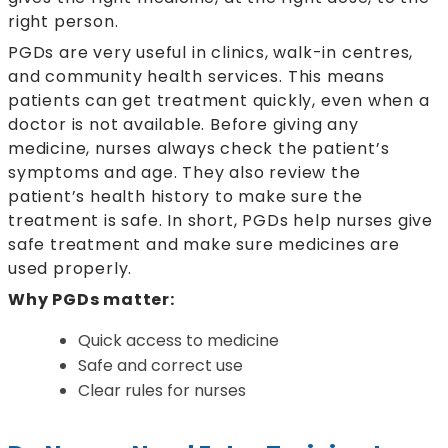
right person.
PGDs are very useful in clinics, walk-in centres,
and community health services. This means
patients can get treatment quickly, even when a
doctor is not available. Before giving any
medicine, nurses always check the patient’s
symptoms and age. They also review the
patient’s health history to make sure the
treatment is safe. In short, PGDs help nurses give
safe treatment and make sure medicines are
used properly.
Why PGDs matter:
Quick access to medicine
Safe and correct use
Clear rules for nurses