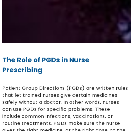
The Role of PGDs in Nurse
Prescribing
Patient Group Directions (PGDs) are written rules
that let trained nurses give certain medicines
safely without a doctor. In other words, nurses
can use PGDs for specific problems. These
include common infections, vaccinations, or
routine treatments. PGDs make sure the nurse
gives the right medicine, at the right dose, to the