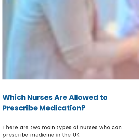
Which Nurses Are Allowed to
Prescribe Medication?
There are two main types of nurses who can
prescribe medicine in the UK: