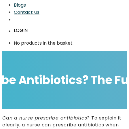
Blogs
Contact Us
LOGIN
No products in the basket.
ibe Antibiotics? The F
Can a nurse prescribe antibiotics
? To explain it
clearly, a nurse can prescribe antibiotics when