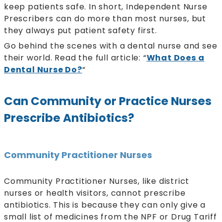
keep patients safe. In short, Independent Nurse
Prescribers can do more than most nurses, but
they always put patient safety first.
Go behind the scenes with a dental nurse and see
their world. Read the full article: “
What Does a
Dental Nurse Do?
“
Can Community or Practice Nurses
Prescribe Antibiotics?
Community Practitioner Nurses
Community Practitioner Nurses, like district
nurses or health visitors, cannot prescribe
antibiotics. This is because they can only give a
small list of medicines from the NPF or Drug Tariff