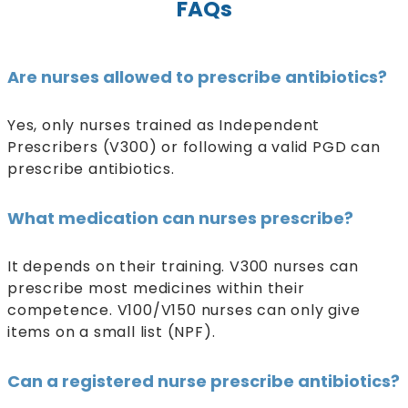
FAQs
Are nurses allowed to prescribe antibiotics?
Yes, only nurses trained as Independent
Prescribers (V300) or following a valid PGD can
prescribe antibiotics.
What medication can nurses prescribe?
It depends on their training. V300 nurses can
prescribe most medicines within their
competence. V100/V150 nurses can only give
items on a small list (NPF).
Can a registered nurse prescribe antibiotics?