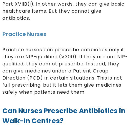
Part XVIIB(i). In other words, they can give basic
healthcare items. But they cannot give
antibiotics.
Practice Nurses
Practice nurses can prescribe antibiotics only if
they are NIP-qualified (V300). If they are not NIP-
qualified, they cannot prescribe. Instead, they
can give medicines under a Patient Group
Direction (PGD) in certain situations. This is not
full prescribing, but it lets them give medicines
safely when patients need them.
Can Nurses Prescribe Antibiotics in
Walk-In Centres?