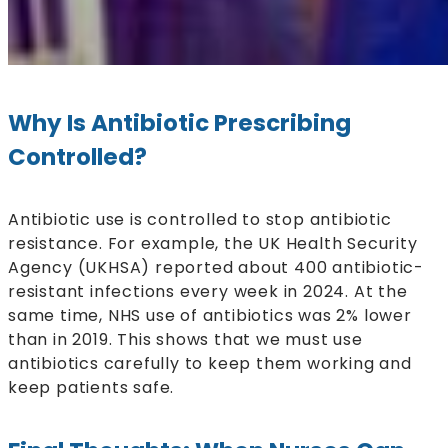
Why Is Antibiotic Prescribing
Controlled?
Antibiotic use is controlled to stop antibiotic
resistance. For example, the UK Health Security
Agency (UKHSA) reported about 400 antibiotic-
resistant infections every week in 2024. At the
same time, NHS use of antibiotics was 2% lower
than in 2019. This shows that we must use
antibiotics carefully to keep them working and
keep patients safe.