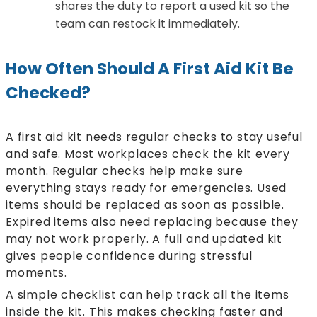
shares the duty to report a used kit so the
team can restock it immediately.
How Often Should A First Aid Kit Be
Checked?
A first aid kit needs regular checks to stay useful
and safe. Most workplaces check the kit every
month. Regular checks help make sure
everything stays ready for emergencies. Used
items should be replaced as soon as possible.
Expired items also need replacing because they
may not work properly. A full and updated kit
gives people confidence during stressful
moments.
A simple checklist can help track all the items
inside the kit. This makes checking faster and