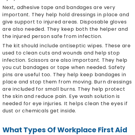
Next, adhesive tape and bandages are very
important. They help hold dressings in place and
give support to injured areas. Disposable gloves
are also needed. They keep both the helper and
the injured person safe from infection.
The kit should include antiseptic wipes. These are
used to clean cuts and wounds and help stop
infection. Scissors are also important. They help
you cut bandages or tape when needed. Safety
pins are useful too. They help keep bandages in
place and stop them from moving. Burn dressings
are included for small burns. They help protect
the skin and reduce pain. Eye wash solution is
needed for eye injuries. It helps clean the eyes if
dust or chemicals get inside.
What Types Of Workplace First Aid