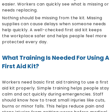
easier. Workers can quickly see what is missing or
needs replacing.
Nothing should be missing from the kit. Missing
supplies can cause delays when someone needs
help quickly. A well-checked first aid kit keeps
the workplace safer and helps people feel more
protected every day.
What Training Is Needed For Using A
First Aid Kit?
Workers need basic first aid training to use a first
aid kit properly. Simple training helps people stay
calm and act quickly during emergencies. Staff
should know how to treat small injuries like cuts,
burns or minor falls. This helps reduce pain and