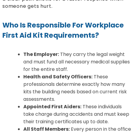
someone gets hurt.
Who Is Responsible For Workplace
First Aid Kit Requirements?
The Employer:
They carry the legal weight
and must fund all necessary medical supplies
for the entire staff.
Health and Safety Officers:
These
professionals determine exactly how many
kits the building needs based on current risk
assessments.
Appointed First Aiders:
These individuals
take charge during accidents and must keep
their training certificates up to date.
All Staff Members:
Every person in the office