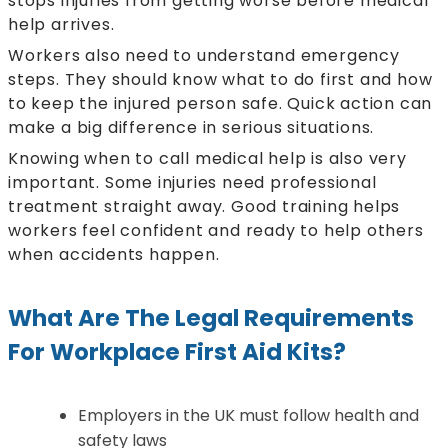
stops injuries from getting worse before medical
help arrives.
Workers also need to understand emergency
steps. They should know what to do first and how
to keep the injured person safe. Quick action can
make a big difference in serious situations.
Knowing when to call medical help is also very
important. Some injuries need professional
treatment straight away. Good training helps
workers feel confident and ready to help others
when accidents happen.
What Are The Legal Requirements
For Workplace First Aid Kits?
Employers in the UK must follow health and
safety laws