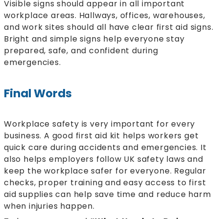
Visible signs should appear in all important
workplace areas. Hallways, offices, warehouses,
and work sites should all have clear first aid signs.
Bright and simple signs help everyone stay
prepared, safe, and confident during
emergencies.
Final Words
Workplace safety is very important for every
business. A good first aid kit helps workers get
quick care during accidents and emergencies. It
also helps employers follow UK safety laws and
keep the workplace safer for everyone. Regular
checks, proper training and easy access to first
aid supplies can help save time and reduce harm
when injuries happen.