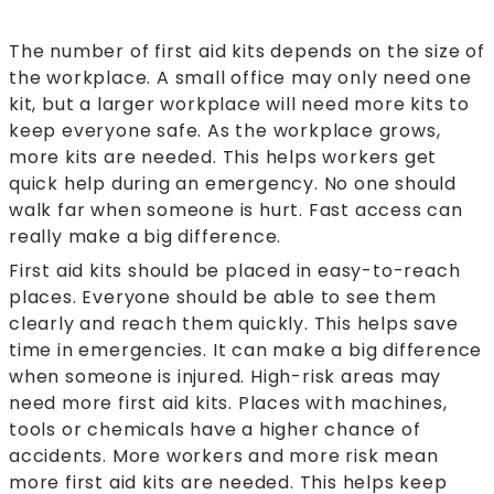
The number of first aid kits depends on the size of
the workplace. A small office may only need one
kit, but a larger workplace will need more kits to
keep everyone safe. As the workplace grows,
more kits are needed. This helps workers get
quick help during an emergency. No one should
walk far when someone is hurt. Fast access can
really make a big difference.
First aid kits should be placed in easy-to-reach
places. Everyone should be able to see them
clearly and reach them quickly. This helps save
time in emergencies. It can make a big difference
when someone is injured. High-risk areas may
need more first aid kits. Places with machines,
tools or chemicals have a higher chance of
accidents. More workers and more risk mean
more first aid kits are needed. This helps keep