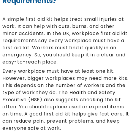
Requirements?
A simple first aid kit helps treat small injuries at
work. It can help with cuts, burns, and other
minor accidents. In the UK, workplace first aid kit
requirements say every workplace must have a
first aid kit. Workers must find it quickly in an
emergency. So, you should keep it in a clear and
easy-to-reach place.
Every workplace must have at least one kit.
However, bigger workplaces may need more kits.
This depends on the number of workers and the
type of work they do. The Health and Safety
Executive (HSE) also suggests checking the kit
often. You should replace used or expired items
on time. A good first aid kit helps give fast care. It
can reduce pain, prevent problems, and keep
everyone safe at work.