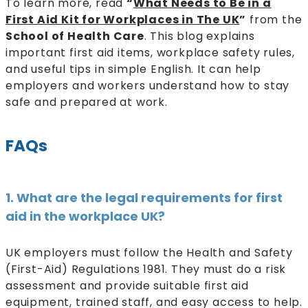
To learn more, read
“
What Needs to Be in a
First Aid Kit for Workplaces in The UK
”
from the
School of Health Care
. This blog explains
important first aid items, workplace safety rules,
and useful tips in simple English. It can help
employers and workers understand how to stay
safe and prepared at work.
FAQs
1. What are the legal requirements for first
aid in the workplace UK?
UK employers must follow the Health and Safety
(First-Aid) Regulations 1981. They must do a risk
assessment and provide suitable first aid
equipment, trained staff, and easy access to help.