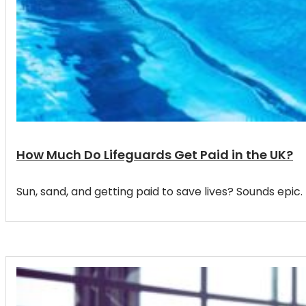
How Much Do Lifeguards Get Paid in the UK?
Sun, sand, and getting paid to save lives? Sounds ep