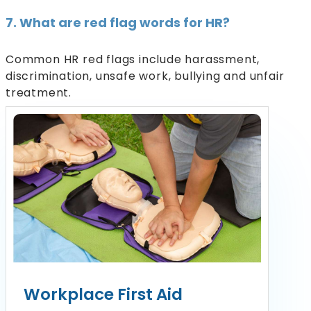
7. What are red flag words for HR?
Common HR red flags include harassment,
discrimination, unsafe work, bullying and unfair
treatment.
Workplace First Aid