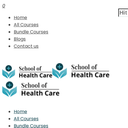
0
Home
All Courses
Bundle Courses
Blogs
Contact us
Home
All Courses
Bundle Courses