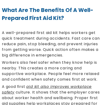
What Are The Benefits Of A Well-
Prepared First Aid Kit?
A well-prepared first aid kit helps workers get
quick treatment during accidents. Fast care can
reduce pain, stop bleeding, and prevent injuries
from getting worse. Quick action often makes a
big difference in emergencies.
Workers also feel safer when they know help is
nearby. This creates a more caring and
supportive workplace. People feel more relaxed
and confident when safety comes first at work.
A good first
aid kit also improves workplace
safety
culture. It shows that the employer cares
about worker health and wellbeing. Proper first
aid supplies help workplaces stay prepared for