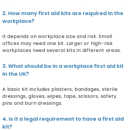
2. How many first aid kits are required in the
workplace?
It depends on workplace size and risk. Small
offices may need one kit. Larger or high-risk
workplaces need several kits in different areas.
3. What should be in a workplace first aid kit
in the UK?
A basic kit includes plasters, bandages, sterile
dressings, gloves, wipes, tape, scissors, safety
pins and burn dressings.
4. Is it a legal requirement to have a first aid
kit?