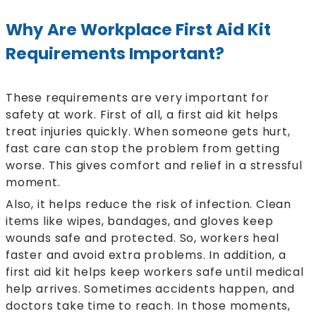
Why Are Workplace First Aid Kit
Requirements Important?
These requirements are very important for
safety at work. First of all, a first aid kit helps
treat injuries quickly. When someone gets hurt,
fast care can stop the problem from getting
worse. This gives comfort and relief in a stressful
moment.
Also, it helps reduce the risk of infection. Clean
items like wipes, bandages, and gloves keep
wounds safe and protected. So, workers heal
faster and avoid extra problems. In addition, a
first aid kit helps keep workers safe until medical
help arrives. Sometimes accidents happen, and
doctors take time to reach. In those moments,