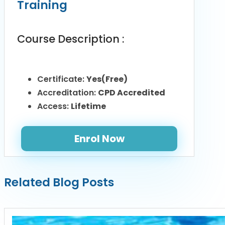
Training
Course Description :
Certificate:
Yes(Free)
Accreditation:
CPD Accredited
Access:
Lifetime
Enrol Now
Related Blog Posts