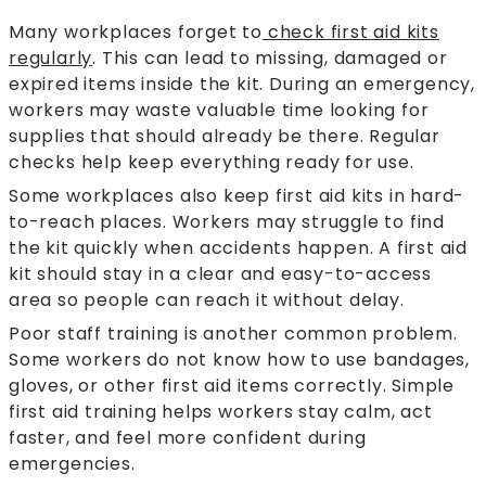
Many workplaces forget to
check first aid kits
regularly
. This can lead to missing, damaged or
expired items inside the kit. During an emergency,
workers may waste valuable time looking for
supplies that should already be there. Regular
checks help keep everything ready for use.
Some workplaces also keep first aid kits in hard-
to-reach places. Workers may struggle to find
the kit quickly when accidents happen. A first aid
kit should stay in a clear and easy-to-access
area so people can reach it without delay.
Poor staff training is another common problem.
Some workers do not know how to use bandages,
gloves, or other first aid items correctly. Simple
first aid training helps workers stay calm, act
faster, and feel more confident during
emergencies.