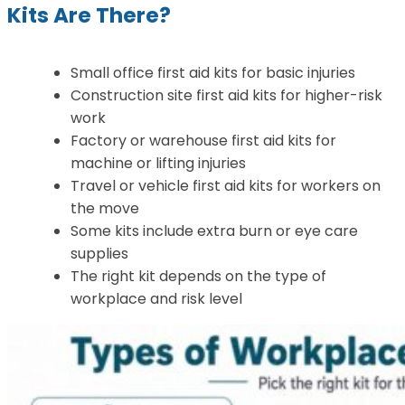
Kits Are There?
Small office first aid kits for basic injuries
Construction site first aid kits for higher-risk
work
Factory or warehouse first aid kits for
machine or lifting injuries
Travel or vehicle first aid kits for workers on
the move
Some kits include extra burn or eye care
supplies
The right kit depends on the type of
workplace and risk level