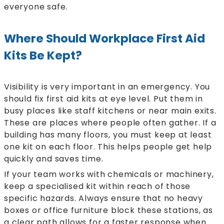
everyone safe.
Where Should Workplace First Aid
Kits Be Kept?
Visibility is very important in an emergency. You
should fix first aid kits at eye level. Put them in
busy places like staff kitchens or near main exits.
These are places where people often gather. If a
building has many floors, you must keep at least
one kit on each floor. This helps people get help
quickly and saves time.
If your team works with chemicals or machinery,
keep a specialised kit within reach of those
specific hazards. Always ensure that no heavy
boxes or office furniture block these stations, as
a clear path allows for a faster response when