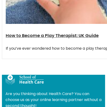
How to Become a Play Therapist: UK Guide
If you’ve ever wondered how to become a play therapi
Are you thinking about Health Care? You can
choose us as your online learning partner without a
second thought!