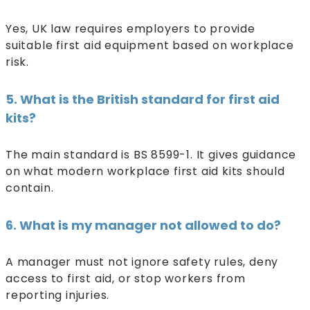
Yes, UK law requires employers to provide
suitable first aid equipment based on workplace
risk.
5. What is the British standard for first aid
kits?
The main standard is BS 8599-1. It gives guidance
on what modern workplace first aid kits should
contain.
6. What is my manager not allowed to do?
A manager must not ignore safety rules, deny
access to first aid, or stop workers from
reporting injuries.