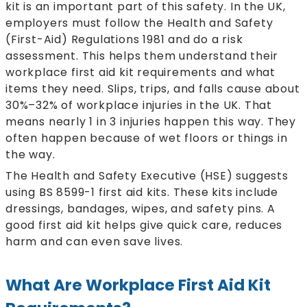
kit is an important part of this safety. In the UK,
employers must follow the Health and Safety
(First-Aid) Regulations 1981 and do a risk
assessment. This helps them understand their
workplace first aid kit requirements and what
items they need. Slips, trips, and falls cause about
30%–32% of workplace injuries in the UK. That
means nearly 1 in 3 injuries happen this way. They
often happen because of wet floors or things in
the way.
The Health and Safety Executive (HSE) suggests
using BS 8599-1 first aid kits. These kits include
dressings, bandages, wipes, and safety pins. A
good first aid kit helps give quick care, reduces
harm and can even save lives.
What Are Workplace First Aid Kit