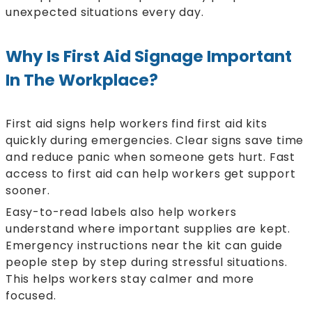
unexpected situations every day.
Why Is First Aid Signage Important
In The Workplace?
First aid signs help workers find first aid kits
quickly during emergencies. Clear signs save time
and reduce panic when someone gets hurt. Fast
access to first aid can help workers get support
sooner.
Easy-to-read labels also help workers
understand where important supplies are kept.
Emergency instructions near the kit can guide
people step by step during stressful situations.
This helps workers stay calmer and more
focused.