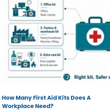
How Many First Aid Kits Does A
Workplace Need?