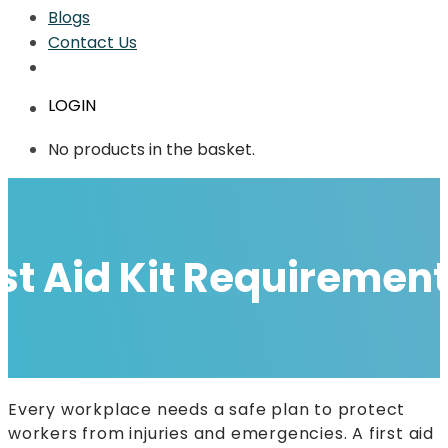
Blogs
Contact Us
LOGIN
No products in the basket.
t Aid Kit Requirement
Every workplace needs a safe plan to protect
workers from injuries and emergencies. A first aid