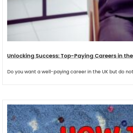
Unlocking Success: Top-Paying Careers in the
Do you want a well-paying career in the UK but do no