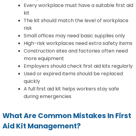
Every workplace must have a suitable first aid
kit
The kit should match the level of workplace
risk
Small offices may need basic supplies only
High-risk workplaces need extra safety items
Construction sites and factories often need
more equipment
Employers should check first aid kits regularly
Used or expired items should be replaced
quickly
A full first aid kit helps workers stay safe
during emergencies
What Are Common Mistakes In First
Aid Kit Management?