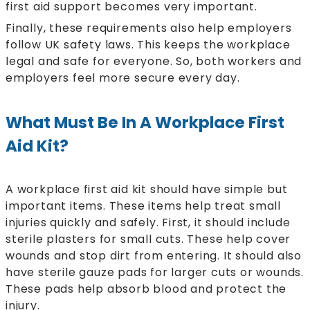
first aid support becomes very important.
Finally, these requirements also help employers
follow UK safety laws. This keeps the workplace
legal and safe for everyone. So, both workers and
employers feel more secure every day.
What Must Be In A Workplace First
Aid Kit?
A workplace first aid kit should have simple but
important items. These items help treat small
injuries quickly and safely. First, it should include
sterile plasters for small cuts. These help cover
wounds and stop dirt from entering. It should also
have sterile gauze pads for larger cuts or wounds.
These pads help absorb blood and protect the
injury.