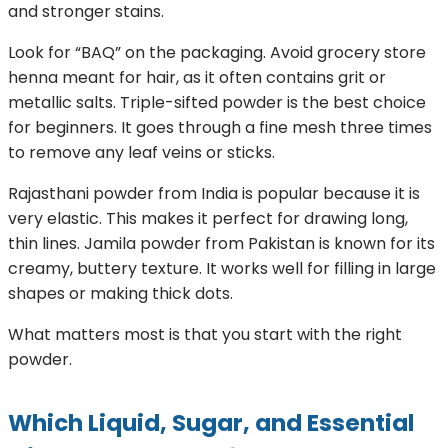
and stronger stains.
Look for “BAQ” on the packaging. Avoid grocery store
henna meant for hair, as it often contains grit or
metallic salts. Triple-sifted powder is the best choice
for beginners. It goes through a fine mesh three times
to remove any leaf veins or sticks.
Rajasthani powder from India is popular because it is
very elastic. This makes it perfect for drawing long,
thin lines. Jamila powder from Pakistan is known for its
creamy, buttery texture. It works well for filling in large
shapes or making thick dots.
What matters most is that you start with the right
powder.
Which Liquid, Sugar, and Essential