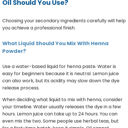
Oil Should You Use?
Choosing your secondary ingredients carefully will help
you achieve a professional finish.
What Liquid Should You Mix With Henna
Powder?
Use a water-based liquid for henna paste. Water is
easy for beginners because it is neutral. Lemon juice
can also work, but its acidity may slow down the dye
release process.
When deciding what liquid to mix with henna, consider
your timeline. Water usually releases the dye in a few
hours. Lemon juice can take up to 24 hours. You can
even mix the two. Some people use herbal teas, but