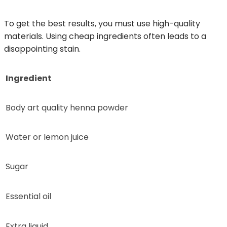
To get the best results, you must use high-quality
materials. Using cheap ingredients often leads to a
disappointing stain.
Ingredient
Body art quality henna powder
Water or lemon juice
Sugar
Essential oil
Extra liquid