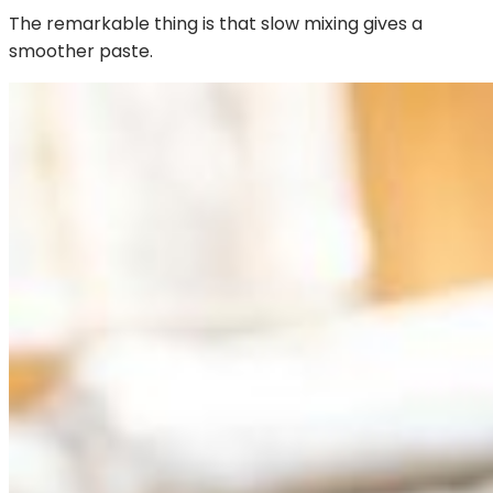
The remarkable thing is that slow mixing gives a
smoother paste.