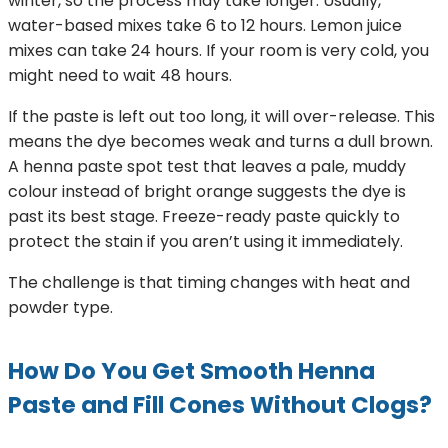
winter, so the process may take longer. Usually,
water-based mixes take 6 to 12 hours. Lemon juice
mixes can take 24 hours. If your room is very cold, you
might need to wait 48 hours.
If the paste is left out too long, it will over-release. This
means the dye becomes weak and turns a dull brown.
A henna paste spot test that leaves a pale, muddy
colour instead of bright orange suggests the dye is
past its best stage. Freeze-ready paste quickly to
protect the stain if you aren’t using it immediately.
The challenge is that timing changes with heat and
powder type.
How Do You Get Smooth Henna
Paste and Fill Cones Without Clogs?