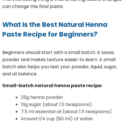
can change the final paste.
What Is the Best Natural Henna
Paste Recipe for Beginners?
Beginners should start with a small batch. It saves
powder and makes texture easier to learn. A small
batch also helps you test your powder, liquid, sugar,
and oil balance.
Small-batch natural henna paste recipe:
25g henna powder.
13g sugar (about 1.5 teaspoons).
7.5 ml essential oil (about 1.5 teaspoons).
Around 1/4 cup (60 ml) of water.