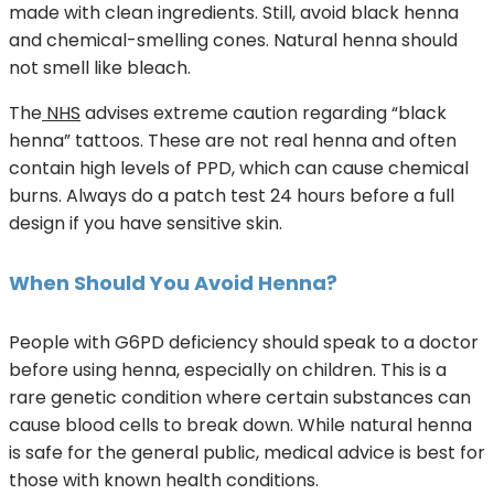
made with clean ingredients. Still, avoid black henna
and chemical-smelling cones. Natural henna should
not smell like bleach.
The
NHS
advises extreme caution regarding “black
henna” tattoos. These are not real henna and often
contain high levels of PPD, which can cause chemical
burns. Always do a patch test 24 hours before a full
design if you have sensitive skin.
When Should You Avoid Henna?
People with G6PD deficiency should speak to a doctor
before using henna, especially on children. This is a
rare genetic condition where certain substances can
cause blood cells to break down. While natural henna
is safe for the general public, medical advice is best for
those with known health conditions.