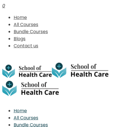
0
Home
All Courses
Bundle Courses
Blogs
Contact us
Home
All Courses
Bundle Courses