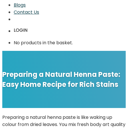
Blogs
Contact Us
LOGIN
No products in the basket.
Preparing a Natural Henna Paste:
Easy Home Recipe for Rich Stains
Preparing a natural henna paste is like waking up
colour from dried leaves. You mix fresh body art quality