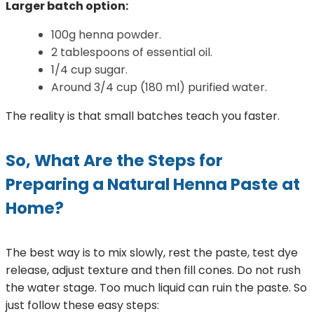
Larger batch option:
100g henna powder.
2 tablespoons of essential oil.
1/4 cup sugar.
Around 3/4 cup (180 ml) purified water.
The reality is that small batches teach you faster.
So, What Are the Steps for
Preparing a Natural Henna Paste at
Home?
The best way is to mix slowly, rest the paste, test dye
release, adjust texture and then fill cones. Do not rush
the water stage. Too much liquid can ruin the paste. So
just follow these easy steps: