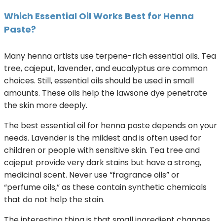
Which Essential Oil Works Best for Henna
Paste?
Many henna artists use terpene-rich essential oils. Tea
tree, cajeput, lavender, and eucalyptus are common
choices. Still, essential oils should be used in small
amounts. These oils help the lawsone dye penetrate
the skin more deeply.
The best essential oil for henna paste depends on your
needs. Lavender is the mildest and is often used for
children or people with sensitive skin. Tea tree and
cajeput provide very dark stains but have a strong,
medicinal scent. Never use “fragrance oils” or
“perfume oils,” as these contain synthetic chemicals
that do not help the stain.
The interesting thing is that small ingredient changes