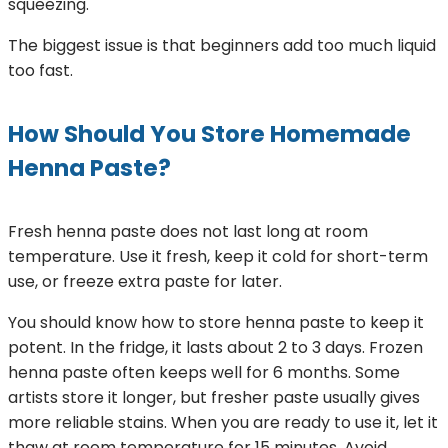
squeezing.
The biggest issue is that beginners add too much liquid
too fast.
How Should You Store Homemade
Henna Paste?
Fresh henna paste does not last long at room
temperature. Use it fresh, keep it cold for short-term
use, or freeze extra paste for later.
You should know how to store henna paste to keep it
potent. In the fridge, it lasts about 2 to 3 days. Frozen
henna paste often keeps well for 6 months. Some
artists store it longer, but fresher paste usually gives
more reliable stains. When you are ready to use it, let it
thaw at room temperature for 15 minutes. Avoid