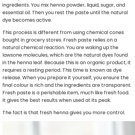
ingredients. You mix henna powder, liquid, sugar, and
essential oil. Then you rest the paste until the natural
dye becomes active.
This process is different from using chemical cones
bought in grocery stores. Fresh paste relies on a
natural chemical reaction. You are waking up the
lawsone molecules, which are the natural dyes found
in the henna leaf. Because this is an organic product, it
requires a resting period. This time is known as dye
release. When you prepare it yourself, you ensure the
final colour is rich and the ingredients are transparent.
Fresh paste is a perishable item, much like fresh food.
It gives the best results when used at its peak.
The fact is that fresh henna gives you more control.