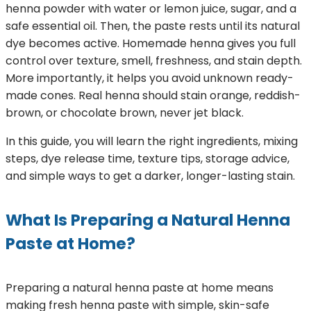
henna powder with water or lemon juice, sugar, and a
safe essential oil. Then, the paste rests until its natural
dye becomes active. Homemade henna gives you full
control over texture, smell, freshness, and stain depth.
More importantly, it helps you avoid unknown ready-
made cones. Real henna should stain orange, reddish-
brown, or chocolate brown, never jet black.
In this guide, you will learn the right ingredients, mixing
steps, dye release time, texture tips, storage advice,
and simple ways to get a darker, longer-lasting stain.
What Is Preparing a Natural Henna
Paste at Home?
Preparing a natural henna paste at home means
making fresh henna paste with simple, skin-safe