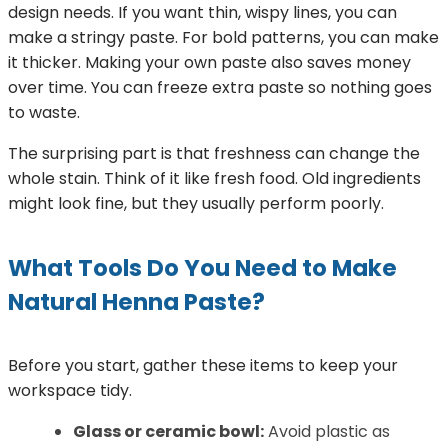
design needs. If you want thin, wispy lines, you can
make a stringy paste. For bold patterns, you can make
it thicker. Making your own paste also saves money
over time. You can freeze extra paste so nothing goes
to waste.
The surprising part is that freshness can change the
whole stain. Think of it like fresh food. Old ingredients
might look fine, but they usually perform poorly.
What Tools Do You Need to Make
Natural Henna Paste?
Before you start, gather these items to keep your
workspace tidy.
Glass or ceramic bowl:
Avoid plastic as