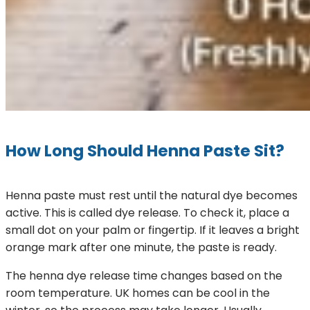
How Long Should Henna Paste Sit?
Henna paste must rest until the natural dye becomes
active. This is called dye release. To check it, place a
small dot on your palm or fingertip. If it leaves a bright
orange mark after one minute, the paste is ready.
The henna dye release time changes based on the
room temperature. UK homes can be cool in the