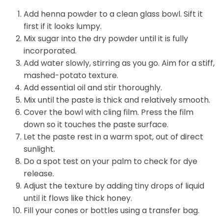
Add henna powder to a clean glass bowl. Sift it
first if it looks lumpy.
Mix sugar into the dry powder until it is fully
incorporated.
Add water slowly, stirring as you go. Aim for a stiff,
mashed-potato texture.
Add essential oil and stir thoroughly.
Mix until the paste is thick and relatively smooth.
Cover the bowl with cling film. Press the film
down so it touches the paste surface.
Let the paste rest in a warm spot, out of direct
sunlight.
Do a spot test on your palm to check for dye
release.
Adjust the texture by adding tiny drops of liquid
until it flows like thick honey.
Fill your cones or bottles using a transfer bag.