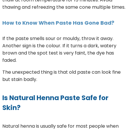
thawing and refreezing the same cone multiple times.
How to Know When Paste Has Gone Bad?
If the paste smells sour or mouldy, throw it away.
Another sign is the colour. If it turns a dark, watery
brown and the spot test is very faint, the dye has
faded.
The unexpected thing is that old paste can look fine
but stain badly.
Is Natural Henna Paste Safe for
Skin?
Natural henna is usually safe for most people when