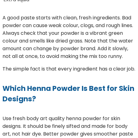
A good paste starts with clean, fresh ingredients. Bad
powder can cause weak colour, clogs, and rough lines.
Always check that your powder is a vibrant green
colour and smells like dried grass. Note that the water
amount can change by powder brand. Add it slowly,
not all at once, to avoid making the mix too runny.
The simple fact is that every ingredient has a clear job.
Which Henna Powder Is Best for Skin
Designs?
Use fresh body art quality henna powder for skin
designs. It should be finely sifted and made for body
art, not hair dye. Better powder gives smoother paste