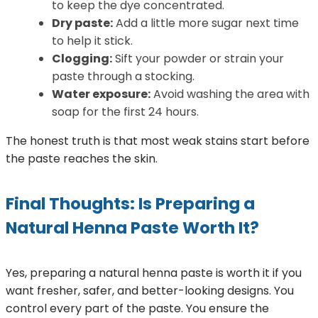
to keep the dye concentrated.
Dry paste:
Add a little more sugar next time
to help it stick.
Clogging:
Sift your powder or strain your
paste through a stocking.
Water exposure:
Avoid washing the area with
soap for the first 24 hours.
The honest truth is that most weak stains start before
the paste reaches the skin.
Final Thoughts: Is Preparing a
Natural Henna Paste Worth It?
Yes, preparing a natural henna paste is worth it if you
want fresher, safer, and better-looking designs. You
control every part of the paste. You ensure the