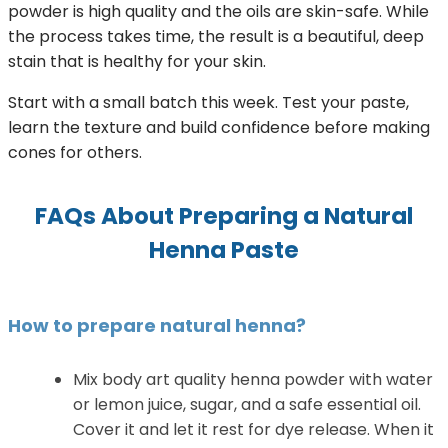
powder is high quality and the oils are skin-safe. While
the process takes time, the result is a beautiful, deep
stain that is healthy for your skin.
Start with a small batch this week. Test your paste,
learn the texture and build confidence before making
cones for others.
FAQs About Preparing a Natural
Henna Paste
How to prepare natural henna?
Mix body art quality henna powder with water
or lemon juice, sugar, and a safe essential oil.
Cover it and let it rest for dye release. When it