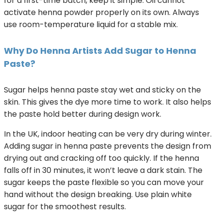
for a first-time batch, keep it simple. Oil cannot
activate henna powder properly on its own. Always
use room-temperature liquid for a stable mix.
Why Do Henna Artists Add Sugar to Henna
Paste?
Sugar helps henna paste stay wet and sticky on the
skin. This gives the dye more time to work. It also helps
the paste hold better during design work.
In the UK, indoor heating can be very dry during winter.
Adding sugar in henna paste prevents the design from
drying out and cracking off too quickly. If the henna
falls off in 30 minutes, it won’t leave a dark stain. The
sugar keeps the paste flexible so you can move your
hand without the design breaking. Use plain white
sugar for the smoothest results.