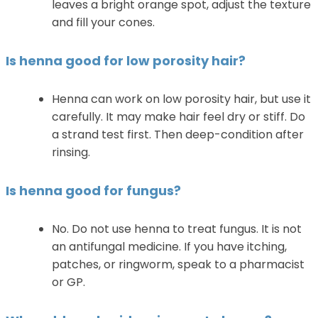
leaves a bright orange spot, adjust the texture
and fill your cones.
Is henna good for low porosity hair?
Henna can work on low porosity hair, but use it
carefully. It may make hair feel dry or stiff. Do
a strand test first. Then deep-condition after
rinsing.
Is henna good for fungus?
No. Do not use henna to treat fungus. It is not
an antifungal medicine. If you have itching,
patches, or ringworm, speak to a pharmacist
or GP.