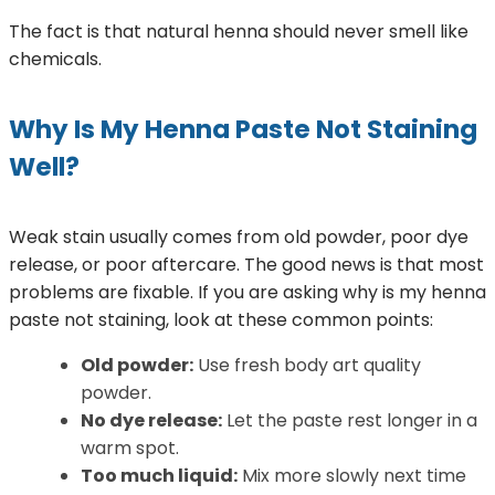
The fact is that natural henna should never smell like
chemicals.
Why Is My Henna Paste Not Staining
Well?
Weak stain usually comes from old powder, poor dye
release, or poor aftercare. The good news is that most
problems are fixable. If you are asking why is my henna
paste not staining, look at these common points:
Old powder:
Use fresh body art quality
powder.
No dye release:
Let the paste rest longer in a
warm spot.
Too much liquid:
Mix more slowly next time