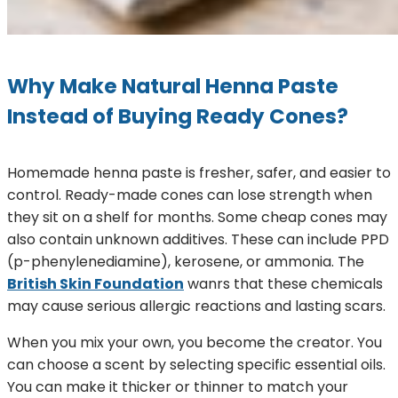
Why Make Natural Henna Paste
Instead of Buying Ready Cones?
Homemade henna paste is fresher, safer, and easier to
control. Ready-made cones can lose strength when
they sit on a shelf for months. Some cheap cones may
also contain unknown additives. These can include PPD
(p-phenylenediamine), kerosene, or ammonia. The
British Skin Foundation
wanrs that these chemicals
may cause serious allergic reactions and lasting scars.
When you mix your own, you become the creator. You
can choose a scent by selecting specific essential oils.
You can make it thicker or thinner to match your