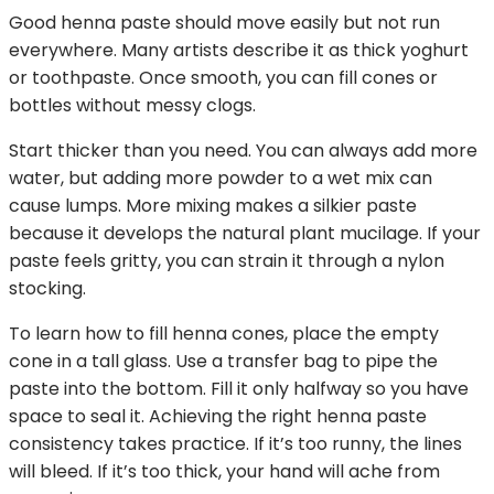
Good henna paste should move easily but not run
everywhere. Many artists describe it as thick yoghurt
or toothpaste. Once smooth, you can fill cones or
bottles without messy clogs.
Start thicker than you need. You can always add more
water, but adding more powder to a wet mix can
cause lumps. More mixing makes a silkier paste
because it develops the natural plant mucilage. If your
paste feels gritty, you can strain it through a nylon
stocking.
To learn how to fill henna cones, place the empty
cone in a tall glass. Use a transfer bag to pipe the
paste into the bottom. Fill it only halfway so you have
space to seal it. Achieving the right henna paste
consistency takes practice. If it’s too runny, the lines
will bleed. If it’s too thick, your hand will ache from