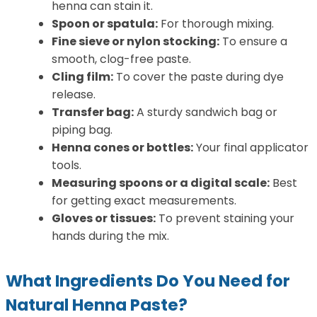
henna can stain it.
Spoon or spatula:
For thorough mixing.
Fine sieve or nylon stocking:
To ensure a
smooth, clog-free paste.
Cling film:
To cover the paste during dye
release.
Transfer bag:
A sturdy sandwich bag or
piping bag.
Henna cones or bottles:
Your final applicator
tools.
Measuring spoons or a digital scale:
Best
for getting exact measurements.
Gloves or tissues:
To prevent staining your
hands during the mix.
What Ingredients Do You Need for
Natural Henna Paste?