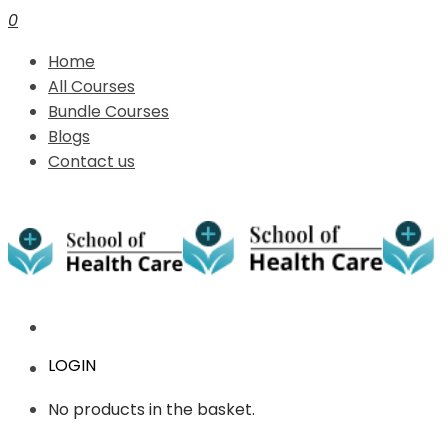
0
Home
All Courses
Bundle Courses
Blogs
Contact us
LOGIN
No products in the basket.