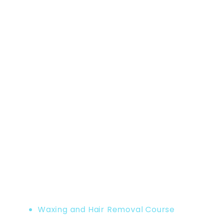
Home
Product
Waxing and Hair Removal Course