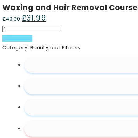
Waxing and Hair Removal Course
£
31.99
Original
Current
£
49.00
price
price
Waxing
was:
is:
and
Add to basket
£49.00.
£31.99.
Hair
Category:
Beauty and Fitness
Removal
Course
quantity