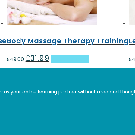
se
Body Massage Therapy Training
L
£
31.99
Original
Current
£
49.00
Add to basket
£
4
price
price
was:
is:
£49.00.
£31.99.
s as your online learning partner without a second thoug