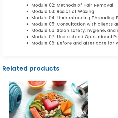
Module 02: Methods of Hair Removal
Module 03: Basics of Waxing
Module 04: Understanding Threading 
Module 05: Consultation with clients 
Module 06: Salon safety, hygiene, and 
Module 07: Understand Operational P
Module 08: Before and after care for 
Related products