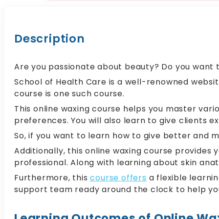
Description
Are you passionate about beauty? Do you want to 
School of Health Care is a well-renowned websit
course is one such course.
This online waxing course helps you master vario
preferences. You will also learn to give clients e
So, if you want to learn how to give better and m
Additionally, this online waxing course provide
professional. Along with learning about skin ana
Furthermore, this
course offers
a flexible learn
support team ready around the clock to help yo
Learning Outcomes of Online Wa