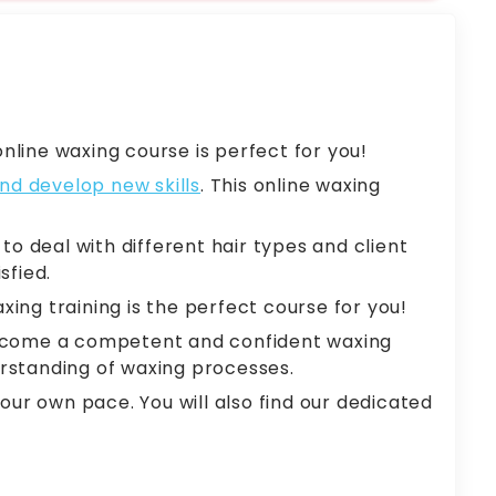
nline waxing course is perfect for you!
nd develop new skills
. This online waxing
o deal with different hair types and client
sfied.
xing training is the perfect course for you!
o become a competent and confident waxing
erstanding of waxing processes.
ur own pace. You will also find our dedicated