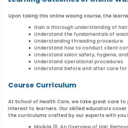
Upon taking this online waxing course, the learner
Gain a thorough understanding of hai
Understand the fundamentals of waxi
Understanding threading procedure.
Understand how to conduct client con
Understand salon safety, hygiene, and
Understand operational procedures.
Understand before and after care for
Course Curriculum
At School of Health Care, we take great care to 
interest to learners. Our skilled educators cover 
the curriculums crafted by our experts with you
Module 01: An Overview of Hair Remov