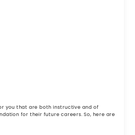
r you that are both instructive and of
ndation for their future careers. So, here are