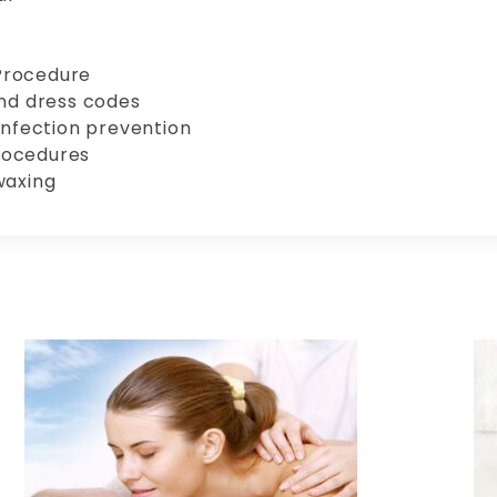
Procedure
and dress codes
infection prevention
rocedures
waxing