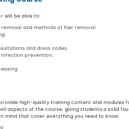
 will be able to:
r removal and methods of hair removal.
ng.
sultations and dress codes.
 infection prevention.
 waxing.
provide high-quality training content and modules fo
all aspects of the course, giving students a solid fou
 in mind that cover everything you need to know.
al