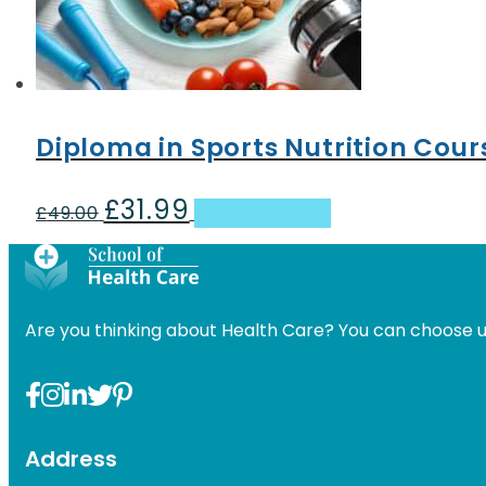
Diploma in Sports Nutrition Cour
£
31.99
Original
Current
£
49.00
Add to basket
price
price
was:
is:
£49.00.
£31.99.
Are you thinking about Health Care? You can choose u
Address