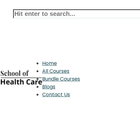
Home
All Courses
Bundle Courses
Blogs
Contact Us