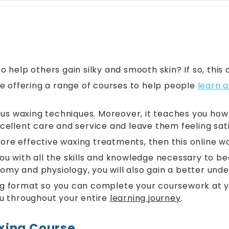
help others gain silky and smooth skin? If so, this o
e offering a range of courses to help people
learn a
us waxing techniques. Moreover, it teaches you how t
xcellent care and service and leave them feeling sati
ore effective waxing treatments, then this online wa
s you with all the skills and knowledge necessary t
tomy and physiology, you will also gain a better und
ing format so you can complete your coursework at yo
u throughout your entire
learning journey
.
xing Course