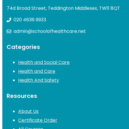
74d Broad Street, Teddington Middlesex, TW11 8QT
020 4636 9933
admin@schoolofhealthcare.net
Categories
Health and Social Care
Health and Care
Health And Safety
Resources
About Us
Certificate Order