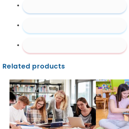
Related products