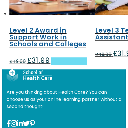
Level 2 Award in
Level 3 
Support Work in
Assistan
Schools and Colleges
£
31
Origin
£
49.00
£
31.99
Original
Current
price
£
49.00
Add to basket
price
price
was:
was:
is:
£49.00
£49.00.
£31.99.
Are you thinking about Health Care? You can
choose us as your online learning partner without a
second thought!