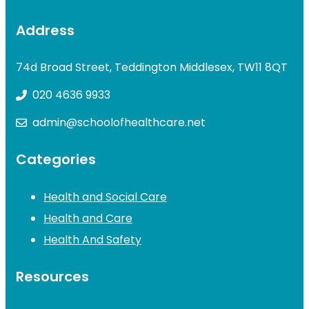
Address
74d Broad Street, Teddington Middlesex, TW11 8QT
020 4636 9933
admin@schoolofhealthcare.net
Categories
Health and Social Care
Health and Care
Health And Safety
Resources