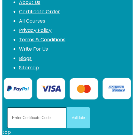
About Us
Certificate Order
All Courses
Privacy Policy
Terms & Conditions
Write For Us
Blogs
Sitemap
top