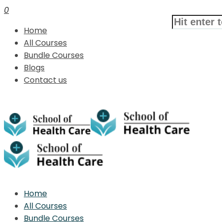
0
Home
All Courses
Bundle Courses
Blogs
Contact us
Home
All Courses
Bundle Courses