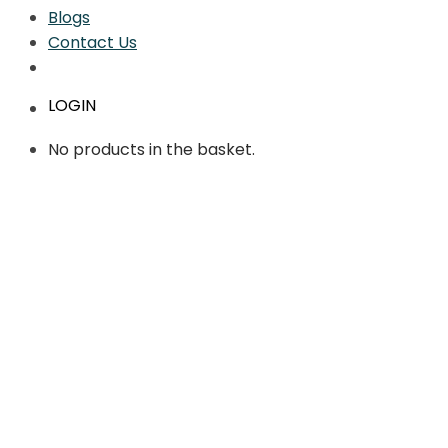
Blogs
Contact Us
LOGIN
No products in the basket.