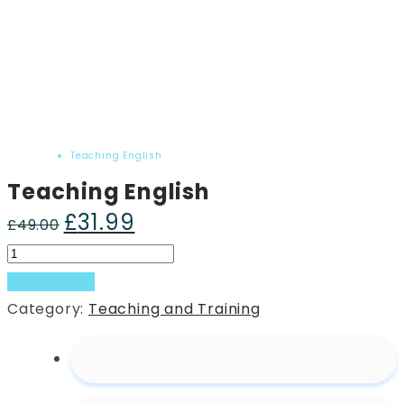
Home
Product
Teaching English
Teaching English
£
31.99
Original
Current
£
49.00
price
price
Teaching
was:
is:
English
Add to basket
£49.00.
£31.99.
quantity
Category:
Teaching and Training