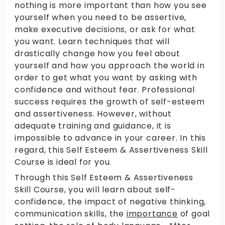
nothing is more important than how you see
yourself when you need to be assertive,
make executive decisions, or ask for what
you want. Learn techniques that will
drastically change how you feel about
yourself and how you approach the world in
order to get what you want by asking with
confidence and without fear. Professional
success requires the growth of self-esteem
and assertiveness. However, without
adequate training and guidance, it is
impossible to advance in your career. In this
regard, this Self Esteem & Assertiveness Skill
Course is ideal for you.
Through this Self Esteem & Assertiveness
Skill Course, you will learn about self-
confidence, the impact of negative thinking,
communication skills, the
importance
of goal