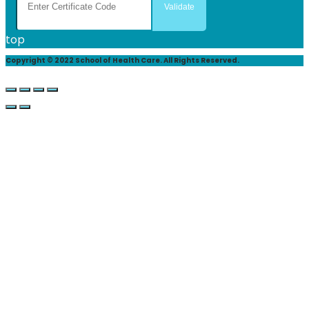
top
Copyright © 2022 School of Health Care. All Rights Reserved.