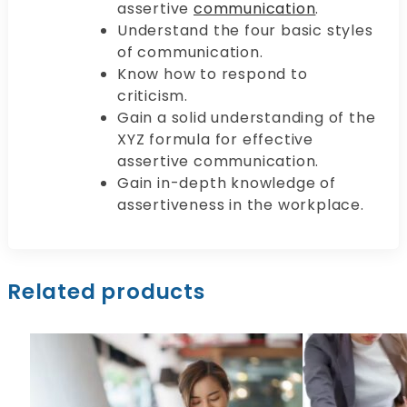
assertive
communication
.
Understand the four basic styles
of communication.
Know how to respond to
criticism.
Gain a solid understanding of the
XYZ formula for effective
assertive communication.
Gain in-depth knowledge of
assertiveness in the workplace.
Related products