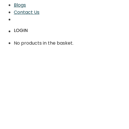
Blogs
Contact Us
LOGIN
No products in the basket.