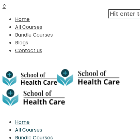
0
Home
All Courses
Bundle Courses
Blogs
Contact us
Home
All Courses
Bundle Courses