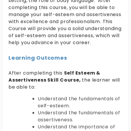
setting, the role of body language. After
completing this course, you will be able to
manage your self-esteem and assertiveness
with excellence and professionalism. This
Course will provide you a solid understanding
of self-esteem and assertiveness, which will
help you advance in your career.
Learning Outcomes
After completing this
Self Esteem &
Assertiveness Skill Course,
the learner will
be able to:
Understand the fundamentals of
self-esteem.
Understand the fundamentals of
assertiveness.
Understand the importance of