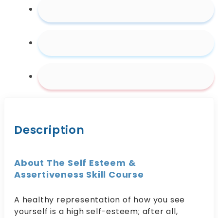
Description
About The Self Esteem &
Assertiveness Skill Course
A healthy representation of how you see
yourself is a high self-esteem; after all,