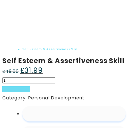
Home
Product
Self Esteem & Assertiveness Skill
Self Esteem & Assertiveness Skill
£
31.99
Original
Current
£
49.00
price
price
Self
was:
is:
Esteem
Add to basket
£49.00.
£31.99.
&
Category:
Personal Development
Assertiveness
Skill
quantity