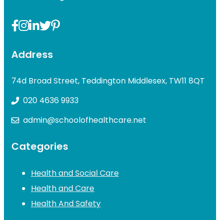
Address
74d Broad Street, Teddington Middlesex, TW11 8QT
020 4636 9933
admin@schoolofhealthcare.net
Categories
Health and Social Care
Health and Care
Health And Safety