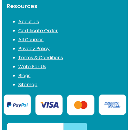
Resources
About Us
Certificate Order
All Courses
Privacy Policy
Terms & Conditions
Write For Us
Blogs
Sitemap