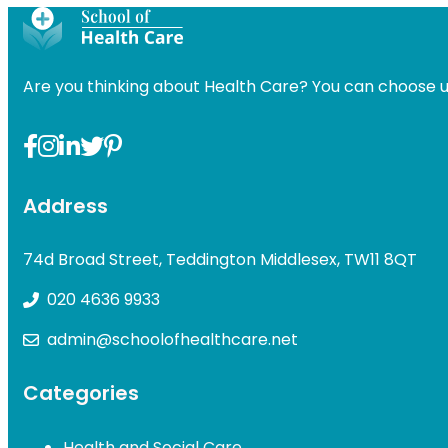
was:
is:
was:
£49.00.
£31.99.
£49.00
Are you thinking about Health Care? You can choose u
Address
74d Broad Street, Teddington Middlesex, TW11 8QT
020 4636 9933
admin@schoolofhealthcare.net
Categories
Health and Social Care