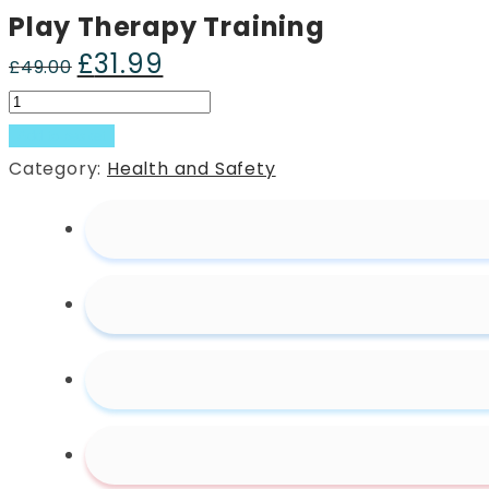
Play Therapy Training
£
31.99
Original
Current
£
49.00
price
price
Play
was:
is:
Therapy
Add to basket
£49.00.
£31.99.
Training
Category:
Health and Safety
quantity