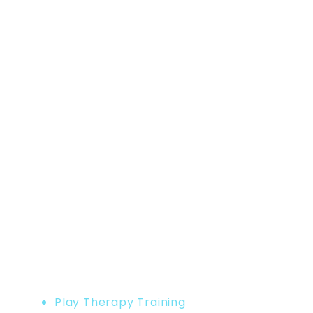
Home
Product
Play Therapy Training