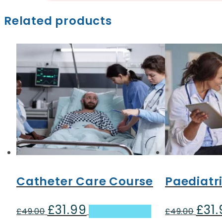
Related products
Catheter Care Course
Paediatri
£
31.99
£
31
Original
Current
Origin
£
49.00
Add to basket
£
49.00
price
price
price