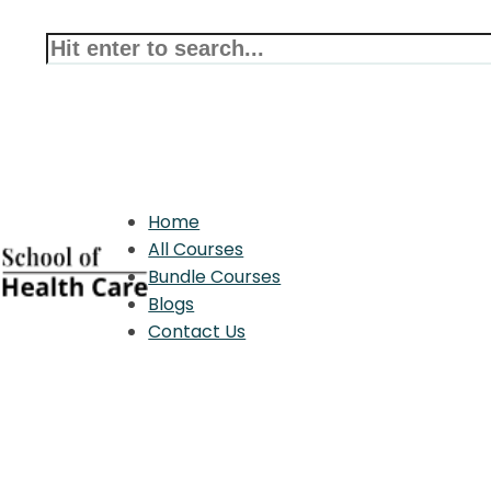
Home
All Courses
Bundle Courses
Blogs
Contact Us