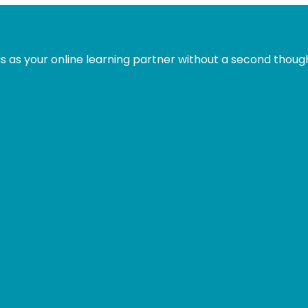
is:
was:
is:
.
£31.99.
£49.00.
£31.99.
s as your online learning partner without a second thoug