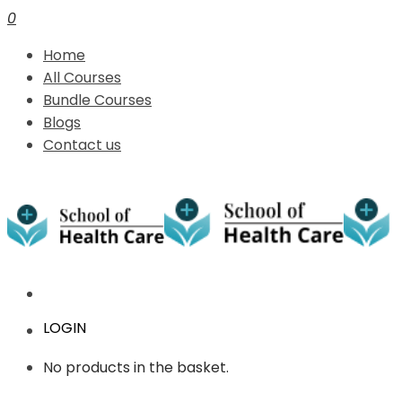
0
Home
All Courses
Bundle Courses
Blogs
Contact us
LOGIN
No products in the basket.