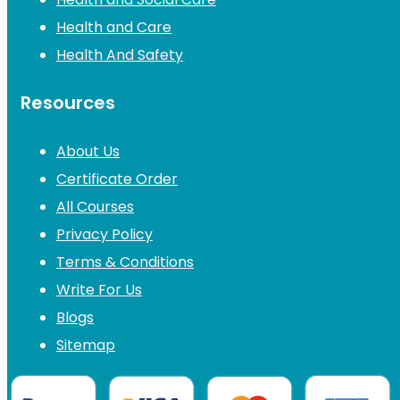
Health and Care
Health And Safety
Resources
About Us
Certificate Order
All Courses
Privacy Policy
Terms & Conditions
Write For Us
Blogs
Sitemap