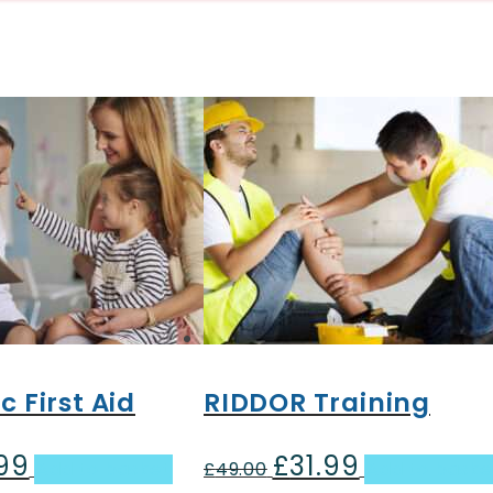
c First Aid
RIDDOR Training
.99
£
31.99
al
Current
Original
Current
Add to basket
£
49.00
Add to baske
price
price
price