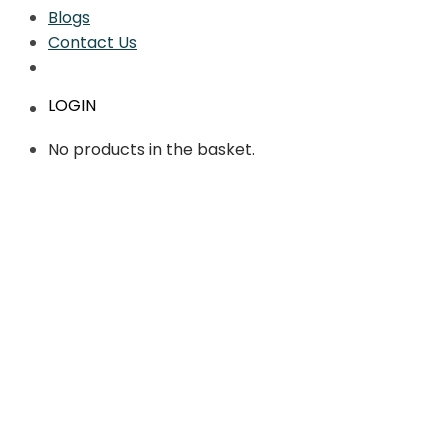
Blogs
Contact Us
LOGIN
No products in the basket.