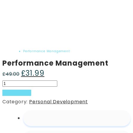
Home
Product
Performance Management
Performance Management
£
31.99
Original
Current
£
49.00
price
price
Performance
was:
is:
Management
Add to basket
£49.00.
£31.99.
quantity
Category:
Personal Development