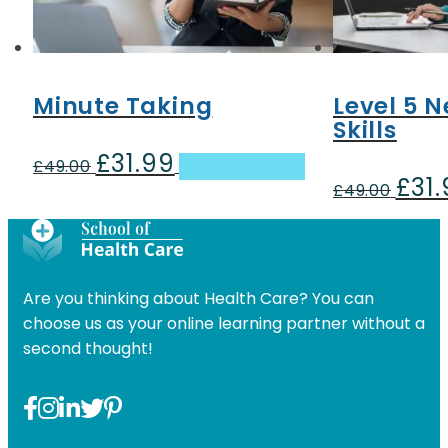
Minute Taking
Level 5 N
Skills
£
31.99
Original
Current
£
49.00
Add to basket
£
31
price
price
Origin
£
49.00
was:
is:
price
£49.00.
£31.99.
was:
£49.00
Are you thinking about Health Care? You can
choose us as your online learning partner without a
second thought!