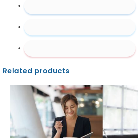
Related products