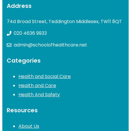
Address
74d Broad Street, Teddington Middlesex, TW11 8QT
020 4636 9933
admin@schoolofhealthcare.net
Categories
Health and Social Care
Health and Care
Health And Safety
Resources
About Us