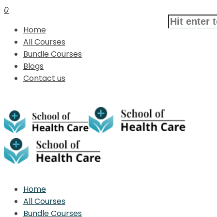
0
Home
All Courses
Bundle Courses
Blogs
Contact us
Home
All Courses
Bundle Courses