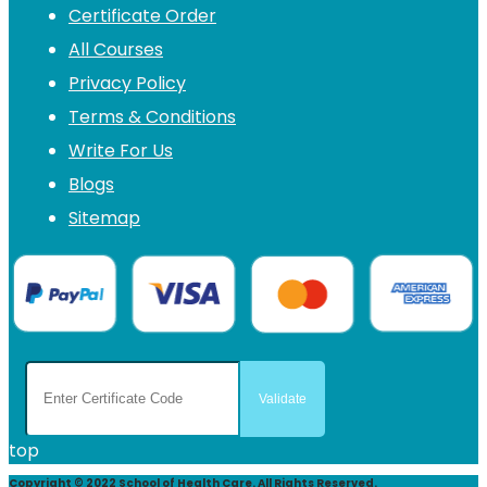
Certificate Order
All Courses
Privacy Policy
Terms & Conditions
Write For Us
Blogs
Sitemap
top
Copyright © 2022 School of Health Care. All Rights Reserved.