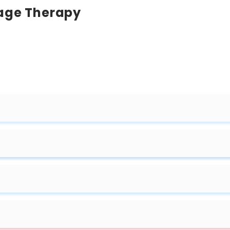
sage Therapy