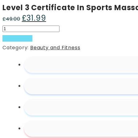
Level 3 Certificate In Sports Mas
£
31.99
Original
Current
£
49.00
price
price
Level
was:
is:
3
Add to basket
£49.00.
£31.99.
Certificate
Category:
Beauty and Fitness
In
Sports
Massage
Therapy
quantity