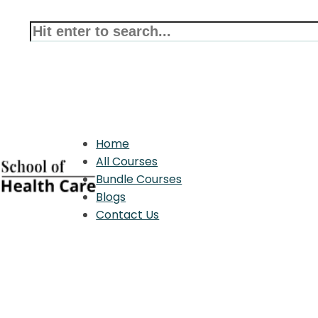
Home
All Courses
Bundle Courses
Blogs
Contact Us