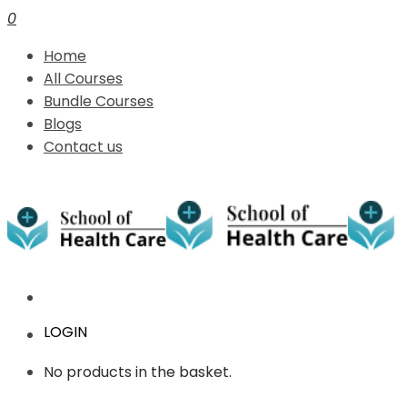
0
Home
All Courses
Bundle Courses
Blogs
Contact us
LOGIN
No products in the basket.