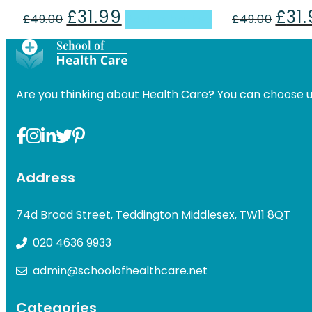
£
31.99
£
31
Original
Current
Origin
£
49.00
Add to basket
£
49.00
price
price
price
was:
is:
was:
£49.00.
£31.99.
£49.00
Are you thinking about Health Care? You can choose u
Address
74d Broad Street, Teddington Middlesex, TW11 8QT
020 4636 9933
admin@schoolofhealthcare.net
Categories