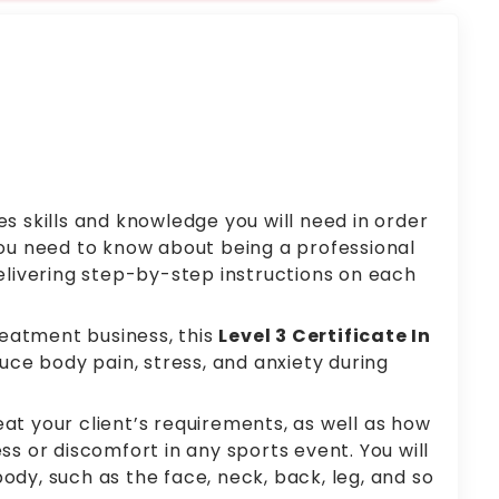
s skills and knowledge you will need in order
 you need to know about being a professional
elivering step-by-step instructions on each
eatment business, this
Level 3 Certificate In
duce body pain, stress, and anxiety during
at your client’s requirements, as well as how
s or discomfort in any sports event. You will
dy, such as the face, neck, back, leg, and so