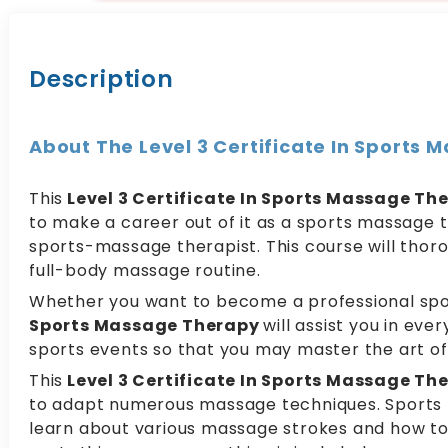
Description
About The Level 3 Certificate In Sports
This
Level 3 Certificate In Sports Massage Th
to make a career out of it as a sports massage t
sports-massage therapist. This course will thor
full-body massage routine.
Whether you want to become a professional spor
Sports Massage Therapy
will assist you in eve
sports events so that you may master the art o
This
Level 3 Certificate In Sports Massage Th
to adapt numerous massage techniques. Sports Mas
learn about various massage strokes and how to 