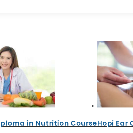
iploma in Nutrition Course
Hopi Ear 