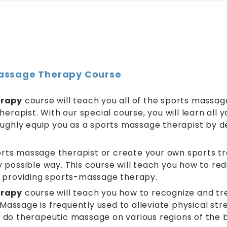
 Massage Therapy Course
erapy
course will teach you all of the sports massage
herapist. With our special course, you will learn all
oughly equip you as a sports massage therapist by d
ts massage therapist or create your own sports tr
ry possible way. This course will teach you how to re
f providing sports-massage therapy.
erapy
course will teach you how to recognize and tre
sage is frequently used to alleviate physical stres
do therapeutic massage on various regions of the bo