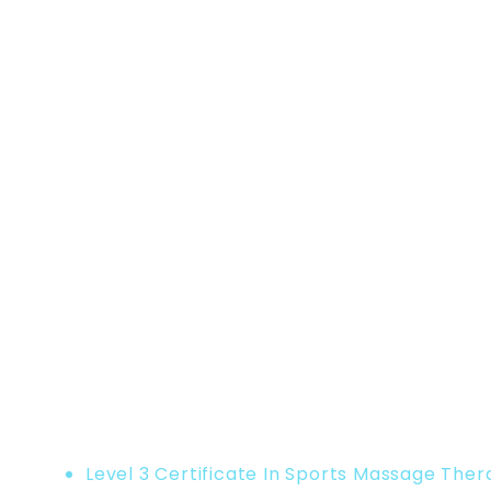
Home
Product
Level 3 Certificate In Sports Massage The