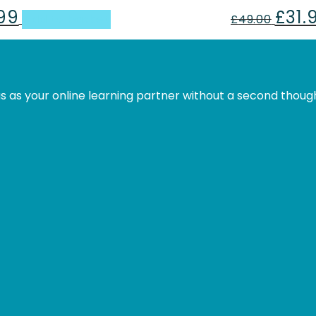
.99
£
31.
al
Current
Origina
Add to basket
£
49.00
price
price
is:
was:
.
£31.99.
£49.00
s as your online learning partner without a second thoug