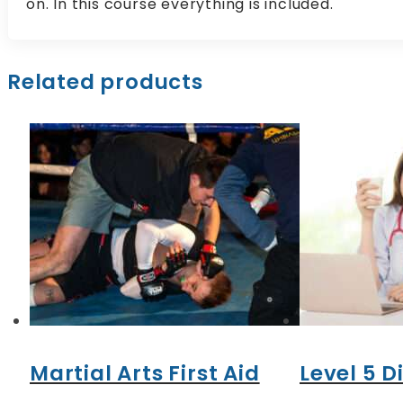
on. In this course everything is included.
Related products
Martial Arts First Aid
Level 5 D