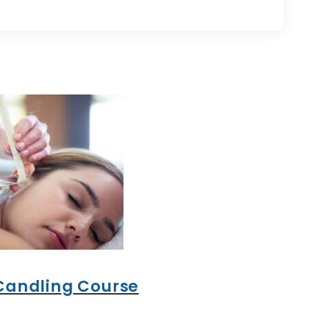
Candling Course