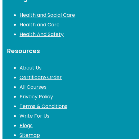
Health and Social Care
Health and Care
Health And Safety
Resources
About Us
Certificate Order
All Courses
Privacy Policy
Terms & Conditions
Write For Us
Blogs
Sitemap