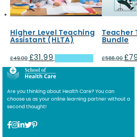
Higher Level Teaching
Teacher 
Assistant (HLTA)
Bundle
£
31.99
£
7
Original
Current
Origi
£
49.00
Add to basket
£
588.00
price
price
pric
was:
is:
was:
£49.00.
£31.99.
£588
Are you thinking about Health Care? You can
choose us as your online learning partner without a
second thought!