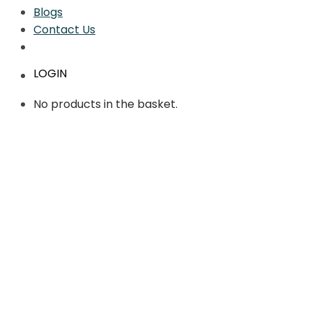
Blogs
Contact Us
LOGIN
No products in the basket.