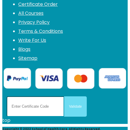
Certificate Order
All Courses
Privacy Policy
Terms & Conditions
Write For Us
Blogs
Sitemap
top
Copyright © 2022 School of Health Care. All Rights Reserved.