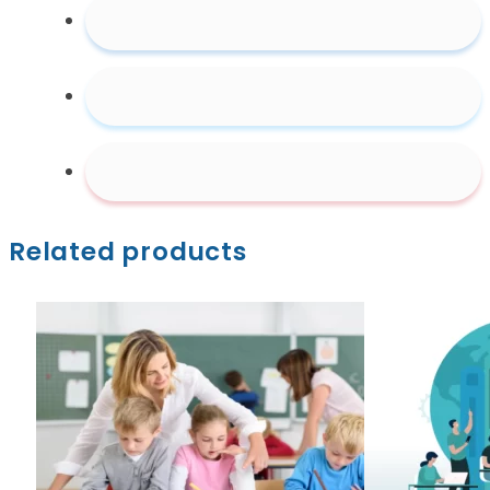
Related products