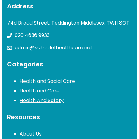
Address
74d Broad Street, Teddington Middlesex, TW11 8QT
020 4636 9933
admin@schoolofhealthcare.net
Categories
Health and Social Care
Health and Care
Health And Safety
Resources
About Us