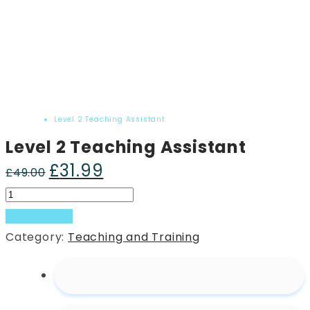
Home
Product
Level 2 Teaching Assistant
Level 2 Teaching Assistant
£
31.99
Original
Current
£
49.00
price
price
Level
was:
is:
2
Add to basket
£49.00.
£31.99.
Teaching
Category:
Teaching and Training
Assistant
quantity