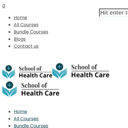
0
Home
All Courses
Bundle Courses
Blogs
Contact us
Home
All Courses
Bundle Courses