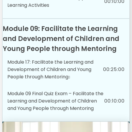
00:10:00
Learning Activities
Module 09: Facilitate the Learning
and Development of Children and
Young People through Mentoring
Module 17: Facilitate the Learning and
Development of Children and Young
00:25:00
People through Mentoring
Module 09 Final Quiz Exam – Facilitate the
Learning and Development of Children
00:10:00
and Young People through Mentoring