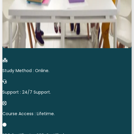
Study Method : Online.
Support : 24/7 Support.
Course Access : Lifetime.