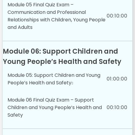
Module 05 Final Quiz Exam –
Communication and Professional
00:10:00
Relationships with Children, Young People
and Adults
Module 06: Support Children and
Young People’s Health and Safety
Module 05: Support Children and Young
01:00:00
People’s Health and Safety
Module 06 Final Quiz Exam – Support
Children and Young People’s Health and
00:10:00
Safety