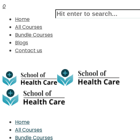
0
Home
All Courses
Bundle Courses
Blogs
Contact us
Home
All Courses
Bundle Courses