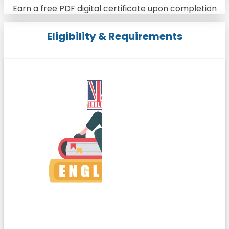
Earn a free PDF digital certificate upon completion
Eligibility & Requirements