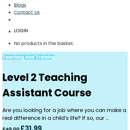
Blogs
Contact Us
LOGIN
No products in the basket.
Teaching And Training
Level 2 Teaching
Assistant Course
Are you looking for a job where you can make a
real difference in a child’s life? If so, our …
Original
Current
£
31.99
£
49.00