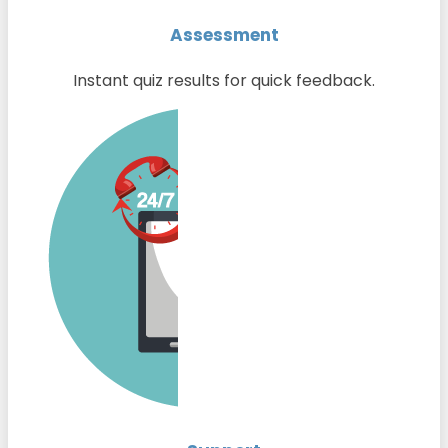
Assessment
Instant quiz results for quick feedback.