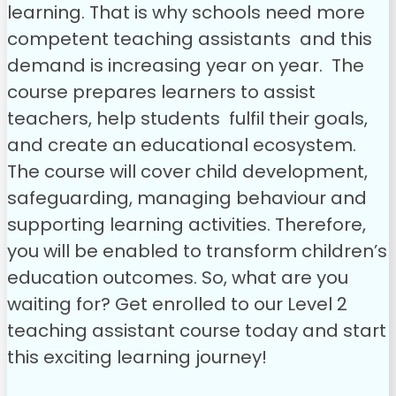
learning. That is why schools need more
competent teaching assistants and this
demand is increasing year on year.
The
course prepares learners to assist
teachers, help students fulfil their goals,
and create an educational ecosystem.
The course will cover child development,
safeguarding, managing behaviour and
supporting learning activities. Therefore,
you will be enabled to transform children’s
education outcomes.
So, what are you
waiting for? Get enrolled to our Level 2
teaching assistant course today and start
this exciting learning journey!