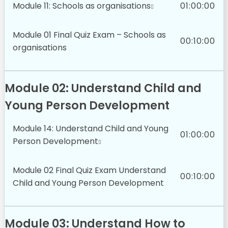
Module 11: Schools as organisations
01:00:00
Module 01 Final Quiz Exam – Schools as
00:10:00
organisations
Module 02: Understand Child and
Young Person Development
Module 14: Understand Child and Young
01:00:00
Person Development
Module 02 Final Quiz Exam Understand
00:10:00
Child and Young Person Development
Module 03: Understand How to