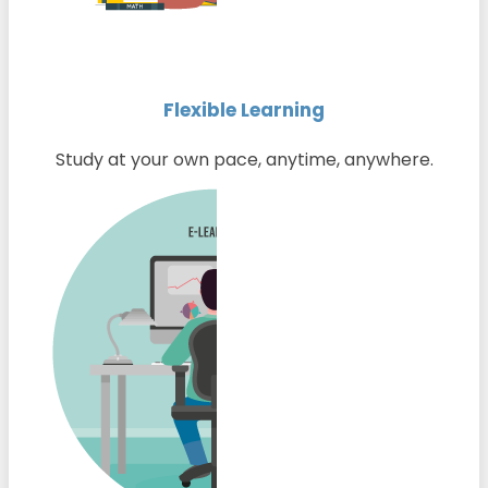
Flexible Learning
Study at your own pace, anytime, anywhere.