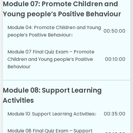
Module 07: Promote Children and
Young people’s Positive Behaviour
Module 04: Promote Children and Young
00:50:00
people’s Positive Behaviour
Module 07 Final Quiz Exam – Promote
Children and Young people’s Positive
00:10:00
Behaviour
Module 08: Support Learning
Activities
Module 10: Support Learning Activities
00:35:00
Module 08 Final Quiz Exam – Support