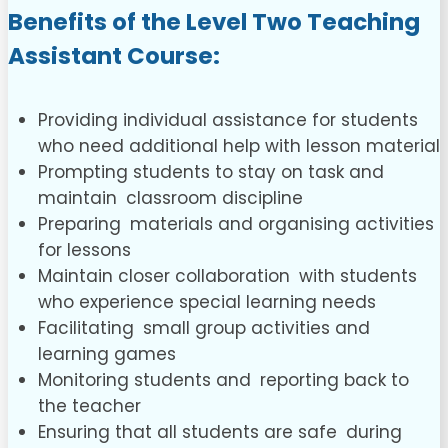
Benefits of the L
evel Two Teaching
Assistant Course
:
Providing individual assistance for students
who need additional help with lesson material
Prompting students to stay on task and
maintain classroom discipline
Preparing materials and organising activities
for lessons
Maintain closer collaboration with students
who experience special learning needs
Facilitating small group activities and
learning games
Monitoring students and reporting back to
the teacher
Ensuring that all students are safe during