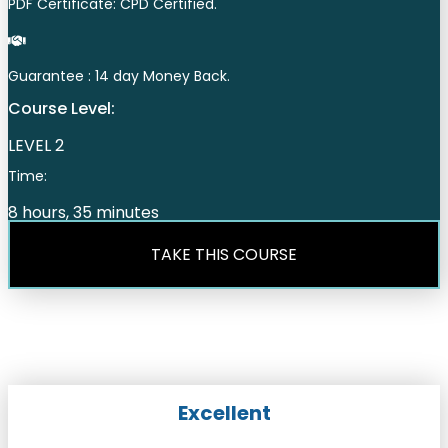
PDF Certificate: CPD Certified.
Guarantee : 14 day Money Back.
Course Level:
LEVEL 2
Time:
8 hours, 35 minutes
TAKE THIS COURSE
Excellent