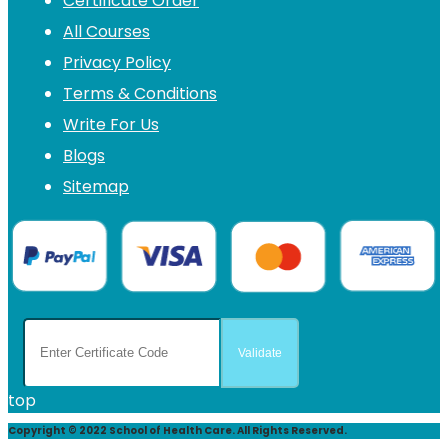
Certificate Order
All Courses
Privacy Policy
Terms & Conditions
Write For Us
Blogs
Sitemap
top
Copyright © 2022 School of Health Care. All Rights Reserved.