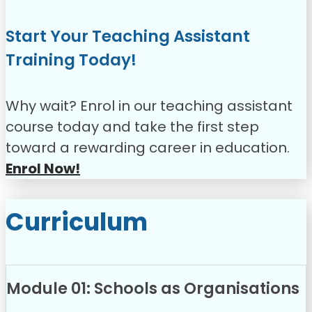
Start Your Teaching Assistant
Training Today!
Why wait? Enrol in our teaching assistant
course today and take the first step
toward a rewarding career in education.
Enrol Now!
Curriculum
Module 01: Schools as Organisations