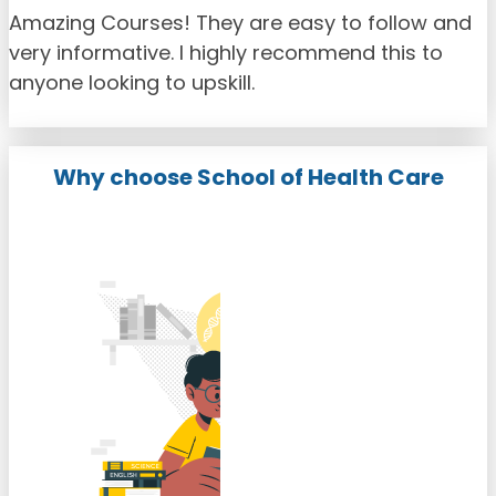
Amazing Courses! They are easy to follow and
very informative. I highly recommend this to
anyone looking to upskill.
Why choose School of Health Care