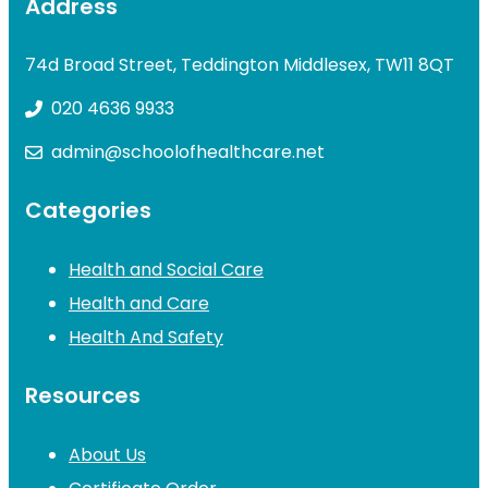
Address
74d Broad Street, Teddington Middlesex, TW11 8QT
020 4636 9933
admin@schoolofhealthcare.net
Categories
Health and Social Care
Health and Care
Health And Safety
Resources
About Us