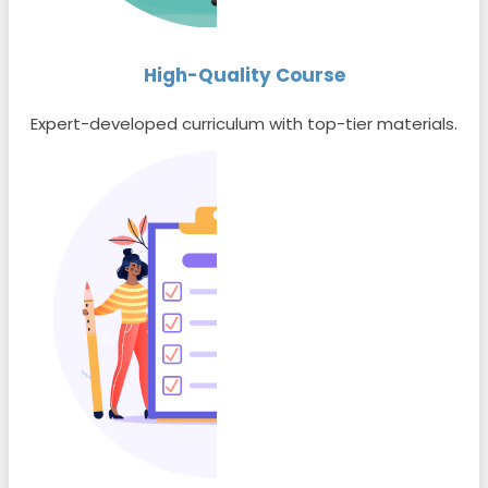
High-Quality Course
Expert-developed curriculum with top-tier materials.