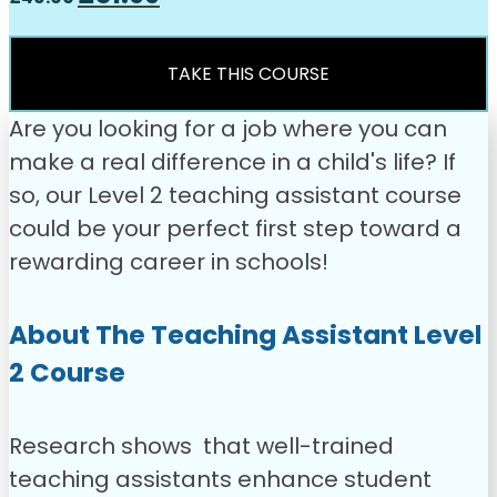
price
price
was:
is:
£49.00.
£31.99.
TAKE THIS COURSE
Are you looking for a job where you can
make a real difference in a child's life? If
so, our Level 2 teaching assistant course
could be your perfect first step toward a
rewarding career in schools!
About The Teaching Assistant Level
2 Course
Research shows that well-trained
teaching assistants enhance student