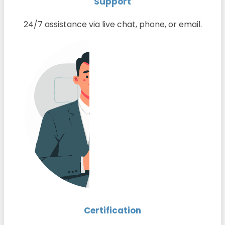
Support
24/7 assistance via live chat, phone, or email.
Certification