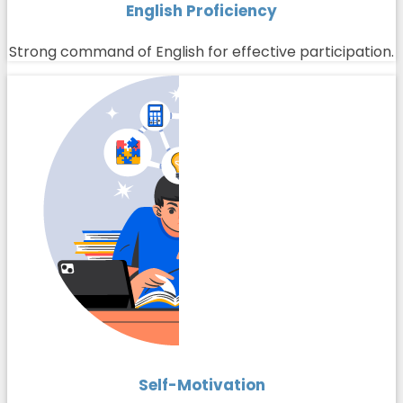
English Proficiency
Strong command of English for effective participation.
Self-Motivation