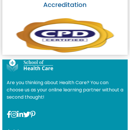
Accreditation
Are you thinking about Health Care? You can
choose us as your online learning partner without a
second thought!