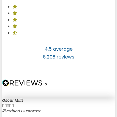
4.5 average
6,208 reviews
Oscar Mills





☑️Verified Customer
☑