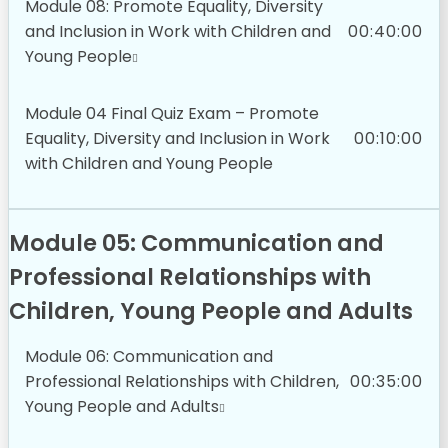
Module 08: Promote Equality, Diversity
and Inclusion in Work with Children and
00:40:00
Young People
Module 04 Final Quiz Exam – Promote
Equality, Diversity and Inclusion in Work
00:10:00
with Children and Young People
Module 05: Communication and
Professional Relationships with
Children, Young People and Adults
Module 06: Communication and
Professional Relationships with Children,
00:35:00
Young People and Adults