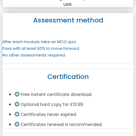
use.
Assessment method
After each module, take an MCQ quiz.
Pass with at least 60% to move forward.
No other assessments required.
Certification
Free instant certificate download.
Optional hard copy for £13.99.
Certificates never expired.
Certificates renewal is recommended.