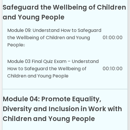
Safeguard the Wellbeing of Children
and Young People
Module 09: Understand How to Safeguard
the Wellbeing of Children and Young
01:00:00
People
Module 03 Final Quiz Exam – Understand
How to Safeguard the Wellbeing of
00:10:00
Children and Young People
Module 04: Promote Equality,
Diversity and Inclusion in Work with
Children and Young People