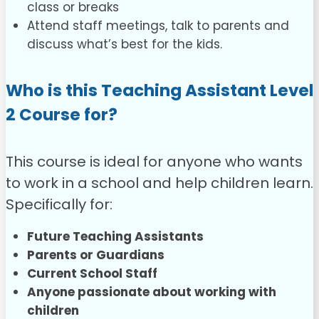
class or breaks
Attend staff meetings, talk to parents and
discuss what’s best for the kids.
Who is this Teaching Assistant Level
2 Course for?
This course is ideal for anyone who wants
to work in a school and help children learn.
Specifically for:
Future Teaching Assistants
Parents or Guardians
Current School Staff
Anyone passionate about working with
children