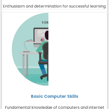
Enthusiasm and determination for successful learning.
Basic Computer Skills
Fundamental knowledge of computers and internet