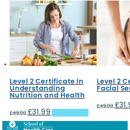
Level 2 Certificate in
Level 2 C
Understanding
Facial Se
Nutrition and Health
£
31
Origin
£
49.00
£
31.99
Original
Current
price
£
49.00
Add to basket
price
price
was:
was:
is:
£49.00