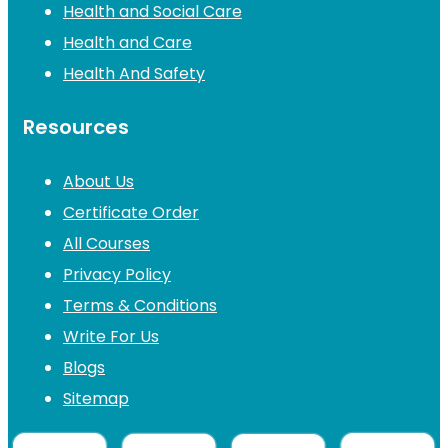
Health and Social Care
Health and Care
Health And Safety
Resources
About Us
Certificate Order
All Courses
Privacy Policy
Terms & Conditions
Write For Us
Blogs
Sitemap