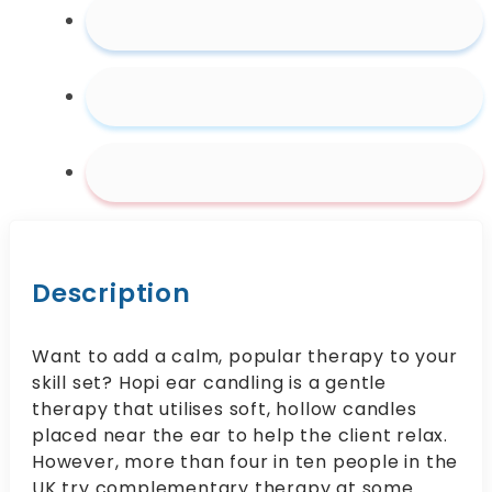
Description
Want to add a calm, popular therapy to your
skill set? Hopi ear candling is a gentle
therapy that utilises soft, hollow candles
placed near the ear to help the client relax.
However, more than four in ten people in the
UK try complementary therapy at some