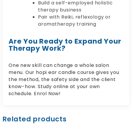
Build a self-employed holistic
therapy business
Pair with Reiki, reflexology or
aromatherapy training
Are You Ready to Expand Your
Therapy Work?
One new skill can change a whole salon
menu. Our hopi ear candle course gives you
the method, the safety side and the client
know-how. Study online at your own
schedule. Enrol Now!
Related products