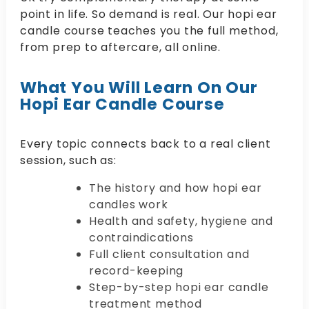
point in life. So demand is real. Our hopi ear
candle course teaches you the full method,
from prep to aftercare, all online.
What You Will Learn On Our
Hopi Ear Candle Course
Every topic connects back to a real client
session, such as:
The history and how hopi ear
candles work
Health and safety, hygiene and
contraindications
Full client consultation and
record-keeping
Step-by-step hopi ear candle
treatment method