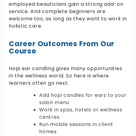
employed beauticians gain a strong add-on
service. And complete beginners are
welcome too, as long as they want to work in
holistic care.
Career Outcomes From Our
Course
Hopi ear candling gives many opportunities
in the wellness world. So here is where
learners often go next.
Add hopi candles for ears to your
salon menu
Work in spas, hotels or wellness
centres
Run mobile sessions in client
homes