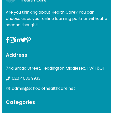
£49.00.
£31.99.
Are you thinking about Health Care? You can
choose us as your online learning partner without a
second thought!
Address
74d Broad Street, Teddington Middlesex, TW11 8QT
020 4636 9933
admin@schoolofhealthcare.net
Categories