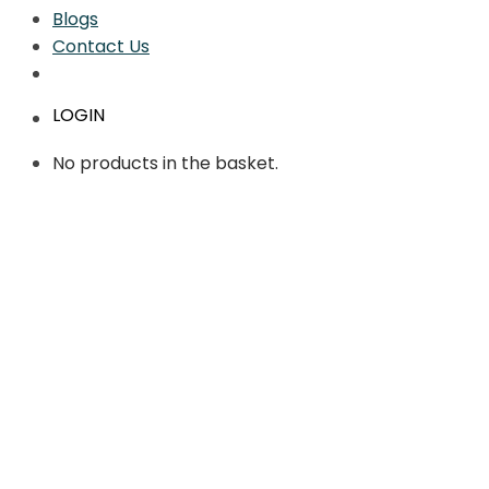
Blogs
Contact Us
LOGIN
No products in the basket.