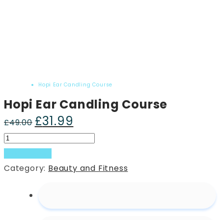
Home
Product
Hopi Ear Candling Course
Hopi Ear Candling Course
£
31.99
Original
Current
£
49.00
price
price
Hopi
was:
is:
Ear
Add to basket
£49.00.
£31.99.
Candling
Category:
Beauty and Fitness
Course
quantity