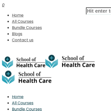
0
Home
All Courses
Bundle Courses
Blogs
Contact us
Home
All Courses
Bundle Courses