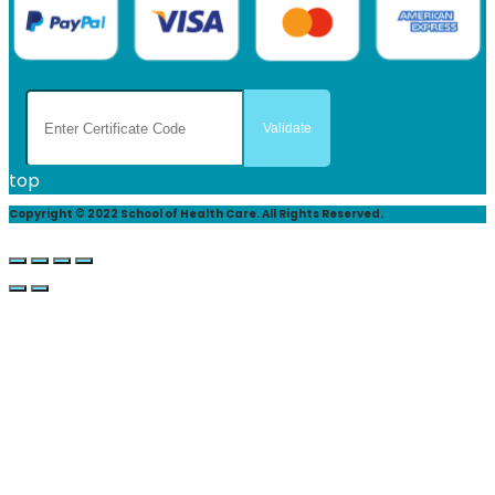
top
Copyright © 2022 School of Health Care. All Rights Reserved.