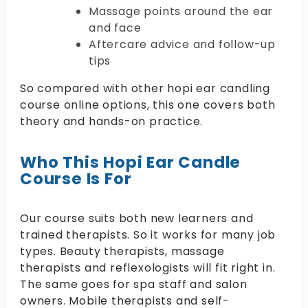
Massage points around the ear
and face
Aftercare advice and follow-up
tips
So compared with other hopi ear candling
course online options, this one covers both
theory and hands-on practice.
Who This Hopi Ear Candle
Course Is For
Our course suits both new learners and
trained therapists. So it works for many job
types. Beauty therapists, massage
therapists and reflexologists will fit right in.
The same goes for spa staff and salon
owners. Mobile therapists and self-