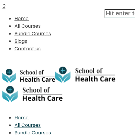
0
Home
All Courses
Bundle Courses
Blogs
Contact us
Home
All Courses
Bundle Courses