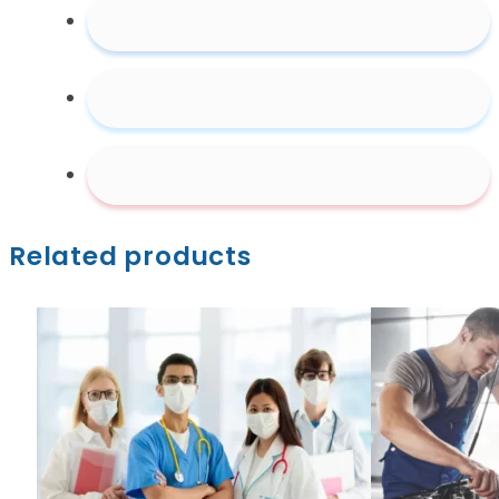
Related products