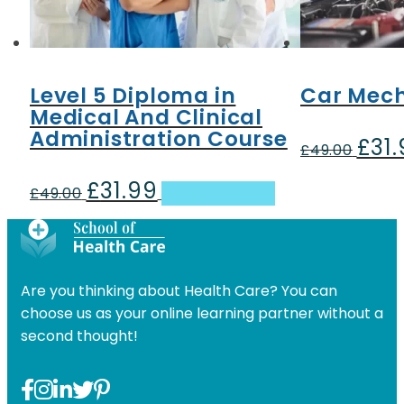
Level 5 Diploma in
Car Mech
Medical And Clinical
Administration Course
£
31
Origin
£
49.00
price
£
31.99
Original
Current
was:
£
49.00
Add to basket
price
price
£49.00
was:
is:
£49.00.
£31.99.
Are you thinking about Health Care? You can
choose us as your online learning partner without a
second thought!