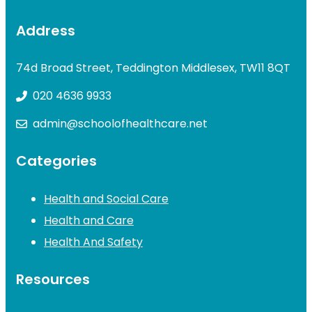
Address
74d Broad Street, Teddington Middlesex, TW11 8QT
020 4636 9933
admin@schoolofhealthcare.net
Categories
Health and Social Care
Health and Care
Health And Safety
Resources