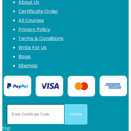
About Us
Certificate Order
All Courses
Privacy Policy
Terms & Conditions
Write For Us
Blogs
Sitemap
top