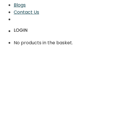
Blogs
Contact Us
LOGIN
No products in the basket.