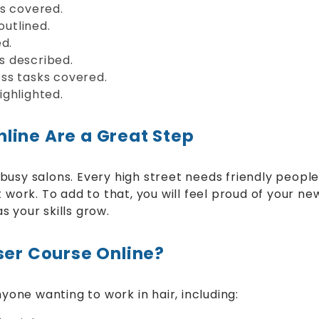
ds covered.
outlined.
d.
s described.
ss tasks covered.
highlighted.
line Are a Great Step
usy salons. Every high street needs friendly people
work. To add to that, you will feel proud of your new s
 your skills grow.
ser Course Online?
yone wanting to work in hair, including: