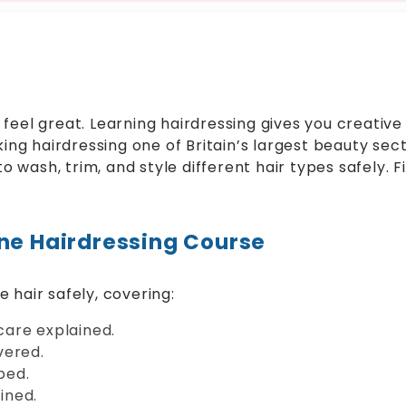
eel great. Learning hairdressing gives you creative s
king hairdressing one of Britain’s largest beauty se
to wash, trim, and style different hair types safely. F
ine Hairdressing Course
 hair safely, covering:
are explained.
vered.
bed.
ained.