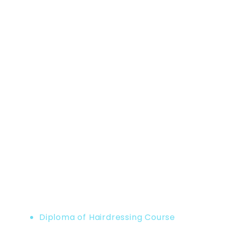
Home
Product
Diploma of Hairdressing Course