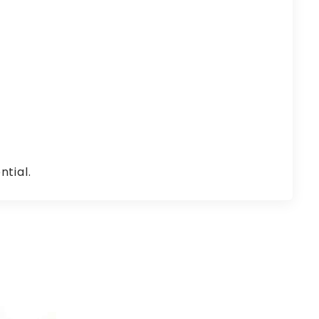
ntial.