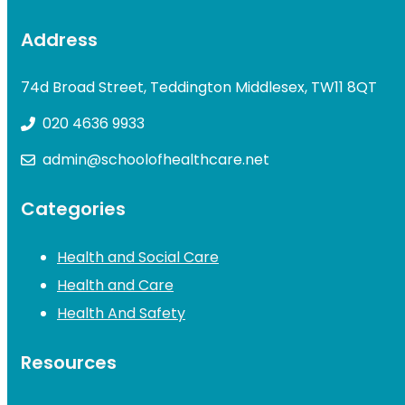
Address
74d Broad Street, Teddington Middlesex, TW11 8QT
020 4636 9933
admin@schoolofhealthcare.net
Categories
Health and Social Care
Health and Care
Health And Safety
Resources