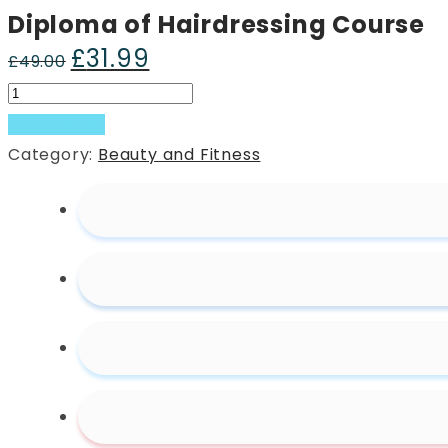
Diploma of Hairdressing Course
£
31.99
Original
Current
£
49.00
price
price
Diploma
was:
is:
of
Add to basket
£49.00.
£31.99.
Hairdressing
Category:
Beauty and Fitness
Course
quantity