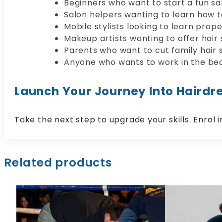
Beginners who want to start a fun sal
Salon helpers wanting to learn how to
Mobile stylists looking to learn prope
Makeup artists wanting to offer hair s
Parents who want to cut family hair s
Anyone who wants to work in the bea
Launch Your Journey Into Hairdre
Take the next step to upgrade your skills. Enrol 
Related products