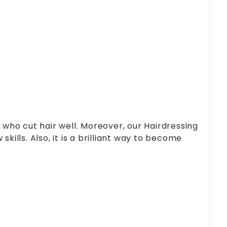
 who cut hair well. Moreover, our Hairdressing
kills. Also, it is a brilliant way to become