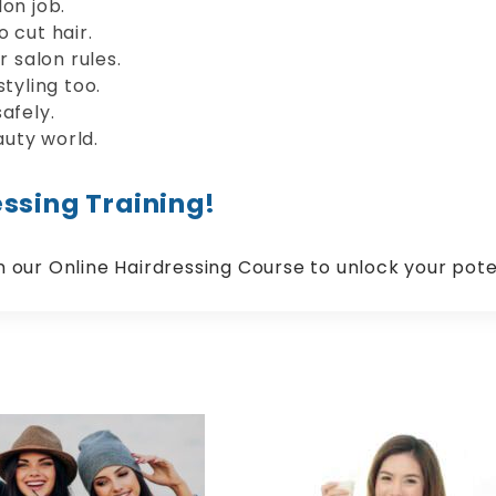
on job.
 cut hair.
r salon rules.
tyling too.
afely.
uty world.
ssing Training!
in our Online Hairdressing Course to unlock your pote