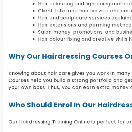
Hair colouring and lightening metho
Client talks and hair service choices 
Hair and scalp care services explaine
Hair extensions and perming method
Salon money, promotions, and busine
Hair colour fixing and creative skills 
Why Our Hairdressing Courses On
Knowing about hair care gives you work in many b
Courses help you build a strong portfolio and get 
your own boss. Thus, you can earn extra money as
Who Should Enrol In Our Hairdres
Our Hairdressing Training Online is perfect for an