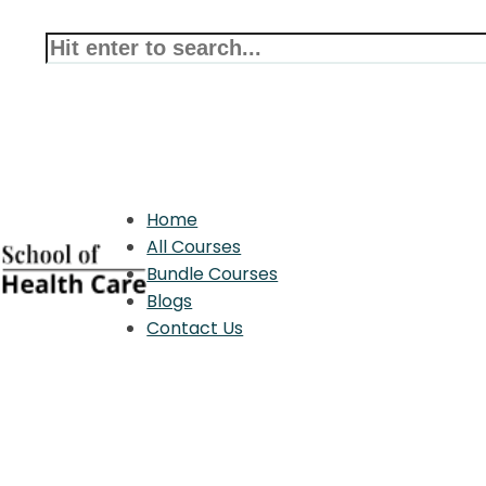
Home
All Courses
Bundle Courses
Blogs
Contact Us