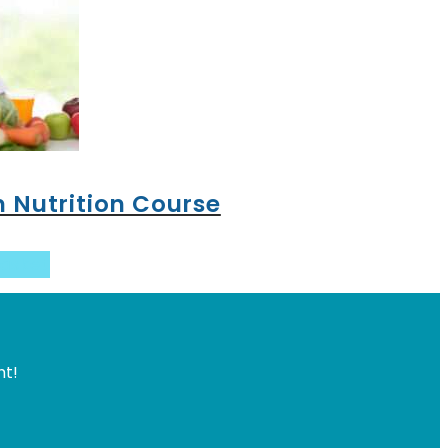
n Nutrition Course
basket
ht!