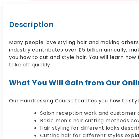
Description
Many people love styling hair and making others f
industry contributes over £5 billion annually, ma
you how to cut and style hair. You will learn how 
take off quickly.
What You Will Gain from Our Onl
Our Hairdressing Course teaches you how to style
Salon reception work and customer c
Basic men’s hair cutting methods co
Hair styling for different looks descri
Cutting hair for different styles expl