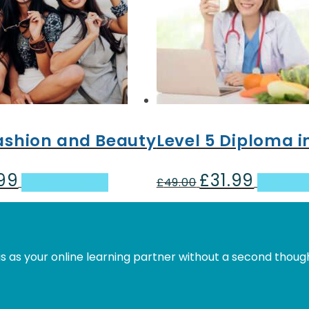
Fashion and Beauty
Level 5 Diploma i
.99
£
31.99
al
Current
Original
Current
Add to basket
£
49.00
Add to 
price
price
price
is:
was:
is:
.
£31.99.
£49.00.
£31.99.
s as your online learning partner without a second thoug