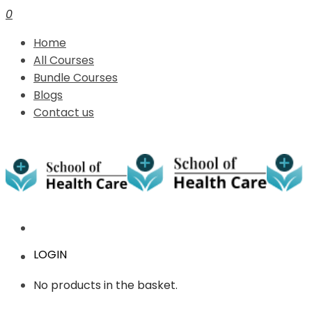
0
Home
All Courses
Bundle Courses
Blogs
Contact us
LOGIN
No products in the basket.