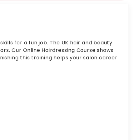
kills for a fun job. The UK hair and beauty
ctors. Our Online Hairdressing Course shows
inishing this training helps your salon career