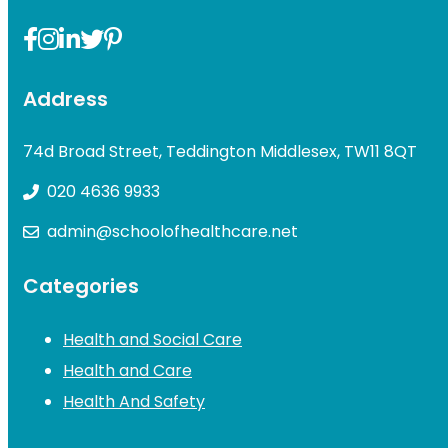
Address
74d Broad Street, Teddington Middlesex, TW11 8QT
020 4636 9933
admin@schoolofhealthcare.net
Categories
Health and Social Care
Health and Care
Health And Safety