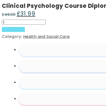
Clinical Psychology Course Dipl
£
31.99
Original
Current
£
49.00
price
price
Clinical
was:
is:
Psychology
Add to basket
£49.00.
£31.99.
Course
Category:
Health and Social Care
Diploma
quantity