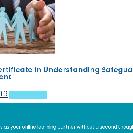
Certificate in Understanding Safegu
ent
.99
al
Current
Add to basket
price
is:
.
£31.99.
s as your online learning partner without a second thoug