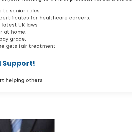
to senior roles.
 certificates for healthcare careers.
 latest UK laws.
r at home.
 pay grade.
e gets fair treatment.
l Support!
rt helping others.