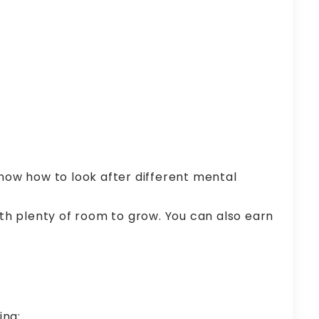
now how to look after different mental
with plenty of room to grow. You can also earn
ing: