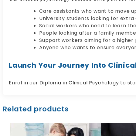
Care assistants who want to move up 
University students looking for extra
Social workers who need to learn the
People looking after a family membe
Support workers aiming for a higher
Anyone who wants to ensure everyon
Launch Your Journey Into Clinica
Enrol in our Diploma in Clinical Psychology to sta
Related products