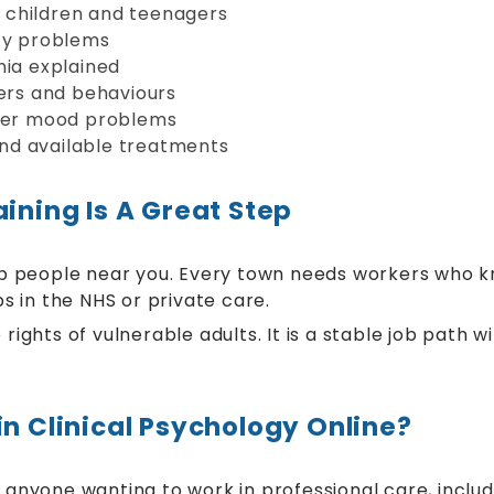
 children and teenagers
ety problems
nia explained
ders and behaviours
ther mood problems
 and available treatments
ining Is A Great Step
help people near you. Every town needs workers who k
bs in the NHS or private care.
 rights of vulnerable adults. It is a stable job path 
in Clinical Psychology Online?
 anyone wanting to work in professional care, includ