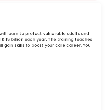
ill learn to protect vulnerable adults and
£118 billion each year. The training teaches
l gain skills to boost your care career. You