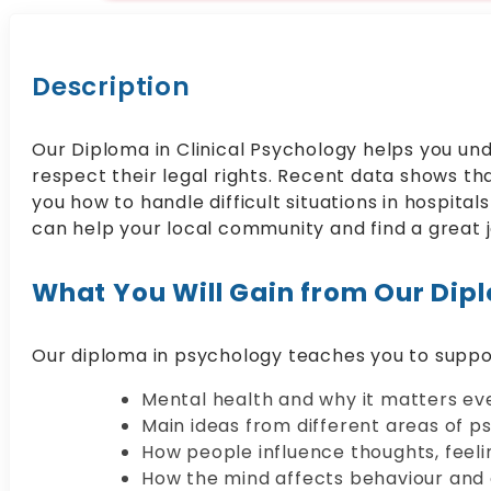
Description
Our Diploma in Clinical Psychology helps you und
respect their legal rights. Recent data shows th
you how to handle difficult situations in hospita
can help your local community and find a great j
What You Will Gain from Our Dipl
Our diploma in psychology teaches you to suppo
Mental health and why it matters ev
Main ideas from different areas of p
How people influence thoughts, feeli
How the mind affects behaviour and