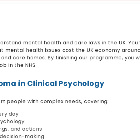
erstand mental health and care laws in the UK. You w
at mental health issues cost the UK economy around 
ls and care homes. By finishing our programme, you wil
ob in the NHS.
oma in Clinical Psychology
rt people with complex needs, covering:
ery day
sychology
ngs, and actions
 decision-making