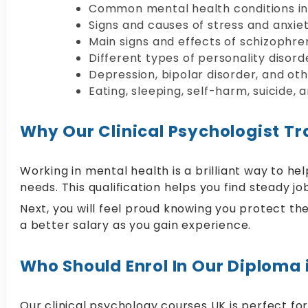
Common mental health conditions in
Signs and causes of stress and anxi
Main signs and effects of schizophre
Different types of personality disor
Depression, bipolar disorder, and o
Eating, sleeping, self-harm, suicide,
Why Our Clinical Psychologist Tra
Working in mental health is a brilliant way to 
needs. This qualification helps you find steady jo
Next, you will feel proud knowing you protect the
a better salary as you gain experience.
Who Should Enrol In Our Diploma 
Our clinical psychology courses UK is perfect for