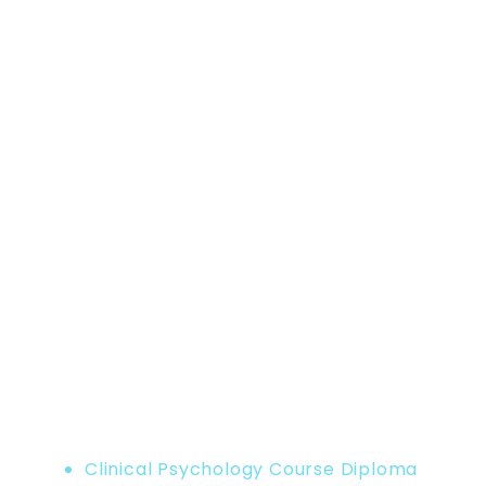
Home
Product
Clinical Psychology Course Diploma