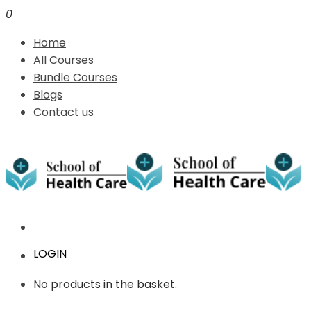
0
Home
All Courses
Bundle Courses
Blogs
Contact us
LOGIN
No products in the basket.