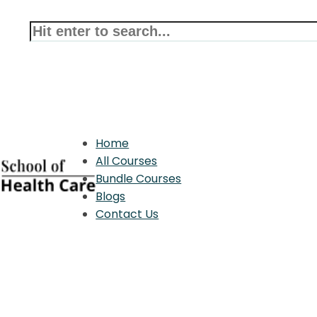
Home
All Courses
Bundle Courses
Blogs
Contact Us