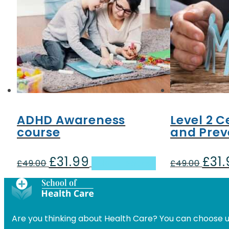
ADHD Awareness
Level 2 
course
and Prev
£
31.99
£
31
Original
Current
Origin
£
49.00
Add to basket
£
49.00
price
price
price
was:
is:
was:
£49.00.
£31.99.
£49.00
Are you thinking about Health Care? You can choose u