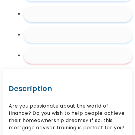
Description
Are you passionate about the world of
finance? Do you wish to help people achieve
their homeownership dreams? If so, this
mortgage advisor training is perfect for you!