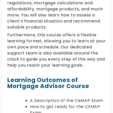
regulations, mortgage calculations and
affordability, mortgage products, and much
more. You will also learn how to assess a
client’s financial situation and recommend
suitable products.
Furthermore, this course offers a flexible
learning format, allowing you to learn at your
own pace and schedule. Our dedicated
support team is also available around the
clock to guide you every step of the way and
help you reach your learning goals.
Learning Outcomes of
Mortgage Advisor Course
A Description of the CeMAP Exam
How to get ready for the CEMAP
Exam