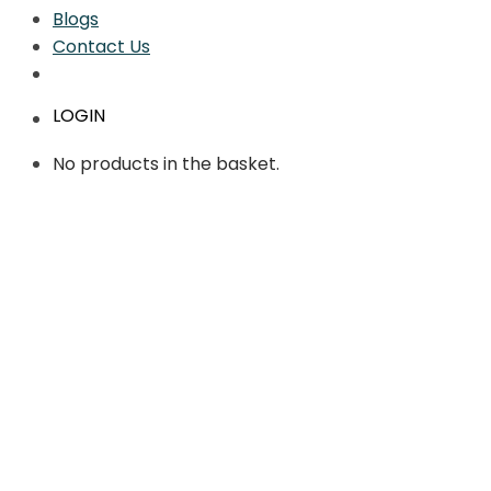
Blogs
Contact Us
LOGIN
No products in the basket.