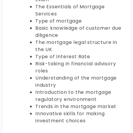
The Essentials of Mortgage
Services
Type of mortgage
Basic knowledge of customer due
diligence
The mortgage legal structure in
the UK
Type of Interest Rate
Risk-taking in financial advisory
roles
Understanding of the mortgage
industry
Introduction to the mortgage
regulatory environment
Trends in the mortgage market
Innovative skills for making
investment choices