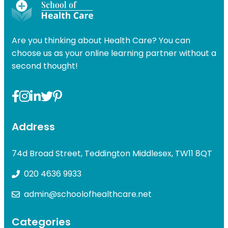
was:
is:
£49.00
£49.00.
£31.99.
Are you thinking about Health Care? You can
choose us as your online learning partner without a
second thought!
Address
74d Broad Street, Teddington Middlesex, TW11 8QT
020 4636 9933
admin@schoolofhealthcare.net
Categories