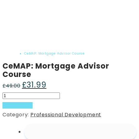
Home
Product
CeMAP: Mortgage Advisor Course
CeMAP: Mortgage Advisor
Course
£
31.99
Original
Current
£
49.00
price
price
CeMAP:
was:
is:
Mortgage
Add to basket
£49.00.
£31.99.
Advisor
Category:
Professional Development
Course
quantity