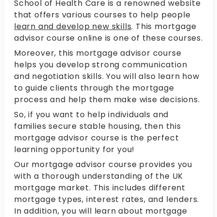
School of Health Care is a renowned website
that offers various courses to help people
learn and develop new skills
. This mortgage
advisor course online is one of these courses.
Moreover, this mortgage advisor course
helps you develop strong communication
and negotiation skills. You will also learn how
to guide clients through the mortgage
process and help them make wise decisions.
So, if you want to help individuals and
families secure stable housing, then this
mortgage advisor course is the perfect
learning opportunity for you!
Our mortgage advisor course provides you
with a thorough understanding of the UK
mortgage market. This includes different
mortgage types, interest rates, and lenders.
In addition, you will learn about mortgage