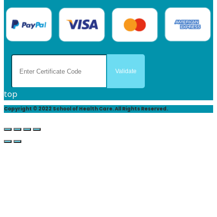
top
Copyright © 2022 School of Health Care. All Rights Reserved.