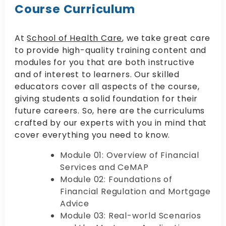
Course Curriculum
At
School of Health Care
, we take great care
to provide high-quality training content and
modules for you that are both instructive
and of interest to learners. Our skilled
educators cover all aspects of the course,
giving students a solid foundation for their
future careers. So, here are the curriculums
crafted by our experts with you in mind that
cover everything you need to know.
Module 01: Overview of Financial
Services and CeMAP
Module 02: Foundations of
Financial Regulation and Mortgage
Advice
Module 03: Real-world Scenarios