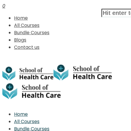
0
Home
All Courses
Bundle Courses
Blogs
Contact us
Home
All Courses
Bundle Courses