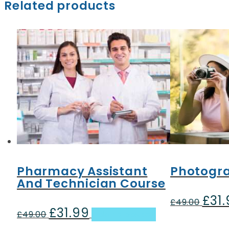
Related products
Pharmacy Assistant
Photogr
And Technician Course
£
31
Origin
£
49.00
£
31.99
Original
Current
price
£
49.00
Add to basket
price
price
was: