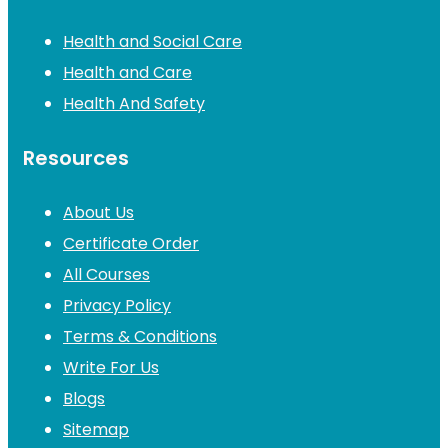
Health and Social Care
Health and Care
Health And Safety
Resources
About Us
Certificate Order
All Courses
Privacy Policy
Terms & Conditions
Write For Us
Blogs
Sitemap