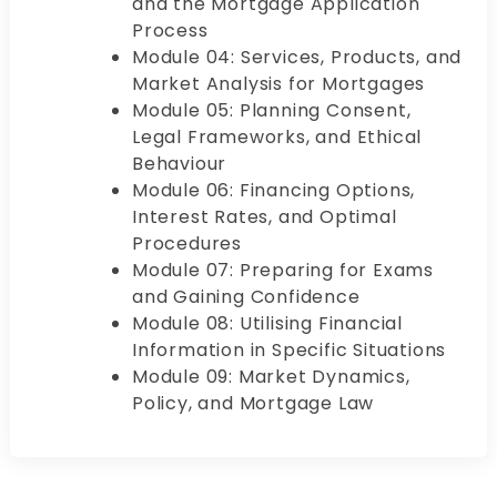
and the Mortgage Application
Process
Module 04: Services, Products, and
Market Analysis for Mortgages
Module 05: Planning Consent,
Legal Frameworks, and Ethical
Behaviour
Module 06: Financing Options,
Interest Rates, and Optimal
Procedures
Module 07: Preparing for Exams
and Gaining Confidence
Module 08: Utilising Financial
Information in Specific Situations
Module 09: Market Dynamics,
Policy, and Mortgage Law