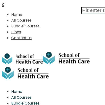
0
Home
All Courses
Bundle Courses
Blogs
Contact us
Home
All Courses
Bundle Courses