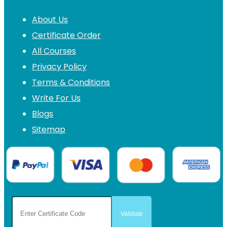
About Us
Certificate Order
All Courses
Privacy Policy
Terms & Conditions
Write For Us
Blogs
Sitemap