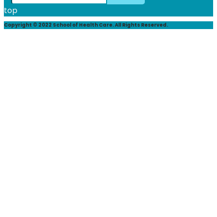
top
Copyright © 2022 School of Health Care. All Rights Reserved.