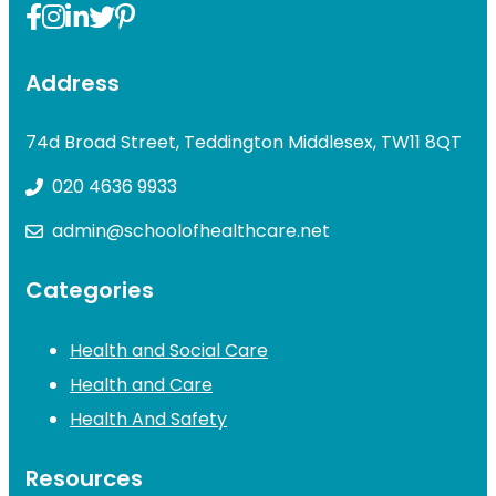
Address
74d Broad Street, Teddington Middlesex, TW11 8QT
020 4636 9933
admin@schoolofhealthcare.net
Categories
Health and Social Care
Health and Care
Health And Safety
Resources