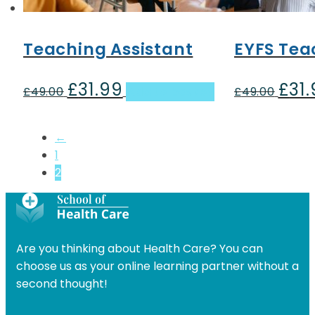
Teaching Assistant
EYFS Tea
£
31.99
£
31
Original
Current
Origin
£
49.00
Add to basket
£
49.00
price
price
price
was:
is:
was:
←
£49.00.
£31.99.
£49.00
1
2
Are you thinking about Health Care? You can
choose us as your online learning partner without a
second thought!