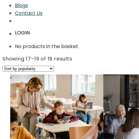
Blogs
Contact Us
LOGIN
No products in the basket.
Sorted
Showing 17–19 of 19 results
by
average
rating