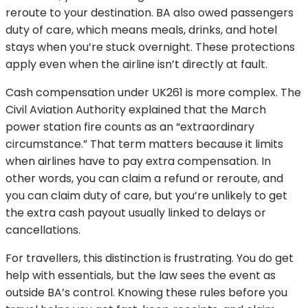
reroute to your destination. BA also owed passengers
duty of care, which means meals, drinks, and hotel
stays when you’re stuck overnight. These protections
apply even when the airline isn’t directly at fault.
Cash compensation under UK261 is more complex. The
Civil Aviation Authority explained that the March
power station fire counts as an “extraordinary
circumstance.” That term matters because it limits
when airlines have to pay extra compensation. In
other words, you can claim a refund or reroute, and
you can claim duty of care, but you’re unlikely to get
the extra cash payout usually linked to delays or
cancellations.
For travellers, this distinction is frustrating. You do get
help with essentials, but the law sees the event as
outside BA’s control. Knowing these rules before you