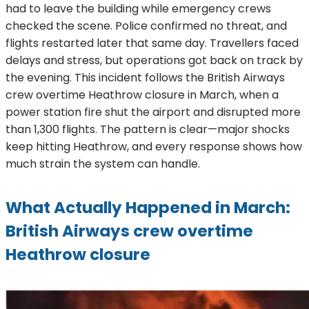
had to leave the building while emergency crews
checked the scene. Police confirmed no threat, and
flights restarted later that same day. Travellers faced
delays and stress, but operations got back on track by
the evening. This incident follows the British Airways
crew overtime Heathrow closure in March, when a
power station fire shut the airport and disrupted more
than 1,300 flights. The pattern is clear—major shocks
keep hitting Heathrow, and every response shows how
much strain the system can handle.
What Actually Happened in March:
British Airways crew overtime
Heathrow closure