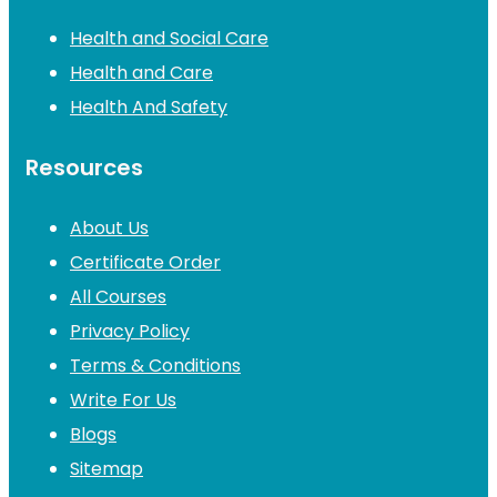
Health and Social Care
Health and Care
Health And Safety
Resources
About Us
Certificate Order
All Courses
Privacy Policy
Terms & Conditions
Write For Us
Blogs
Sitemap