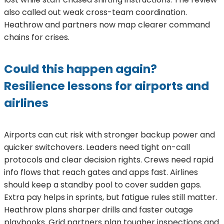
also called out weak cross-team coordination.
Heathrow and partners now map clearer command
chains for crises.
Could this happen again?
Resilience lessons for airports and
airlines
Airports can cut risk with stronger backup power and
quicker switchovers. Leaders need tight on-call
protocols and clear decision rights. Crews need rapid
info flows that reach gates and apps fast. Airlines
should keep a standby pool to cover sudden gaps.
Extra pay helps in sprints, but fatigue rules still matter.
Heathrow plans sharper drills and faster outage
playbooks. Grid partners plan tougher inspections and