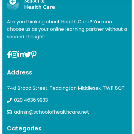
Are you thinking about Health Care? You can
choose us as your online learning partner without a
second thought!
Address
74d Broad Street, Teddington Middlesex, TW11 8QT
020 4636 9933
admin@schoolofhealthcare.net
Categories