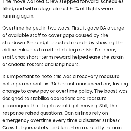
The move worked. Crew stepped forward, schedules
filled, and within day,s almost 90% of flights were
running again.
Overtime helped in two ways. First, it gave BA a surge
of available staff to cover gaps caused by the
shutdown. Second, it boosted morale by showing the
airline valued extra effort during a crisis. For many
staff, that short-term reward helped ease the strain
of chaotic rosters and long hours.
It’s important to note this was a recovery measure,
not a permanent fix. BA has not announced any lasting
change to crew pay or overtime policy. The boost was
designed to stabilise operations and reassure
passengers that flights would get moving. Still, the
response raised questions. Can airlines rely on
emergency overtime every time a disaster strikes?
Crew fatigue, safety, and long-term stability remain