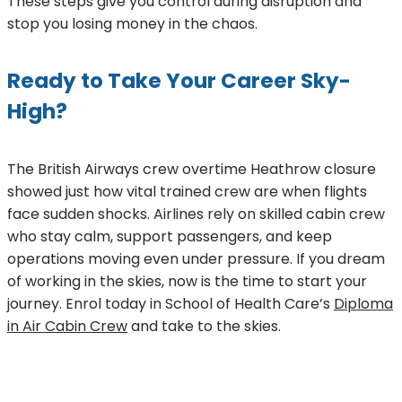
These steps give you control during disruption and
stop you losing money in the chaos.
Ready to Take Your Career Sky-
High?
The British Airways crew overtime Heathrow closure
showed just how vital trained crew are when flights
face sudden shocks. Airlines rely on skilled cabin crew
who stay calm, support passengers, and keep
operations moving even under pressure. If you dream
of working in the skies, now is the time to start your
journey. Enrol today in School of Health Care’s
Diploma
in Air Cabin Crew
and take to the skies.