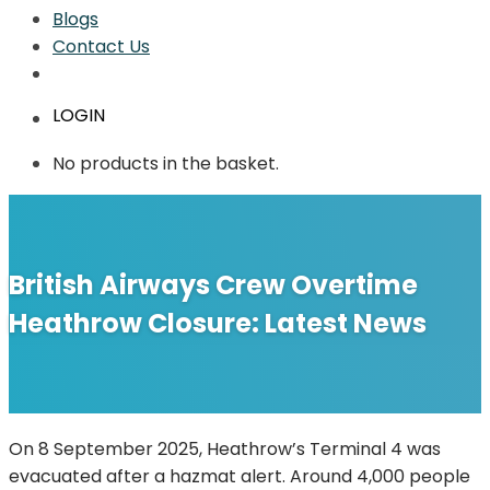
Blogs
Contact Us
LOGIN
No products in the basket.
British Airways Crew Overtime
Heathrow Closure: Latest News
On 8 September 2025, Heathrow’s Terminal 4 was
evacuated after a hazmat alert. Around 4,000 people