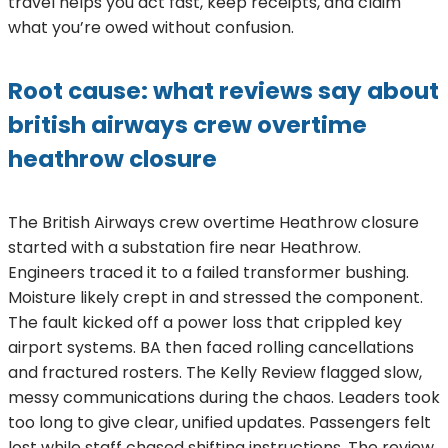
travel helps you act fast, keep receipts, and claim
what you’re owed without confusion.
Root cause: what reviews say about
british airways crew overtime
heathrow closure
The British Airways crew overtime Heathrow closure
started with a substation fire near Heathrow.
Engineers traced it to a failed transformer bushing.
Moisture likely crept in and stressed the component.
The fault kicked off a power loss that crippled key
airport systems. BA then faced rolling cancellations
and fractured rosters. The Kelly Review flagged slow,
messy communications during the chaos. Leaders took
too long to give clear, unified updates. Passengers felt
lost while staff chased shifting instructions. The review