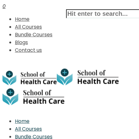
0
Home
All Courses
Bundle Courses
Blogs
Contact us
Home
All Courses
Bundle Courses