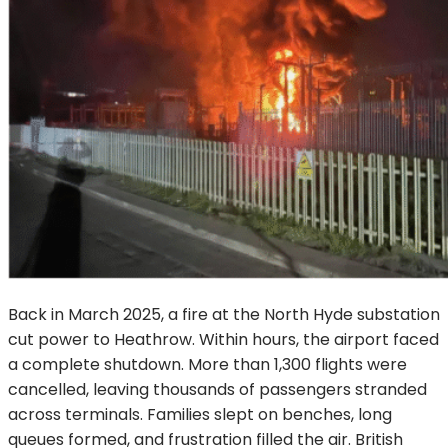
Back in March 2025, a fire at the North Hyde substation
cut power to Heathrow. Within hours, the airport faced
a complete shutdown. More than 1,300 flights were
cancelled, leaving thousands of passengers stranded
across terminals. Families slept on benches, long
queues formed, and frustration filled the air. British