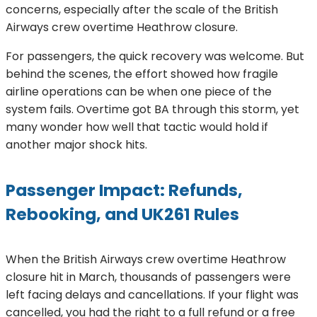
concerns, especially after the scale of the British
Airways crew overtime Heathrow closure.
For passengers, the quick recovery was welcome. But
behind the scenes, the effort showed how fragile
airline operations can be when one piece of the
system fails. Overtime got BA through this storm, yet
many wonder how well that tactic would hold if
another major shock hits.
Passenger Impact: Refunds,
Rebooking, and UK261 Rules
When the British Airways crew overtime Heathrow
closure hit in March, thousands of passengers were
left facing delays and cancellations. If your flight was
cancelled, you had the right to a full refund or a free