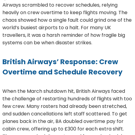
Airways scrambled to recover schedules, relying
heavily on crew overtime to keep flights moving. The
chaos showed how a single fault could grind one of the
world’s busiest airports to a halt. For many UK
travellers, it was a harsh reminder of how fragile big
systems can be when disaster strikes.
British Airways’ Response: Crew
Overtime and Schedule Recovery
When the March shutdown hit, British Airways faced
the challenge of restarting hundreds of flights with too
few crew. Many rosters had already been stretched,
and sudden cancellations left staff scattered. To get
planes back in the air, BA doubled overtime pay for
cabin crew, offering up to £300 for each extra shift.