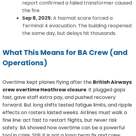
report confirmed a failed transformer caused
the fire.
Sep 8, 2025:
A hazmat scare forced a
Terminal 4 evacuation. The building reopened
the same day, but delays hit thousands.
What This Means for BA Crew (and
Operations)
Overtime kept planes flying after the
British Airways
crew overtime Heathrow closure
. It plugged gaps
fast, gave staff extra pay, and pushed recovery
forward. But long shifts tested fatigue limits, and ripple
effects on rosters lasted weeks. Airlines must walk a
fine line: act fast to restart flights, but never risk
safety. BA showed how overtime can be a powerful
tool in crisis. Still, it is not a long-term fix and crew