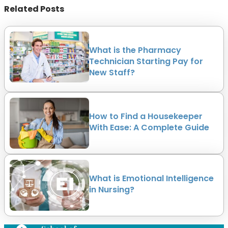
Related Posts
What is the Pharmacy
Technician Starting Pay for
New Staff?
How to Find a Housekeeper
With Ease: A Complete Guide
What is Emotional Intelligence
in Nursing?