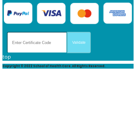
top
Copyright © 2022 School of Health Care. All Rights Reserved.