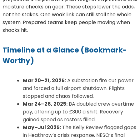
moisture checks on gear. These steps lower the odds,
not the stakes. One weak link can still stall the whole
system. Prepared teams keep people moving when
shocks hit.
Timeline at a Glance (Bookmark-
Worthy)
Mar 20–21, 2025:
A substation fire cut power
and forced a full airport shutdown. Flights
stopped and chaos followed.
Mar 24–26, 2025:
BA doubled crew overtime
pay, offering up to £300 a shift. Recovery
gained speed as rosters filled.
May–Jul 2025:
The Kelly Review flagged gaps
in Heathrow’s crisis response. NESO’s final