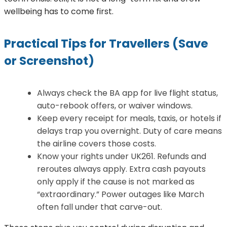
wellbeing has to come first.
Practical Tips for Travellers (Save
or Screenshot)
Always check the BA app for live flight status,
auto-rebook offers, or waiver windows.
Keep every receipt for meals, taxis, or hotels if
delays trap you overnight. Duty of care means
the airline covers those costs.
Know your rights under UK261. Refunds and
reroutes always apply. Extra cash payouts
only apply if the cause is not marked as
“extraordinary.” Power outages like March
often fall under that carve-out.