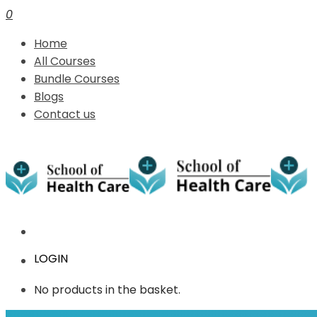
0
Home
All Courses
Bundle Courses
Blogs
Contact us
LOGIN
No products in the basket.