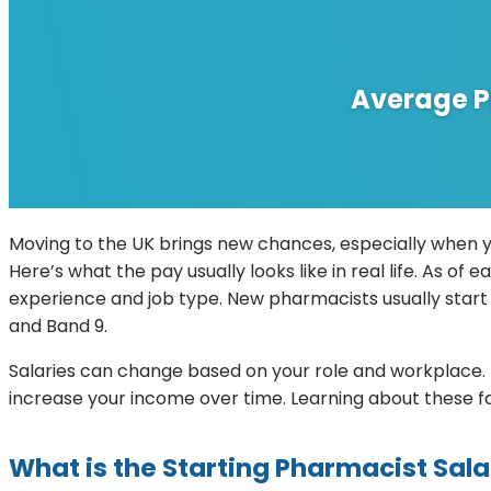
Average P
Moving to the UK brings new chances, especially when y
Here’s what the pay usually looks like in real life. As o
experience and job type. New pharmacists usually start 
and Band 9.
Salaries can change based on your role and workplace. F
increase your income over time. Learning about these fa
What is the Starting Pharmacist Sal