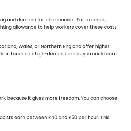
iving and demand for pharmacists. For example,
hting allowance to help workers cover these costs.
Scotland, Wales, or Northern England offer higher
hile in London or high-demand areas, you could earn
ork because it gives more freedom. You can choose
macists earn between £40 and £50 per hour. This