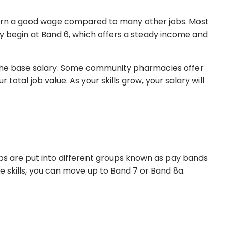
 earn a good wage compared to many other jobs. Most
ly begin at Band 6, which offers a steady income and
 the base salary. Some community pharmacies offer
otal job value. As your skills grow, your salary will
obs are put into different groups known as pay bands
e skills, you can move up to Band 7 or Band 8a.