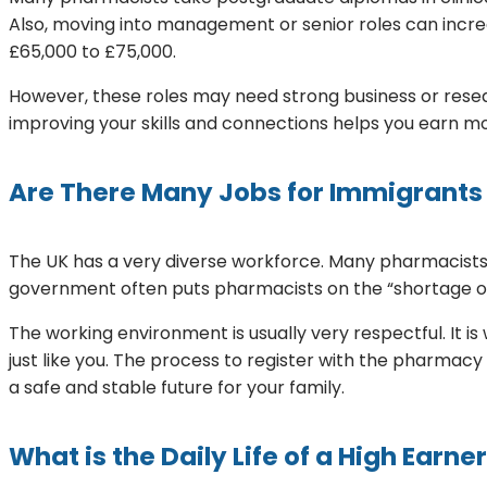
Also, moving into management or senior roles can incre
£65,000 to £75,000.
However, these roles may need strong business or resear
improving your skills and connections helps you earn 
Are There Many Jobs for Immigrants
The UK has a very diverse workforce. Many pharmacists h
government often puts pharmacists on the “shortage occu
The working environment is usually very respectful. It
just like you. The process to register with the pharmacy
a safe and stable future for your family.
What is the Daily Life of a High Earne