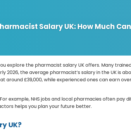
harmacist Salary UK: How Much Can
ou explore the pharmacist salary UK offers. Many trained
f early 2026, the average pharmacist’s salary in the UK is 
at around £39,000, while experienced ones can earn over 
or example, NHS jobs and local pharmacies often pay diff
ctors helps you plan your future better.
ary UK?