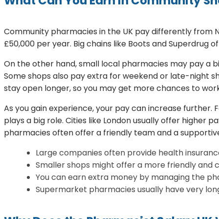
What Can You Earn in Community S
Community pharmacies in the UK pay differently from NHS
£50,000 per year. Big chains like Boots and Superdrug of
On the other hand, small local pharmacies may pay a bit 
Some shops also pay extra for weekend or late-night shi
stay open longer, so you may get more chances to work
As you gain experience, your pay can increase further. 
plays a big role. Cities like London usually offer higher 
pharmacies often offer a friendly team and a supporti
Large companies often provide health insurance
Smaller shops might offer a more friendly and 
You can earn extra money by managing the pha
Supermarket pharmacies usually have very long 