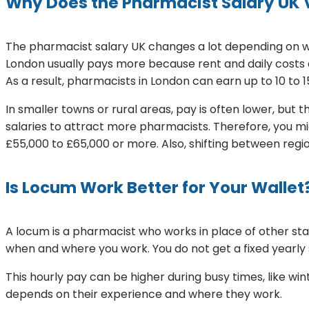
Why Does the Pharmacist Salary UK 
The pharmacist salary UK changes a lot depending on wh
London usually pays more because rent and daily costs
As a result, pharmacists in London can earn up to 10 to 
In smaller towns or rural areas, pay is often lower, but 
salaries to attract more pharmacists. Therefore, you mi
£55,000 to £65,000 or more. Also, shifting between region
Is Locum Work Better for Your Wallet
A locum is a pharmacist who works in place of other s
when and where you work. You do not get a fixed yearly s
This hourly pay can be higher during busy times, like 
depends on their experience and where they work.