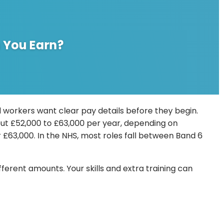
 You Earn?
 workers want clear pay details before they begin.
about £52,000 to £63,000 per year, depending on
£63,000. In the NHS, most roles fall between Band 6
erent amounts. Your skills and extra training can