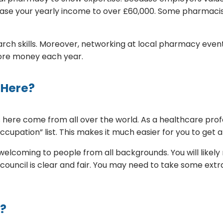
ase your yearly income to over £60,000. Some pharmacist
ch skills. Moreover, networking at local pharmacy events
more money each year.
 Here?
ere come from all over the world. As a healthcare profes
pation” list. This makes it much easier for you to get a
 is welcoming to people from all backgrounds. You will l
 council is clear and fair. You may need to take some ext
r?