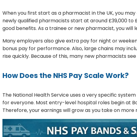
When you first start as a pharmacist in the UK, you ma
newly qualified pharmacists start at around £39,000 to 
good benefits. As a trainee or new pharmacist, you will l
Many employers also give extra pay for night or weeke
bonus pay for performance. Also, large chains may include
rise quickly. Because of this, many new pharmacists see 
How Does the NHS Pay Scale Work?
The National Health Service uses a very specific system
for everyone. Most entry-level hospital roles begin at B
Therefore, your earnings will grow as you take on more res