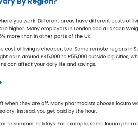
Vary By Region?
ere you work. Different areas have different costs of l
 are higher. Many employers in London add a London Weig
15% more than in other parts of the UK.
the cost of living is cheaper, too. Some remote regions in 
ght earn around £45,000 to £55,000 outside big cities, w
s can affect your daily life and savings.
?
taff when they are off. Many pharmacists choose locum w
alary. Instead, you get paid by the hour.
winter or summer holidays. For example, some locum phar