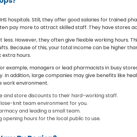
hops?
 hospitals. Still, they offer good salaries for trained p
ten pay more to attract skilled staff. They have stores a
less. However, they often give flexible working hours. Th
fts. Because of this, your total income can be higher th
 extra hours.
For example, managers or lead pharmacists in busy store
pay. In addition, large companies may give benefits like he
ve work environment.
 and store discounts to their hard-working staff.
close-knit team environment for you.
rmacy and leading a small team.
opening hours for the local public to use.