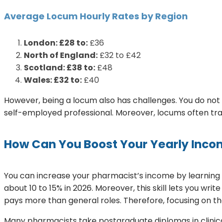
Average Locum Hourly Rates by Region
London: £28 to:
£36
North of England:
£32 to £42
Scotland: £38 to:
£48
Wales: £32 to:
£40
However, being a locum also has challenges. You do not 
self-employed professional. Moreover, locums often tra
How Can You Boost Your Yearly Inc
You can increase your pharmacist’s income by learning 
about 10 to 15% in 2026. Moreover, this skill lets you writ
pays more than general roles. Therefore, focusing on th
Many pharmacists take postgraduate diplomas in clinica