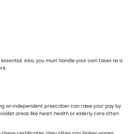
essential. Also, you must handle your own taxes as a
rk.
ing an independent prescriber can raise your pay by
ecialist areas like heart health or elderly care often
these certificates, they often pay higher wages.