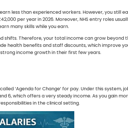
y earn less than experienced workers. However, you still
£42,000 per year in 2026. Moreover, NHS entry roles usual
earn many skills while you earn.
nd shifts. Therefore, your total income can grow beyond
 health benefits and staff discounts, which improve your t
strong income growth in their first few years.
 called ‘Agenda for Change’ for pay. Under this system, j
and 6, which offers a very steady income. As you gain mor
ponsibilities in the clinical setting.