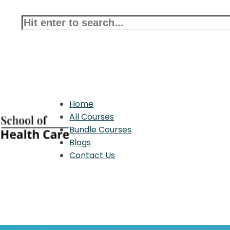
Home
All Courses
Bundle Courses
Blogs
Contact Us