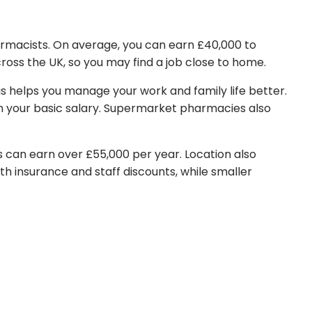
harmacists. On average, you can earn £40,000 to
cross the UK, so you may find a job close to home.
is helps you manage your work and family life better.
an your basic salary. Supermarket pharmacies also
s can earn over £55,000 per year. Location also
alth insurance and staff discounts, while smaller