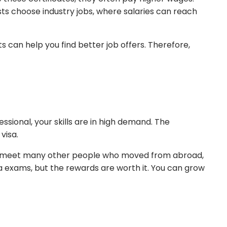
s choose industry jobs, where salaries can reach
 can help you find better job offers. Therefore,
sional, your skills are in high demand. The
 visa.
ikely meet many other people who moved from abroad,
ra exams, but the rewards are worth it. You can grow