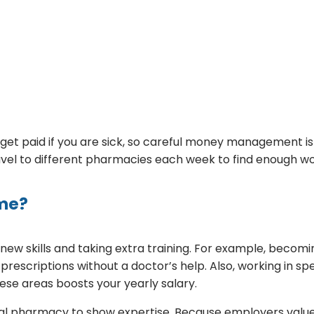
get paid if you are sick, so careful money management is 
vel to different pharmacies each week to find enough wo
ome?
new skills and taking extra training. For example, becom
e prescriptions without a doctor’s help. Also, working in sp
ese areas boosts your yearly salary.
l pharmacy to show expertise. Because employers value 