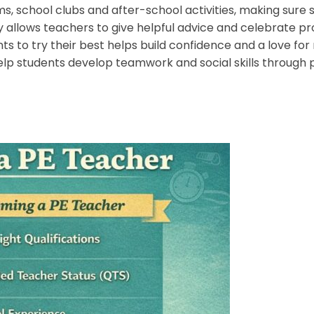
, school clubs and after-school activities, making sure s
 allows teachers to give helpful advice and celebrate pr
s to try their best helps build confidence and a love f
elp students develop teamwork and social skills through ph