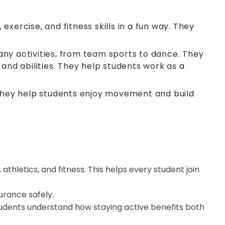
xercise, and fitness skills in a fun way. They
any activities, from team sports to dance. They
 and abilities. They help students work as a
, they help students enjoy movement and build
thletics, and fitness. This helps every student join
urance safely.
tudents understand how staying active benefits both