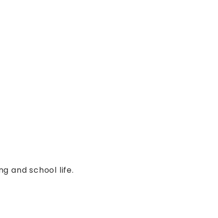
:
g and school life.