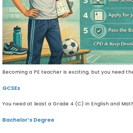
Becoming a PE teacher is exciting, but you need the 
GCSEs
You need at least a Grade 4 (C) in English and Math
Bachelor’s Degree