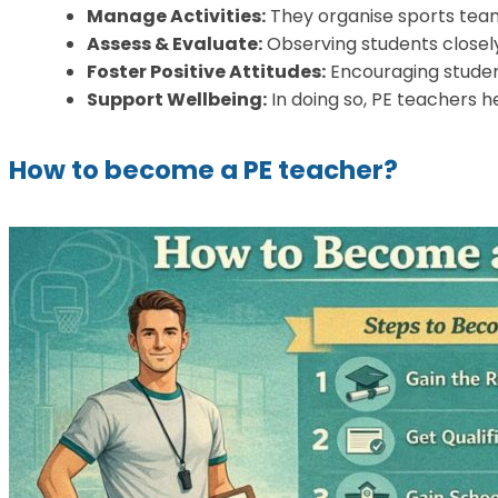
Manage Activities:
They organise sports teams
Assess & Evaluate:
Observing students closely
Foster Positive Attitudes:
Encouraging student
Support Wellbeing:
In doing so, PE teachers h
How to become a PE teacher?