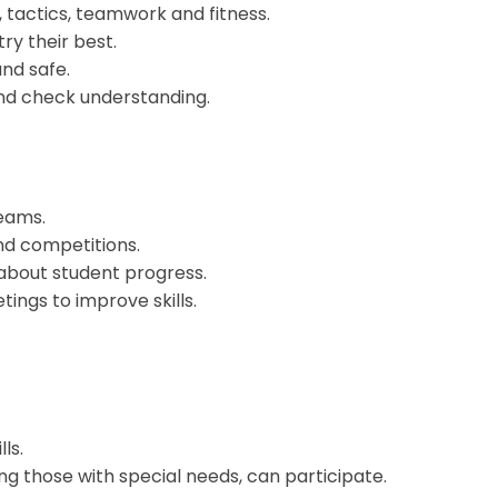
s, tactics, teamwork and fitness.
ry their best.
nd safe.
and check understanding.
eams.
nd competitions.
 about student progress.
ings to improve skills.
ls.
ing those with special needs, can participate.