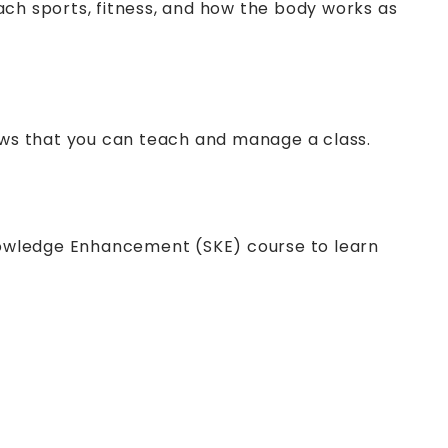
ach sports, fitness, and how the body works as
ows that you can teach and manage a class.
nowledge Enhancement (SKE) course to learn