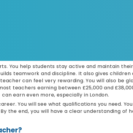
. You help students stay active and maintain their
ilds teamwork and discipline. It also gives children 
teacher can feel very rewarding. You will also be gl
h most teachers earning between £25,000 and £38,00
 can earn even more, especially in London.
s career. You will see what qualifications you need. Yo
s. By the end, you will have a clear understanding o
eacher?