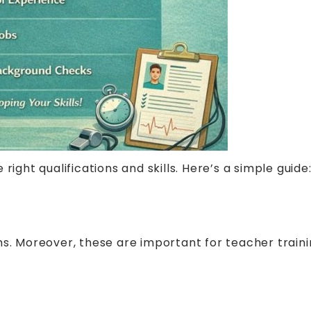
right qualifications and skills. Here’s a simple guide
s. Moreover, these are important for teacher trainin