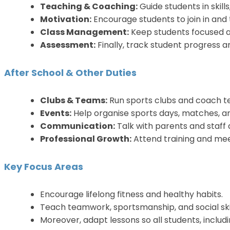
Teaching & Coaching:
Guide students in skill
Motivation:
Encourage students to join in and t
Class Management:
Keep students focused a
Assessment:
Finally, track student progress 
After School & Other Duties
Clubs & Teams:
Run sports clubs and coach t
Events:
Help organise sports days, matches, a
Communication:
Talk with parents and staff
Professional Growth:
Attend training and meet
Key Focus Areas
Encourage lifelong fitness and healthy habits.
Teach teamwork, sportsmanship, and social skil
Moreover, adapt lessons so all students, includ