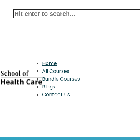
Home
All Courses
Bundle Courses
Blogs
Contact Us