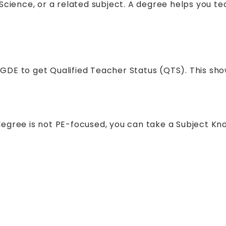
Science, or a related subject. A degree helps you te
GDE to get Qualified Teacher Status (QTS). This sh
degree is not PE-focused, you can take a Subject K