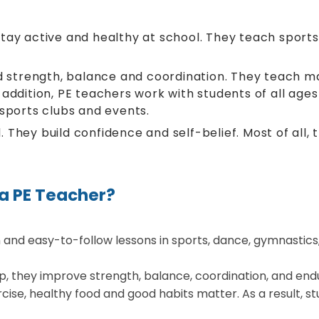
ay active and healthy at school. They teach sports, e
ld strength, balance and coordination. They teach m
addition, PE teachers work with students of all ages
 sports clubs and events.
 They build confidence and self-belief. Most of all
 a PE Teacher?
and easy-to-follow lessons in sports, dance, gymnastics, a
p, they improve strength, balance, coordination, and end
cise, healthy food and good habits matter. As a result, s