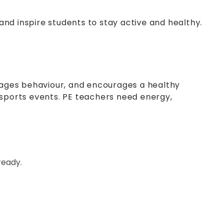
nd inspire students to stay active and healthy.
anages behaviour, and encourages a healthy
ol sports events. PE teachers need energy,
ready.