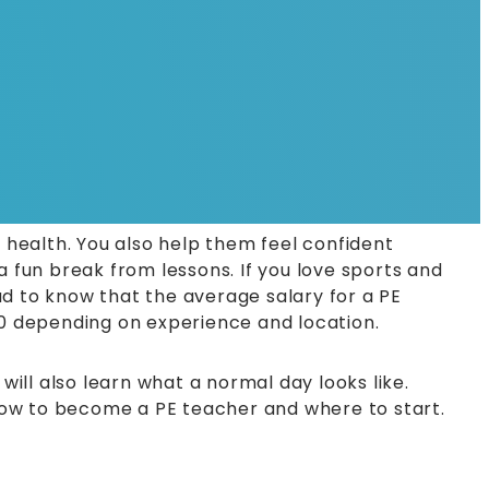
 health. You also help them feel confident
a fun break from lessons. If you love sports and
ad to know that the average salary for a PE
0 depending on experience and location.
u will also learn what a normal day looks like.
f how to become a PE teacher and where to start.