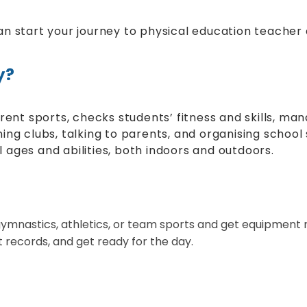
n start your journey to physical education teacher a
y?
erent sports, checks students’ fitness and skills, m
unning clubs, talking to parents, and organising scho
ll ages and abilities, both indoors and outdoors.
e gymnastics, athletics, or team sports and get equipment 
records, and get ready for the day.