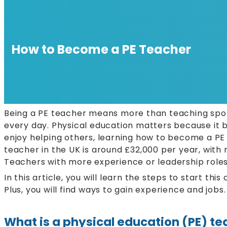
How to Become a PE Teacher
Being a PE teacher means more than teaching sports
every day. Physical education matters because it bu
enjoy helping others, learning how to become a PE 
teacher in the UK is around £32,000 per year, wit
Teachers with more experience or leadership roles
In this article, you will learn the steps to start thi
Plus, you will find ways to gain experience and job
What is a physical education (PE) t