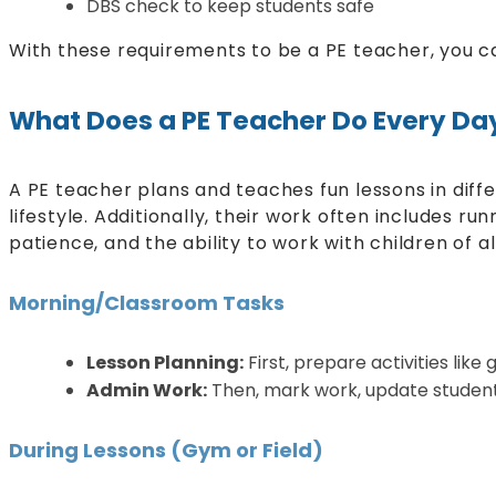
DBS check to keep students safe
With these requirements to be a PE teacher, you ca
What Does a PE Teacher Do Every Da
A PE teacher plans and teaches fun lessons in diff
lifestyle. Additionally, their work often includes r
patience, and the ability to work with children of a
Morning/Classroom Tasks
Lesson Planning:
First, prepare activities lik
Admin Work:
Then, mark work, update student 
During Lessons (Gym or Field)