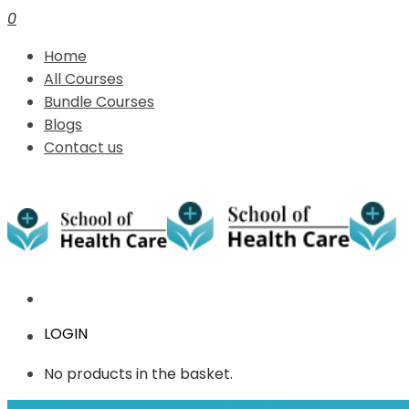
0
Home
All Courses
Bundle Courses
Blogs
Contact us
LOGIN
No products in the basket.