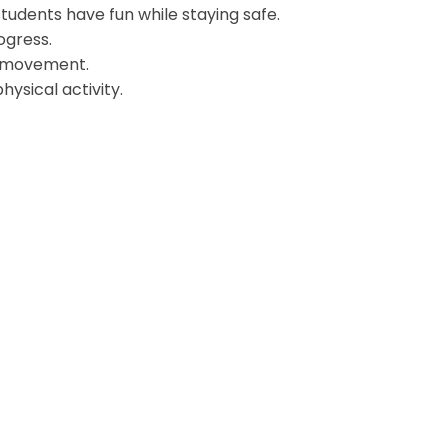
tudents have fun while staying safe.
ogress.
or movement.
ysical activity.