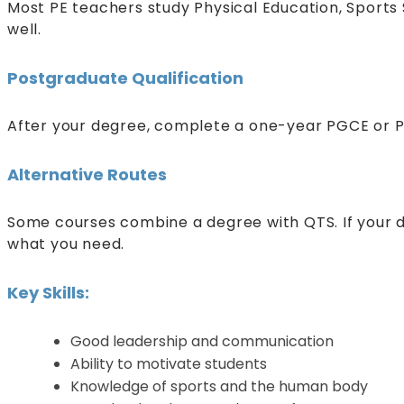
Most PE teachers study Physical Education, Sports 
well.
Postgraduate Qualification
After your degree, complete a one-year PGCE or P
Alternative Routes
Some courses combine a degree with QTS. If your 
what you need.
Key Skills:
Good leadership and communication
Ability to motivate students
Knowledge of sports and the human body