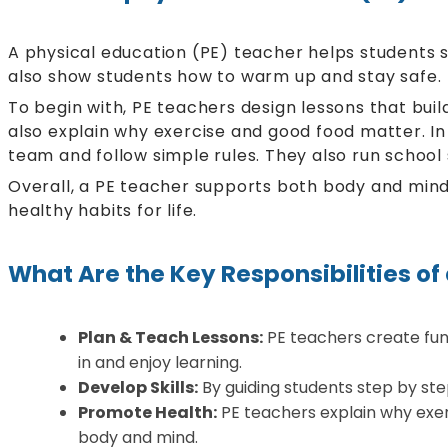
A physical education (PE) teacher helps students st
also show students how to warm up and stay safe.
To begin with, PE teachers design lessons that bui
also explain why exercise and good food matter. In 
team and follow simple rules. They also run school
Overall, a PE teacher supports both body and mind.
healthy habits for life.
What Are the Key Responsibilities of
Plan & Teach Lessons:
PE teachers create fun 
in and enjoy learning.
Develop Skills:
By guiding students step by ste
Promote Health:
PE teachers explain why exer
body and mind.