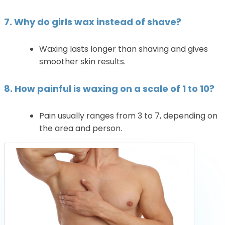
7. Why do girls wax instead of shave?
Waxing lasts longer than shaving and gives
smoother skin results.
8. How painful is waxing on a scale of 1 to 10?
Pain usually ranges from 3 to 7, depending on
the area and person.