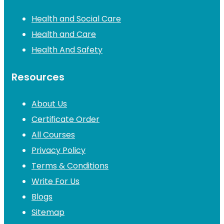
Health and Social Care
Health and Care
Health And Safety
Resources
About Us
Certificate Order
All Courses
Privacy Policy
Terms & Conditions
Write For Us
Blogs
Sitemap