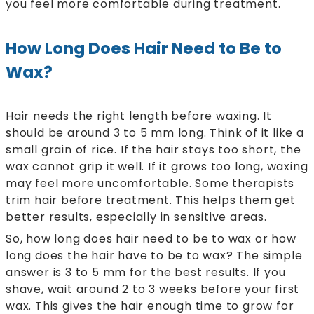
you feel more comfortable during treatment.
How Long Does Hair Need to Be to
Wax?
Hair needs the right length before waxing. It
should be around 3 to 5 mm long. Think of it like a
small grain of rice. If the hair stays too short, the
wax cannot grip it well. If it grows too long, waxing
may feel more uncomfortable. Some therapists
trim hair before treatment. This helps them get
better results, especially in sensitive areas.
So, how long does hair need to be to wax or how
long does the hair have to be to wax? The simple
answer is 3 to 5 mm for the best results. If you
shave, wait around 2 to 3 weeks before your first
wax. This gives the hair enough time to grow for