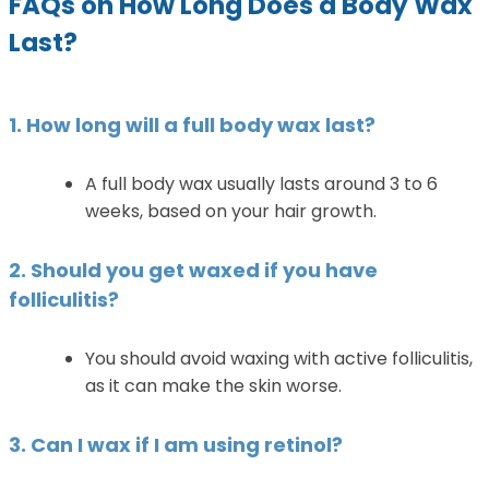
FAQs on How Long Does a Body Wax
Last?
1. How long will a full body wax last?
A full body wax usually lasts around 3 to 6
weeks, based on your hair growth.
2. Should you get waxed if you have
folliculitis?
You should avoid waxing with active folliculitis,
as it can make the skin worse.
3. Can I wax if I am using retinol?