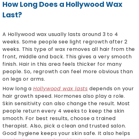
How Long Does a Hollywood Wax
Last?
A Hollywood wax usually lasts around 3 to 4
weeks. Some people see light regrowth after 2
weeks. This type of wax removes all hair from the
front, middle and back. This gives a very smooth
finish. Hair in this area feels thicker for many
people. So, regrowth can feel more obvious than
on legs or arms.
How long a
Hollywood wax lasts
depends on your
hair growth speed. Hormones also play a role.
Skin sensitivity can also change the result. Most
people return every 4 weeks to keep the skin
smooth. For best results, choose a trained
therapist. Also, pick a clean and trusted salon.
Good hygiene keeps your skin safe. It also helps