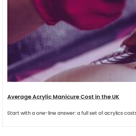
Average Acrylic Manicure Cost in the UK
Start with a one-line answer: a full set of acrylics 