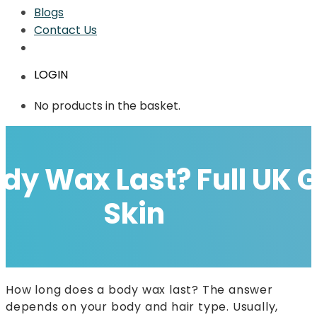
Blogs
Contact Us
LOGIN
No products in the basket.
dy Wax Last? Full UK 
Skin
How long does a body wax last? The answer
depends on your body and hair type. Usually,