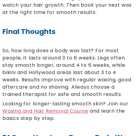
watch your hair growth. Then book your next wax
at the right time for smooth results.
Final Thoughts
So, how long does a body wax last? For most
people, it lasts around 3 to 6 weeks. Legs often
stay smooth longer, around 4 to 6 weeks, while
bikini and Hollywood areas last about 3 to 4
weeks. Results improve with regular waxing, good
aftercare and no shaving. Always choose a
trained therapist for safe and smooth results.
Looking for longer-lasting smooth skin? Join our
Waxing and Hair Removal Course
and learn the
basics step by step.