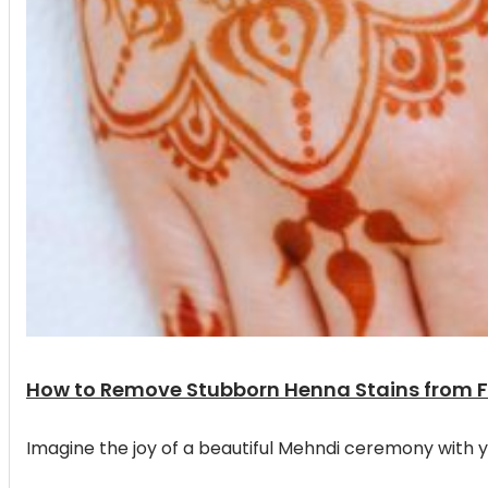
How to Remove Stubborn Henna Stains from 
Imagine the joy of a beautiful Mehndi ceremony with y