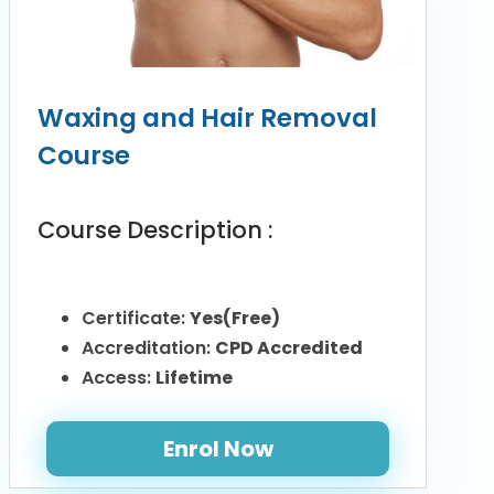
Waxing and Hair Removal
Course
Course Description :
Certificate:
Yes(Free)
Accreditation:
CPD Accredited
Access:
Lifetime
Enrol Now