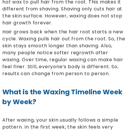
hot wax to pull hair from the root. This makes it
different from shaving. Shaving only cuts hair at
the skin surface. However, waxing does not stop
hair growth forever.
Hair grows back when the hair root starts a new
cycle. Waxing pulls hair out from the root. So, the
skin stays smooth longer than shaving. Also,
many people notice softer regrowth after
waxing. Over time, regular waxing can make hair
feel finer. Still, everyone’s body is different. So,
results can change from person to person.
What is the Waxing Timeline Week
by Week?
After waxing, your skin usually follows a simple
pattern. In the first week, the skin feels very