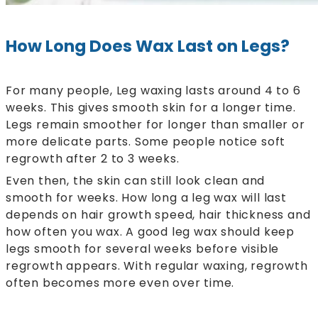
How Long Does Wax Last on Legs?
For many people, Leg waxing lasts around 4 to 6
weeks. This gives smooth skin for a longer time.
Legs remain smoother for longer than smaller or
more delicate parts. Some people notice soft
regrowth after 2 to 3 weeks.
Even then, the skin can still look clean and
smooth for weeks. How long a leg wax will last
depends on hair growth speed, hair thickness and
how often you wax. A good leg wax should keep
legs smooth for several weeks before visible
regrowth appears. With regular waxing, regrowth
often becomes more even over time.