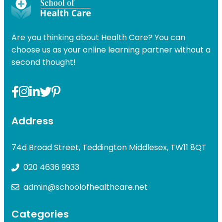
Are you thinking about Health Care? You can
choose us as your online learning partner without a
second thought!
Address
74d Broad Street, Teddington Middlesex, TW11 8QT
020 4636 9933
admin@schoolofhealthcare.net
Categories