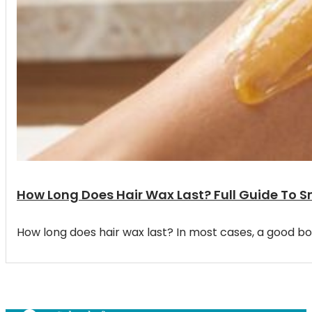
How Long Does Hair Wax Last? Full Guide To 
How long does hair wax last? In most cases, a good bo