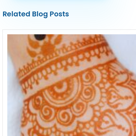
Related Blog Posts