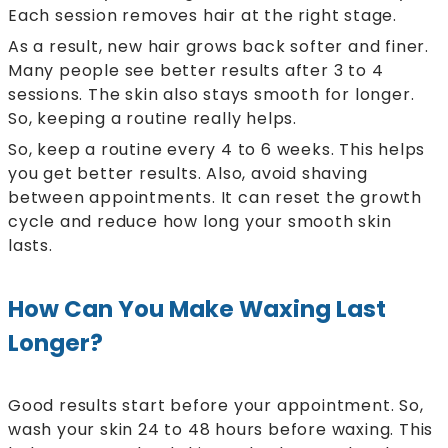
Each session removes hair at the right stage.
As a result, new hair grows back softer and finer.
Many people see better results after 3 to 4
sessions. The skin also stays smooth for longer.
So, keeping a routine really helps.
So, keep a routine every 4 to 6 weeks. This helps
you get better results. Also, avoid shaving
between appointments. It can reset the growth
cycle and reduce how long your smooth skin
lasts.
How Can You Make Waxing Last
Longer?
Good results start before your appointment. So,
wash your skin 24 to 48 hours before waxing. This