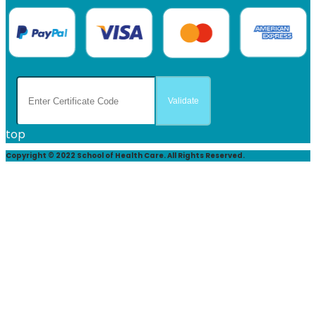
top
Copyright © 2022 School of Health Care. All Rights Reserved.