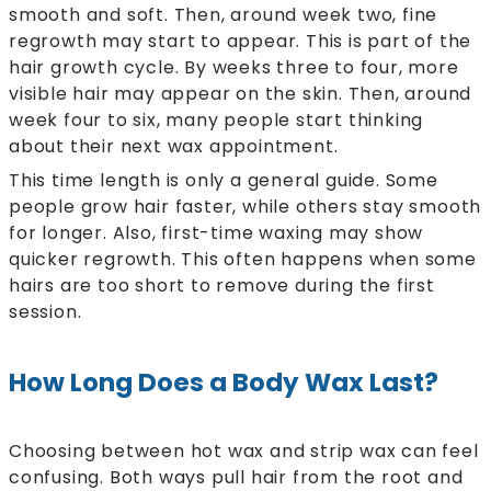
smooth and soft. Then, around week two, fine
regrowth may start to appear. This is part of the
hair growth cycle. By weeks three to four, more
visible hair may appear on the skin. Then, around
week four to six, many people start thinking
about their next wax appointment.
This time length is only a general guide. Some
people grow hair faster, while others stay smooth
for longer. Also, first-time waxing may show
quicker regrowth. This often happens when some
hairs are too short to remove during the first
session.
How Long Does a Body Wax Last?
Choosing between hot wax and strip wax can feel
confusing. Both ways pull hair from the root and