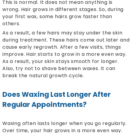
This is normal. It does not mean anything is
wrong. Hair grows in different stages. So, during
your first wax, some hairs grow faster than
others.
As a result, a few hairs may stay under the skin
during treatment. These hairs come out later and
cause early regrowth. After a few visits, things
improve. Hair starts to grow in a more even way.
As a result, your skin stays smooth for longer.
Also, try not to shave between waxes. It can
break the natural growth cycle.
Does Waxing Last Longer After
Regular Appointments?
Waxing often lasts longer when you go regularly.
Over time, your hair grows in a more even way.