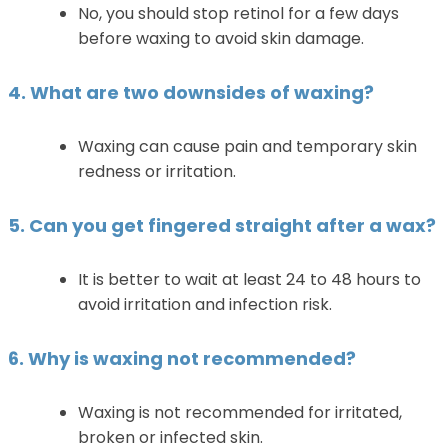
No, you should stop retinol for a few days
before waxing to avoid skin damage.
4. What are two downsides of waxing?
Waxing can cause pain and temporary skin
redness or irritation.
5. Can you get fingered straight after a wax?
It is better to wait at least 24 to 48 hours to
avoid irritation and infection risk.
6. Why is waxing not recommended?
Waxing is not recommended for irritated,
broken or infected skin.