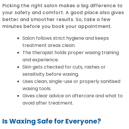
Picking the right salon makes a big difference to
your safety and comfort. A good place also gives
better and smoother results. So, take a few
minutes before you book your appointment.
Salon follows strict hygiene and keeps
treatment areas clean.
The therapist holds proper waxing training
and experience.
Skin gets checked for cuts, rashes or
sensitivity before waxing.
Uses clean, single-use or properly sanitised
waxing tools.
Gives clear advice on aftercare and what to
avoid after treatment.
Is Waxing Safe for Everyone?