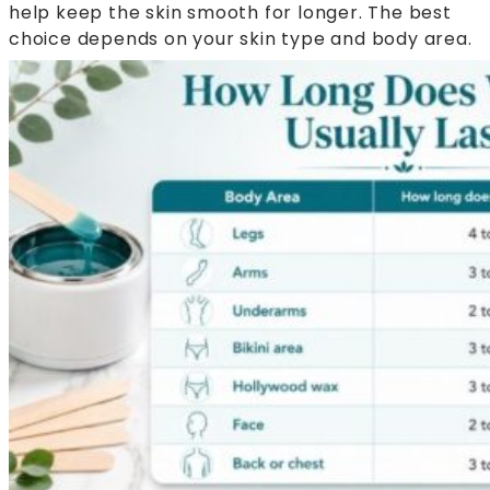
help keep the skin smooth for longer. The best
choice depends on your skin type and body area.