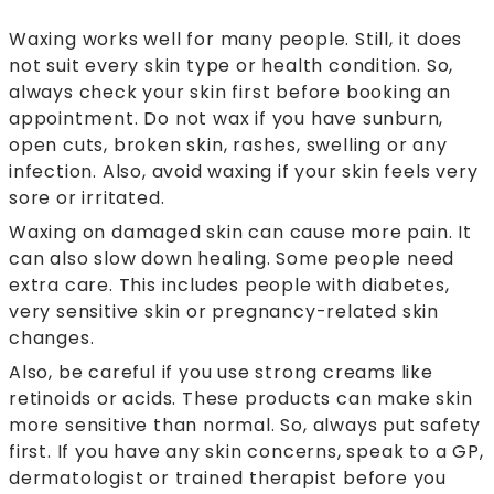
Waxing works well for many people. Still, it does
not suit every skin type or health condition. So,
always check your skin first before booking an
appointment. Do not wax if you have sunburn,
open cuts, broken skin, rashes, swelling or any
infection. Also, avoid waxing if your skin feels very
sore or irritated.
Waxing on damaged skin can cause more pain. It
can also slow down healing. Some people need
extra care. This includes people with diabetes,
very sensitive skin or pregnancy-related skin
changes.
Also, be careful if you use strong creams like
retinoids or acids. These products can make skin
more sensitive than normal. So, always put safety
first. If you have any skin concerns, speak to a GP,
dermatologist or trained therapist before you