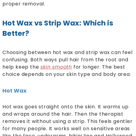
proper removal.
Hot Wax vs Strip Wax: Which is
Better?
Choosing between hot wax and strip wax can feel
confusing. Both ways pull hair from the root and
help keep the
skin smooth
for longer. The best
choice depends on your skin type and body area.
Hot Wax
Hot wax goes straight onto the skin. It warms up
and wraps around the hair. Then the therapist
removes it without using a strip. This feels gentler
for many people. It works well on sensitive areas
like the face, underarms, bikini line and Hollywood