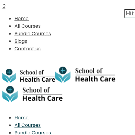
0
Home
All Courses
Bundle Courses
Blogs
Contact us
Home
All Courses
Bundle Courses