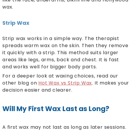
wax.
Strip Wax
Strip wax works in a simple way. The therapist
spreads warm wax on the skin. Then they remove
it quickly with a strip. This method suits larger
areas like legs, arms, back and chest. It is fast
and works well for bigger body parts.
For a deeper look at waxing choices, read our
other blog on
Hot Wax vs Strip Wax
. It makes your
decision easier and clearer.
Will My First Wax Last as Long?
A first wax may not last as long as later sessions.