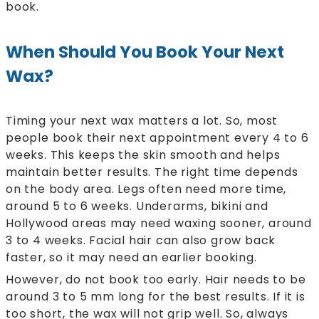
book.
When Should You Book Your Next
Wax?
Timing your next wax matters a lot. So, most
people book their next appointment every 4 to 6
weeks. This keeps the skin smooth and helps
maintain better results. The right time depends
on the body area. Legs often need more time,
around 5 to 6 weeks. Underarms, bikini and
Hollywood areas may need waxing sooner, around
3 to 4 weeks. Facial hair can also grow back
faster, so it may need an earlier booking.
However, do not book too early. Hair needs to be
around 3 to 5 mm long for the best results. If it is
too short, the wax will not grip well. So, always