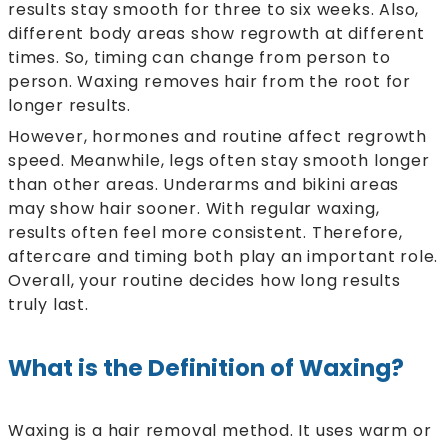
results stay smooth for three to six weeks. Also,
different body areas show regrowth at different
times. So, timing can change from person to
person. Waxing removes hair from the root for
longer results.
However, hormones and routine affect regrowth
speed. Meanwhile, legs often stay smooth longer
than other areas. Underarms and bikini areas
may show hair sooner. With regular waxing,
results often feel more consistent. Therefore,
aftercare and timing both play an important role.
Overall, your routine decides how long results
truly last.
What is the Definition of Waxing?
Waxing is a hair removal method. It uses warm or