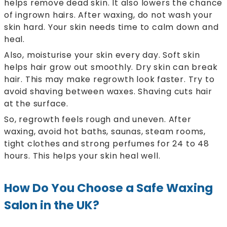
helps remove dead skin. It also lowers the chance
of ingrown hairs. After waxing, do not wash your
skin hard. Your skin needs time to calm down and
heal.
Also, moisturise your skin every day. Soft skin
helps hair grow out smoothly. Dry skin can break
hair. This may make regrowth look faster. Try to
avoid shaving between waxes. Shaving cuts hair
at the surface.
So, regrowth feels rough and uneven. After
waxing, avoid hot baths, saunas, steam rooms,
tight clothes and strong perfumes for 24 to 48
hours. This helps your skin heal well.
How Do You Choose a Safe Waxing
Salon in the UK?