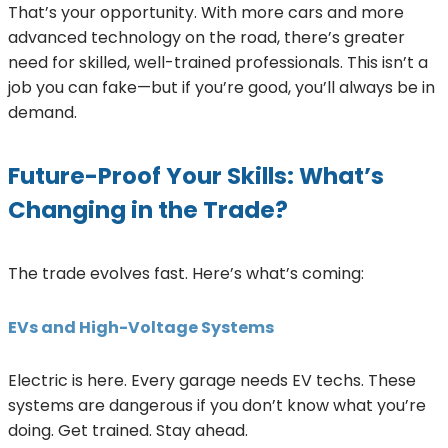
That’s your opportunity. With more cars and more
advanced technology on the road, there’s greater
need for skilled, well-trained professionals. This isn’t a
job you can fake—but if you’re good, you’ll always be in
demand.
Future-Proof Your Skills: What’s
Changing in the Trade?
The trade evolves fast. Here’s what’s coming:
EVs and High-Voltage Systems
Electric is here. Every garage needs EV techs. These
systems are dangerous if you don’t know what you’re
doing. Get trained. Stay ahead.