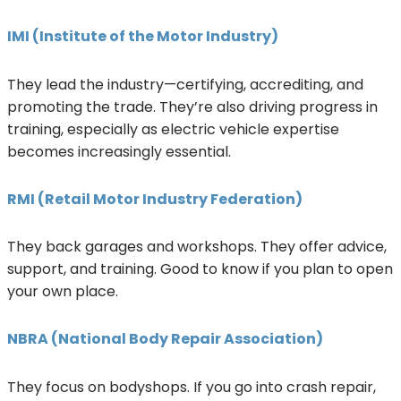
IMI (Institute of the Motor Industry)
They lead the industry—certifying, accrediting, and
promoting the trade. They’re also driving progress in
training, especially as electric vehicle expertise
becomes increasingly essential.
RMI (Retail Motor Industry Federation)
They back garages and workshops. They offer advice,
support, and training. Good to know if you plan to open
your own place.
NBRA (National Body Repair Association)
They focus on bodyshops. If you go into crash repair,