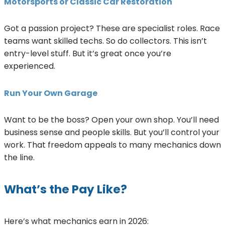
Motorsports or Classic Car Restoration
Got a passion project? These are specialist roles. Race
teams want skilled techs. So do collectors. This isn’t
entry-level stuff. But it’s great once you’re
experienced.
Run Your Own Garage
Want to be the boss? Open your own shop. You’ll need
business sense and people skills. But you’ll control your
work. That freedom appeals to many mechanics down
the line.
What’s the Pay Like?
Here’s what mechanics earn in 2026: