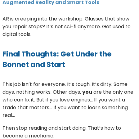
Augmented Reality and Smart Tools
AR is creeping into the workshop. Glasses that show
you repair steps? It’s not sci-fi anymore. Get used to
digital tools.
Final Thoughts: Get Under the
Bonnet and Start
This job isn’t for everyone. It’s tough. It’s dirty. Some
days, nothing works. Other days,
you
are the only one
who can fix it. But if you love engines… If you want a
trade that matters… If you want to learn something
real…
Then stop reading and start doing. That’s how to
become a mechanic.