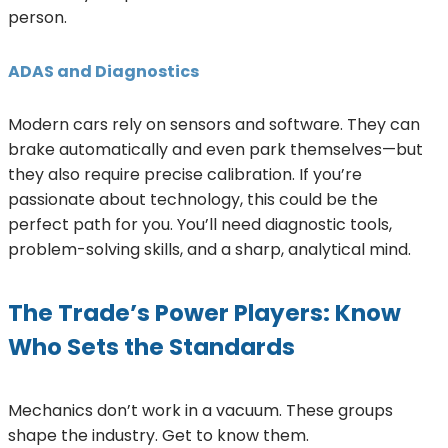
person.
ADAS and Diagnostics
Modern cars rely on sensors and software. They can
brake automatically and even park themselves—but
they also require precise calibration. If you’re
passionate about technology, this could be the
perfect path for you. You’ll need diagnostic tools,
problem-solving skills, and a sharp, analytical mind.
The Trade’s Power Players: Know
Who Sets the Standards
Mechanics don’t work in a vacuum. These groups
shape the industry. Get to know them.