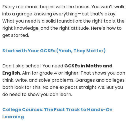
Every mechanic begins with the basics. You won’t walk
into a garage knowing everything—but that’s okay.
What you need is a solid foundation: the right tools, the
right knowledge, and the right attitude. Here’s how to
get started.
Start with Your GCSEs (Yeah, They Matter)
Don’t skip school. You need
GCSEs in Maths and
English
. Aim for grade 4 or higher. That shows you can
think, write, and solve problems. Garages and colleges
both look for this. No one expects straight A’s. But you
do need to show you can learn.
College Courses: The Fast Track to Hands-On
Learning