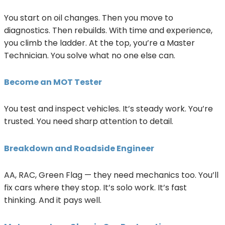
You start on oil changes. Then you move to
diagnostics. Then rebuilds. With time and experience,
you climb the ladder. At the top, you’re a Master
Technician. You solve what no one else can.
Become an MOT Tester
You test and inspect vehicles. It’s steady work. You’re
trusted. You need sharp attention to detail.
Breakdown and Roadside Engineer
AA, RAC, Green Flag — they need mechanics too. You’ll
fix cars where they stop. It’s solo work. It’s fast
thinking. And it pays well.