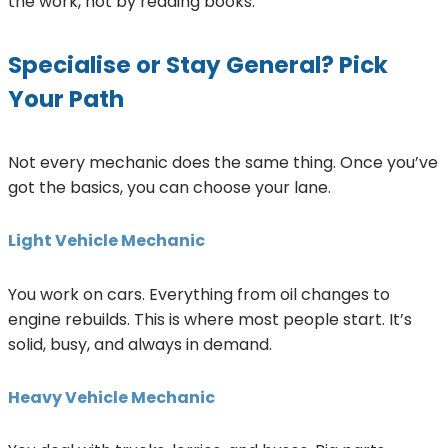
the work, not by reading books.
Specialise or Stay General? Pick
Your Path
Not every mechanic does the same thing. Once you’ve
got the basics, you can choose your lane.
Light Vehicle Mechanic
You work on cars. Everything from oil changes to
engine rebuilds. This is where most people start. It’s
solid, busy, and always in demand.
Heavy Vehicle Mechanic