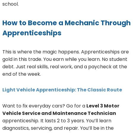
school.
How to Become a Mechanic Through
Apprenticeships
This is where the magic happens. Apprenticeships are
gold in this trade. You earn while you learn. No student
debt. Just real skills, real work, and a paycheck at the
end of the week.
Light Vehicle Apprenticeship: The Classic Route
Want to fix everyday cars? Go for a
Level 3 Motor
Vehicle Service and Maintenance Technician
apprenticeship. It lasts 2 to 3 years. You’ll learn
diagnostics, servicing, and repair. You’ll be in the