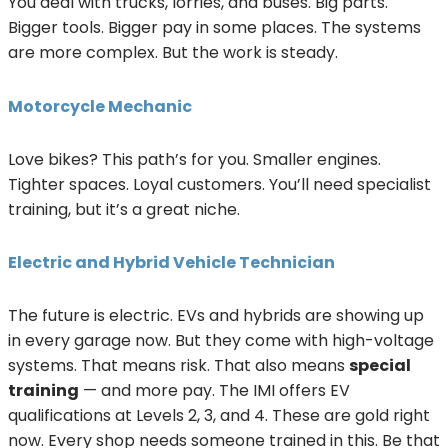
You deal with trucks, lorries, and buses. Big parts.
Bigger tools. Bigger pay in some places. The systems
are more complex. But the work is steady.
Motorcycle Mechanic
Love bikes? This path’s for you. Smaller engines.
Tighter spaces. Loyal customers. You’ll need specialist
training, but it’s a great niche.
Electric and Hybrid Vehicle Technician
The future is electric. EVs and hybrids are showing up
in every garage now. But they come with high-voltage
systems. That means risk. That also means
special
training
— and more pay. The IMI offers EV
qualifications at Levels 2, 3, and 4. These are gold right
now. Every shop needs someone trained in this. Be that