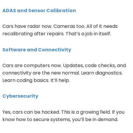
ADAS and Sensor Calibration
Cars have radar now. Cameras too. All of it needs
recalibrating after repairs. That’s a job in itself.
Software and Connectivity
Cars are computers now. Updates, code checks, and
connectivity are the new normal. Learn diagnostics.
Learn coding basics. It’ll help.
Cybersecurity
Yes, cars can be hacked. This is a growing field. If you
know how to secure systems, you’ll be in demand.