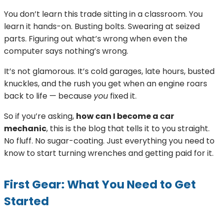
You don’t learn this trade sitting in a classroom. You
learn it hands-on. Busting bolts. Swearing at seized
parts. Figuring out what’s wrong when even the
computer says nothing’s wrong.
It’s not glamorous. It’s cold garages, late hours, busted
knuckles, and the rush you get when an engine roars
back to life — because
you
fixed it.
So if you’re asking,
how can I become a car
mechanic
, this is the blog that tells it to you straight.
No fluff. No sugar-coating. Just everything you need to
know to start turning wrenches and getting paid for it.
First Gear: What You Need to Get
Started