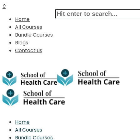
0
Home
All Courses
Bundle Courses
Blogs
Contact us
Home
All Courses
Bundle Courses