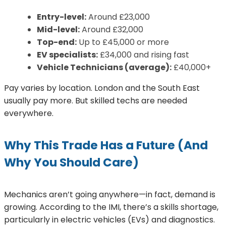
Entry-level:
Around £23,000
Mid-level:
Around £32,000
Top-end:
Up to £45,000 or more
EV specialists:
£34,000 and rising fast
Vehicle Technicians (average):
£40,000+
Pay varies by location. London and the South East
usually pay more. But skilled techs are needed
everywhere.
Why This Trade Has a Future (And
Why You Should Care)
Mechanics aren’t going anywhere—in fact, demand is
growing. According to the IMI, there’s a skills shortage,
particularly in electric vehicles (EVs) and diagnostics.