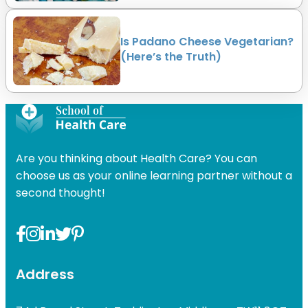
Is Padano Cheese Vegetarian?
(Here’s the Truth)
Are you thinking about Health Care? You can
choose us as your online learning partner without a
second thought!
Address