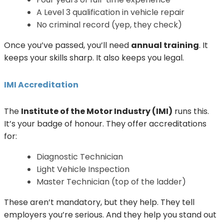
A Level 3 qualification in vehicle repair
No criminal record (yep, they check)
Once you’ve passed, you’ll need
annual training
. It
keeps your skills sharp. It also keeps you legal.
IMI Accreditation
The
Institute of the Motor Industry (IMI)
runs this.
It’s your badge of honour. They offer accreditations
for:
Diagnostic Technician
Light Vehicle Inspection
Master Technician (top of the ladder)
These aren’t mandatory, but they help. They tell
employers you’re serious. And they help you stand out