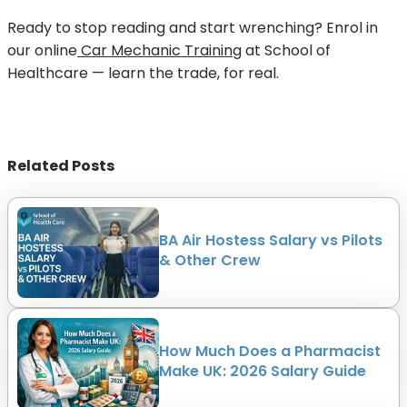
Ready to stop reading and start wrenching? Enrol in
our online
Car Mechanic Training
at School of
Healthcare — learn the trade, for real.
Related Posts
BA Air Hostess Salary vs Pilots
& Other Crew
How Much Does a Pharmacist
Make UK: 2026 Salary Guide