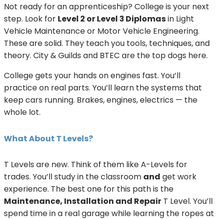
Not ready for an apprenticeship? College is your next
step. Look for
Level 2 or Level 3 Diplomas
in Light
Vehicle Maintenance or Motor Vehicle Engineering.
These are solid. They teach you tools, techniques, and
theory. City & Guilds and BTEC are the top dogs here.
College gets your hands on engines fast. You’ll
practice on real parts. You’ll learn the systems that
keep cars running. Brakes, engines, electrics — the
whole lot.
What About T Levels?
T Levels are new. Think of them like A-Levels for
trades. You’ll study in the classroom
and
get work
experience. The best one for this path is the
Maintenance, Installation and Repair
T Level. You’ll
spend time in a real garage while learning the ropes at