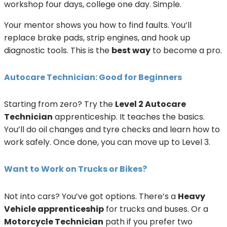
workshop four days, college one day. Simple.
Your mentor shows you how to find faults. You’ll
replace brake pads, strip engines, and hook up
diagnostic tools. This is the
best way
to become a pro.
Autocare Technician: Good for Beginners
Starting from zero? Try the
Level 2 Autocare
Technician
apprenticeship. It teaches the basics.
You’ll do oil changes and tyre checks and learn how to
work safely. Once done, you can move up to Level 3.
Want to Work on Trucks or Bikes?
Not into cars? You’ve got options. There’s a
Heavy
Vehicle apprenticeship
for trucks and buses. Or a
Motorcycle Technician
path if you prefer two