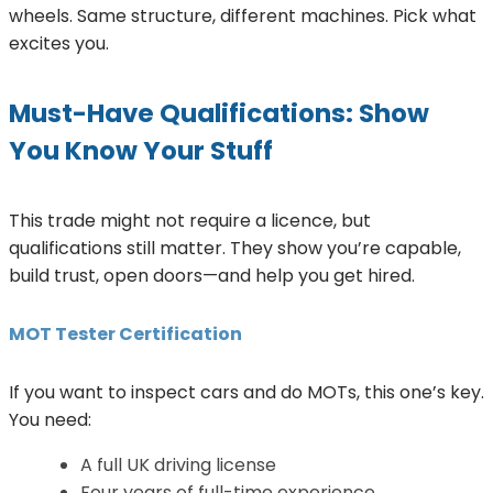
wheels. Same structure, different machines. Pick what
excites you.
Must-Have Qualifications: Show
You Know Your Stuff
This trade might not require a licence, but
qualifications still matter. They show you’re capable,
build trust, open doors—and help you get hired.
MOT Tester Certification
If you want to inspect cars and do MOTs, this one’s key.
You need:
A full UK driving license
Four years of full-time experience