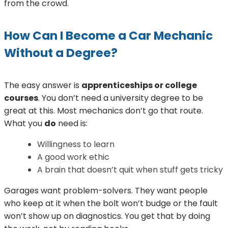
from the crowd.
How Can I Become a Car Mechanic
Without a Degree?
The easy answer is
apprenticeships or college
courses
. You don’t need a university degree to be
great at this. Most mechanics don’t go that route.
What you
do
need is:
Willingness to learn
A good work ethic
A brain that doesn’t quit when stuff gets tricky
Garages want problem-solvers. They want people
who keep at it when the bolt won’t budge or the fault
won’t show up on diagnostics. You get that by doing