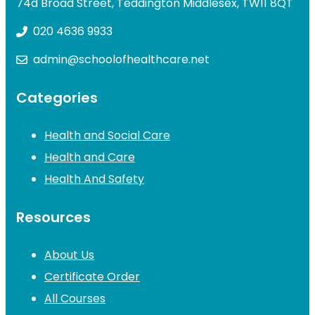
74d Broad Street, Teddington Middlesex, TW11 8QT
020 4636 9933
admin@schoolofhealthcare.net
Categories
Health and Social Care
Health and Care
Health And Safety
Resources
About Us
Certificate Order
All Courses