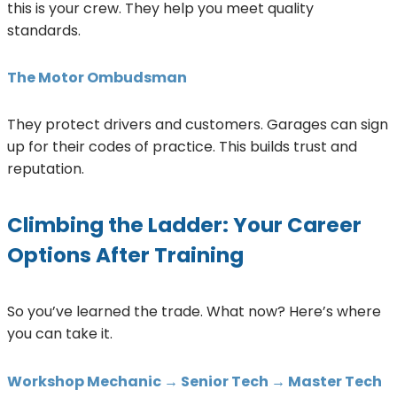
this is your crew. They help you meet quality
standards.
The Motor Ombudsman
They protect drivers and customers. Garages can sign
up for their codes of practice. This builds trust and
reputation.
Climbing the Ladder: Your Career
Options After Training
So you’ve learned the trade. What now? Here’s where
you can take it.
Workshop Mechanic → Senior Tech → Master Tech