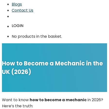
Blogs
Contact Us
LOGIN
No products in the basket.
How to Become a Mechanic in the
UK (2026)
Want to know
how to become a mechanic
in 2026?
Here’s the truth: