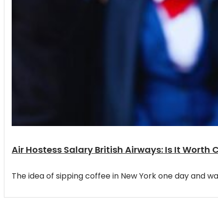
Air Hostess Salary British Airways: Is It Wor
The idea of sipping coffee in New York one day and waki