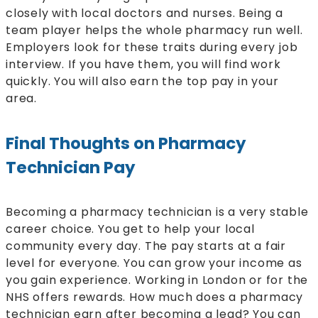
closely with local doctors and nurses. Being a
team player helps the whole pharmacy run well.
Employers look for these traits during every job
interview. If you have them, you will find work
quickly. You will also earn the top pay in your
area.
Final Thoughts on Pharmacy
Technician Pay
Becoming a pharmacy technician is a very stable
career choice. You get to help your local
community every day. The pay starts at a fair
level for everyone. You can grow your income as
you gain experience. Working in London or for the
NHS offers rewards. How much does a pharmacy
technician earn after becoming a lead? You can