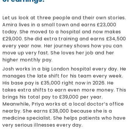
Let us look at three people and their own stories.
Amira lives in a small town and earns £23,000
today. She moved to a hospital and now makes
£29,000. She did extra training and earns £34,500
every year now. Her journey shows how you can
move up very fast. She loves her job and her
higher monthly pay.
Josh works in a big London hospital every day. He
manages the late shift for his team every week.
His base pay is £35,000 right now in 2026. He
takes extra shifts to earn even more money. This
brings his total pay to £39,000 per year.
Meanwhile, Priya works at a local doctor’s office
nearby. She earns £38,000 because she is a
medicine specialist. She helps patients who have
very serious illnesses every day.