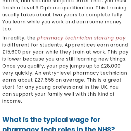
maths, and science subjects. After that, you must
finish a Level 3 Diploma qualification. This training
usually takes about two years to complete fully.
You learn while you work and earn some money
too.
In reality, the
pharmacy technician starting pay
is different for students. Apprentices earn around
£15,600 per year while they train at work. This pay
is lower because you are still learning new things.
Once you qualify, your pay jumps up to £28,000
very quickly. An entry-level pharmacy technician
earns about £27,656 on average. This is a great
start for any young professional in the UK. You
can support your family well with this kind of
income.
What is the typical wage for
pharmacy tech roles in the NHS?