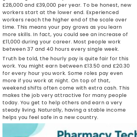
£28,000 and £39,000 per year. To be honest, new
workers start at the lower end. Experienced
workers reach the higher end of the scale over
time. This means your pay grows as you learn
more skills. In fact, you could see an increase of
£11,000 during your career. Most people work
between 37 and 40 hours every single week.
Truth be told, the hourly pay is quite fair for this
work. You might earn between £13.50 and £20.30
for every hour you work. Some roles pay even
more if you work at night. On top of that,
weekend shifts often come with extra cash. This
makes the job very attractive for many people
today. You get to help others and earn a very
steady living. Naturally, having a stable income
helps you feel safe in a new country.