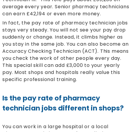
average every year. Senior pharmacy technicians
can earn £42,194 or even more money.
In fact, the pay rate of pharmacy technician jobs
stays very steady. You will not see your pay drop
suddenly or change. Instead, it climbs higher as
you stay in the same job. You can also become an
Accuracy Checking Technician (ACT). This means
you check the work of other people every day.
This special skill can add £3,000 to your yearly
pay. Most shops and hospitals really value this
specific professional training.
Is the pay rate of pharmacy
technician jobs different in shops?
You can work in a large hospital or a local