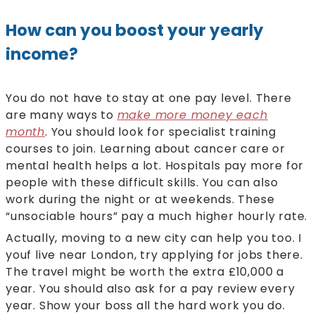
How can you boost your yearly
income?
You do not have to stay at one pay level. There
are many ways to
make more money each
month
. You should look for specialist training
courses to join. Learning about cancer care or
mental health helps a lot. Hospitals pay more for
people with these difficult skills. You can also
work during the night or at weekends. These
“unsociable hours” pay a much higher hourly rate.
Actually, moving to a new city can help you too. I
youf live near London, try applying for jobs there.
The travel might be worth the extra £10,000 a
year. You should also ask for a pay review every
year. Show your boss all the hard work you do.