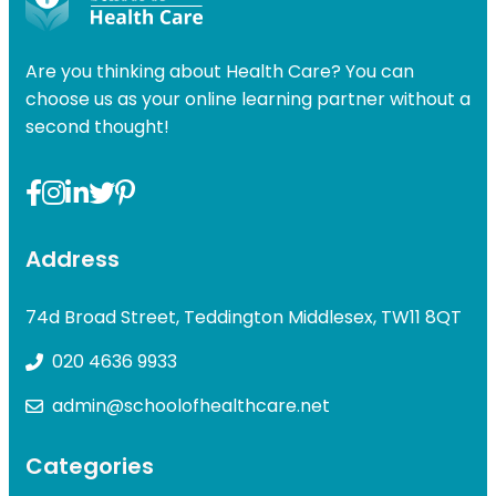
Are you thinking about Health Care? You can
choose us as your online learning partner without a
second thought!
Address
74d Broad Street, Teddington Middlesex, TW11 8QT
020 4636 9933
admin@schoolofhealthcare.net
Categories