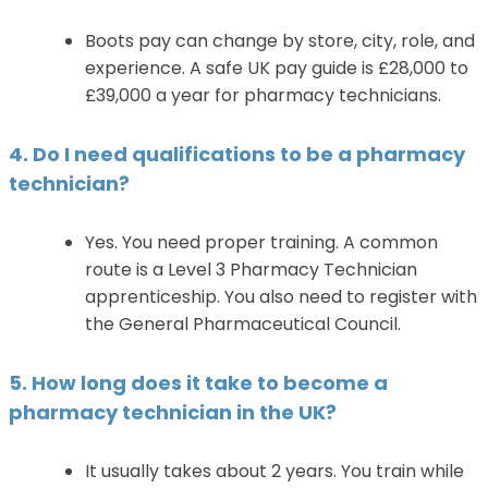
Boots pay can change by store, city, role, and
experience. A safe UK pay guide is £28,000 to
£39,000 a year for pharmacy technicians.
4. Do I need qualifications to be a pharmacy
technician?
Yes. You need proper training. A common
route is a Level 3 Pharmacy Technician
apprenticeship. You also need to register with
the General Pharmaceutical Council.
5. How long does it take to become a
pharmacy technician in the UK?
It usually takes about 2 years. You train while