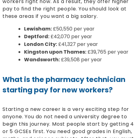
workers right now. As a result, they offer higher
pay to find the right people. You should look at
these areas if you want a big salary.
Lewisham:
£50,550 per year
Deptford:
£42,070 per year
London City:
£41,327 per year
Kingston upon Thames:
£39,765 per year
Wandsworth:
£39,508 per year
What is the pharmacy technician
starting pay for new workers?
Starting a new career is a very exciting step for
anyone. You do not need a university degree to
begin this journey. Most people start by getting 4
or 5 GCSEs first. You need good grades in English,