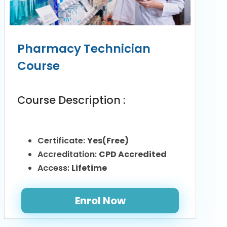
Pharmacy Technician
Course
Course Description :
Certificate:
Yes(Free)
Accreditation:
CPD Accredited
Access:
Lifetime
Enrol Now