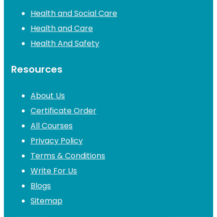
Health and Social Care
Health and Care
Health And Safety
Resources
About Us
Certificate Order
All Courses
Privacy Policy
Terms & Conditions
Write For Us
Blogs
Sitemap