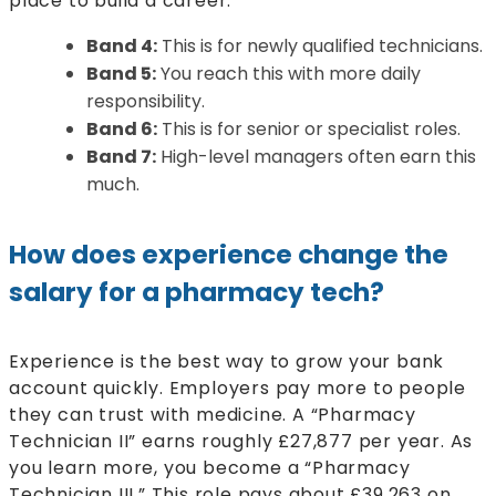
place to build a career.
Band 4:
This is for newly qualified technicians.
Band 5:
You reach this with more daily
responsibility.
Band 6:
This is for senior or specialist roles.
Band 7:
High-level managers often earn this
much.
How does experience change the
salary for a pharmacy tech?
Experience is the best way to grow your bank
account quickly. Employers pay more to people
they can trust with medicine. A “Pharmacy
Technician II” earns roughly £27,877 per year. As
you learn more, you become a “Pharmacy
Technician III.” This role pays about £39,263 on