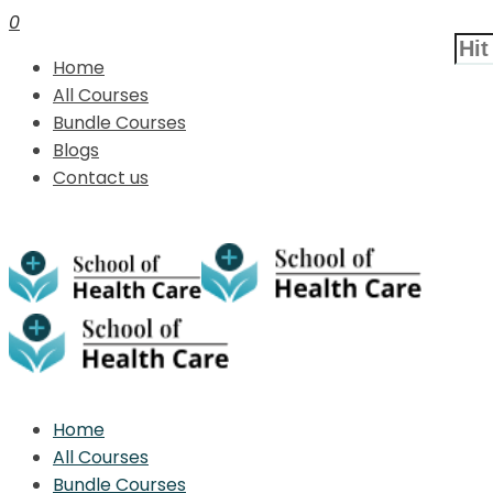
0
Home
All Courses
Bundle Courses
Blogs
Contact us
Home
All Courses
Bundle Courses