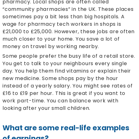
pharmacy. Local shops are often called
“community pharmacies” in the UK. These places
sometimes pay a bit less than big hospitals. A
wage for pharmacy tech workers in shops is
£21,000 to £25,000. However, these jobs are often
much closer to your home. You save a lot of
money on travel by working nearby.
Some people prefer the busy life of a retail store.
You get to talk to your neighbours every single
day. You help them find vitamins or explain their
new medicine. Some shops pay by the hour
instead of a yearly salary. You might see rates of
£16 to £19 per hour. This is great if you want to
work part-time. You can balance work with
looking after your small children.
What are some real-life examples
of earnings?