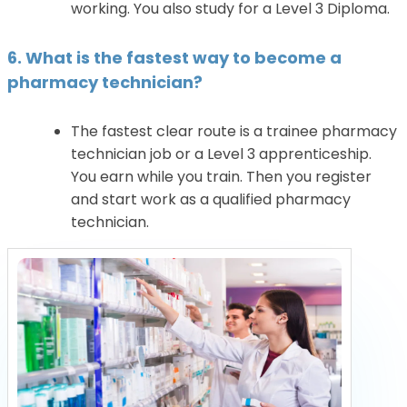
working. You also study for a Level 3 Diploma.
6. What is the fastest way to become a
pharmacy technician?
The fastest clear route is a trainee pharmacy
technician job or a Level 3 apprenticeship.
You earn while you train. Then you register
and start work as a qualified pharmacy
technician.