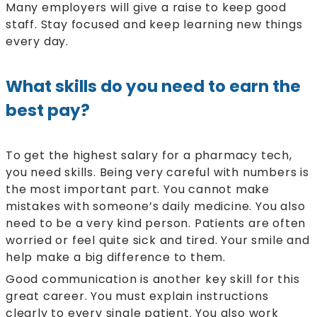
Many employers will give a raise to keep good
staff. Stay focused and keep learning new things
every day.
What skills do you need to earn the
best pay?
To get the highest salary for a pharmacy tech,
you need skills. Being very careful with numbers is
the most important part. You cannot make
mistakes with someone’s daily medicine. You also
need to be a very kind person. Patients are often
worried or feel quite sick and tired. Your smile and
help make a big difference to them.
Good communication is another key skill for this
great career. You must explain instructions
clearly to every single patient. You also work