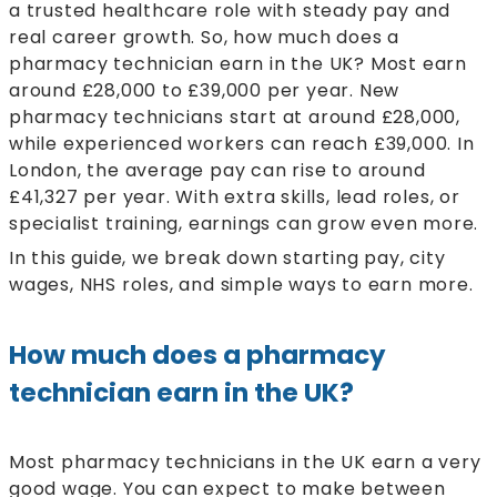
a trusted healthcare role with steady pay and
real career growth. So, how much does a
pharmacy technician earn in the UK? Most earn
around £28,000 to £39,000 per year. New
pharmacy technicians start at around £28,000,
while experienced workers can reach £39,000. In
London, the average pay can rise to around
£41,327 per year. With extra skills, lead roles, or
specialist training, earnings can grow even more.
In this guide, we break down starting pay, city
wages, NHS roles, and simple ways to earn more.
How much does a pharmacy
technician earn in the UK?
Most pharmacy technicians in the UK earn a very
good wage. You can expect to make between