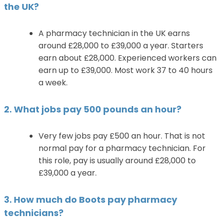
the UK?
A pharmacy technician in the UK earns
around £28,000 to £39,000 a year. Starters
earn about £28,000. Experienced workers can
earn up to £39,000. Most work 37 to 40 hours
a week.
2. What jobs pay 500 pounds an hour?
Very few jobs pay £500 an hour. That is not
normal pay for a pharmacy technician. For
this role, pay is usually around £28,000 to
£39,000 a year.
3. How much do Boots pay pharmacy
technicians?