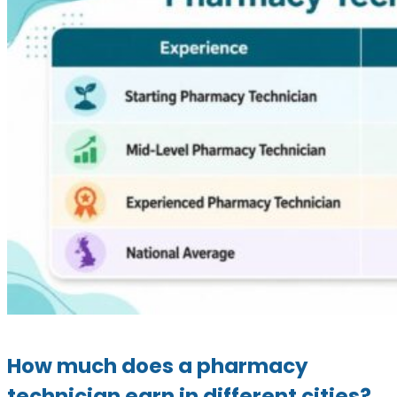
How much does a pharmacy
technician earn in different cities?