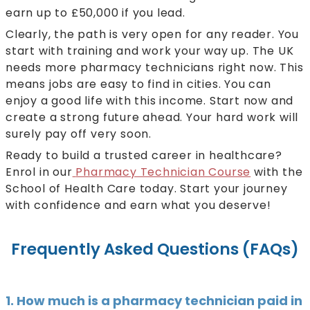
earn up to £50,000 if you lead.
Clearly, the path is very open for any reader. You
start with training and work your way up. The UK
needs more pharmacy technicians right now. This
means jobs are easy to find in cities. You can
enjoy a good life with this income. Start now and
create a strong future ahead. Your hard work will
surely pay off very soon.
Ready to build a trusted career in healthcare?
Enrol in our
Pharmacy Technician Course
with the
School of Health Care today. Start your journey
with confidence and earn what you deserve!
Frequently Asked Questions (FAQs)
1. How much is a pharmacy technician paid in