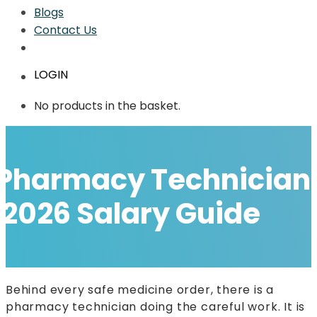
Blogs
Contact Us
LOGIN
No products in the basket.
Pharmacy Technician E
2026 Salary Guide
Behind every safe medicine order, there is a
pharmacy technician doing the careful work. It is