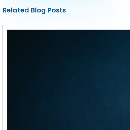
Related Blog Posts