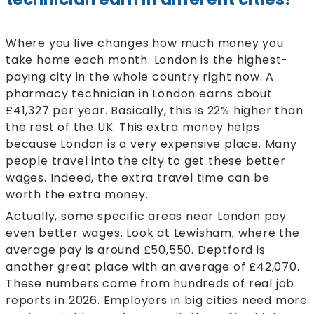
Where you live changes how much money you
take home each month. London is the highest-
paying city in the whole country right now. A
pharmacy technician in London earns about
£41,327 per year. Basically, this is 22% higher than
the rest of the UK. This extra money helps
because London is a very expensive place. Many
people travel into the city to get these better
wages. Indeed, the extra travel time can be
worth the extra money.
Actually, some specific areas near London pay
even better wages. Look at Lewisham, where the
average pay is around £50,550. Deptford is
another great place with an average of £42,070.
These numbers come from hundreds of real job
reports in 2026. Employers in big cities need more