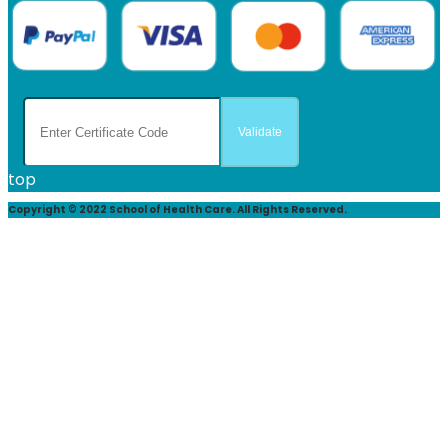
top
Copyright © 2022 School of Health Care. All Rights Reserved.