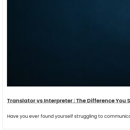
Translator vs Interpreter : The Difference You
Have you ever found yourself struggling to communic