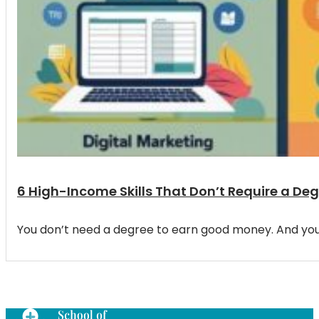
6 High-Income Skills That Don’t Require a De
You don’t need a degree to earn good money. And you d