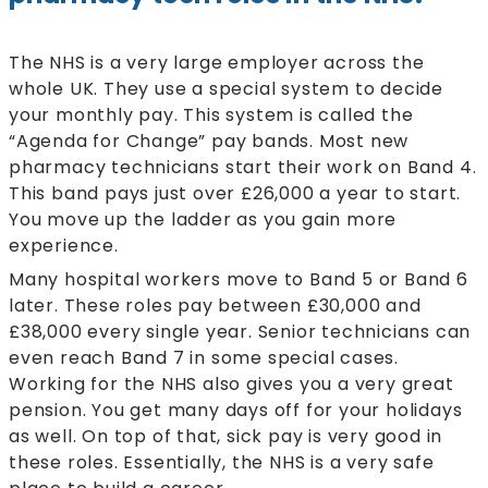
The NHS is a very large employer across the
whole UK. They use a special system to decide
your monthly pay. This system is called the
“Agenda for Change” pay bands. Most new
pharmacy technicians start their work on Band 4.
This band pays just over £26,000 a year to start.
You move up the ladder as you gain more
experience.
Many hospital workers move to Band 5 or Band 6
later. These roles pay between £30,000 and
£38,000 every single year. Senior technicians can
even reach Band 7 in some special cases.
Working for the NHS also gives you a very great
pension. You get many days off for your holidays
as well. On top of that, sick pay is very good in
these roles. Essentially, the NHS is a very safe