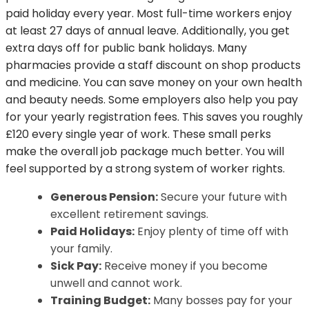
paid holiday every year. Most full-time workers enjoy
at least 27 days of annual leave. Additionally, you get
extra days off for public bank holidays. Many
pharmacies provide a staff discount on shop products
and medicine. You can save money on your own health
and beauty needs. Some employers also help you pay
for your yearly registration fees. This saves you roughly
£120 every single year of work. These small perks
make the overall job package much better. You will
feel supported by a strong system of worker rights.
Generous Pension:
Secure your future with
excellent retirement savings.
Paid Holidays:
Enjoy plenty of time off with
your family.
Sick Pay:
Receive money if you become
unwell and cannot work.
Training Budget:
Many bosses pay for your