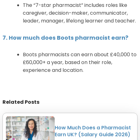
The “7-star pharmacist” includes roles like
caregiver, decision-maker, communicator,
leader, manager, lifelong learner and teacher.
7. How much does Boots pharmacist earn?
Boots pharmacists can earn about £40,000 to
£60,000+ a year, based on their role,
experience and location.
Related Posts
How Much Does a Pharmacist
Earn UK? (Salary Guide 2026)