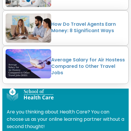
How Do Travel Agents Earn
Money: 8 Significant Ways
Average Salary for Air Hostess
Compared to Other Travel
Jobs
Are you thinking about Health Care? You can
choose us as your online learning partner without a
second thought!