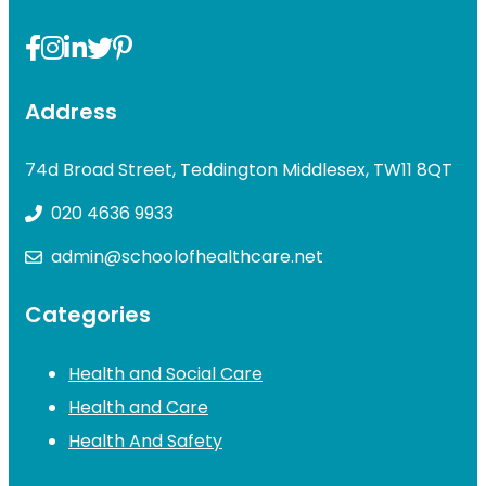
Address
74d Broad Street, Teddington Middlesex, TW11 8QT
020 4636 9933
admin@schoolofhealthcare.net
Categories
Health and Social Care
Health and Care
Health And Safety