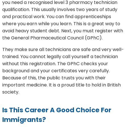
you need a recognised level 3 pharmacy technician
qualification. This usually involves two years of study
and practical work. You can find apprenticeships
where you earn while you learn. This is a great way to
avoid heavy student debt. Next, you must register with
the General Pharmaceutical Council (GPhC).
They make sure all technicians are safe and very well-
trained. You cannot legally call yourself a technician
without this registration. The GPhC checks your
background and your certificates very carefully.
Because of this, the public trusts you with their
important medicine. It is a proud title to hold in British
society.
Is This Career A Good Choice For
Immigrants?