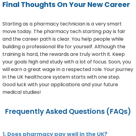
Final Thoughts On Your New Career
Starting as a pharmacy technician is a very smart
move today. The pharmacy tech starting pay is fair
and the career path is clear. You help people while
building a professional life for yourself. Although the
training is hard, the rewards are truly worth it. Keep
your goals high and study with a lot of focus. Soon, you
will earn a great wage in a respected role. Your journey
in the UK healthcare system starts with one step.
Good luck with your applications and your future
medical studies!
Frequently Asked Questions (FAQs)
1. Does pharmacy pay well in the UK?