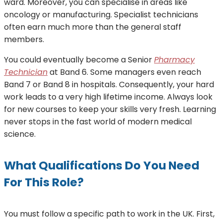
ward. Moreover, you can specialise in areas like
oncology or manufacturing. Specialist technicians
often earn much more than the general staff
members.
You could eventually become a Senior
Pharmacy
Technician
at Band 6. Some managers even reach
Band 7 or Band 8 in hospitals. Consequently, your hard
work leads to a very high lifetime income. Always look
for new courses to keep your skills very fresh. Learning
never stops in the fast world of modern medical
science.
What Qualifications Do You Need
For This Role?
You must follow a specific path to work in the UK. First,