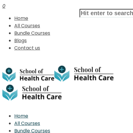
0
Home
All Courses
Bundle Courses
Blogs
Contact us
Home
All Courses
Bundle Courses