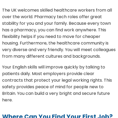
The UK welcomes skilled healthcare workers from all
over the world. Pharmacy tech roles offer great
stability for you and your family. Because every town
has a pharmacy, you can find work anywhere. This
flexibility helps if you need to move for cheaper
housing. Furthermore, the healthcare community is
very diverse and very friendly. You will meet colleagues
from many different cultures and backgrounds.
Your English skills will improve quickly by talking to
patients daily. Most employers provide clear
contracts that protect your legal working rights. This
safety provides peace of mind for people new to
Britain. You can build a very bright and secure future
here.
Where Can You Find Your First Job?