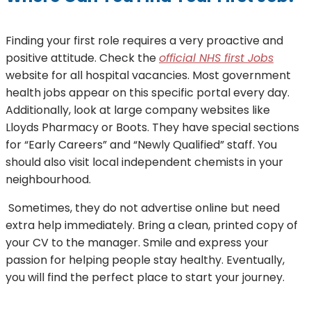
Finding your first role requires a very proactive and
positive attitude. Check the
official NHS first Jobs
website for all hospital vacancies. Most government
health jobs appear on this specific portal every day.
Additionally, look at large company websites like
Lloyds Pharmacy or Boots. They have special sections
for “Early Careers” and “Newly Qualified” staff. You
should also visit local independent chemists in your
neighbourhood.
Sometimes, they do not advertise online but need
extra help immediately. Bring a clean, printed copy of
your CV to the manager. Smile and express your
passion for helping people stay healthy. Eventually,
you will find the perfect place to start your journey.