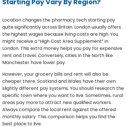
Starting Pay Vary By Region?
Location changes the pharmacy tech starting pay
quite significantly across Britain. London usually offers
the highest wages because living costs are high. You
might receive a “High Cost Area Supplement” in
London. This extra money helps you pay for expensive
rent and travel. Conversely, cities in the North like
Manchester have lower pay.
However, your grocery bills and rent will also be
cheaper there. Scotland and Wales have their own
slightly different pay systems. You should research the
specific town where you want to live. Sometimes, rural
areas pay more to attract new qualified workers.
Always compare the local rent against the offered
monthly salary. This comparison helps you find the
best place to live.