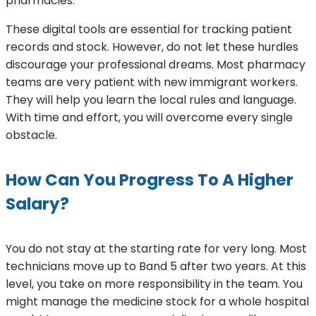
pharmacies.
These digital tools are essential for tracking patient
records and stock. However, do not let these hurdles
discourage your professional dreams. Most pharmacy
teams are very patient with new immigrant workers.
They will help you learn the local rules and language.
With time and effort, you will overcome every single
obstacle.
How Can You Progress To A Higher
Salary?
You do not stay at the starting rate for very long. Most
technicians move up to Band 5 after two years. At this
level, you take on more responsibility in the team. You
might manage the medicine stock for a whole hospital