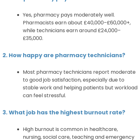
Yes, pharmacy pays moderately well.
Pharmacists earn about £40,000–£60,000+,
while technicians earn around £24,000–
£35,000.
2. How happy are pharmacy technicians?
Most pharmacy technicians report moderate
to good job satisfaction, especially due to
stable work and helping patients but workload
can feel stressful.
3. What job has the highest burnout rate?
High burnout is common in healthcare,
nursing, social care, teaching and emergency