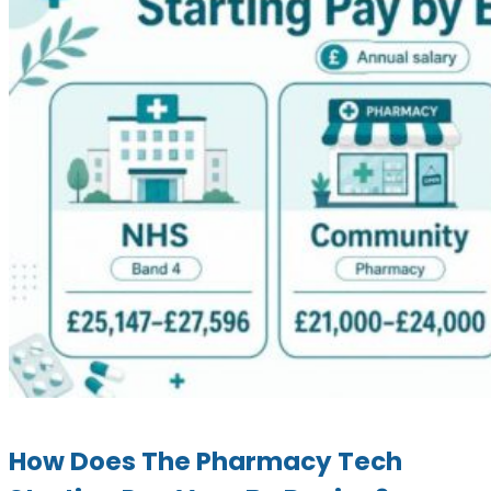
How Does The Pharmacy Tech