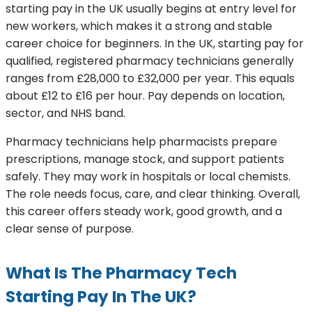
starting pay in the UK usually begins at entry level for
new workers, which makes it a strong and stable
career choice for beginners. In the UK, starting pay for
qualified, registered pharmacy technicians generally
ranges from £28,000 to £32,000 per year. This equals
about £12 to £16 per hour. Pay depends on location,
sector, and NHS band.
Pharmacy technicians help pharmacists prepare
prescriptions, manage stock, and support patients
safely. They may work in hospitals or local chemists.
The role needs focus, care, and clear thinking. Overall,
this career offers steady work, good growth, and a
clear sense of purpose.
What Is The Pharmacy Tech
Starting Pay In The UK?