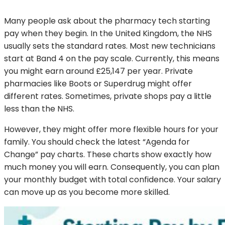
Many people ask about the pharmacy tech starting
pay when they begin. In the United Kingdom, the NHS
usually sets the standard rates. Most new technicians
start at Band 4 on the pay scale. Currently, this means
you might earn around £25,147 per year. Private
pharmacies like Boots or Superdrug might offer
different rates. Sometimes, private shops pay a little
less than the NHS.
However, they might offer more flexible hours for your
family. You should check the latest “Agenda for
Change” pay charts. These charts show exactly how
much money you will earn. Consequently, you can plan
your monthly budget with total confidence. Your salary
can move up as you become more skilled.