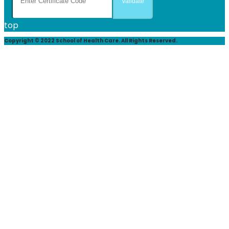
top
Copyright © 2022 School of Health Care. All Rights Reserved.