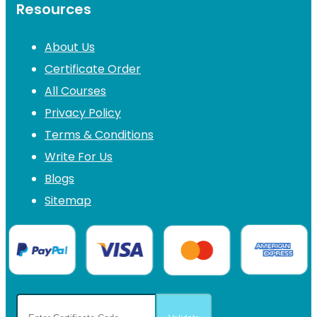
Resources
About Us
Certificate Order
All Courses
Privacy Policy
Terms & Conditions
Write For Us
Blogs
Sitemap