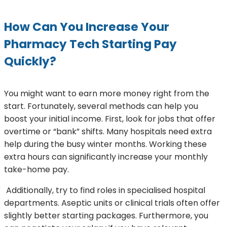
How Can You Increase Your
Pharmacy Tech Starting Pay
Quickly?
You might want to earn more money right from the
start. Fortunately, several methods can help you
boost your initial income. First, look for jobs that offer
overtime or “bank” shifts. Many hospitals need extra
help during the busy winter months. Working these
extra hours can significantly increase your monthly
take-home pay.
Additionally, try to find roles in specialised hospital
departments. Aseptic units or clinical trials often offer
slightly better starting packages. Furthermore, you