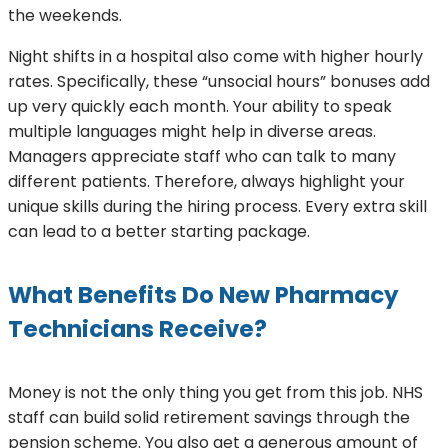
the weekends.
Night shifts in a hospital also come with higher hourly
rates. Specifically, these “unsocial hours” bonuses add
up very quickly each month. Your ability to speak
multiple languages might help in diverse areas.
Managers appreciate staff who can talk to many
different patients. Therefore, always highlight your
unique skills during the hiring process. Every extra skill
can lead to a better starting package.
What Benefits Do New Pharmacy
Technicians Receive?
Money is not the only thing you get from this job. NHS
staff can build solid retirement savings through the
pension scheme. You also get a generous amount of