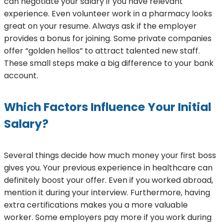
can negotiate your salary if you have relevant
experience. Even volunteer work in a pharmacy looks
great on your resume. Always ask if the employer
provides a bonus for joining. Some private companies
offer “golden hellos” to attract talented new staff.
These small steps make a big difference to your bank
account.
Which Factors Influence Your Initial
Salary?
Several things decide how much money your first boss
gives you. Your previous experience in healthcare can
definitely boost your offer. Even if you worked abroad,
mention it during your interview. Furthermore, having
extra certifications makes you a more valuable
worker. Some employers pay more if you work during