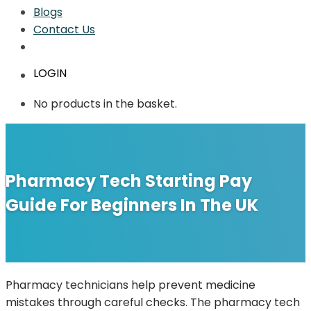
Blogs
Contact Us
LOGIN
No products in the basket.
Pharmacy Tech Starting Pay
Guide For Beginners In The UK
Pharmacy technicians help prevent medicine
mistakes through careful checks. The pharmacy tech