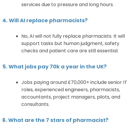
services due to pressure and long hours.
4. Will AI replace pharmacists?
No, AI will not fully replace pharmacists. It will
support tasks but human judgment, safety
checks and patient care are still essential.
5. What jobs pay 70k a year in the UK?
Jobs paying around £70,000+ include senior IT
roles, experienced engineers, pharmacists,
accountants, project managers, pilots, and
consultants.
6. What are the 7 stars of pharmacist?