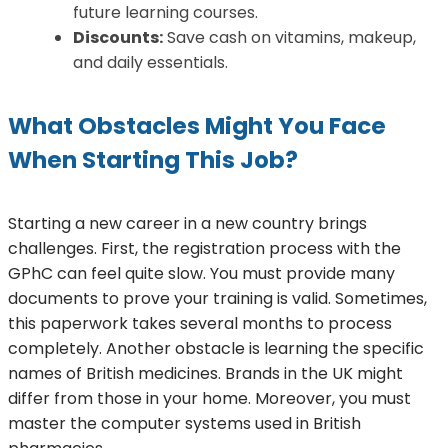
future learning courses.
Discounts:
Save cash on vitamins, makeup,
and daily essentials.
What Obstacles Might You Face
When Starting This Job?
Starting a new career in a new country brings
challenges. First, the registration process with the
GPhC can feel quite slow. You must provide many
documents to prove your training is valid. Sometimes,
this paperwork takes several months to process
completely. Another obstacle is learning the specific
names of British medicines. Brands in the UK might
differ from those in your home. Moreover, you must
master the computer systems used in British