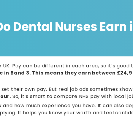
 Dental Nurses Earn i
 UK. Pay can be different in each area, so it’s goo
e in Band 3. This means they earn between £24,9
o set their own pay. But real job ads sometimes sho
our.
So, it’s smart to compare NHS pay with local jo
and how much experience you have. It can also de
pplying. It helps you know your worth and feel confid