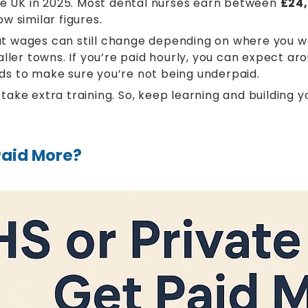
the UK in 2025. Most dental nurses earn between
£24,
w similar figures.
but wages can still change depending on where you wo
aller towns. If you’re paid hourly, you can expect a
 ads to make sure you’re not being underpaid.
ke extra training. So, keep learning and building yo
Paid More?