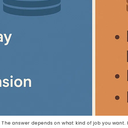
he answer depends on what kind of job you want. If 