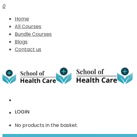
0
Home
All Courses
Bundle Courses
Blogs
Contact us
LOGIN
No products in the basket.