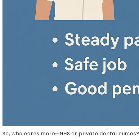
So, who earns more—NHS or private dental nurses? T