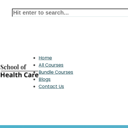
Home
All Courses
Bundle Courses
Blogs
Contact Us