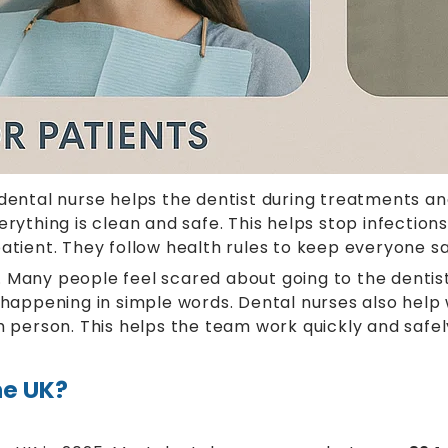
dental nurse helps the dentist during treatments and
hing is clean and safe. This helps stop infections 
atient. They follow health rules to keep everyone saf
 Many people feel scared about going to the dentis
s happening in simple words. Dental nurses also hel
h person. This helps the team work quickly and safel
he UK?