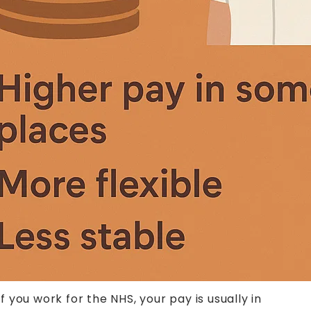
you work for the NHS, your pay is usually in