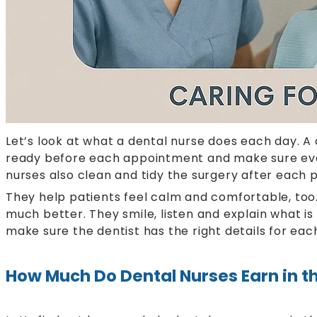
Let’s look at what a dental nurse does each day. A 
ready before each appointment and make sure everyt
nurses also clean and tidy the surgery after each p
They help patients feel calm and comfortable, too.
much better. They smile, listen and explain what i
make sure the dentist has the right details for eac
How Much Do Dental Nurses Earn in t