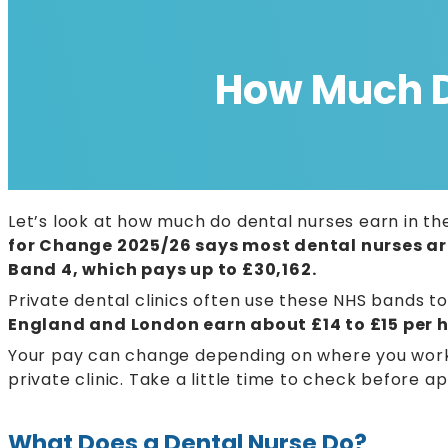
How Much Do
Let’s look at how much do dental nurses earn in the
for Change 2025/26 says most dental nurses ar
Band 4, which pays up to £30,162.
Private dental clinics often use these NHS bands t
England and London earn about £14 to £15 per h
Your pay can change depending on where you work 
private clinic. Take a little time to check before a
What Does a Dental Nurse Do?