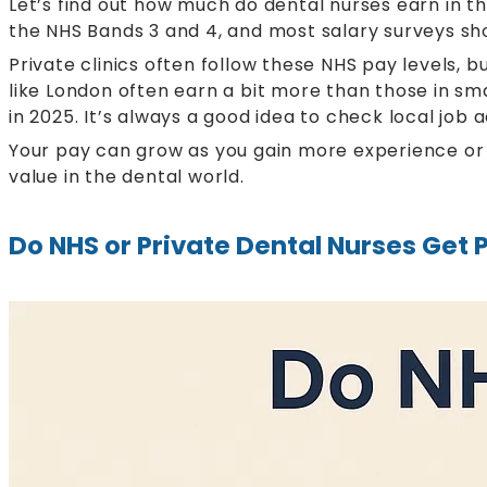
Let’s find out how much do dental nurses earn in 
the NHS Bands 3 and 4, and most salary surveys sho
Private clinics often follow these NHS pay levels, 
like London often earn a bit more than those in sm
in 2025. It’s always a good idea to check local job
Your pay can grow as you gain more experience or ta
value in the dental world.
Do NHS or Private Dental Nurses Get 