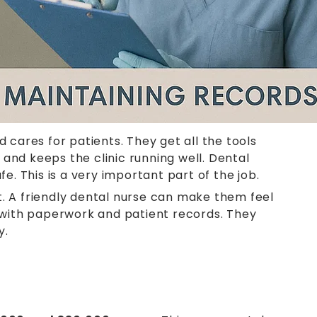
 cares for patients. They get all the tools
and keeps the clinic running well. Dental
e. This is a very important part of the job.
t. A friendly dental nurse can make them feel
p with paperwork and patient records. They
y.