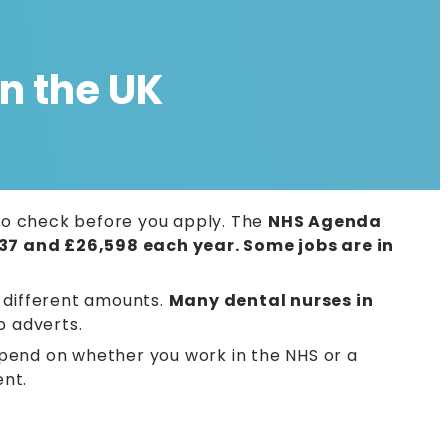
n the UK
d to check before you apply. The
NHS Agenda
37 and £26,598 each year. Some jobs are in
w different amounts.
Many dental nurses in
b adverts.
pend on whether you work in the NHS or a
ent.