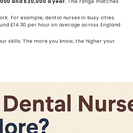
000 and £30,000 a year.
This range matches
rk. For example, dental nurses in busy cities
round £14.30 per hour on average across England
ur skills. The more you know, the higher your