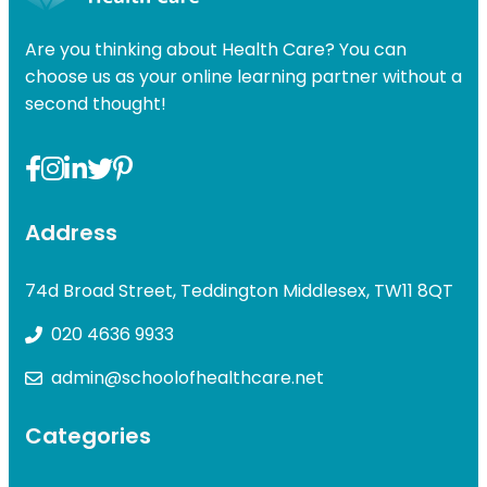
Are you thinking about Health Care? You can
choose us as your online learning partner without a
second thought!
Address
74d Broad Street, Teddington Middlesex, TW11 8QT
020 4636 9933
admin@schoolofhealthcare.net
Categories