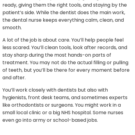
ready, giving them the right tools, and staying by the
patient’s side. While the dentist does the main work,
the dental nurse keeps everything calm, clean, and
smooth.
A lot of the job is about care. You’ll help people feel
less scared. You’ll clean tools, look after records, and
stay sharp during the most hands-on parts of
treatment. You may not do the actual filling or pulling
of teeth, but you’ll be there for every moment before
and after.
You’ll work closely with dentists but also with
hygienists, front desk teams, and sometimes experts
like orthodontists or surgeons. You might work in a
small local clinic or a big NHS hospital. Some nurses
even go into army or school-based jobs.