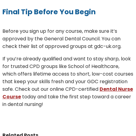
Final Tip Before You Begin
Before you sign up for any course, make sure it’s
approved by the General Dental Council. You can
check their list of approved groups at gdc-uk.org.
If you’re already qualified and want to stay sharp, look
for trusted CPD groups like School of Healthcare,
which offers lifetime access to short, low-cost courses
that keep your skills fresh and your GDC registration
safe. Check out our online CPD-certified
Dental Nurse
Course
today and take the first step toward a career
in dental nursing!
Related Posts