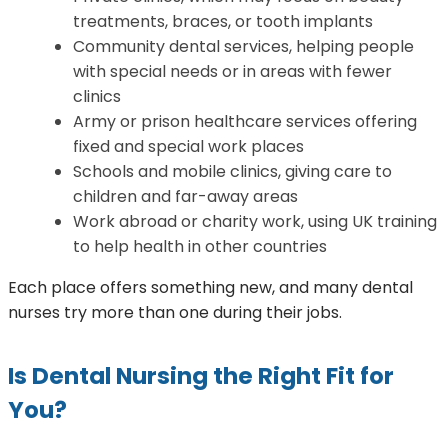
treatments, braces, or tooth implants
Community dental services, helping people
with special needs or in areas with fewer
clinics
Army or prison healthcare services offering
fixed and special work places
Schools and mobile clinics, giving care to
children and far-away areas
Work abroad or charity work, using UK training
to help health in other countries
Each place offers something new, and many dental
nurses try more than one during their jobs.
Is Dental Nursing the Right Fit for
You?