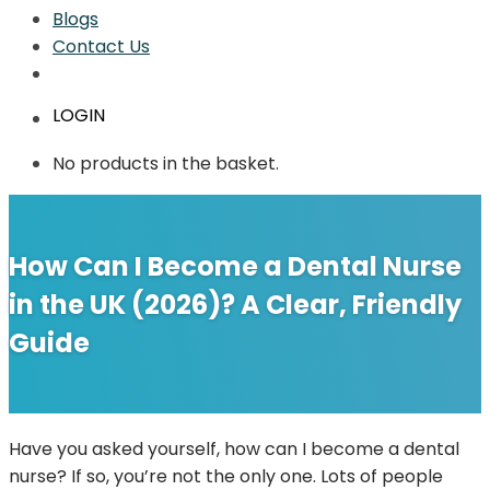
Blogs
Contact Us
LOGIN
No products in the basket.
How Can I Become a Dental Nurse
in the UK (2026)? A Clear, Friendly
Guide
Have you asked yourself, how can I become a dental
nurse? If so, you’re not the only one. Lots of people