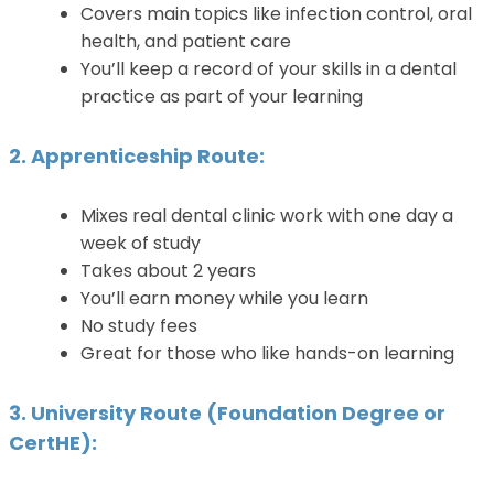
Covers main topics like infection control, oral
health, and patient care
You’ll keep a record of your skills in a dental
practice as part of your learning
2. Apprenticeship Route:
Mixes real dental clinic work with one day a
week of study
Takes about 2 years
You’ll earn money while you learn
No study fees
Great for those who like hands-on learning
3. University Route (Foundation Degree or
CertHE):