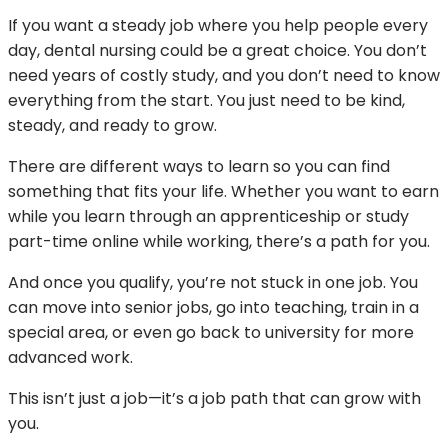
If you want a steady job where you help people every
day, dental nursing could be a great choice. You don’t
need years of costly study, and you don’t need to know
everything from the start. You just need to be kind,
steady, and ready to grow.
There are different ways to learn so you can find
something that fits your life. Whether you want to earn
while you learn through an apprenticeship or study
part-time online while working, there’s a path for you.
And once you qualify, you’re not stuck in one job. You
can move into senior jobs, go into teaching, train in a
special area, or even go back to university for more
advanced work.
This isn’t just a job—it’s a job path that can grow with
you.