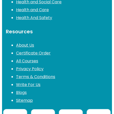
Health and Social Care
Health and Care
Health And Safety
Resources
About Us
Certificate Order
All Courses
Privacy Policy
Terms & Conditions
Write For Us
Blogs
Sitemap