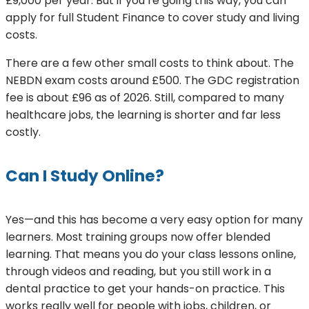
£9,000 per year. But if you’re going this way, you can
apply for full Student Finance to cover study and living
costs.
There are a few other small costs to think about. The
NEBDN exam costs around £500. The GDC registration
fee is about £96 as of 2026. Still, compared to many
healthcare jobs, the learning is shorter and far less
costly.
Can I Study Online?
Yes—and this has become a very easy option for many
learners. Most training groups now offer blended
learning. That means you do your class lessons online,
through videos and reading, but you still work in a
dental practice to get your hands-on practice. This
works really well for people with jobs, children, or