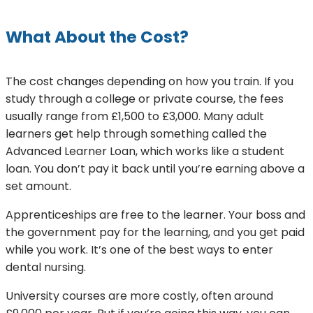
What About the Cost?
The cost changes depending on how you train. If you
study through a college or private course, the fees
usually range from £1,500 to £3,000. Many adult
learners get help through something called the
Advanced Learner Loan, which works like a student
loan. You don’t pay it back until you’re earning above a
set amount.
Apprenticeships are free to the learner. Your boss and
the government pay for the learning, and you get paid
while you work. It’s one of the best ways to enter
dental nursing.
University courses are more costly, often around