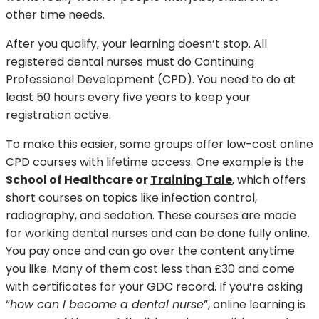
other time needs.
After you qualify, your learning doesn’t stop. All
registered dental nurses must do Continuing
Professional Development (CPD). You need to do at
least 50 hours every five years to keep your
registration active.
To make this easier, some groups offer low-cost online
CPD courses with lifetime access. One example is the
School of Healthcare or
Training Tale
, which offers
short courses on topics like infection control,
radiography, and sedation. These courses are made
for working dental nurses and can be done fully online.
You pay once and can go over the content anytime
you like. Many of them cost less than £30 and come
with certificates for your GDC record. If you’re asking
“
how can I become a dental nurse
”, online learning is