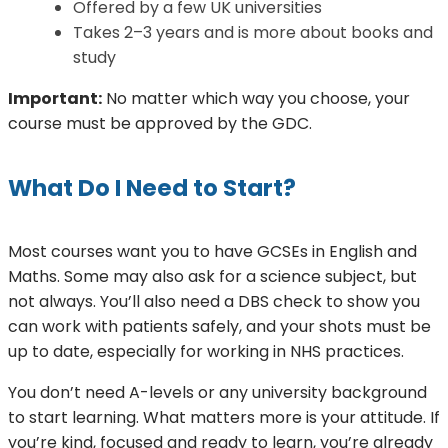
Offered by a few UK universities
Takes 2–3 years and is more about books and
study
Important:
No matter which way you choose, your
course must be approved by the GDC.
What Do I Need to Start?
Most courses want you to have GCSEs in English and
Maths. Some may also ask for a science subject, but
not always. You’ll also need a DBS check to show you
can work with patients safely, and your shots must be
up to date, especially for working in NHS practices.
You don’t need A-levels or any university background
to start learning. What matters more is your attitude. If
you’re kind, focused and ready to learn, you’re already