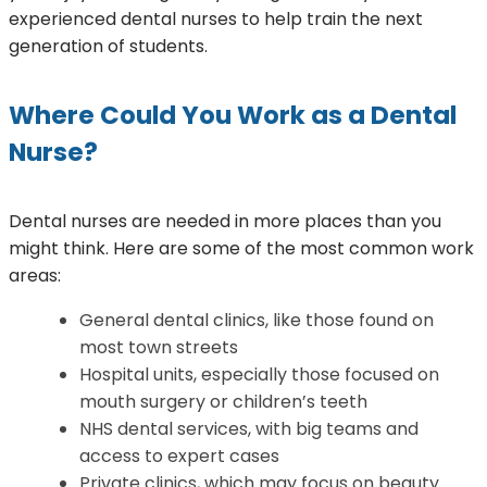
experienced dental nurses to help train the next
generation of students.
Where Could You Work as a Dental
Nurse?
Dental nurses are needed in more places than you
might think. Here are some of the most common work
areas:
General dental clinics, like those found on
most town streets
Hospital units, especially those focused on
mouth surgery or children’s teeth
NHS dental services, with big teams and
access to expert cases
Private clinics, which may focus on beauty