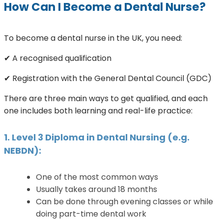
How Can I Become a Dental Nurse?
To become a dental nurse in the UK, you need:
✔ A recognised qualification
✔ Registration with the General Dental Council (GDC)
There are three main ways to get qualified, and each
one includes both learning and real-life practice:
1. Level 3 Diploma in Dental Nursing (e.g.
NEBDN):
One of the most common ways
Usually takes around 18 months
Can be done through evening classes or while
doing part-time dental work