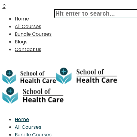
0
Home
All Courses
Bundle Courses
Blogs
Contact us
Home
All Courses
Bundle Courses