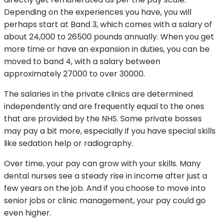
Depending on the experiences you have, you will
perhaps start at Band 3, which comes with a salary of
about 24,000 to 26500 pounds annually. When you get
more time or have an expansion in duties, you can be
moved to band 4, with a salary between
approximately 27000 to over 30000.
The salaries in the private clinics are determined
independently and are frequently equal to the ones
that are provided by the NHS. Some private bosses
may pay a bit more, especially if you have special skills
like sedation help or radiography.
Over time, your pay can grow with your skills. Many
dental nurses see a steady rise in income after just a
few years on the job. And if you choose to move into
senior jobs or clinic management, your pay could go
even higher.