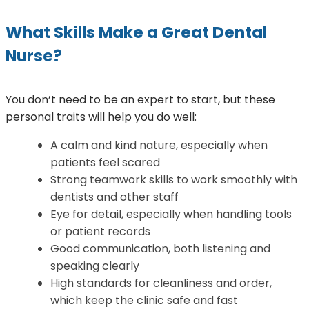
What Skills Make a Great Dental
Nurse?
You don’t need to be an expert to start, but these
personal traits will help you do well:
A calm and kind nature, especially when
patients feel scared
Strong teamwork skills to work smoothly with
dentists and other staff
Eye for detail, especially when handling tools
or patient records
Good communication, both listening and
speaking clearly
High standards for cleanliness and order,
which keep the clinic safe and fast