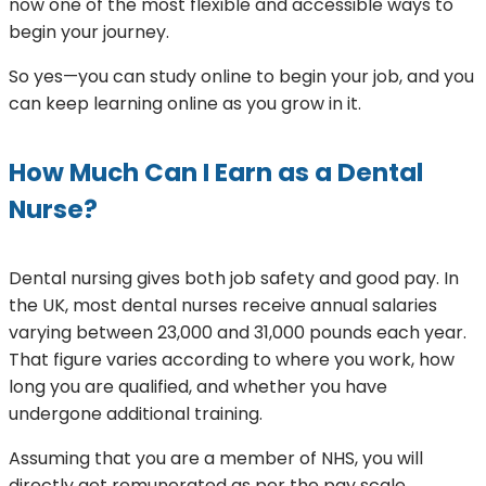
now one of the most flexible and accessible ways to
begin your journey.
So yes—you can study online to begin your job, and you
can keep learning online as you grow in it.
How Much Can I Earn as a Dental
Nurse?
Dental nursing gives both job safety and good pay. In
the UK, most dental nurses receive annual salaries
varying between 23,000 and 31,000 pounds each year.
That figure varies according to where you work, how
long you are qualified, and whether you have
undergone additional training.
Assuming that you are a member of NHS, you will
directly get remunerated as per the pay scale.