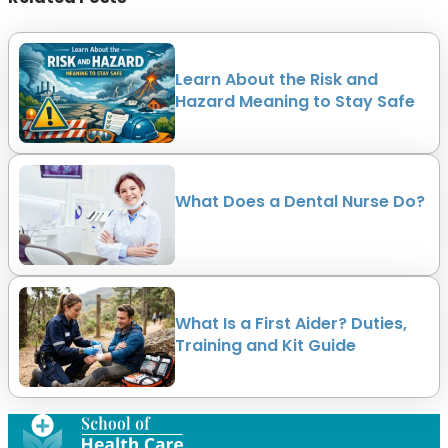
Learn About the Risk and
Hazard Meaning to Stay Safe
What Does a Dental Nurse Do?
What Is a First Aider? Duties,
Training and Kit Guide