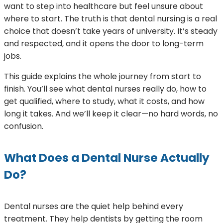
want to step into healthcare but feel unsure about
where to start. The truth is that dental nursing is a real
choice that doesn’t take years of university. It’s steady
and respected, and it opens the door to long-term
jobs.
This guide explains the whole journey from start to
finish. You’ll see what dental nurses really do, how to
get qualified, where to study, what it costs, and how
long it takes. And we’ll keep it clear—no hard words, no
confusion.
What Does a Dental Nurse Actually
Do?
Dental nurses are the quiet help behind every
treatment. They help dentists by getting the room