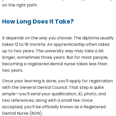
on the right path.
How Long Does It Take?
It depends on the way you choose. The diploma usually
takes 12 to 18 months. An apprenticeship often takes
up to two years. The university way may take a bit
longer, sometimes three years. But for most people,
becoming a registered dental nurse takes less than
two years.
Once your learning is done, you’ll apply for registration
with the General Dental Council. That step is quite
simple—you’ll send your qualification, ID, photo, and
two references, along with a small fee. Once
accepted, you’ll be officially known as a Registered
Dental Nurse (RDN).