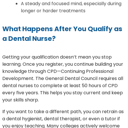
A steady and focused mind, especially during
longer or harder treatments
What Happens After You Qualify as
a Dental Nurse?
Getting your qualification doesn’t mean you stop
learning. Once you register, you continue building your
knowledge through CPD—Continuing Professional
Development. The General Dental Council requires all
dental nurses to complete at least 50 hours of CPD
every five years. This helps you stay current and keep
your skills sharp.
If you want to take a different path, you can retrain as
a dental hygienist, dental therapist, or even a tutor if
you enjoy teaching. Many colleges actively welcome