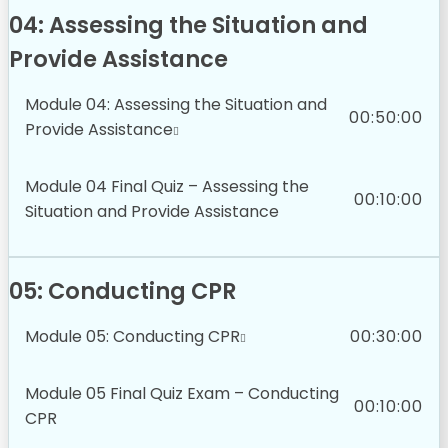
04: Assessing the Situation and
Provide Assistance
Module 04: Assessing the Situation and
00:50:00
Provide Assistance
Module 04 Final Quiz – Assessing the
00:10:00
Situation and Provide Assistance
05: Conducting CPR
Module 05: Conducting CPR
00:30:00
Module 05 Final Quiz Exam – Conducting
00:10:00
CPR