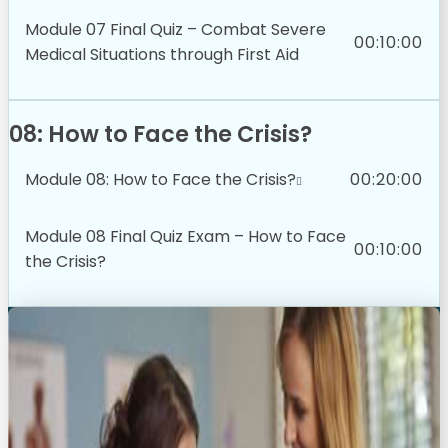
Module 07 Final Quiz – Combat Severe
00:10:00
Medical Situations through First Aid
08: How to Face the Crisis?
Module 08: How to Face the Crisis?
00:20:00
Module 08 Final Quiz Exam – How to Face
00:10:00
the Crisis?