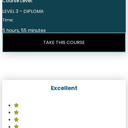
Course Level:
LEVEL 3 – DIPLOMA
Time:
5 hours, 55 minutes
TAKE THIS COURSE
Excellent