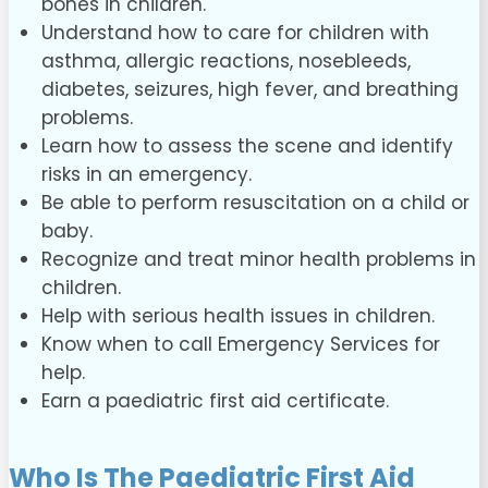
bones in children.
Understand how to care for children with
asthma, allergic reactions, nosebleeds,
diabetes, seizures, high fever, and breathing
problems.
Learn how to assess the scene and identify
risks in an emergency.
Be able to perform resuscitation on a child or
baby.
Recognize and treat minor health problems in
children.
Help with serious health issues in children.
Know when to call Emergency Services for
help.
Earn a paediatric first aid certificate.
Who Is The Paediatric First Aid