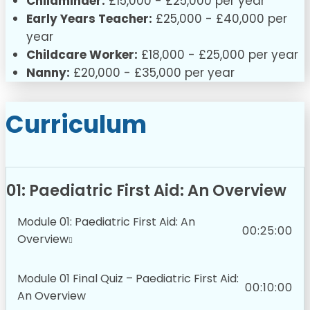
Childminder:
£15,000 - £25,000 per year
Early Years Teacher:
£25,000 - £40,000 per
year
Childcare Worker:
£18,000 - £25,000 per year
Nanny:
£20,000 - £35,000 per year
Curriculum
01: Paediatric First Aid: An Overview
Module 01: Paediatric First Aid: An
00:25:00
Overview
Module 01 Final Quiz – Paediatric First Aid:
00:10:00
An Overview