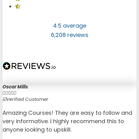
4.5 average
6,208 reviews
Oscar Mills





☑️Verified Customer
☑
Amazing Courses! They are easy to follow and
very informative. I highly recommend this to
anyone looking to upskill.