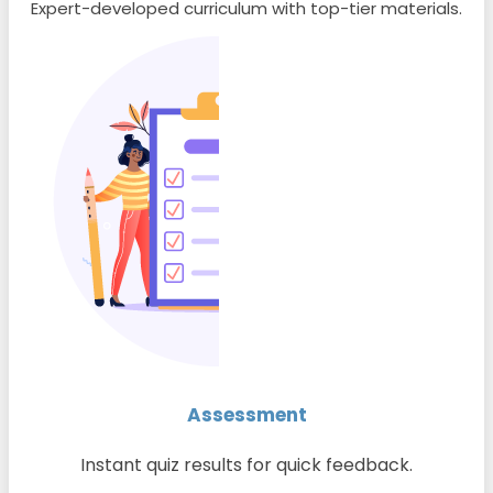
Expert-developed curriculum with top-tier materials.
Assessment
Instant quiz results for quick feedback.