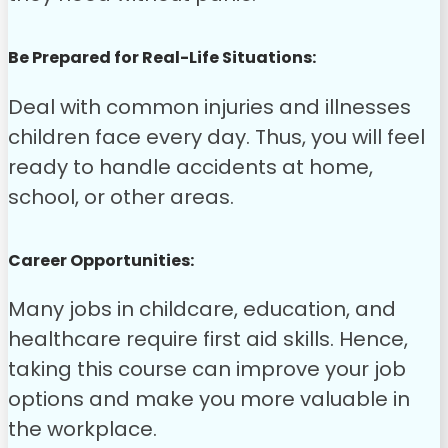
Be Prepared for Real-Life Situations:
Deal with common injuries and illnesses
children face every day. Thus, you will feel
ready to handle accidents at home,
school, or other areas.
Career Opportunities:
Many jobs in childcare, education, and
healthcare require first aid skills. Hence,
taking this course can improve your job
options and make you more valuable in
the workplace.