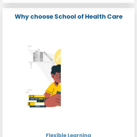
Why choose School of Health Care
Flexible Learning