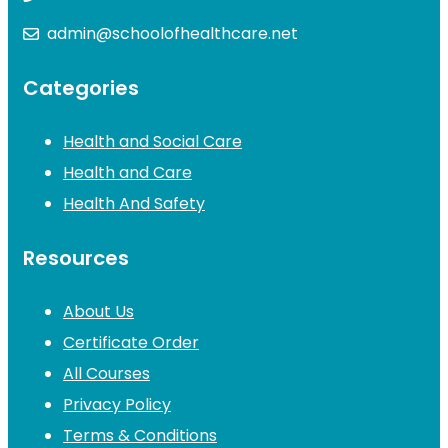
admin@schoolofhealthcare.net
Categories
Health and Social Care
Health and Care
Health And Safety
Resources
About Us
Certificate Order
All Courses
Privacy Policy
Terms & Conditions