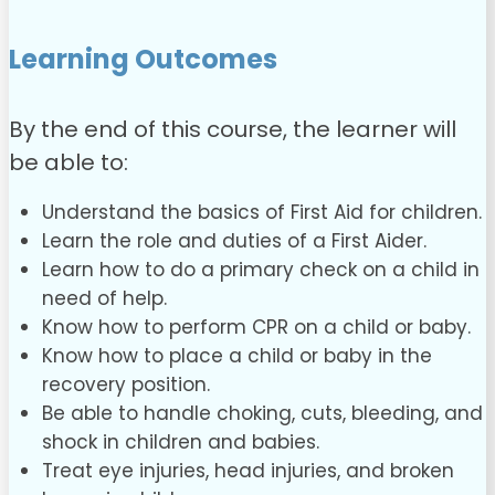
Learning Outcomes
By the end of this course, the learner will
be able to:
Understand the basics of First Aid for children.
Learn the role and duties of a First Aider.
Learn how to do a primary check on a child in
need of help.
Know how to perform CPR on a child or baby.
Know how to place a child or baby in the
recovery position.
Be able to handle choking, cuts, bleeding, and
shock in children and babies.
Treat eye injuries, head injuries, and broken