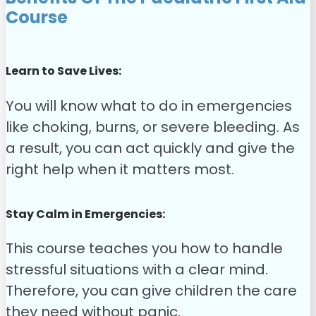
Course
Learn to Save Lives:
You will know what to do in emergencies
like choking, burns, or severe bleeding. As
a result, you can act quickly and give the
right help when it matters most.
Stay Calm in Emergencies:
This course teaches you how to handle
stressful situations with a clear mind.
Therefore, you can give children the care
they need without panic.