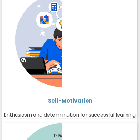
Self-Motivation
Enthusiasm and determination for successful learning.