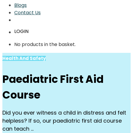
Blogs
Contact Us
LOGIN
No products in the basket.
Health And Safety
Paediatric First Aid
Course
Did you ever witness a child in distress and felt
helpless? If so, our paediatric first aid course
can teach …