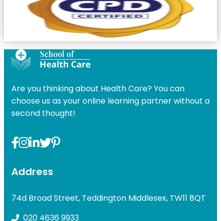
Are you thinking about Health Care? You can
choose us as your online learning partner without a
second thought!
Address
74d Broad Street, Teddington Middlesex, TW11 8QT
020 4636 9933