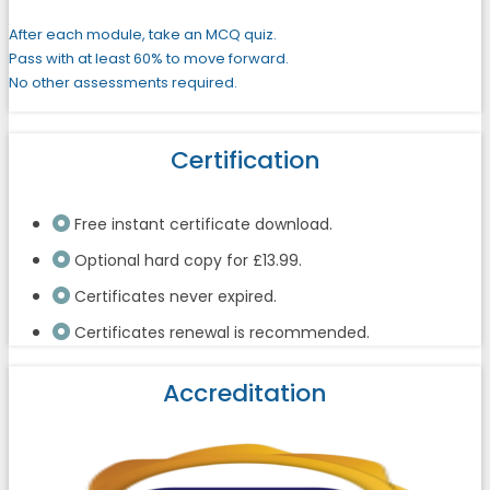
After each module, take an MCQ quiz.
Pass with at least 60% to move forward.
No other assessments required.
Certification
Free instant certificate download.
Optional hard copy for £13.99.
Certificates never expired.
Certificates renewal is recommended.
Accreditation