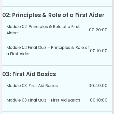
02: Principles & Role of a First Aider
Module 02: Principles & Role of a First
00:20:00
Aider
Module 02 Final Quiz – Principles & Role of
00:10:00
a First Aider
03: First Aid Basics
Module 03: First Aid Basics
00:40:00
Module 03 Final Quiz – First Aid Basics
00:10:00