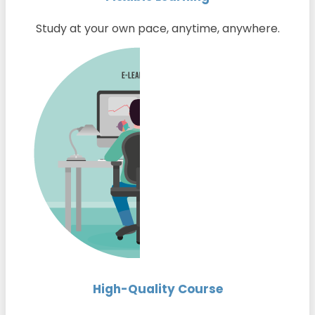
Study at your own pace, anytime, anywhere.
High-Quality Course