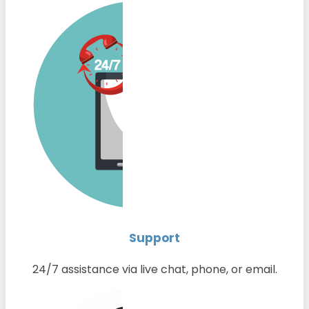
Support
24/7 assistance via live chat, phone, or email.