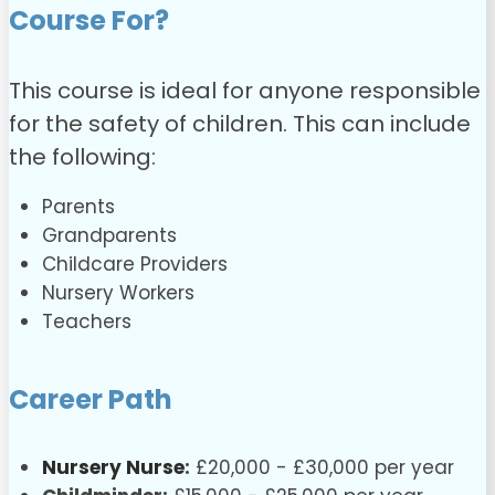
Course For?
This course is ideal for anyone responsible
for the safety of children. This can include
the following:
Parents
Grandparents
Childcare Providers
Nursery Workers
Teachers
Career Path
Nursery Nurse
:
£20,000 - £30,000 per year