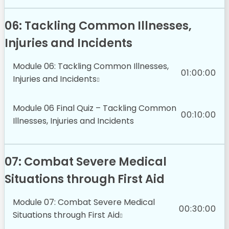
06: Tackling Common Illnesses,
Injuries and Incidents
Module 06: Tackling Common Illnesses,
01:00:00
Injuries and Incidents
Module 06 Final Quiz – Tackling Common
00:10:00
Illnesses, Injuries and Incidents
07: Combat Severe Medical
Situations through First Aid
Module 07: Combat Severe Medical
00:30:00
Situations through First Aid