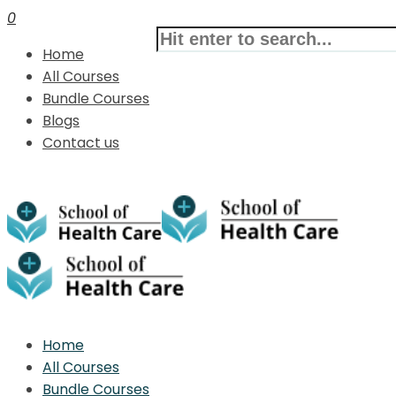
0
Home
All Courses
Bundle Courses
Blogs
Contact us
Home
All Courses
Bundle Courses