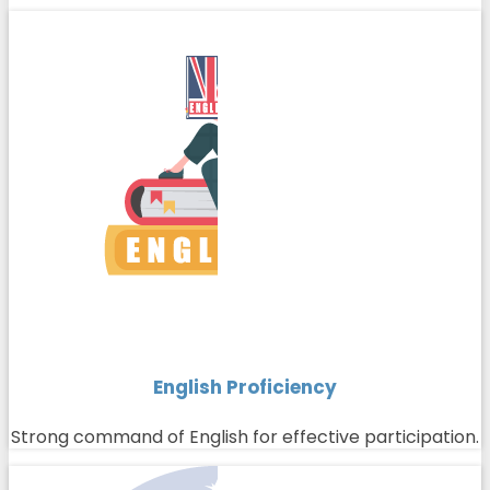
English Proficiency
Strong command of English for effective participation.