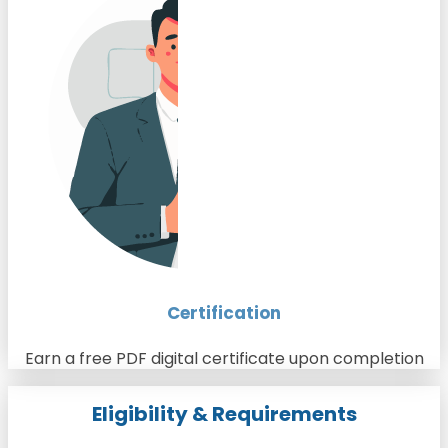
Certification
Earn a free PDF digital certificate upon completion
Eligibility & Requirements