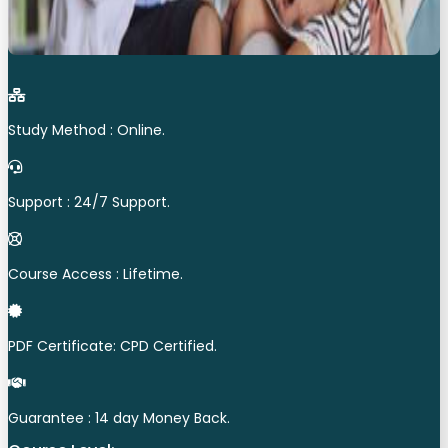
Study Method : Online.
Support : 24/7 Support.
Course Access : Lifetime.
PDF Certificate: CPD Certified.
Guarantee : 14 day Money Back.