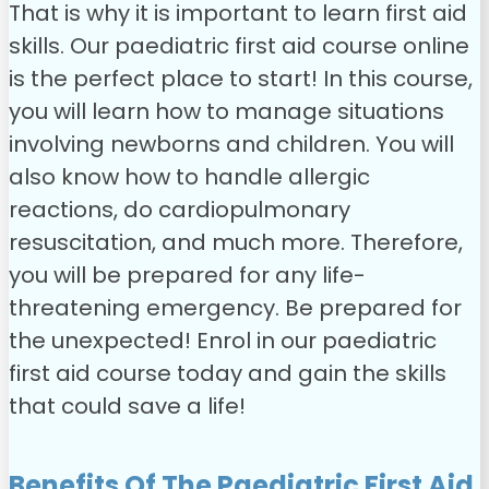
That is why it is important to learn first aid
skills. Our paediatric first aid course online
is the perfect place to start!
In this course,
you will learn how to manage situations
involving newborns and children. You will
also know how to handle allergic
reactions, do cardiopulmonary
resuscitation, and much more. Therefore,
you will be prepared for any life-
threatening emergency.
Be prepared for
the unexpected! Enrol in our paediatric
first aid course today and gain the skills
that could save a life!
Benefits Of The Paediatric First Aid