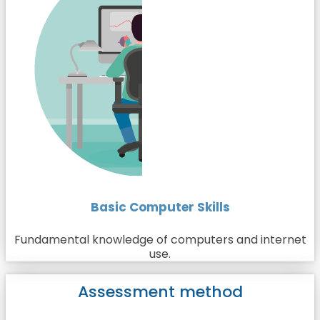
Basic Computer Skills
Fundamental knowledge of computers and internet
use.
Assessment method