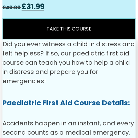
Original
Current
£
31.99
£
49.00
price
price
was:
is:
£49.00.
£31.99.
TAKE THIS COURSE
Did you ever witness a child in distress and
felt helpless? If so, our paediatric first aid
course can teach you how to help a child
in distress and prepare you for
emergencies!
Paediatric First Aid Course Details:
Accidents happen in an instant, and every
second counts as a medical emergency.